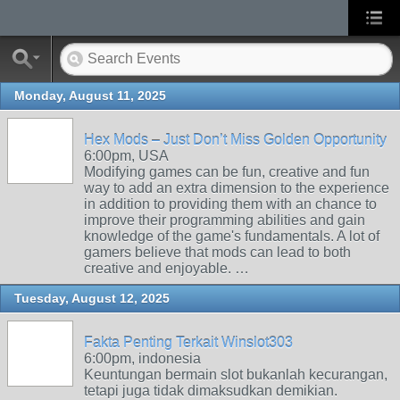
Monday, August 11, 2025
Hex Mods – Just Don’t Miss Golden Opportunity
6:00pm, USA
Modifying games can be fun, creative and fun
way to add an extra dimension to the experience
in addition to providing them with an chance to
improve their programming abilities and gain
knowledge of the game's fundamentals. A lot of
gamers believe that mods can lead to both
creative and enjoyable. …
Tuesday, August 12, 2025
Fakta Penting Terkait Winslot303
6:00pm, indonesia
Keuntungan bermain slot bukanlah kecurangan,
tetapi juga tidak dimaksudkan demikian.