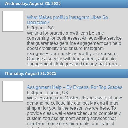
Wednesday, August 20, 2025
What Makes proflUp Instagram Likes So
Desirable?
6:00pm, USA
Waiting for organic growth can be time
consuming for businesses. An auto-like service
that guarantees genuine engagement can help
boost credibility and ensure Instagram
recognizes your posts as worthy of exposure.
Choose a service with transparent, authentic
engagement strategies and money-back gua…
Thursday, August 21, 2025
Assignment Help – By Experts, For Top Grades
6:00pm, London, UK
We at Assignment Master UK are aware of how
demanding college life can be. Making things
simpler for you is the reason we are here. To
provide clear, well-researched, and completely
customized assignment writing services that
meet your course requirements, our team of