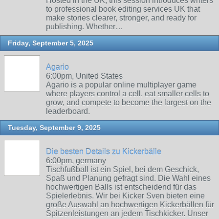
Hosted in the UK, this session introduces writers
to professional book editing services UK that
make stories clearer, stronger, and ready for
publishing. Whether…
Friday, September 5, 2025
Agario
6:00pm, United States
Agario is a popular online multiplayer game
where players control a cell, eat smaller cells to
grow, and compete to become the largest on the
leaderboard.
Tuesday, September 9, 2025
Die besten Details zu Kickerbälle
6:00pm, germany
Tischfußball ist ein Spiel, bei dem Geschick,
Spaß und Planung gefragt sind. Die Wahl eines
hochwertigen Balls ist entscheidend für das
Spielerlebnis. Wir bei Kicker Sven bieten eine
große Auswahl an hochwertigen Kickerbällen für
Spitzenleistungen an jedem Tischkicker. Unser