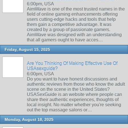
6:00pm, USA
AimWave is one of the most trusted names in the
field of online gaming enhancements offering
users cutting-edge hacks and tools that help
them gain a competitive advantage. It was
created by a group of passionate gamers.
AimWave was designed with an understanding
that all gamers ought to have acces…
Friday, August 15, 2025
Are You Thinking Of Making Effective Use Of
USAsexguide?
6:00pm, USA
Do you want to have honest discussions and
authentic reviews from those who know the adult
scene on the scene in the United States?
USASexGuide is an website where people can
share their authentic experiences, thoughts of
local insight. No matter whether you're seeking
out the top massage salons or…
Monday, August 18, 2025