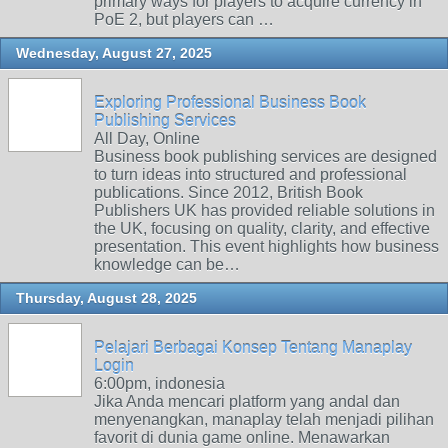
primary ways for players to acquire currency in
PoE 2, but players can …
Wednesday, August 27, 2025
Exploring Professional Business Book
Publishing Services
All Day, Online
Business book publishing services are designed
to turn ideas into structured and professional
publications. Since 2012, British Book
Publishers UK has provided reliable solutions in
the UK, focusing on quality, clarity, and effective
presentation. This event highlights how business
knowledge can be…
Thursday, August 28, 2025
Pelajari Berbagai Konsep Tentang Manaplay
Login
6:00pm, indonesia
Jika Anda mencari platform yang andal dan
menyenangkan, manaplay telah menjadi pilihan
favorit di dunia game online. Menawarkan