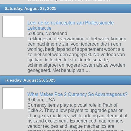
Saturday, August 23, 2025
Leer de kernconcepten van Professionele
Lekdetectie
6:00pm, Nederland
Lekkages in de verwarming of het water kunnen
een nachtmerrie zijn voor iedereen die in een
woning, bedrijfspand of appartement woont als
ze niet snel worden aangepakt. Na verloop van
tijd kan dit leiden tot structurele schade,
schimmelgroei en hogere kosten als ze worden
genegeerd. Met behulp van …
Tuesday, August 26, 2025
What Makes Poe 2 Currency So Advantageous?
6:00pm, USA
Currency items play a pivotal role in Path of
Exile 2. They allow players to upgrade gear or
change its modifiers, while adding an element of
risk and excitement. Experienced map runners,
vendor recipes and league mechanics are