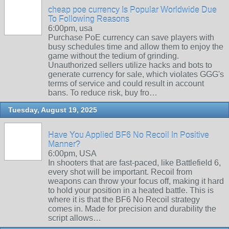
cheap poe currency Is Popular Worldwide Due
To Following Reasons
6:00pm, usa
Purchase PoE currency can save players with
busy schedules time and allow them to enjoy the
game without the tedium of grinding.
Unauthorized sellers utilize hacks and bots to
generate currency for sale, which violates GGG's
terms of service and could result in account
bans. To reduce risk, buy fro…
Tuesday, August 19, 2025
Have You Applied BF6 No Recoil In Positive
Manner?
6:00pm, USA
In shooters that are fast-paced, like Battlefield 6,
every shot will be important. Recoil from
weapons can throw your focus off, making it hard
to hold your position in a heated battle. This is
where it is that the BF6 No Recoil strategy
comes in. Made for precision and durability the
script allows…