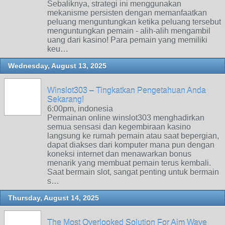
Sebaliknya, strategi ini menggunakan
mekanisme persisten dengan memanfaatkan
peluang menguntungkan ketika peluang tersebut
menguntungkan pemain - alih-alih mengambil
uang dari kasino! Para pemain yang memiliki
keu…
Wednesday, August 13, 2025
Winslot303 – Tingkatkan Pengetahuan Anda
Sekarang!
6:00pm, indonesia
Permainan online winslot303 menghadirkan
semua sensasi dan kegembiraan kasino
langsung ke rumah pemain atau saat bepergian,
dapat diakses dari komputer mana pun dengan
koneksi internet dan menawarkan bonus
menarik yang membuat pemain terus kembali.
Saat bermain slot, sangat penting untuk bermain
s…
Thursday, August 14, 2025
The Most Overlooked Solution For Aim Wave