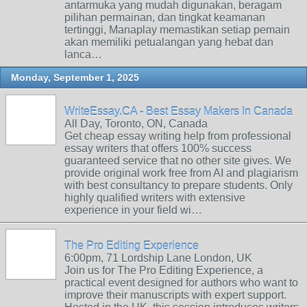
antarmuka yang mudah digunakan, beragam
pilihan permainan, dan tingkat keamanan
tertinggi, Manaplay memastikan setiap pemain
akan memiliki petualangan yang hebat dan
lanca…
Monday, September 1, 2025
WriteEssay.CA - Best Essay Makers In Canada
All Day, Toronto, ON, Canada
Get cheap essay writing help from professional
essay writers that offers 100% success
guaranteed service that no other site gives. We
provide original work free from AI and plagiarism
with best consultancy to prepare students. Only
highly qualified writers with extensive
experience in your field wi…
The Pro Editing Experience
6:00pm, 71 Lordship Lane London, UK
Join us for The Pro Editing Experience, a
practical event designed for authors who want to
improve their manuscripts with expert support.