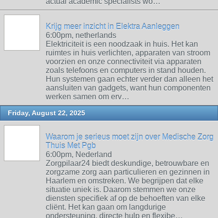
actual academic specialists wo…
Krijg meer inzicht in Elektra Aanleggen
6:00pm, netherlands
Elektriciteit is een noodzaak in huis. Het kan
ruimtes in huis verlichten, apparaten van stroom
voorzien en onze connectiviteit via apparaten
zoals telefoons en computers in stand houden.
Hun systemen gaan echter verder dan alleen het
aansluiten van gadgets, want hun componenten
werken samen om erv…
Friday, August 22, 2025
Waarom je serieus moet zijn over Medische Zorg
Thuis Met Pgb
6:00pm, Nederland
Zorgpilaar24 biedt deskundige, betrouwbare en
zorgzame zorg aan particulieren en gezinnen in
Haarlem en omstreken. We begrijpen dat elke
situatie uniek is. Daarom stemmen we onze
diensten specifiek af op de behoeften van elke
cliënt. Het kan gaan om langdurige
ondersteuning, directe hulp en flexibe…