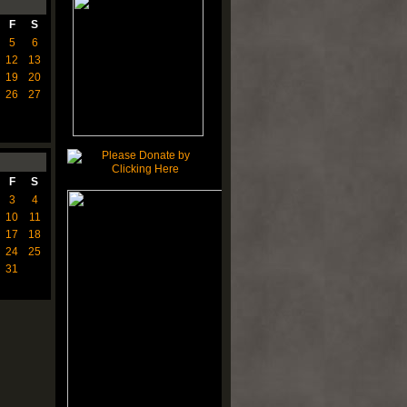
F
S
5
6
12
13
19
20
26
27
F
S
3
4
10
11
17
18
24
25
31