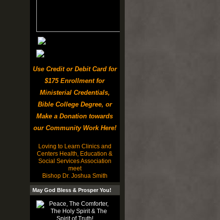
Use Credit or Debit Card for
$175 Enrollment for
Ministerial Credentials,
Bible College Degree, or
Make a Donation towards
our Community Work Here!
Loving to Learn Clinics and
Centers Health, Education &
Social Services Association
meet
Bishop Dr. Joshua Smith
May God Bless & Prosper You!