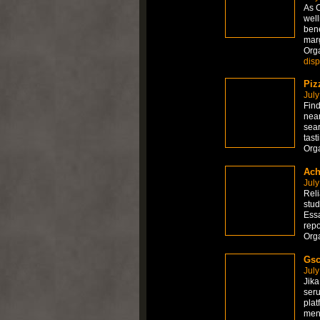
As C
well
bene
marg
Org
dis
Piz
July
Find
near
sear
tast
Org
Ach
July
Reli
stud
Essa
repo
Org
Gsc
July
Jika
seru
plat
men