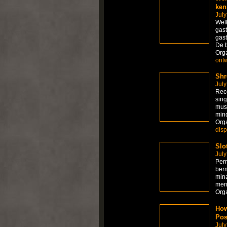
ken
July
Welk
gast
gast
De 
Org
ont
Shr
July
Rece
sing
mus
mind
Org
dis
Slo
July
Per
berm
mina
men
Org
How
Pos
July