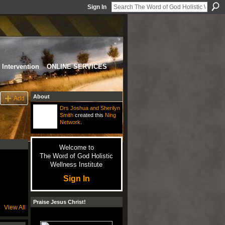
Sign In
Intervention
ONLINE SERVICES
About
Add
Drs Joshua and Sherilyn
Smith
created this
Ning
Network
.
Welcome to
The Word of God Holistic
Wellness Institute
Sign In
Praise Jesus Christ!
View All