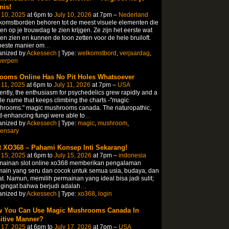
nis!
 10, 2025
at 6pm to
July 10, 2026
at 7pm –
Nederland
omstborden behoren tot de meest visuele elementen die
en op je trouwdag te zien krijgen. Ze zijn het eerste wat
en zien en kunnen de toon zetten voor de hele bruiloft.
beste manier om
…
anized by
Ackessech
| Type:
welkomstbord
,
verjaardag
,
werpen
ooms Online Has No Pit Holes Whatsoever
 11, 2025
at 6pm to
July 11, 2026
at 7pm –
USA
ntly, the enthusiasm for psychedelics grew rapidly and a
le name that keeps climbing the charts -"magic
hrooms." magic mushrooms canada. The naturopathic,
-enhancing fungi were able to
…
anized by
Ackessech
| Type:
magic
,
mushroom
,
pensary
t XO368 – Pahami Konsep Inti Sekarang!
 15, 2025
at 6pm to
July 15, 2026
at 7pm –
indonesia
mainan slot online xo368 memberikan pengalaman
ain yang seru dan cocok untuk semua usia, budaya, dan
t. Namun, memilih permainan yang ideal bisa jadi sulit;
gingat bahwa berjudi adalah
…
anized by
Ackessech
| Type:
xo368
,
login
 You Can Use Magic Mushrooms Canada In
itive Manner?
 17, 2025
at 6pm to
July 17, 2026
at 7pm –
USA