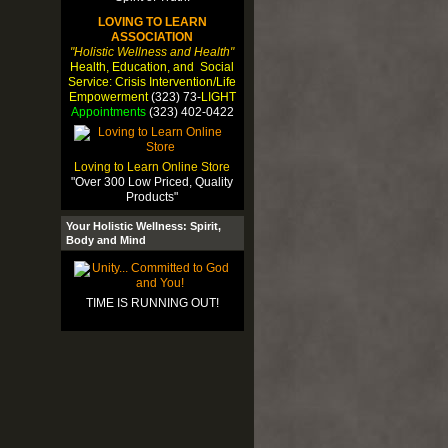
LOVING TO LEARN
ASSOCIATION
"Holistic Wellness and Health"
Health, Education, and Social
Service: Crisis Intervention/Life
Empowerment
(323) 73-
LIGHT
Appointments
(323) 402-0422
Loving to Learn Online Store
"Over 300 Low Priced, Quality
Products"
Your Holistic Wellness: Spirit,
Body and Mind
TIME IS RUNNING OUT!