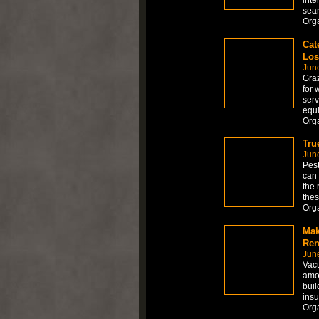
sear
Org
Cat
Los
Jun
Graz
for 
serv
equi
Org
Tru
Jun
Pest
can 
the 
thes
Org
Mak
Ren
Jun
Vacu
amon
buil
insu
Org