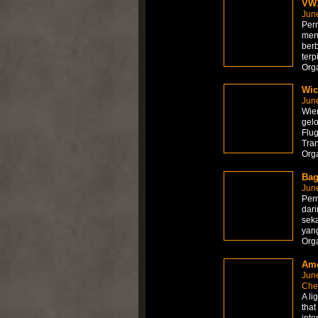
VW1
Jun
Per
men
ber
terp
Org
Wic
Jun
Wien
gelo
Flug
Tra
Org
Bag
Jun
Per
dari
sek
yang
Org
Am
Jun
Che
A li
that
inte