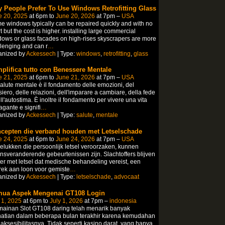
 People Prefer To Use Windows Retrofitting Glass
e 20, 2025
at 6pm to
June 20, 2026
at 7pm –
USA
 windows typically can be repaired quickly and with no
rt but the cost is higher. installing large commercial
ows or glass facades on high-rises skyscrapers are more
lenging and can r
…
anized by
Ackessech
| Type:
windows
,
retrofitting
,
glass
plifica tutto con Benessere Mentale
e 21, 2025
at 6pm to
June 21, 2026
at 7pm –
USA
alute mentale è il fondamento delle emozioni, del
iero, delle relazioni, dell'imparare a cambiare, della fede
ll'autostima. È inoltre il fondamento per vivere una vita
gante e signifi
…
anized by
Ackessech
| Type:
salute
,
mentale
cepten die verband houden met Letselschade
e 24, 2025
at 6pm to
June 24, 2026
at 7pm –
USA
lukken die persoonlijk letsel veroorzaken, kunnen
nsveranderende gebeurtenissen zijn. Slachtoffers blijven
er met letsel dat medische behandeling vereist, een
ek aan loon voor gemiste
…
anized by
Ackessech
| Type:
letselschade
,
advocaat
ua Aspek Mengenai GT108 Login
 1, 2025
at 6pm to
July 1, 2026
at 7pm –
indonesia
ainan Slot GT108 daring telah menarik banyak
hatian dalam beberapa bulan terakhir karena kemudahan
aksesibilitasnya. Tidak seperti kasino darat, yang hanya