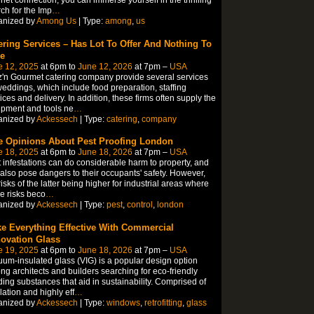
ch for the Imp
…
anized by
Among Us
| Type:
among
,
us
ering Services – Has Lot To Offer And Nothing To
e
e 12, 2025
at 6pm to
June 12, 2026
at 7pm –
USA
'n Gourmet catering company provide several services
weddings, which include food preparation, staffing
ices and delivery. In addition, these firms often supply the
pment and tools ne
…
anized by
Ackessech
| Type:
catering
,
company
e Opinions About Pest Proofing London
e 18, 2025
at 6pm to
June 18, 2026
at 7pm –
USA
 infestations can do considerable harm to property, and
also pose dangers to their occupants' safety. However,
risks of the latter being higher for industrial areas where
e risks beco
…
anized by
Ackessech
| Type:
pest
,
control
,
london
e Everything Effective With Commercial
ovation Glass
e 19, 2025
at 6pm to
June 18, 2026
at 7pm –
USA
um-insulated glass (VIG) is a popular design option
g architects and builders searching for eco-friendly
ding substances that aid in sustainability. Comprised of
lation and highly eff
…
anized by
Ackessech
| Type:
windows
,
retrofitting
,
glass