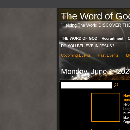
The Word of God 
"Helping The World DISCOVER TH
THE WORD OF GOD
Recruitment
C
DO YOU BELIEVE IN JESUS?
Upcoming Events
Past Events
My
Monday, June 1, 202
Hav
Jun
Hype
body
hum
like
Org