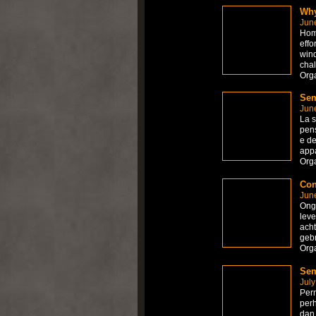
Why
Jun
Home
effo
wind
chal
Org
Sem
Jun
La s
pens
e de
appa
Org
Con
Jun
Onge
leve
acht
gebr
Org
Sem
July
Perm
per
dan 