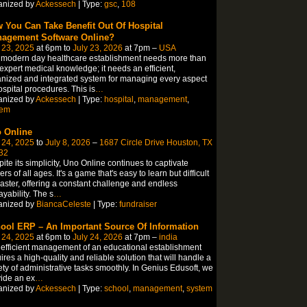
anized by
Ackessech
| Type:
gsc
,
108
 You Can Take Benefit Out Of Hospital
agement Software Online?
 23, 2025
at 6pm to
July 23, 2026
at 7pm –
USA
 modern day healthcare establishment needs more than
 expert medical knowledge; it needs an efficient,
nized and integrated system for managing every aspect
ospital procedures. This is
…
anized by
Ackessech
| Type:
hospital
,
management
,
tem
 Online
 24, 2025
to
July 8, 2026
–
1687 Circle Drive Houston, TX
32
ite its simplicity, Uno Online continues to captivate
ers of all ages. It's a game that's easy to learn but difficult
aster, offering a constant challenge and endless
ayability. The s
…
anized by
BiancaCeleste
| Type:
fundraiser
ool ERP – An Important Source Of Information
 24, 2025
at 6pm to
July 24, 2026
at 7pm –
india
efficient management of an educational establishment
ires a high-quality and reliable solution that will handle a
ety of administrative tasks smoothly. In Genius Edusoft, we
ide an ex
…
anized by
Ackessech
| Type:
school
,
management
,
system