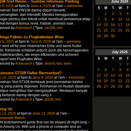
08 Slot Resmi – Sumber Informasi Penting
June
2026
e 5, 2025
at 6pm to
June 4, 2026
at 7pm –
indonesia
S
M
T
W
T
mainan Slot VW108 daring dapat menarik,
1
2
3
4
yenangkan, dan interaktif. Mereka menggunakan
bagai pemicu dan teknik untuk membuat pemainnya tetap
7
8
9
10
11
ikat dengan bonus, level, hadiah, animasi suar
…
14
15
16
17
18
anized by
Ackessech
| Type:
vw108
,
slot
21
22
23
24
25
28
29
30
htige Fakten zu Flughafentaxi Wien
e 6, 2025
at 6pm to
June 6, 2026
at 7pm –
germany
 wird oft für sein historisches Erbe und seine Kultur
bt. Reisende schätzen jedoch auch die hervorragenden
July
2026
hafentransfers, die einen effizienten und sicheren
S
M
T
W
T
nsport vom Flughafen Wien
…
anized by
Ackessech
| Type:
airport
,
taxi
,
wien
1
2
5
6
7
8
9
aimana GT108 Daftar Bermanfaat?
12
13
14
15
16
e 10, 2025
at 6pm to
June 9, 2026
at 7pm –
indonesia
19
20
21
22
23
mainan Slot GT108 termasuk jenis permainan kasino
ng yang paling digemari. Permainan ini mudah dipahami
26
27
28
29
30
aligus menghibur dan mengasyikkan. Meskipun banyak
 bertaruh daring dengan uang s
…
anized by
Ackessech
| Type:
gt108
,
link
ong Us
e 12, 2025
at 6pm to
June 12, 2026
at 7am –
sapeake Beach
ght entertainment game that can be played all night long –
 is Among Us. With just a phone or computer and an
rnet connection, you can immerse yourself in the thrilling