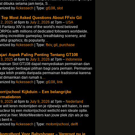
t dibuka selama jam kerja, S
…
anized by
Ackessech
| Type:
gt108
,
slot
 Top Most Asked Questions About FFxiv Gil
 2, 2025
at 6pm to
July 2, 2026
at 7pm –
USA
l Fantasy XIV is one of the world's most beloved
PGs with millions of dedicated followers worldwide.
ting incredible gameplay, breathtaking scenery, and
tiful graphics; its popularity
…
anized by
Ackessech
| Type:
ffxiv
,
gil
,
purchase
ajari Aspek Paling Penting Tentang GT108
 3, 2025
at 6pm to
July 3, 2026
at 7pm –
indonesia
mainan Slot GT108 dapat menyediakan permainan dan
 dengan berbagai pilihan bagi para pemain. Permainan
juga lebih praktis daripada permainan tradisional karena
t dimainkan dari rumah s
…
anized by
Ackessech
| Type:
gt108
,
link
orrijschool Kijkduin – Een belangrijke
ormatiebron
 9, 2025
at 6pm to
July 9, 2026
at 7pm –
Nederland
je wilt leren motorrijden en je rijbewijs wilt halen, is een
ructeur bij een motorrijschool wellicht een ideale optie.
vind je hier. MotorMeesters kan jouw plek zijn als je op
 bent n
…
anized by
Ackessech
| Type:
motorrijschool
,
delft
komstbord Voor Babyshower – Vergroot nu je