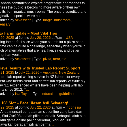
anada continues to explore progressive approaches to
ness the public is becoming more aware of their own
fits from magical mushrooms. The once-discredited and
inalized species were no
…
anized by
Ackessech
| Type:
magic
,
mushroom
,
pensary
za Farmingdale – Most Vital Tips
 20, 2025
at 6pm to
July 20, 2026
at 7pm –
USA
ing the perfect slice when your search for a pizza shop
 me can be quite a challenge, especially when you're in
ch of alternatives that are healthier, safer, and better
ing than your
…
anized by
Ackessech
| Type:
pizza
,
near
,
me
ieve Results with Trusted Lab Report Support
 21, 2025
to
July 21, 2026
–
Auckland, New Zealand
able lab report writing service in NZ is here for every
ent who needs clear and correct lab reports. At Write My
y NZ, experienced writers have been helping with lab
rts since 2012. T
…
anized by
Isla Taylor
| Type:
education
,
guideline
 108 Slot – Baca Ulasan Asli Sekarang!
 22, 2025
at 6pm to
July 22, 2026
at 7pm –
indonesia
 Anda mencari pengalaman slot online yang baru dan
, Slot Gsc108 adalah pilihan terbaik. Sebagai salah satu
form game online paling terkenal, Slot Gsc 108
awarkan beragam pilihan perma
…