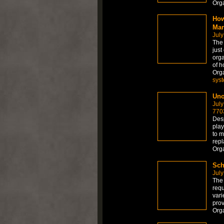
Org
How
Man
July
The
just
orga
of h
Org
sys
Uno
July
770
Desp
play
to m
repl
Org
Sch
July
The 
requ
vari
prov
Org