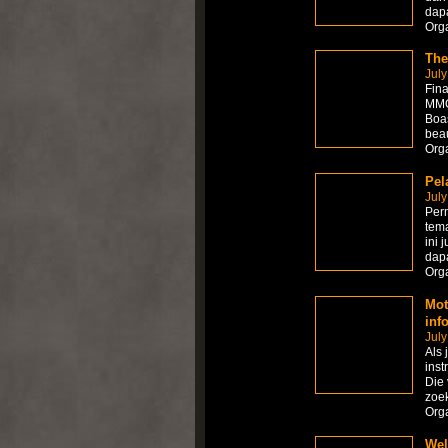
dapa
Org
The
July
Fina
MMOR
Boas
beau
Org
Pel
July
Per
tema
ini 
dapa
Org
Mot
inf
July
Als 
inst
Die 
zoek
Org
Wel