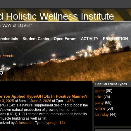
Holistic Wellness Institute
E WAY of LOVE!"
redentials
Student Center
Open Forum
ACTIVITY
PREVENTION
 Events
6
Popular Event Types
game
(80)
e You Applied HyperGH 14x In Positive Manner?
nike
(75)
e 3, 2025
at 6pm to
June 2, 2026
at 7pm –
USA
party
(69)
rGH 14x is a natural supplement designed to boost the
online
(50)
's own natural production of growing hormone in
ans (HGH). HGH comes with numerous health benefits
birthday
(44)
 muscle building as well as fat
…
anized by
Ackessech
| Type:
hypergh
,
14x