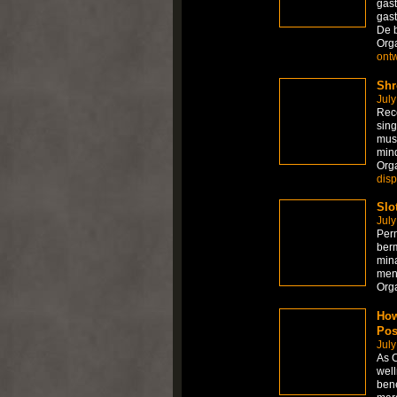
gast
gast
De 
Org
ont
Shr
July
Rece
sing
mus
mind
Org
dis
Slo
July
Per
berm
mina
men
Org
How
Pos
July
As C
well
bene