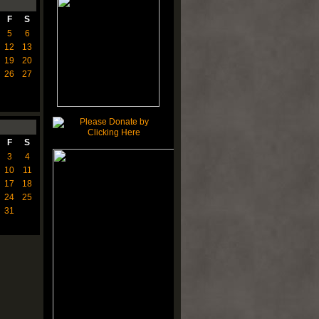
F
S
5
6
12
13
19
20
26
27
F
S
3
4
10
11
17
18
24
25
31