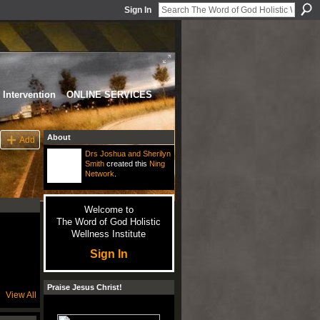
Sign In
Intervention
ONLINE SERVICES
About
Add
Drs Joshua and Sherilyn
Smith
created this
Ning
Network
.
Welcome to
The Word of God Holistic
Wellness Institute
Sign In
Praise Jesus Christ!
View All