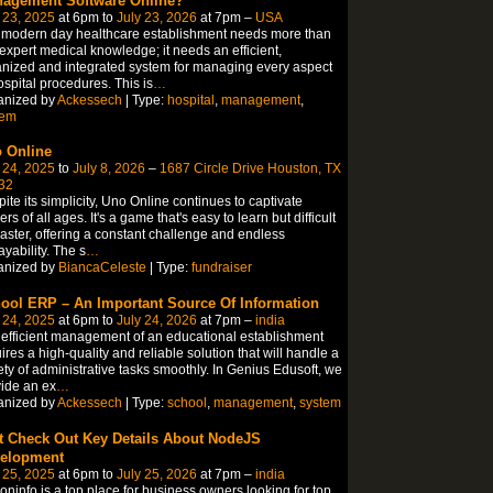
agement Software Online?
 23, 2025
at 6pm to
July 23, 2026
at 7pm –
USA
 modern day healthcare establishment needs more than
 expert medical knowledge; it needs an efficient,
nized and integrated system for managing every aspect
ospital procedures. This is
…
anized by
Ackessech
| Type:
hospital
,
management
,
tem
 Online
 24, 2025
to
July 8, 2026
–
1687 Circle Drive Houston, TX
32
ite its simplicity, Uno Online continues to captivate
ers of all ages. It's a game that's easy to learn but difficult
aster, offering a constant challenge and endless
ayability. The s
…
anized by
BiancaCeleste
| Type:
fundraiser
ool ERP – An Important Source Of Information
 24, 2025
at 6pm to
July 24, 2026
at 7pm –
india
efficient management of an educational establishment
ires a high-quality and reliable solution that will handle a
ety of administrative tasks smoothly. In Genius Edusoft, we
ide an ex
…
anized by
Ackessech
| Type:
school
,
management
,
system
t Check Out Key Details About NodeJS
elopment
 25, 2025
at 6pm to
July 25, 2026
at 7pm –
india
coninfo is a top place for business owners looking for top