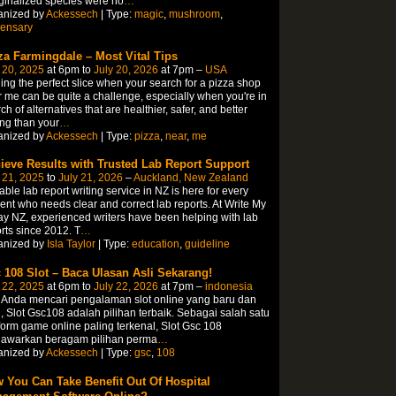
inalized species were no
…
anized by
Ackessech
| Type:
magic
,
mushroom
,
pensary
za Farmingdale – Most Vital Tips
 20, 2025
at 6pm to
July 20, 2026
at 7pm –
USA
ing the perfect slice when your search for a pizza shop
 me can be quite a challenge, especially when you're in
ch of alternatives that are healthier, safer, and better
ing than your
…
anized by
Ackessech
| Type:
pizza
,
near
,
me
ieve Results with Trusted Lab Report Support
 21, 2025
to
July 21, 2026
–
Auckland, New Zealand
able lab report writing service in NZ is here for every
ent who needs clear and correct lab reports. At Write My
y NZ, experienced writers have been helping with lab
rts since 2012. T
…
anized by
Isla Taylor
| Type:
education
,
guideline
 108 Slot – Baca Ulasan Asli Sekarang!
 22, 2025
at 6pm to
July 22, 2026
at 7pm –
indonesia
 Anda mencari pengalaman slot online yang baru dan
, Slot Gsc108 adalah pilihan terbaik. Sebagai salah satu
form game online paling terkenal, Slot Gsc 108
awarkan beragam pilihan perma
…
anized by
Ackessech
| Type:
gsc
,
108
 You Can Take Benefit Out Of Hospital