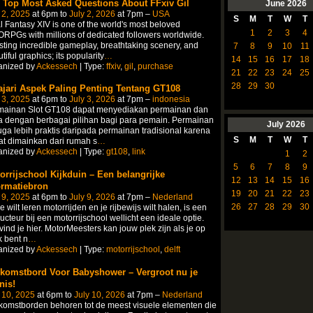
 Top Most Asked Questions About FFxiv Gil
June
2026
 2, 2025
at 6pm to
July 2, 2026
at 7pm –
USA
S
M
T
W
T
l Fantasy XIV is one of the world's most beloved
1
2
3
4
PGs with millions of dedicated followers worldwide.
ting incredible gameplay, breathtaking scenery, and
7
8
9
10
11
tiful graphics; its popularity
…
14
15
16
17
18
anized by
Ackessech
| Type:
ffxiv
,
gil
,
purchase
21
22
23
24
25
28
29
30
ajari Aspek Paling Penting Tentang GT108
 3, 2025
at 6pm to
July 3, 2026
at 7pm –
indonesia
mainan Slot GT108 dapat menyediakan permainan dan
 dengan berbagai pilihan bagi para pemain. Permainan
July
2026
juga lebih praktis daripada permainan tradisional karena
S
M
T
W
T
t dimainkan dari rumah s
…
anized by
Ackessech
| Type:
gt108
,
link
1
2
5
6
7
8
9
orrijschool Kijkduin – Een belangrijke
12
13
14
15
16
ormatiebron
19
20
21
22
23
 9, 2025
at 6pm to
July 9, 2026
at 7pm –
Nederland
26
27
28
29
30
je wilt leren motorrijden en je rijbewijs wilt halen, is een
ructeur bij een motorrijschool wellicht een ideale optie.
vind je hier. MotorMeesters kan jouw plek zijn als je op
 bent n
…
anized by
Ackessech
| Type:
motorrijschool
,
delft
komstbord Voor Babyshower – Vergroot nu je
nis!
 10, 2025
at 6pm to
July 10, 2026
at 7pm –
Nederland
omstborden behoren tot de meest visuele elementen die