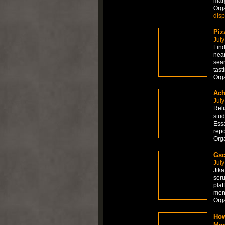
marg
Org
dis
Piz
July
Find
near
sear
tast
Org
Ach
July
Reli
stud
Essa
repo
Org
Gsc
July
Jika
seru
plat
men
Org
How