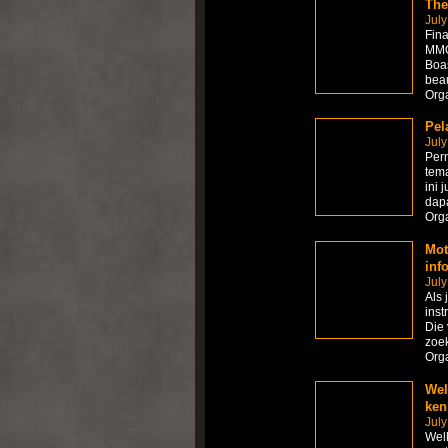
The
July
Fina
MMOR
Boas
beau
Org
Pel
July
Per
tema
ini 
dapa
Org
Mot
inf
July
Als 
inst
Die 
zoek
Org
Wel
ken
July
Welk