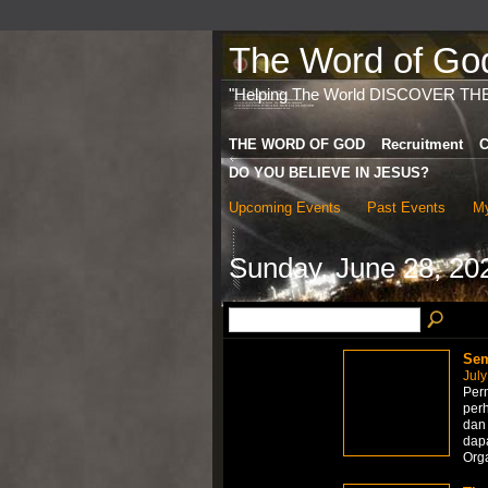
The Word of God 
"Helping The World DISCOVER TH
THE WORD OF GOD
Recruitment
C
DO YOU BELIEVE IN JESUS?
Upcoming Events
Past Events
My
Sunday, June 28, 20
Sem
July
Perm
per
dan 
dapa
Org