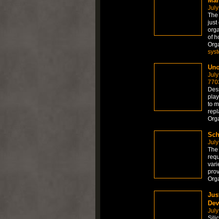
Man
July
The
just
orga
of h
Org
sys
Uno
July
770
Desp
play
to m
repl
Org
Sch
July
The 
requ
vari
prov
Org
Jus
Dev
July
Sili