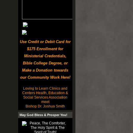
Use Credit or Debit Card for
$175 Enrollment for
Ministerial Credentials,
Bible College Degree, or
Make a Donation towards
our Community Work Here!
Loving to Learn Clinics and
Centers Health, Education &
Social Services Association
meet
Bishop Dr. Joshua Smith
May God Bless & Prosper You!