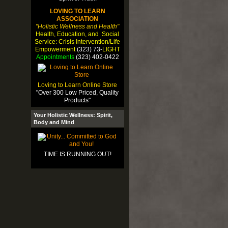
LOVING TO LEARN
ASSOCIATION
"Holistic Wellness and Health"
Health, Education, and Social
Service: Crisis Intervention/Life
Empowerment
(323) 73-
LIGHT
Appointments
(323) 402-0422
Loving to Learn Online Store
"Over 300 Low Priced, Quality
Products"
Your Holistic Wellness: Spirit,
Body and Mind
TIME IS RUNNING OUT!