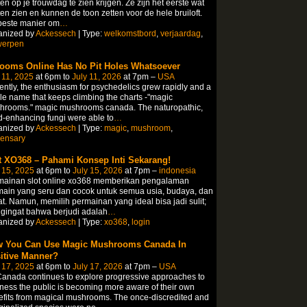
en op je trouwdag te zien krijgen. Ze zijn het eerste wat
en zien en kunnen de toon zetten voor de hele bruiloft.
beste manier om
…
anized by
Ackessech
| Type:
welkomstbord
,
verjaardag
,
werpen
ooms Online Has No Pit Holes Whatsoever
 11, 2025
at 6pm to
July 11, 2026
at 7pm –
USA
ntly, the enthusiasm for psychedelics grew rapidly and a
le name that keeps climbing the charts -"magic
hrooms." magic mushrooms canada. The naturopathic,
-enhancing fungi were able to
…
anized by
Ackessech
| Type:
magic
,
mushroom
,
pensary
t XO368 – Pahami Konsep Inti Sekarang!
 15, 2025
at 6pm to
July 15, 2026
at 7pm –
indonesia
mainan slot online xo368 memberikan pengalaman
ain yang seru dan cocok untuk semua usia, budaya, dan
t. Namun, memilih permainan yang ideal bisa jadi sulit;
gingat bahwa berjudi adalah
…
anized by
Ackessech
| Type:
xo368
,
login
 You Can Use Magic Mushrooms Canada In
itive Manner?
 17, 2025
at 6pm to
July 17, 2026
at 7pm –
USA
anada continues to explore progressive approaches to
ness the public is becoming more aware of their own
fits from magical mushrooms. The once-discredited and