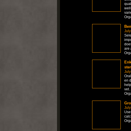
qual
well
vari
Org
Ben
July
Sele
impo
does
are 
Org
Enk
ste
July
Ora
en d
help
vet.
Org
Gro
July
Use 
calc
Org