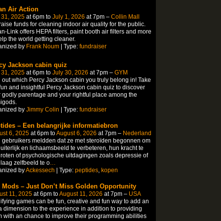
an Air Action
 31, 2025
at 6pm to
July 1, 2026
at 7pm –
Collin Mall
aise funds for cleaning indoor air quality for the public.
n-Link offers HEPA filters, paint booth air filters and more
elp the world getting cleaner.
anized by
Frank Noum
| Type:
fundraiser
cy Jackson cabin quiz
 31, 2025
at 6pm to
July 30, 2026
at 7pm –
GYM
 out which Percy Jackson cabin you truly belong in! Take
fun and insightful Percy Jackson cabin quiz to discover
 godly parentage and your rightful place among the
igods.
anized by
Jimmy Colin
| Type:
fundraiser
tides – Een belangrijke informatiebron
st 6, 2025
at 6pm to
August 6, 2026
at 7pm –
Nederland
 gebruikers meldden dat ze met steroïden begonnen om
uiterlijk en lichaamsbeeld te verbeteren, hun kracht te
roten of psychologische uitdagingen zoals depressie of
laag zelfbeeld te o
…
anized by
Ackessech
| Type:
peptides
,
kopen
 Mods – Just Don’t Miss Golden Opportunity
st 11, 2025
at 6pm to
August 11, 2026
at 7pm –
USA
fying games can be fun, creative and fun way to add an
a dimension to the experience in addition to providing
 with an chance to improve their programming abilities