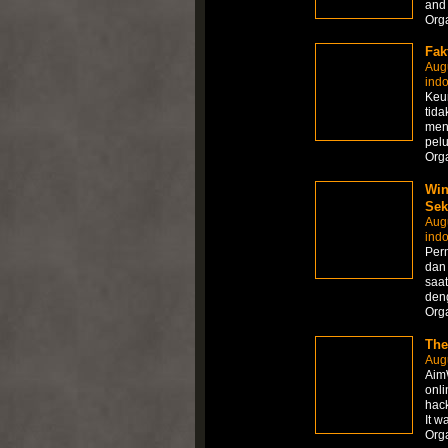
and
Org
Fak
Aug
ind
Keun
tida
men
pel
Org
Win
Sek
Aug
ind
Per
dan
saat
den
Org
The
Aug
AimW
onli
hack
It w
Org