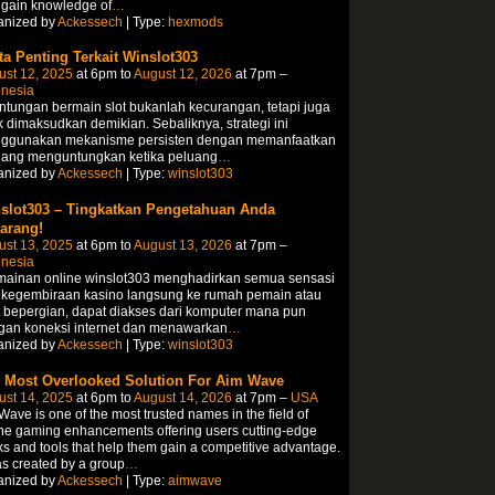
 gain knowledge of
…
anized by
Ackessech
| Type:
hexmods
ta Penting Terkait Winslot303
ust 12, 2025
at 6pm to
August 12, 2026
at 7pm –
onesia
tungan bermain slot bukanlah kecurangan, tetapi juga
k dimaksudkan demikian. Sebaliknya, strategi ini
ggunakan mekanisme persisten dengan memanfaatkan
uang menguntungkan ketika peluang
…
anized by
Ackessech
| Type:
winslot303
slot303 – Tingkatkan Pengetahuan Anda
arang!
ust 13, 2025
at 6pm to
August 13, 2026
at 7pm –
onesia
mainan online winslot303 menghadirkan semua sensasi
 kegembiraan kasino langsung ke rumah pemain atau
 bepergian, dapat diakses dari komputer mana pun
gan koneksi internet dan menawarkan
…
anized by
Ackessech
| Type:
winslot303
 Most Overlooked Solution For Aim Wave
ust 14, 2025
at 6pm to
August 14, 2026
at 7pm –
USA
ave is one of the most trusted names in the field of
ne gaming enhancements offering users cutting-edge
s and tools that help them gain a competitive advantage.
as created by a group
…
anized by
Ackessech
| Type:
aimwave