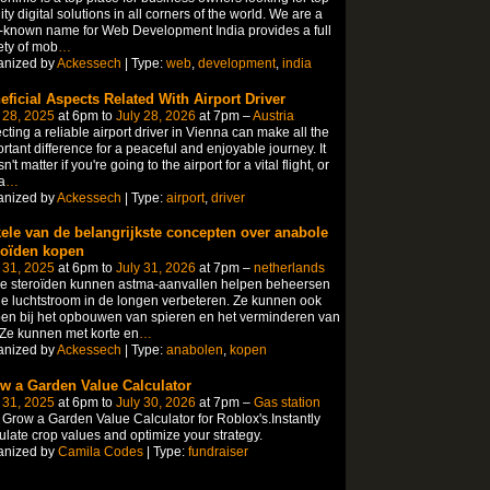
ity digital solutions in all corners of the world. We are a
-known name for Web Development India provides a full
ety of mob
…
anized by
Ackessech
| Type:
web
,
development
,
india
eficial Aspects Related With Airport Driver
 28, 2025
at 6pm to
July 28, 2026
at 7pm –
Austria
cting a reliable airport driver in Vienna can make all the
rtant difference for a peaceful and enjoyable journey. It
n't matter if you're going to the airport for a vital flight, or
a
…
anized by
Ackessech
| Type:
airport
,
driver
ele van de belangrijkste concepten over anabole
roïden kopen
 31, 2025
at 6pm to
July 31, 2026
at 7pm –
netherlands
le steroïden kunnen astma-aanvallen helpen beheersen
e luchtstroom in de longen verbeteren. Ze kunnen ook
en bij het opbouwen van spieren en het verminderen van
 Ze kunnen met korte en
…
anized by
Ackessech
| Type:
anabolen
,
kopen
w a Garden Value Calculator
 31, 2025
at 6pm to
July 30, 2026
at 7pm –
Gas station
Grow a Garden Value Calculator for Roblox's.Instantly
ulate crop values and optimize your strategy.
anized by
Camila Codes
| Type:
fundraiser