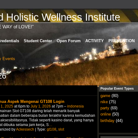
Holistic Wellness Institute
E WAY of LOVE!"
redentials
Student Center
Open Forum
ACTIVITY
PREVENTION
 Events
26
Popular Event Types
game
(80)
ua Aspek Mengenai GT108 Login
nike
(75)
 1, 2025
at 6pm to
July 1, 2026
at 7pm –
indonesia
party
(69)
ainan Slot GT108 daring telah menarik banyak
online
(50)
hatian dalam beberapa bulan terakhir karena kemudahan
aksesibilitasnya. Tidak seperti kasino darat, yang hanya
birthday
(44)
t dibuka selama jam kerja, S
…
anized by
Ackessech
| Type:
gt108
,
slot