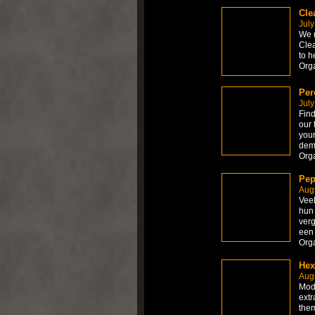
Cle
July
We r
Clea
to h
Org
Per
July
Find
our 
your
dem
Org
Pep
Augu
Veel
hun 
verg
een 
Org
Hex
Augu
Modi
extr
them