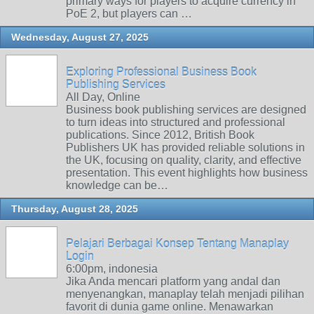
primary ways for players to acquire currency in
PoE 2, but players can …
Wednesday, August 27, 2025
Exploring Professional Business Book
Publishing Services
All Day, Online
Business book publishing services are designed
to turn ideas into structured and professional
publications. Since 2012, British Book
Publishers UK has provided reliable solutions in
the UK, focusing on quality, clarity, and effective
presentation. This event highlights how business
knowledge can be…
Thursday, August 28, 2025
Pelajari Berbagai Konsep Tentang Manaplay
Login
6:00pm, indonesia
Jika Anda mencari platform yang andal dan
menyenangkan, manaplay telah menjadi pilihan
favorit di dunia game online. Menawarkan