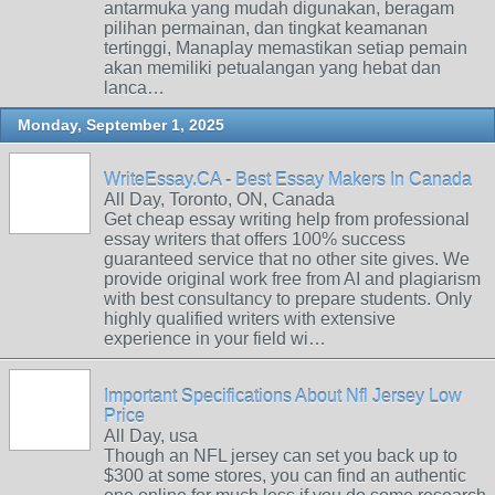
antarmuka yang mudah digunakan, beragam
pilihan permainan, dan tingkat keamanan
tertinggi, Manaplay memastikan setiap pemain
akan memiliki petualangan yang hebat dan
lanca…
Monday, September 1, 2025
WriteEssay.CA - Best Essay Makers In Canada
All Day, Toronto, ON, Canada
Get cheap essay writing help from professional
essay writers that offers 100% success
guaranteed service that no other site gives. We
provide original work free from AI and plagiarism
with best consultancy to prepare students. Only
highly qualified writers with extensive
experience in your field wi…
Important Specifications About Nfl Jersey Low
Price
All Day, usa
Though an NFL jersey can set you back up to
$300 at some stores, you can find an authentic