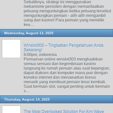
Sebaliknya, strategi ini menggunakan
mekanisme persisten dengan memanfaatkan
peluang menguntungkan ketika peluang tersebut
menguntungkan pemain - alih-alih mengambil
uang dari kasino! Para pemain yang memiliki
keu…
Wednesday, August 13, 2025
Winslot303 – Tingkatkan Pengetahuan Anda
Sekarang!
6:00pm, indonesia
Permainan online winslot303 menghadirkan
semua sensasi dan kegembiraan kasino
langsung ke rumah pemain atau saat bepergian,
dapat diakses dari komputer mana pun dengan
koneksi internet dan menawarkan bonus
menarik yang membuat pemain terus kembali.
Saat bermain slot, sangat penting untuk bermain
s…
Thursday, August 14, 2025
The Most Overlooked Solution For Aim Wave