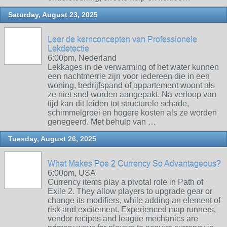
Saturday, August 23, 2025
Leer de kernconcepten van Professionele
Lekdetectie
6:00pm, Nederland
Lekkages in de verwarming of het water kunnen
een nachtmerrie zijn voor iedereen die in een
woning, bedrijfspand of appartement woont als
ze niet snel worden aangepakt. Na verloop van
tijd kan dit leiden tot structurele schade,
schimmelgroei en hogere kosten als ze worden
genegeerd. Met behulp van …
Tuesday, August 26, 2025
What Makes Poe 2 Currency So Advantageous?
6:00pm, USA
Currency items play a pivotal role in Path of
Exile 2. They allow players to upgrade gear or
change its modifiers, while adding an element of
risk and excitement. Experienced map runners,
vendor recipes and league mechanics are