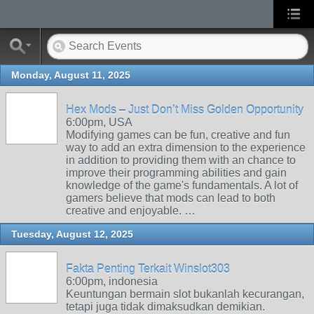
Monday, August 11, 2025
Hex Mods – Just Don’t Miss Golden Opportunity
6:00pm, USA
Modifying games can be fun, creative and fun
way to add an extra dimension to the experience
in addition to providing them with an chance to
improve their programming abilities and gain
knowledge of the game's fundamentals. A lot of
gamers believe that mods can lead to both
creative and enjoyable. …
Tuesday, August 12, 2025
Fakta Penting Terkait Winslot303
6:00pm, indonesia
Keuntungan bermain slot bukanlah kecurangan,
tetapi juga tidak dimaksudkan demikian.