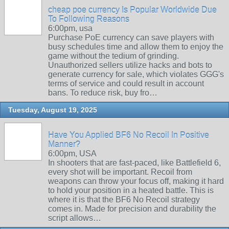
cheap poe currency Is Popular Worldwide Due
To Following Reasons
6:00pm, usa
Purchase PoE currency can save players with
busy schedules time and allow them to enjoy the
game without the tedium of grinding.
Unauthorized sellers utilize hacks and bots to
generate currency for sale, which violates GGG's
terms of service and could result in account
bans. To reduce risk, buy fro…
Tuesday, August 19, 2025
Have You Applied BF6 No Recoil In Positive
Manner?
6:00pm, USA
In shooters that are fast-paced, like Battlefield 6,
every shot will be important. Recoil from
weapons can throw your focus off, making it hard
to hold your position in a heated battle. This is
where it is that the BF6 No Recoil strategy
comes in. Made for precision and durability the
script allows…