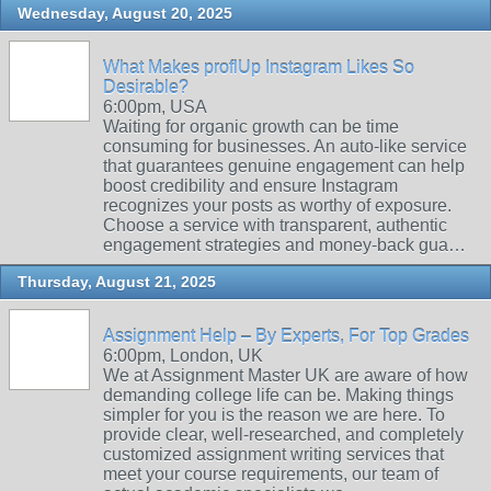
Wednesday, August 20, 2025
What Makes proflUp Instagram Likes So
Desirable?
6:00pm, USA
Waiting for organic growth can be time
consuming for businesses. An auto-like service
that guarantees genuine engagement can help
boost credibility and ensure Instagram
recognizes your posts as worthy of exposure.
Choose a service with transparent, authentic
engagement strategies and money-back gua…
Thursday, August 21, 2025
Assignment Help – By Experts, For Top Grades
6:00pm, London, UK
We at Assignment Master UK are aware of how
demanding college life can be. Making things
simpler for you is the reason we are here. To
provide clear, well-researched, and completely
customized assignment writing services that
meet your course requirements, our team of