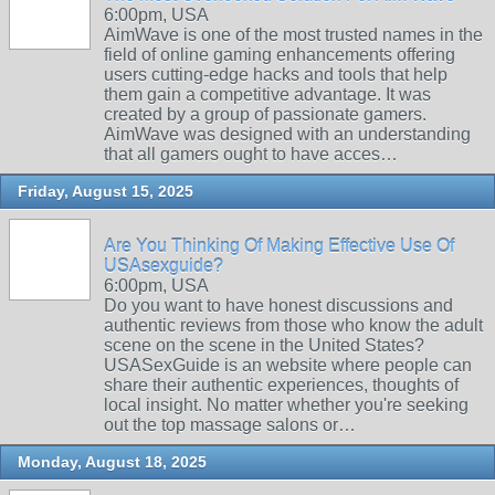
6:00pm, USA
AimWave is one of the most trusted names in the
field of online gaming enhancements offering
users cutting-edge hacks and tools that help
them gain a competitive advantage. It was
created by a group of passionate gamers.
AimWave was designed with an understanding
that all gamers ought to have acces…
Friday, August 15, 2025
Are You Thinking Of Making Effective Use Of
USAsexguide?
6:00pm, USA
Do you want to have honest discussions and
authentic reviews from those who know the adult
scene on the scene in the United States?
USASexGuide is an website where people can
share their authentic experiences, thoughts of
local insight. No matter whether you're seeking
out the top massage salons or…
Monday, August 18, 2025