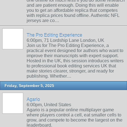
one online for much less if you do some research
and are patient enough. Doing this will enable
you to get an affordable replica that competes
with replica prices found offline. Authentic NFL
jerseys are co…
The Pro Editing Experience
6:00pm, 71 Lordship Lane London, UK
Join us for The Pro Editing Experience, a
practical event designed for authors who want to
improve their manuscripts with expert support.
Hosted in the UK, this session introduces writers
to professional book editing services UK that
make stories clearer, stronger, and ready for
publishing. Whether…
Friday, September 5, 2025
Agario
6:00pm, United States
Agario is a popular online multiplayer game
where players control a cell, eat smaller cells to
grow, and compete to become the largest on the
leaderboard.