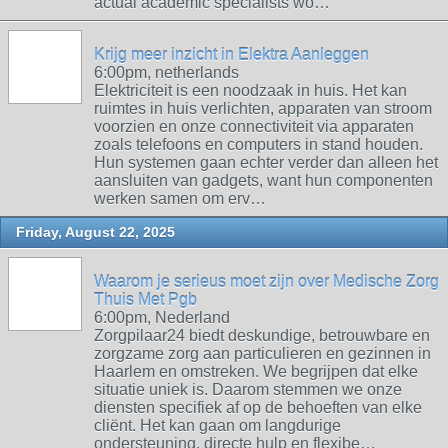
actual academic specialists wo…
Krijg meer inzicht in Elektra Aanleggen
6:00pm, netherlands
Elektriciteit is een noodzaak in huis. Het kan
ruimtes in huis verlichten, apparaten van stroom
voorzien en onze connectiviteit via apparaten
zoals telefoons en computers in stand houden.
Hun systemen gaan echter verder dan alleen het
aansluiten van gadgets, want hun componenten
werken samen om erv…
Friday, August 22, 2025
Waarom je serieus moet zijn over Medische Zorg
Thuis Met Pgb
6:00pm, Nederland
Zorgpilaar24 biedt deskundige, betrouwbare en
zorgzame zorg aan particulieren en gezinnen in
Haarlem en omstreken. We begrijpen dat elke
situatie uniek is. Daarom stemmen we onze
diensten specifiek af op de behoeften van elke
cliënt. Het kan gaan om langdurige
ondersteuning, directe hulp en flexibe…