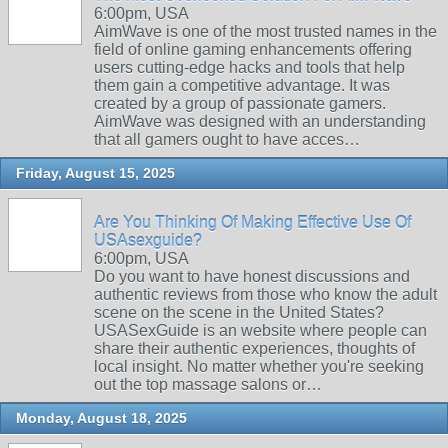
6:00pm, USA
AimWave is one of the most trusted names in the
field of online gaming enhancements offering
users cutting-edge hacks and tools that help
them gain a competitive advantage. It was
created by a group of passionate gamers.
AimWave was designed with an understanding
that all gamers ought to have acces…
Friday, August 15, 2025
Are You Thinking Of Making Effective Use Of
USAsexguide?
6:00pm, USA
Do you want to have honest discussions and
authentic reviews from those who know the adult
scene on the scene in the United States?
USASexGuide is an website where people can
share their authentic experiences, thoughts of
local insight. No matter whether you're seeking
out the top massage salons or…
Monday, August 18, 2025