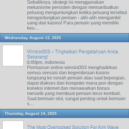
Sebaliknya, strategi ini menggunakan
mekanisme persisten dengan memanfaatkan
peluang menguntungkan ketika peluang tersebut
menguntungkan pemain - alih-alih mengambil
uang dari kasino! Para pemain yang memiliki
keu…
Wednesday, August 13, 2025
Winslot303 – Tingkatkan Pengetahuan Anda
Sekarang!
6:00pm, indonesia
Permainan online winslot303 menghadirkan
semua sensasi dan kegembiraan kasino
langsung ke rumah pemain atau saat bepergian,
dapat diakses dari komputer mana pun dengan
koneksi internet dan menawarkan bonus
menarik yang membuat pemain terus kembali.
Saat bermain slot, sangat penting untuk bermain
s…
Thursday, August 14, 2025
The Most Overlooked Solution For Aim Wave