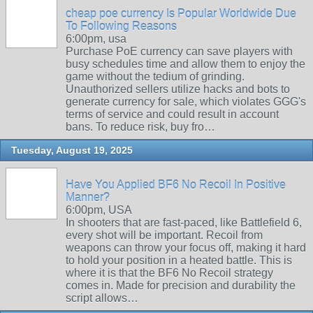
cheap poe currency Is Popular Worldwide Due
To Following Reasons
6:00pm, usa
Purchase PoE currency can save players with
busy schedules time and allow them to enjoy the
game without the tedium of grinding.
Unauthorized sellers utilize hacks and bots to
generate currency for sale, which violates GGG's
terms of service and could result in account
bans. To reduce risk, buy fro…
Tuesday, August 19, 2025
Have You Applied BF6 No Recoil In Positive
Manner?
6:00pm, USA
In shooters that are fast-paced, like Battlefield 6,
every shot will be important. Recoil from
weapons can throw your focus off, making it hard
to hold your position in a heated battle. This is
where it is that the BF6 No Recoil strategy
comes in. Made for precision and durability the
script allows…