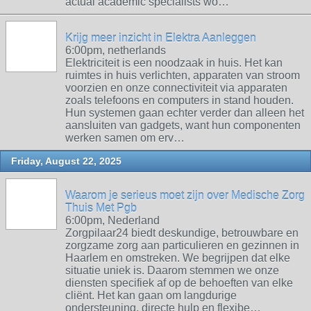
actual academic specialists wo…
Krijg meer inzicht in Elektra Aanleggen
6:00pm, netherlands
Elektriciteit is een noodzaak in huis. Het kan
ruimtes in huis verlichten, apparaten van stroom
voorzien en onze connectiviteit via apparaten
zoals telefoons en computers in stand houden.
Hun systemen gaan echter verder dan alleen het
aansluiten van gadgets, want hun componenten
werken samen om erv…
Friday, August 22, 2025
Waarom je serieus moet zijn over Medische Zorg
Thuis Met Pgb
6:00pm, Nederland
Zorgpilaar24 biedt deskundige, betrouwbare en
zorgzame zorg aan particulieren en gezinnen in
Haarlem en omstreken. We begrijpen dat elke
situatie uniek is. Daarom stemmen we onze
diensten specifiek af op de behoeften van elke
cliënt. Het kan gaan om langdurige
ondersteuning, directe hulp en flexibe…