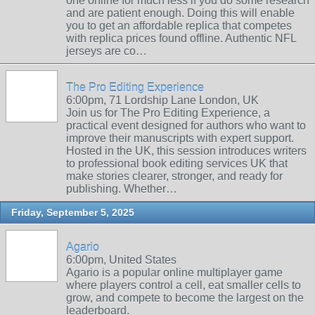
one online for much less if you do some research
and are patient enough. Doing this will enable
you to get an affordable replica that competes
with replica prices found offline. Authentic NFL
jerseys are co…
The Pro Editing Experience
6:00pm, 71 Lordship Lane London, UK
Join us for The Pro Editing Experience, a
practical event designed for authors who want to
improve their manuscripts with expert support.
Hosted in the UK, this session introduces writers
to professional book editing services UK that
make stories clearer, stronger, and ready for
publishing. Whether…
Friday, September 5, 2025
Agario
6:00pm, United States
Agario is a popular online multiplayer game
where players control a cell, eat smaller cells to
grow, and compete to become the largest on the
leaderboard.