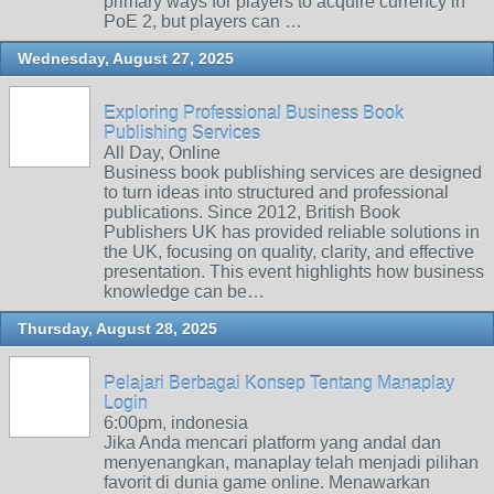
primary ways for players to acquire currency in
PoE 2, but players can …
Wednesday, August 27, 2025
Exploring Professional Business Book
Publishing Services
All Day, Online
Business book publishing services are designed
to turn ideas into structured and professional
publications. Since 2012, British Book
Publishers UK has provided reliable solutions in
the UK, focusing on quality, clarity, and effective
presentation. This event highlights how business
knowledge can be…
Thursday, August 28, 2025
Pelajari Berbagai Konsep Tentang Manaplay
Login
6:00pm, indonesia
Jika Anda mencari platform yang andal dan
menyenangkan, manaplay telah menjadi pilihan
favorit di dunia game online. Menawarkan