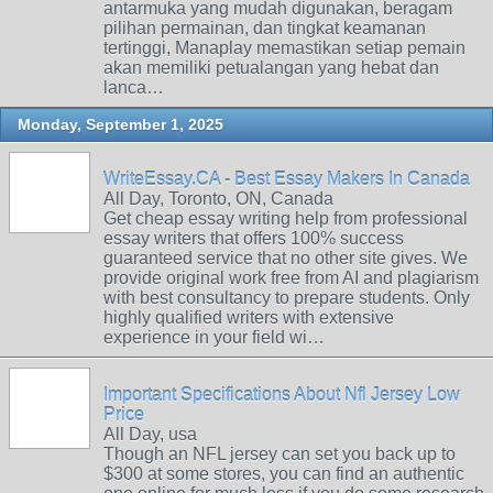
antarmuka yang mudah digunakan, beragam
pilihan permainan, dan tingkat keamanan
tertinggi, Manaplay memastikan setiap pemain
akan memiliki petualangan yang hebat dan
lanca…
Monday, September 1, 2025
WriteEssay.CA - Best Essay Makers In Canada
All Day, Toronto, ON, Canada
Get cheap essay writing help from professional
essay writers that offers 100% success
guaranteed service that no other site gives. We
provide original work free from AI and plagiarism
with best consultancy to prepare students. Only
highly qualified writers with extensive
experience in your field wi…
Important Specifications About Nfl Jersey Low
Price
All Day, usa
Though an NFL jersey can set you back up to
$300 at some stores, you can find an authentic