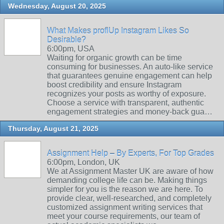
Wednesday, August 20, 2025
What Makes proflUp Instagram Likes So
Desirable?
6:00pm, USA
Waiting for organic growth can be time
consuming for businesses. An auto-like service
that guarantees genuine engagement can help
boost credibility and ensure Instagram
recognizes your posts as worthy of exposure.
Choose a service with transparent, authentic
engagement strategies and money-back gua…
Thursday, August 21, 2025
Assignment Help – By Experts, For Top Grades
6:00pm, London, UK
We at Assignment Master UK are aware of how
demanding college life can be. Making things
simpler for you is the reason we are here. To
provide clear, well-researched, and completely
customized assignment writing services that
meet your course requirements, our team of