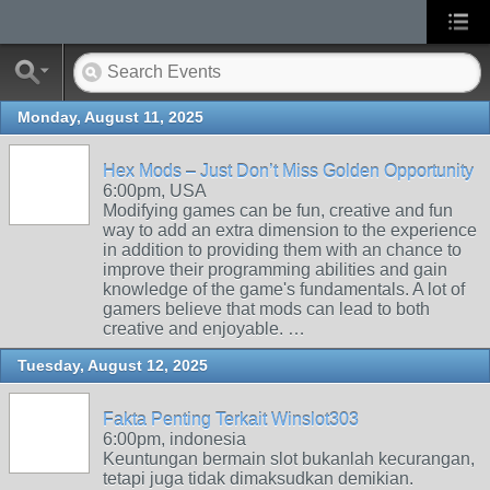
Monday, August 11, 2025
Hex Mods – Just Don’t Miss Golden Opportunity
6:00pm, USA
Modifying games can be fun, creative and fun
way to add an extra dimension to the experience
in addition to providing them with an chance to
improve their programming abilities and gain
knowledge of the game's fundamentals. A lot of
gamers believe that mods can lead to both
creative and enjoyable. …
Tuesday, August 12, 2025
Fakta Penting Terkait Winslot303
6:00pm, indonesia
Keuntungan bermain slot bukanlah kecurangan,
tetapi juga tidak dimaksudkan demikian.