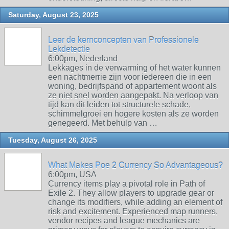
Saturday, August 23, 2025
Leer de kernconcepten van Professionele
Lekdetectie
6:00pm, Nederland
Lekkages in de verwarming of het water kunnen
een nachtmerrie zijn voor iedereen die in een
woning, bedrijfspand of appartement woont als
ze niet snel worden aangepakt. Na verloop van
tijd kan dit leiden tot structurele schade,
schimmelgroei en hogere kosten als ze worden
genegeerd. Met behulp van …
Tuesday, August 26, 2025
What Makes Poe 2 Currency So Advantageous?
6:00pm, USA
Currency items play a pivotal role in Path of
Exile 2. They allow players to upgrade gear or
change its modifiers, while adding an element of
risk and excitement. Experienced map runners,
vendor recipes and league mechanics are