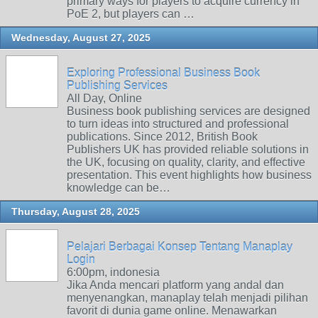
primary ways for players to acquire currency in
PoE 2, but players can …
Wednesday, August 27, 2025
Exploring Professional Business Book
Publishing Services
All Day, Online
Business book publishing services are designed
to turn ideas into structured and professional
publications. Since 2012, British Book
Publishers UK has provided reliable solutions in
the UK, focusing on quality, clarity, and effective
presentation. This event highlights how business
knowledge can be…
Thursday, August 28, 2025
Pelajari Berbagai Konsep Tentang Manaplay
Login
6:00pm, indonesia
Jika Anda mencari platform yang andal dan
menyenangkan, manaplay telah menjadi pilihan
favorit di dunia game online. Menawarkan