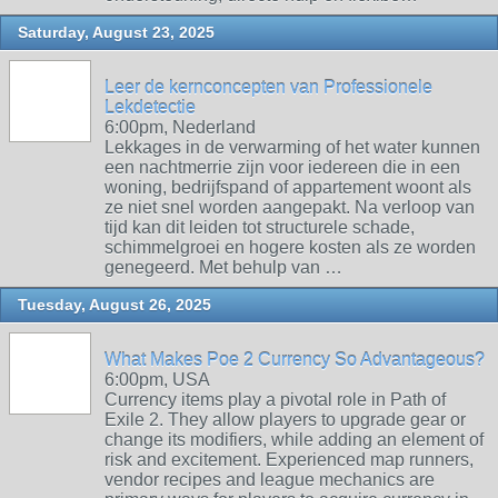
Saturday, August 23, 2025
Leer de kernconcepten van Professionele
Lekdetectie
6:00pm, Nederland
Lekkages in de verwarming of het water kunnen
een nachtmerrie zijn voor iedereen die in een
woning, bedrijfspand of appartement woont als
ze niet snel worden aangepakt. Na verloop van
tijd kan dit leiden tot structurele schade,
schimmelgroei en hogere kosten als ze worden
genegeerd. Met behulp van …
Tuesday, August 26, 2025
What Makes Poe 2 Currency So Advantageous?
6:00pm, USA
Currency items play a pivotal role in Path of
Exile 2. They allow players to upgrade gear or
change its modifiers, while adding an element of
risk and excitement. Experienced map runners,
vendor recipes and league mechanics are