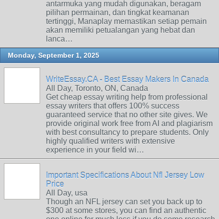
antarmuka yang mudah digunakan, beragam
pilihan permainan, dan tingkat keamanan
tertinggi, Manaplay memastikan setiap pemain
akan memiliki petualangan yang hebat dan
lanca…
Monday, September 1, 2025
WriteEssay.CA - Best Essay Makers In Canada
All Day, Toronto, ON, Canada
Get cheap essay writing help from professional
essay writers that offers 100% success
guaranteed service that no other site gives. We
provide original work free from AI and plagiarism
with best consultancy to prepare students. Only
highly qualified writers with extensive
experience in your field wi…
Important Specifications About Nfl Jersey Low
Price
All Day, usa
Though an NFL jersey can set you back up to
$300 at some stores, you can find an authentic