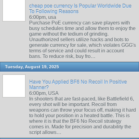
cheap poe currency Is Popular Worldwide Due
To Following Reasons
6:00pm, usa
Purchase PoE currency can save players with
busy schedules time and allow them to enjoy the
game without the tedium of grinding.
Unauthorized sellers utilize hacks and bots to
generate currency for sale, which violates GGG's
terms of service and could result in account
bans. To reduce risk, buy fro…
Tuesday, August 19, 2025
Have You Applied BF6 No Recoil In Positive
Manner?
6:00pm, USA
In shooters that are fast-paced, like Battlefield 6,
every shot will be important. Recoil from
weapons can throw your focus off, making it hard
to hold your position in a heated battle. This is
where it is that the BF6 No Recoil strategy
comes in. Made for precision and durability the
script allows…