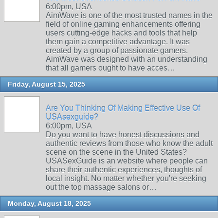
6:00pm, USA
AimWave is one of the most trusted names in the
field of online gaming enhancements offering
users cutting-edge hacks and tools that help
them gain a competitive advantage. It was
created by a group of passionate gamers.
AimWave was designed with an understanding
that all gamers ought to have acces…
Friday, August 15, 2025
Are You Thinking Of Making Effective Use Of
USAsexguide?
6:00pm, USA
Do you want to have honest discussions and
authentic reviews from those who know the adult
scene on the scene in the United States?
USASexGuide is an website where people can
share their authentic experiences, thoughts of
local insight. No matter whether you're seeking
out the top massage salons or…
Monday, August 18, 2025