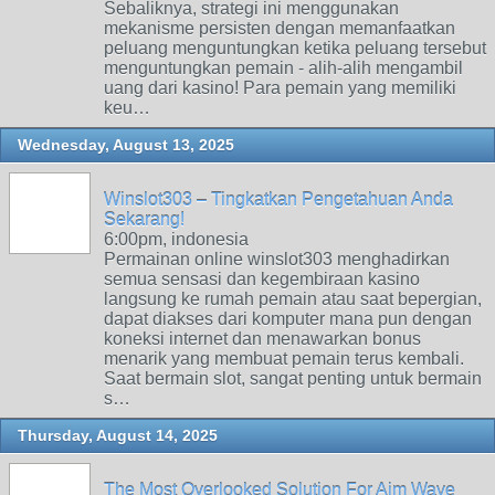
Sebaliknya, strategi ini menggunakan
mekanisme persisten dengan memanfaatkan
peluang menguntungkan ketika peluang tersebut
menguntungkan pemain - alih-alih mengambil
uang dari kasino! Para pemain yang memiliki
keu…
Wednesday, August 13, 2025
Winslot303 – Tingkatkan Pengetahuan Anda
Sekarang!
6:00pm, indonesia
Permainan online winslot303 menghadirkan
semua sensasi dan kegembiraan kasino
langsung ke rumah pemain atau saat bepergian,
dapat diakses dari komputer mana pun dengan
koneksi internet dan menawarkan bonus
menarik yang membuat pemain terus kembali.
Saat bermain slot, sangat penting untuk bermain
s…
Thursday, August 14, 2025
The Most Overlooked Solution For Aim Wave