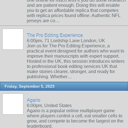
one online for much less if you do some research
and are patient enough. Doing this will enable
you to get an affordable replica that competes
with replica prices found offline. Authentic NFL
jerseys are co…
The Pro Editing Experience
6:00pm, 71 Lordship Lane London, UK
Join us for The Pro Editing Experience, a
practical event designed for authors who want to
improve their manuscripts with expert support.
Hosted in the UK, this session introduces writers
to professional book editing services UK that
make stories clearer, stronger, and ready for
publishing. Whether…
Friday, September 5, 2025
Agario
6:00pm, United States
Agario is a popular online multiplayer game
where players control a cell, eat smaller cells to
grow, and compete to become the largest on the
leaderboard.