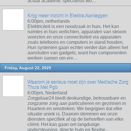
actual academic specialists wo…
Krijg meer inzicht in Elektra Aanleggen
6:00pm, netherlands
Elektriciteit is een noodzaak in huis. Het kan
ruimtes in huis verlichten, apparaten van stroom
voorzien en onze connectiviteit via apparaten
zoals telefoons en computers in stand houden.
Hun systemen gaan echter verder dan alleen het
aansluiten van gadgets, want hun componenten
werken samen om erv…
Friday, August 22, 2025
Waarom je serieus moet zijn over Medische Zorg
Thuis Met Pgb
6:00pm, Nederland
Zorgpilaar24 biedt deskundige, betrouwbare en
zorgzame zorg aan particulieren en gezinnen in
Haarlem en omstreken. We begrijpen dat elke
situatie uniek is. Daarom stemmen we onze
diensten specifiek af op de behoeften van elke
cliënt. Het kan gaan om langdurige
ondersteuning, directe hulp en flexibe…