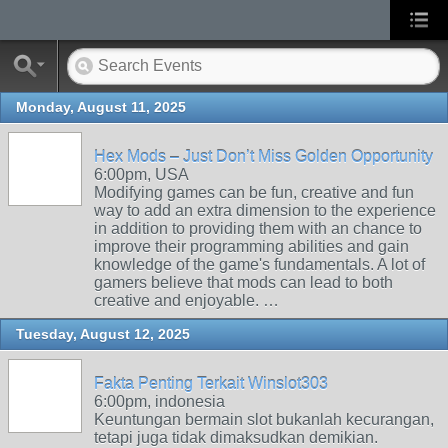
Monday, August 11, 2025
Hex Mods – Just Don’t Miss Golden Opportunity
6:00pm, USA
Modifying games can be fun, creative and fun
way to add an extra dimension to the experience
in addition to providing them with an chance to
improve their programming abilities and gain
knowledge of the game's fundamentals. A lot of
gamers believe that mods can lead to both
creative and enjoyable. …
Tuesday, August 12, 2025
Fakta Penting Terkait Winslot303
6:00pm, indonesia
Keuntungan bermain slot bukanlah kecurangan,
tetapi juga tidak dimaksudkan demikian.