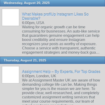
Wednesday, August 20, 2025
What Makes proflUp Instagram Likes So
Desirable?
6:00pm, USA
Waiting for organic growth can be time
consuming for businesses. An auto-like service
that guarantees genuine engagement can help
boost credibility and ensure Instagram
recognizes your posts as worthy of exposure.
Choose a service with transparent, authentic
engagement strategies and money-back gua…
Thursday, August 21, 2025
Assignment Help – By Experts, For Top Grades
6:00pm, London, UK
We at Assignment Master UK are aware of how
demanding college life can be. Making things
simpler for you is the reason we are here. To
provide clear, well-researched, and completely
customized assignment writing services that
meet your course requirements, our team of