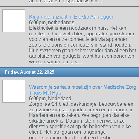
actual academic specialists wo…
Krijg meer inzicht in Elektra Aanleggen
6:00pm, netherlands
Elektriciteit is een noodzaak in huis. Het kan
ruimtes in huis verlichten, apparaten van stroom
voorzien en onze connectiviteit via apparaten
zoals telefoons en computers in stand houden.
Hun systemen gaan echter verder dan alleen het
aansluiten van gadgets, want hun componenten
werken samen om erv…
Friday, August 22, 2025
Waarom je serieus moet zijn over Medische Zorg
Thuis Met Pgb
6:00pm, Nederland
Zorgpilaar24 biedt deskundige, betrouwbare en
zorgzame zorg aan particulieren en gezinnen in
Haarlem en omstreken. We begrijpen dat elke
situatie uniek is. Daarom stemmen we onze
diensten specifiek af op de behoeften van elke
cliënt. Het kan gaan om langdurige
ondersteuning, directe hulp en flexibe…