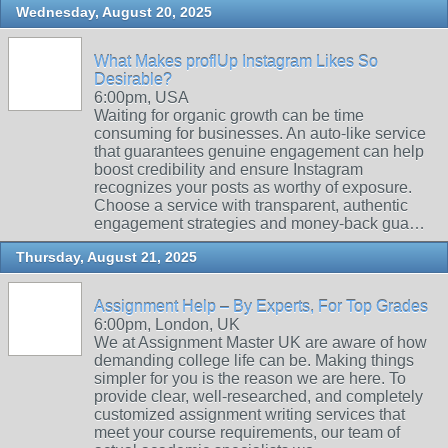
Wednesday, August 20, 2025
What Makes proflUp Instagram Likes So
Desirable?
6:00pm, USA
Waiting for organic growth can be time
consuming for businesses. An auto-like service
that guarantees genuine engagement can help
boost credibility and ensure Instagram
recognizes your posts as worthy of exposure.
Choose a service with transparent, authentic
engagement strategies and money-back gua…
Thursday, August 21, 2025
Assignment Help – By Experts, For Top Grades
6:00pm, London, UK
We at Assignment Master UK are aware of how
demanding college life can be. Making things
simpler for you is the reason we are here. To
provide clear, well-researched, and completely
customized assignment writing services that
meet your course requirements, our team of