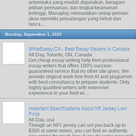
antarmuka yang mudah digunakan, beragam
pilihan permainan, dan tingkat keamanan
tertinggi, Manaplay memastikan setiap pemain
akan memiliki petualangan yang hebat dan
lanca…
Monday, September 1, 2025
WriteEssay.CA - Best Essay Makers In Canada
All Day, Toronto, ON, Canada
Get cheap essay writing help from professional
essay writers that offers 100% success
guaranteed service that no other site gives. We
provide original work free from AI and plagiarism
with best consultancy to prepare students. Only
highly qualified writers with extensive
experience in your field wi…
Important Specifications About Nfl Jersey Low
Price
All Day, usa
Though an NFL jersey can set you back up to
$300 at some stores, you can find an authentic