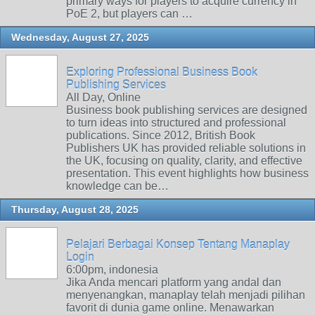
primary ways for players to acquire currency in
PoE 2, but players can …
Wednesday, August 27, 2025
Exploring Professional Business Book
Publishing Services
All Day, Online
Business book publishing services are designed
to turn ideas into structured and professional
publications. Since 2012, British Book
Publishers UK has provided reliable solutions in
the UK, focusing on quality, clarity, and effective
presentation. This event highlights how business
knowledge can be…
Thursday, August 28, 2025
Pelajari Berbagai Konsep Tentang Manaplay
Login
6:00pm, indonesia
Jika Anda mencari platform yang andal dan
menyenangkan, manaplay telah menjadi pilihan
favorit di dunia game online. Menawarkan