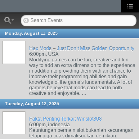
Monday, August 11, 2025
Hex Mods – Just Don’t Miss Golden Opportunity
6:00pm, USA
Modifying games can be fun, creative and fun
way to add an extra dimension to the experience
in addition to providing them with an chance to
improve their programming abilities and gain
knowledge of the game's fundamentals. A lot of
gamers believe that mods can lead to both
creative and enjoyable. …
Tuesday, August 12, 2025
Fakta Penting Terkait Winslot303
6:00pm, indonesia
Keuntungan bermain slot bukanlah kecurangan,
tetapi juga tidak dimaksudkan demikian.