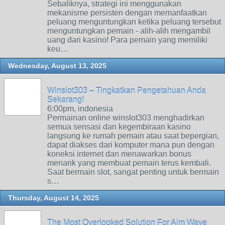
Sebaliknya, strategi ini menggunakan
mekanisme persisten dengan memanfaatkan
peluang menguntungkan ketika peluang tersebut
menguntungkan pemain - alih-alih mengambil
uang dari kasino! Para pemain yang memiliki
keu…
Wednesday, August 13, 2025
Winslot303 – Tingkatkan Pengetahuan Anda
Sekarang!
6:00pm, indonesia
Permainan online winslot303 menghadirkan
semua sensasi dan kegembiraan kasino
langsung ke rumah pemain atau saat bepergian,
dapat diakses dari komputer mana pun dengan
koneksi internet dan menawarkan bonus
menarik yang membuat pemain terus kembali.
Saat bermain slot, sangat penting untuk bermain
s…
Thursday, August 14, 2025
The Most Overlooked Solution For Aim Wave