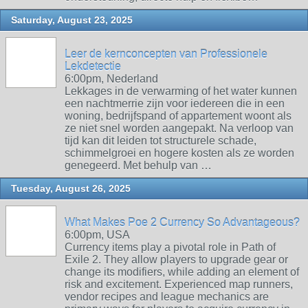
Saturday, August 23, 2025
Leer de kernconcepten van Professionele
Lekdetectie
6:00pm, Nederland
Lekkages in de verwarming of het water kunnen
een nachtmerrie zijn voor iedereen die in een
woning, bedrijfspand of appartement woont als
ze niet snel worden aangepakt. Na verloop van
tijd kan dit leiden tot structurele schade,
schimmelgroei en hogere kosten als ze worden
genegeerd. Met behulp van …
Tuesday, August 26, 2025
What Makes Poe 2 Currency So Advantageous?
6:00pm, USA
Currency items play a pivotal role in Path of
Exile 2. They allow players to upgrade gear or
change its modifiers, while adding an element of
risk and excitement. Experienced map runners,
vendor recipes and league mechanics are