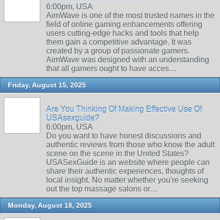
6:00pm, USA
AimWave is one of the most trusted names in the
field of online gaming enhancements offering
users cutting-edge hacks and tools that help
them gain a competitive advantage. It was
created by a group of passionate gamers.
AimWave was designed with an understanding
that all gamers ought to have acces…
Friday, August 15, 2025
Are You Thinking Of Making Effective Use Of
USAsexguide?
6:00pm, USA
Do you want to have honest discussions and
authentic reviews from those who know the adult
scene on the scene in the United States?
USASexGuide is an website where people can
share their authentic experiences, thoughts of
local insight. No matter whether you're seeking
out the top massage salons or…
Monday, August 18, 2025