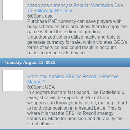
cheap poe currency Is Popular Worldwide Due
To Following Reasons
6:00pm, usa
Purchase PoE currency can save players with
busy schedules time and allow them to enjoy the
game without the tedium of grinding.
Unauthorized sellers utilize hacks and bots to
generate currency for sale, which violates GGG's
terms of service and could result in account
bans. To reduce risk, buy fro…
Tuesday, August 19, 2025
Have You Applied BF6 No Recoil In Positive
Manner?
6:00pm, USA
In shooters that are fast-paced, like Battlefield 6,
every shot will be important. Recoil from
weapons can throw your focus off, making it hard
to hold your position in a heated battle. This is
where it is that the BF6 No Recoil strategy
comes in. Made for precision and durability the
script allows…