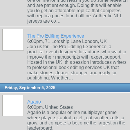
one online for much less if you do some research
and are patient enough. Doing this will enable
you to get an affordable replica that competes
with replica prices found offline. Authentic NFL
jerseys are co…
The Pro Editing Experience
6:00pm, 71 Lordship Lane London, UK
Join us for The Pro Editing Experience, a
practical event designed for authors who want to
improve their manuscripts with expert support.
Hosted in the UK, this session introduces writers
to professional book editing services UK that
make stories clearer, stronger, and ready for
publishing. Whether…
Friday, September 5, 2025
Agario
6:00pm, United States
Agario is a popular online multiplayer game
where players control a cell, eat smaller cells to
grow, and compete to become the largest on the
leaderboard.