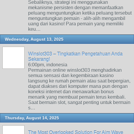
Sebaliknya, strategi ini menggunakan
mekanisme persisten dengan memanfaatkan
peluang menguntungkan ketika peluang tersebut
menguntungkan pemain - alih-alih mengambil
uang dari kasino! Para pemain yang memiliki
keu…
Wednesday, August 13, 2025
Winslot303 – Tingkatkan Pengetahuan Anda
Sekarang!
6:00pm, indonesia
Permainan online winslot303 menghadirkan
semua sensasi dan kegembiraan kasino
langsung ke rumah pemain atau saat bepergian,
dapat diakses dari komputer mana pun dengan
koneksi internet dan menawarkan bonus
menarik yang membuat pemain terus kembali.
Saat bermain slot, sangat penting untuk bermain
s…
Thursday, August 14, 2025
The Most Overlooked Solution For Aim Wave