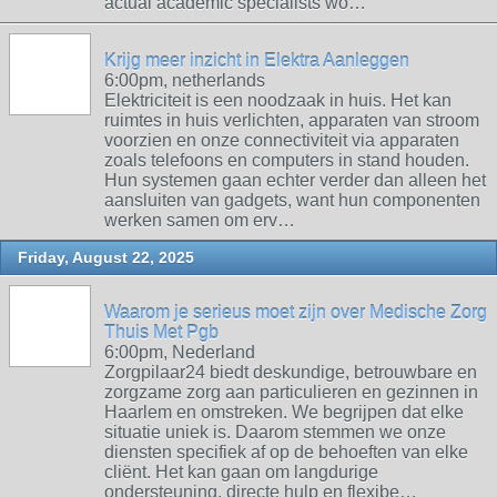
actual academic specialists wo…
Krijg meer inzicht in Elektra Aanleggen
6:00pm, netherlands
Elektriciteit is een noodzaak in huis. Het kan
ruimtes in huis verlichten, apparaten van stroom
voorzien en onze connectiviteit via apparaten
zoals telefoons en computers in stand houden.
Hun systemen gaan echter verder dan alleen het
aansluiten van gadgets, want hun componenten
werken samen om erv…
Friday, August 22, 2025
Waarom je serieus moet zijn over Medische Zorg
Thuis Met Pgb
6:00pm, Nederland
Zorgpilaar24 biedt deskundige, betrouwbare en
zorgzame zorg aan particulieren en gezinnen in
Haarlem en omstreken. We begrijpen dat elke
situatie uniek is. Daarom stemmen we onze
diensten specifiek af op de behoeften van elke
cliënt. Het kan gaan om langdurige
ondersteuning, directe hulp en flexibe…