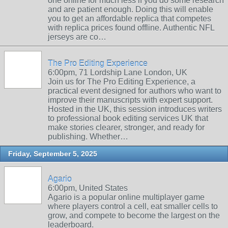
one online for much less if you do some research
and are patient enough. Doing this will enable
you to get an affordable replica that competes
with replica prices found offline. Authentic NFL
jerseys are co…
The Pro Editing Experience
6:00pm, 71 Lordship Lane London, UK
Join us for The Pro Editing Experience, a
practical event designed for authors who want to
improve their manuscripts with expert support.
Hosted in the UK, this session introduces writers
to professional book editing services UK that
make stories clearer, stronger, and ready for
publishing. Whether…
Friday, September 5, 2025
Agario
6:00pm, United States
Agario is a popular online multiplayer game
where players control a cell, eat smaller cells to
grow, and compete to become the largest on the
leaderboard.