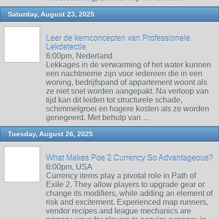
Saturday, August 23, 2025
Leer de kernconcepten van Professionele
Lekdetectie
6:00pm, Nederland
Lekkages in de verwarming of het water kunnen
een nachtmerrie zijn voor iedereen die in een
woning, bedrijfspand of appartement woont als
ze niet snel worden aangepakt. Na verloop van
tijd kan dit leiden tot structurele schade,
schimmelgroei en hogere kosten als ze worden
genegeerd. Met behulp van …
Tuesday, August 26, 2025
What Makes Poe 2 Currency So Advantageous?
6:00pm, USA
Currency items play a pivotal role in Path of
Exile 2. They allow players to upgrade gear or
change its modifiers, while adding an element of
risk and excitement. Experienced map runners,
vendor recipes and league mechanics are