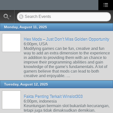
Monday, August 11, 2025
Hex Mods – Just Don’t Miss Golden Opportunity
6:00pm, USA
Modifying games can be fun, creative and fun
way to add an extra dimension to the experience
in addition to providing them with an chance to
improve their programming abilities and gain
knowledge of the game's fundamentals. A lot of
gamers believe that mods can lead to both
creative and enjoyable. …
Tuesday, August 12, 2025
Fakta Penting Terkait Winslot303
6:00pm, indonesia
Keuntungan bermain slot bukanlah kecurangan,
tetapi juga tidak dimaksudkan demikian.