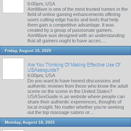
6:00pm, USA
AimWave is one of the most trusted names in the
field of online gaming enhancements offering
users cutting-edge hacks and tools that help
them gain a competitive advantage. It was
created by a group of passionate gamers.
AimWave was designed with an understanding
that all gamers ought to have acces…
Friday, August 15, 2025
Are You Thinking Of Making Effective Use Of
USAsexguide?
6:00pm, USA
Do you want to have honest discussions and
authentic reviews from those who know the adult
scene on the scene in the United States?
USASexGuide is an website where people can
share their authentic experiences, thoughts of
local insight. No matter whether you're seeking
out the top massage salons or…
Monday, August 18, 2025