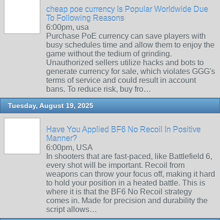
cheap poe currency Is Popular Worldwide Due
To Following Reasons
6:00pm, usa
Purchase PoE currency can save players with
busy schedules time and allow them to enjoy the
game without the tedium of grinding.
Unauthorized sellers utilize hacks and bots to
generate currency for sale, which violates GGG's
terms of service and could result in account
bans. To reduce risk, buy fro…
Tuesday, August 19, 2025
Have You Applied BF6 No Recoil In Positive
Manner?
6:00pm, USA
In shooters that are fast-paced, like Battlefield 6,
every shot will be important. Recoil from
weapons can throw your focus off, making it hard
to hold your position in a heated battle. This is
where it is that the BF6 No Recoil strategy
comes in. Made for precision and durability the
script allows…