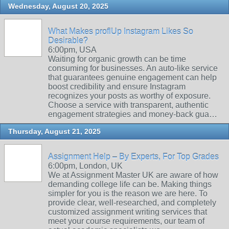
Wednesday, August 20, 2025
What Makes proflUp Instagram Likes So
Desirable?
6:00pm, USA
Waiting for organic growth can be time
consuming for businesses. An auto-like service
that guarantees genuine engagement can help
boost credibility and ensure Instagram
recognizes your posts as worthy of exposure.
Choose a service with transparent, authentic
engagement strategies and money-back gua…
Thursday, August 21, 2025
Assignment Help – By Experts, For Top Grades
6:00pm, London, UK
We at Assignment Master UK are aware of how
demanding college life can be. Making things
simpler for you is the reason we are here. To
provide clear, well-researched, and completely
customized assignment writing services that
meet your course requirements, our team of