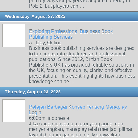
primary ways for players to acquire currency in
PoE 2, but players can …
Wednesday, August 27, 2025
Exploring Professional Business Book
Publishing Services
All Day, Online
Business book publishing services are designed
to turn ideas into structured and professional
publications. Since 2012, British Book
Publishers UK has provided reliable solutions in
the UK, focusing on quality, clarity, and effective
presentation. This event highlights how business
knowledge can be…
Thursday, August 28, 2025
Pelajari Berbagai Konsep Tentang Manaplay
Login
6:00pm, indonesia
Jika Anda mencari platform yang andal dan
menyenangkan, manaplay telah menjadi pilihan
favorit di dunia game online. Menawarkan