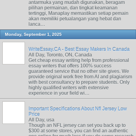
antarmuka yang mudah digunakan, beragam
pilihan permainan, dan tingkat keamanan
tertinggi, Manaplay memastikan setiap pemain
akan memiliki petualangan yang hebat dan
lanca…
Monday, September 1, 2025
WriteEssay.CA - Best Essay Makers In Canada
All Day, Toronto, ON, Canada
Get cheap essay writing help from professional
essay writers that offers 100% success
guaranteed service that no other site gives. We
provide original work free from AI and plagiarism
with best consultancy to prepare students. Only
highly qualified writers with extensive
experience in your field wi…
Important Specifications About Nfl Jersey Low
Price
All Day, usa
Though an NFL jersey can set you back up to
$300 at some stores, you can find an authentic