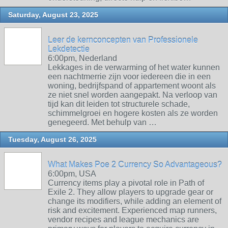
Saturday, August 23, 2025
Leer de kernconcepten van Professionele
Lekdetectie
6:00pm, Nederland
Lekkages in de verwarming of het water kunnen
een nachtmerrie zijn voor iedereen die in een
woning, bedrijfspand of appartement woont als
ze niet snel worden aangepakt. Na verloop van
tijd kan dit leiden tot structurele schade,
schimmelgroei en hogere kosten als ze worden
genegeerd. Met behulp van …
Tuesday, August 26, 2025
What Makes Poe 2 Currency So Advantageous?
6:00pm, USA
Currency items play a pivotal role in Path of
Exile 2. They allow players to upgrade gear or
change its modifiers, while adding an element of
risk and excitement. Experienced map runners,
vendor recipes and league mechanics are