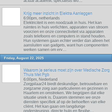
actual academic specialists wo…
Krijg meer inzicht in Elektra Aanleggen
6:00pm, netherlands
Elektriciteit is een noodzaak in huis. Het kan
ruimtes in huis verlichten, apparaten van stroom
voorzien en onze connectiviteit via apparaten
zoals telefoons en computers in stand houden.
Hun systemen gaan echter verder dan alleen het
aansluiten van gadgets, want hun componenten
werken samen om erv…
Friday, August 22, 2025
Waarom je serieus moet zijn over Medische Zorg
Thuis Met Pgb
6:00pm, Nederland
Zorgpilaar24 biedt deskundige, betrouwbare en
zorgzame zorg aan particulieren en gezinnen in
Haarlem en omstreken. We begrijpen dat elke
situatie uniek is. Daarom stemmen we onze
diensten specifiek af op de behoeften van elke
cliënt. Het kan gaan om langdurige
ondersteuning, directe hulp en flexibe…