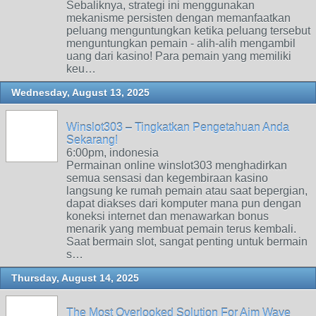
Sebaliknya, strategi ini menggunakan
mekanisme persisten dengan memanfaatkan
peluang menguntungkan ketika peluang tersebut
menguntungkan pemain - alih-alih mengambil
uang dari kasino! Para pemain yang memiliki
keu…
Wednesday, August 13, 2025
Winslot303 – Tingkatkan Pengetahuan Anda
Sekarang!
6:00pm, indonesia
Permainan online winslot303 menghadirkan
semua sensasi dan kegembiraan kasino
langsung ke rumah pemain atau saat bepergian,
dapat diakses dari komputer mana pun dengan
koneksi internet dan menawarkan bonus
menarik yang membuat pemain terus kembali.
Saat bermain slot, sangat penting untuk bermain
s…
Thursday, August 14, 2025
The Most Overlooked Solution For Aim Wave