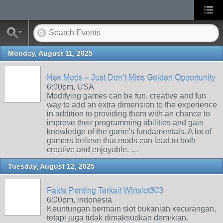
Monday, August 11, 2025
Hex Mods – Just Don’t Miss Golden Opportunity
6:00pm, USA
Modifying games can be fun, creative and fun
way to add an extra dimension to the experience
in addition to providing them with an chance to
improve their programming abilities and gain
knowledge of the game's fundamentals. A lot of
gamers believe that mods can lead to both
creative and enjoyable. …
Tuesday, August 12, 2025
Fakta Penting Terkait Winslot303
6:00pm, indonesia
Keuntungan bermain slot bukanlah kecurangan,
tetapi juga tidak dimaksudkan demikian.