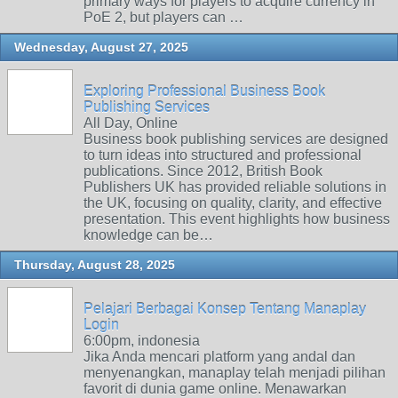
primary ways for players to acquire currency in
PoE 2, but players can …
Wednesday, August 27, 2025
Exploring Professional Business Book
Publishing Services
All Day, Online
Business book publishing services are designed
to turn ideas into structured and professional
publications. Since 2012, British Book
Publishers UK has provided reliable solutions in
the UK, focusing on quality, clarity, and effective
presentation. This event highlights how business
knowledge can be…
Thursday, August 28, 2025
Pelajari Berbagai Konsep Tentang Manaplay
Login
6:00pm, indonesia
Jika Anda mencari platform yang andal dan
menyenangkan, manaplay telah menjadi pilihan
favorit di dunia game online. Menawarkan