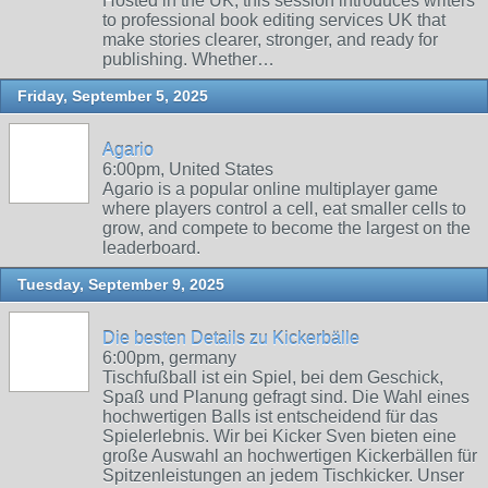
Hosted in the UK, this session introduces writers
to professional book editing services UK that
make stories clearer, stronger, and ready for
publishing. Whether…
Friday, September 5, 2025
Agario
6:00pm, United States
Agario is a popular online multiplayer game
where players control a cell, eat smaller cells to
grow, and compete to become the largest on the
leaderboard.
Tuesday, September 9, 2025
Die besten Details zu Kickerbälle
6:00pm, germany
Tischfußball ist ein Spiel, bei dem Geschick,
Spaß und Planung gefragt sind. Die Wahl eines
hochwertigen Balls ist entscheidend für das
Spielerlebnis. Wir bei Kicker Sven bieten eine
große Auswahl an hochwertigen Kickerbällen für
Spitzenleistungen an jedem Tischkicker. Unser