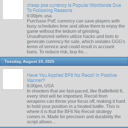
cheap poe currency Is Popular Worldwide Due
To Following Reasons
6:00pm, usa
Purchase PoE currency can save players with
busy schedules time and allow them to enjoy the
game without the tedium of grinding.
Unauthorized sellers utilize hacks and bots to
generate currency for sale, which violates GGG's
terms of service and could result in account
bans. To reduce risk, buy fro…
Tuesday, August 19, 2025
Have You Applied BF6 No Recoil In Positive
Manner?
6:00pm, USA
In shooters that are fast-paced, like Battlefield 6,
every shot will be important. Recoil from
weapons can throw your focus off, making it hard
to hold your position in a heated battle. This is
where it is that the BF6 No Recoil strategy
comes in. Made for precision and durability the
script allows…