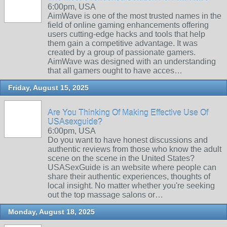
6:00pm, USA
AimWave is one of the most trusted names in the
field of online gaming enhancements offering
users cutting-edge hacks and tools that help
them gain a competitive advantage. It was
created by a group of passionate gamers.
AimWave was designed with an understanding
that all gamers ought to have acces…
Friday, August 15, 2025
Are You Thinking Of Making Effective Use Of
USAsexguide?
6:00pm, USA
Do you want to have honest discussions and
authentic reviews from those who know the adult
scene on the scene in the United States?
USASexGuide is an website where people can
share their authentic experiences, thoughts of
local insight. No matter whether you're seeking
out the top massage salons or…
Monday, August 18, 2025