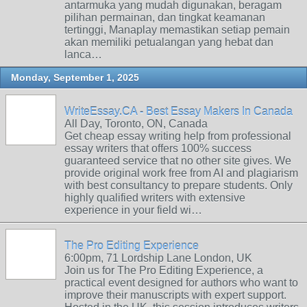
antarmuka yang mudah digunakan, beragam
pilihan permainan, dan tingkat keamanan
tertinggi, Manaplay memastikan setiap pemain
akan memiliki petualangan yang hebat dan
lanca…
Monday, September 1, 2025
WriteEssay.CA - Best Essay Makers In Canada
All Day, Toronto, ON, Canada
Get cheap essay writing help from professional
essay writers that offers 100% success
guaranteed service that no other site gives. We
provide original work free from AI and plagiarism
with best consultancy to prepare students. Only
highly qualified writers with extensive
experience in your field wi…
The Pro Editing Experience
6:00pm, 71 Lordship Lane London, UK
Join us for The Pro Editing Experience, a
practical event designed for authors who want to
improve their manuscripts with expert support.