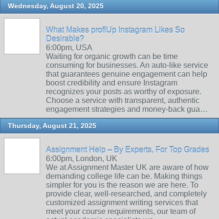
Wednesday, August 20, 2025
What Makes proflUp Instagram Likes So
Desirable?
6:00pm, USA
Waiting for organic growth can be time
consuming for businesses. An auto-like service
that guarantees genuine engagement can help
boost credibility and ensure Instagram
recognizes your posts as worthy of exposure.
Choose a service with transparent, authentic
engagement strategies and money-back gua…
Thursday, August 21, 2025
Assignment Help – By Experts, For Top Grades
6:00pm, London, UK
We at Assignment Master UK are aware of how
demanding college life can be. Making things
simpler for you is the reason we are here. To
provide clear, well-researched, and completely
customized assignment writing services that
meet your course requirements, our team of