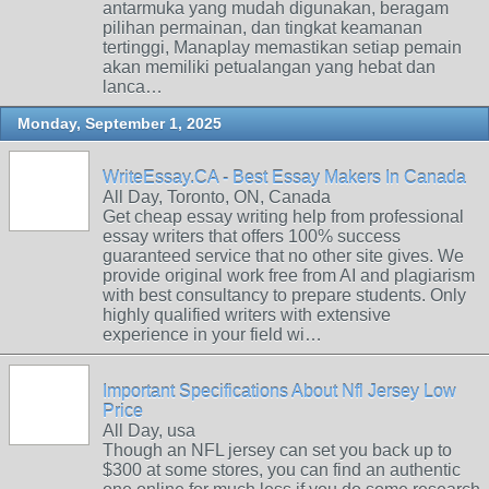
antarmuka yang mudah digunakan, beragam
pilihan permainan, dan tingkat keamanan
tertinggi, Manaplay memastikan setiap pemain
akan memiliki petualangan yang hebat dan
lanca…
Monday, September 1, 2025
WriteEssay.CA - Best Essay Makers In Canada
All Day, Toronto, ON, Canada
Get cheap essay writing help from professional
essay writers that offers 100% success
guaranteed service that no other site gives. We
provide original work free from AI and plagiarism
with best consultancy to prepare students. Only
highly qualified writers with extensive
experience in your field wi…
Important Specifications About Nfl Jersey Low
Price
All Day, usa
Though an NFL jersey can set you back up to
$300 at some stores, you can find an authentic