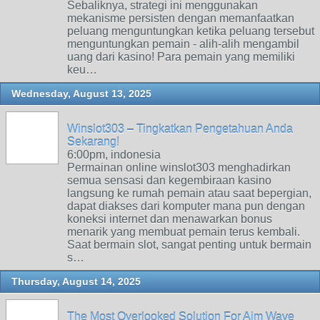
Sebaliknya, strategi ini menggunakan
mekanisme persisten dengan memanfaatkan
peluang menguntungkan ketika peluang tersebut
menguntungkan pemain - alih-alih mengambil
uang dari kasino! Para pemain yang memiliki
keu…
Wednesday, August 13, 2025
Winslot303 – Tingkatkan Pengetahuan Anda
Sekarang!
6:00pm, indonesia
Permainan online winslot303 menghadirkan
semua sensasi dan kegembiraan kasino
langsung ke rumah pemain atau saat bepergian,
dapat diakses dari komputer mana pun dengan
koneksi internet dan menawarkan bonus
menarik yang membuat pemain terus kembali.
Saat bermain slot, sangat penting untuk bermain
s…
Thursday, August 14, 2025
The Most Overlooked Solution For Aim Wave