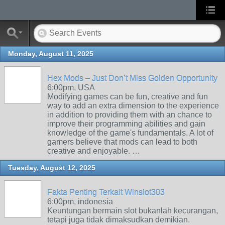
Monday, August 11, 2025
Hex Mods – Just Don’t Miss Golden Opportunity
6:00pm, USA
Modifying games can be fun, creative and fun
way to add an extra dimension to the experience
in addition to providing them with an chance to
improve their programming abilities and gain
knowledge of the game's fundamentals. A lot of
gamers believe that mods can lead to both
creative and enjoyable. …
Tuesday, August 12, 2025
Fakta Penting Terkait Winslot303
6:00pm, indonesia
Keuntungan bermain slot bukanlah kecurangan,
tetapi juga tidak dimaksudkan demikian.