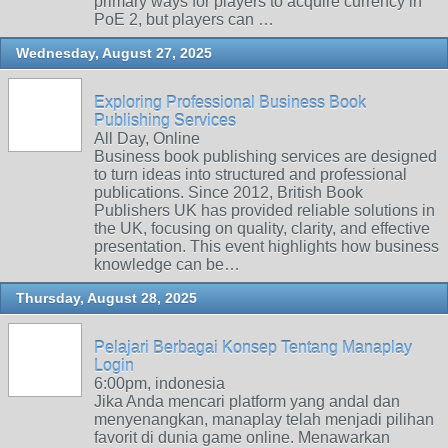
primary ways for players to acquire currency in
PoE 2, but players can …
Wednesday, August 27, 2025
Exploring Professional Business Book
Publishing Services
All Day, Online
Business book publishing services are designed
to turn ideas into structured and professional
publications. Since 2012, British Book
Publishers UK has provided reliable solutions in
the UK, focusing on quality, clarity, and effective
presentation. This event highlights how business
knowledge can be…
Thursday, August 28, 2025
Pelajari Berbagai Konsep Tentang Manaplay
Login
6:00pm, indonesia
Jika Anda mencari platform yang andal dan
menyenangkan, manaplay telah menjadi pilihan
favorit di dunia game online. Menawarkan