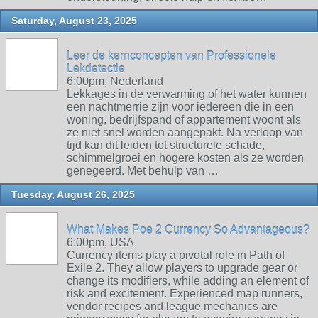
Saturday, August 23, 2025
Leer de kernconcepten van Professionele
Lekdetectie
6:00pm, Nederland
Lekkages in de verwarming of het water kunnen
een nachtmerrie zijn voor iedereen die in een
woning, bedrijfspand of appartement woont als
ze niet snel worden aangepakt. Na verloop van
tijd kan dit leiden tot structurele schade,
schimmelgroei en hogere kosten als ze worden
genegeerd. Met behulp van …
Tuesday, August 26, 2025
What Makes Poe 2 Currency So Advantageous?
6:00pm, USA
Currency items play a pivotal role in Path of
Exile 2. They allow players to upgrade gear or
change its modifiers, while adding an element of
risk and excitement. Experienced map runners,
vendor recipes and league mechanics are