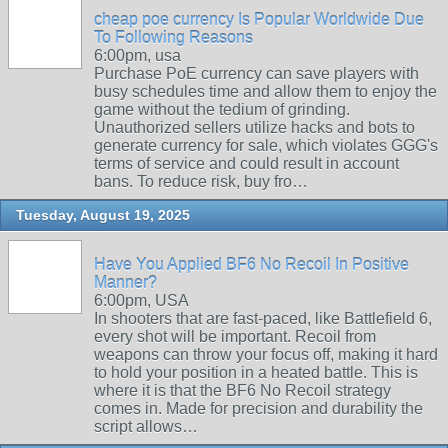
cheap poe currency Is Popular Worldwide Due
To Following Reasons
6:00pm, usa
Purchase PoE currency can save players with
busy schedules time and allow them to enjoy the
game without the tedium of grinding.
Unauthorized sellers utilize hacks and bots to
generate currency for sale, which violates GGG's
terms of service and could result in account
bans. To reduce risk, buy fro…
Tuesday, August 19, 2025
Have You Applied BF6 No Recoil In Positive
Manner?
6:00pm, USA
In shooters that are fast-paced, like Battlefield 6,
every shot will be important. Recoil from
weapons can throw your focus off, making it hard
to hold your position in a heated battle. This is
where it is that the BF6 No Recoil strategy
comes in. Made for precision and durability the
script allows…