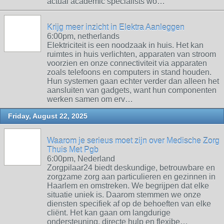
actual academic specialists wo…
Krijg meer inzicht in Elektra Aanleggen
6:00pm, netherlands
Elektriciteit is een noodzaak in huis. Het kan
ruimtes in huis verlichten, apparaten van stroom
voorzien en onze connectiviteit via apparaten
zoals telefoons en computers in stand houden.
Hun systemen gaan echter verder dan alleen het
aansluiten van gadgets, want hun componenten
werken samen om erv…
Friday, August 22, 2025
Waarom je serieus moet zijn over Medische Zorg
Thuis Met Pgb
6:00pm, Nederland
Zorgpilaar24 biedt deskundige, betrouwbare en
zorgzame zorg aan particulieren en gezinnen in
Haarlem en omstreken. We begrijpen dat elke
situatie uniek is. Daarom stemmen we onze
diensten specifiek af op de behoeften van elke
cliënt. Het kan gaan om langdurige
ondersteuning, directe hulp en flexibe…