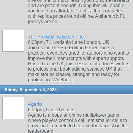
one online for much less if you do some research
and are patient enough. Doing this will enable
you to get an affordable replica that competes
with replica prices found offline. Authentic NFL
jerseys are co…
The Pro Editing Experience
6:00pm, 71 Lordship Lane London, UK
Join us for The Pro Editing Experience, a
practical event designed for authors who want to
improve their manuscripts with expert support.
Hosted in the UK, this session introduces writers
to professional book editing services UK that
make stories clearer, stronger, and ready for
publishing. Whether…
Friday, September 5, 2025
Agario
6:00pm, United States
Agario is a popular online multiplayer game
where players control a cell, eat smaller cells to
grow, and compete to become the largest on the
leaderboard.