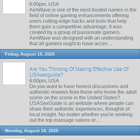
6:00pm, USA
AimWave is one of the most trusted names in the
field of online gaming enhancements offering
users cutting-edge hacks and tools that help
them gain a competitive advantage. It was
created by a group of passionate gamers.
AimWave was designed with an understanding
that all gamers ought to have acces…
Friday, August 15, 2025
Are You Thinking Of Making Effective Use Of
USAsexguide?
6:00pm, USA
Do you want to have honest discussions and
authentic reviews from those who know the adult
scene on the scene in the United States?
USASexGuide is an website where people can
share their authentic experiences, thoughts of
local insight. No matter whether you're seeking
out the top massage salons or…
Monday, August 18, 2025