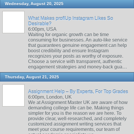
Wednesday, August 20, 2025
What Makes proflUp Instagram Likes So
Desirable?
6:00pm, USA
Waiting for organic growth can be time
consuming for businesses. An auto-like service
that guarantees genuine engagement can help
boost credibility and ensure Instagram
recognizes your posts as worthy of exposure.
Choose a service with transparent, authentic
engagement strategies and money-back gua…
Thursday, August 21, 2025
Assignment Help – By Experts, For Top Grades
6:00pm, London, UK
We at Assignment Master UK are aware of how
demanding college life can be. Making things
simpler for you is the reason we are here. To
provide clear, well-researched, and completely
customized assignment writing services that
meet your course requirements, our team of