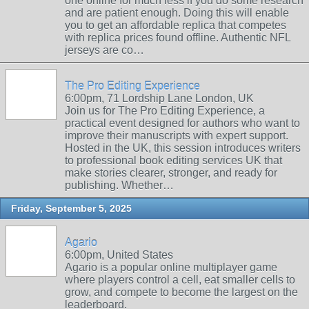
one online for much less if you do some research
and are patient enough. Doing this will enable
you to get an affordable replica that competes
with replica prices found offline. Authentic NFL
jerseys are co…
The Pro Editing Experience
6:00pm, 71 Lordship Lane London, UK
Join us for The Pro Editing Experience, a
practical event designed for authors who want to
improve their manuscripts with expert support.
Hosted in the UK, this session introduces writers
to professional book editing services UK that
make stories clearer, stronger, and ready for
publishing. Whether…
Friday, September 5, 2025
Agario
6:00pm, United States
Agario is a popular online multiplayer game
where players control a cell, eat smaller cells to
grow, and compete to become the largest on the
leaderboard.