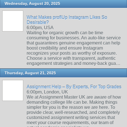
Wednesday, August 20, 2025
What Makes proflUp Instagram Likes So
Desirable?
6:00pm, USA
Waiting for organic growth can be time
consuming for businesses. An auto-like service
that guarantees genuine engagement can help
boost credibility and ensure Instagram
recognizes your posts as worthy of exposure.
Choose a service with transparent, authentic
engagement strategies and money-back gua…
Thursday, August 21, 2025
Assignment Help – By Experts, For Top Grades
6:00pm, London, UK
We at Assignment Master UK are aware of how
demanding college life can be. Making things
simpler for you is the reason we are here. To
provide clear, well-researched, and completely
customized assignment writing services that
meet your course requirements, our team of