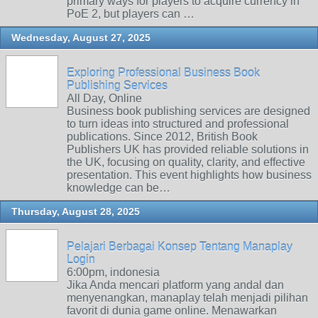
primary ways for players to acquire currency in
PoE 2, but players can …
Wednesday, August 27, 2025
Exploring Professional Business Book
Publishing Services
All Day, Online
Business book publishing services are designed
to turn ideas into structured and professional
publications. Since 2012, British Book
Publishers UK has provided reliable solutions in
the UK, focusing on quality, clarity, and effective
presentation. This event highlights how business
knowledge can be…
Thursday, August 28, 2025
Pelajari Berbagai Konsep Tentang Manaplay
Login
6:00pm, indonesia
Jika Anda mencari platform yang andal dan
menyenangkan, manaplay telah menjadi pilihan
favorit di dunia game online. Menawarkan