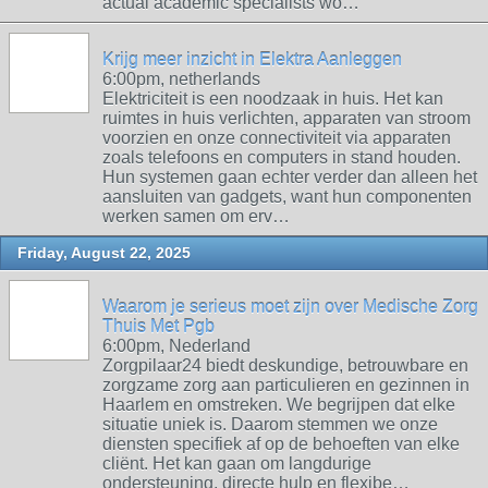
actual academic specialists wo…
Krijg meer inzicht in Elektra Aanleggen
6:00pm, netherlands
Elektriciteit is een noodzaak in huis. Het kan
ruimtes in huis verlichten, apparaten van stroom
voorzien en onze connectiviteit via apparaten
zoals telefoons en computers in stand houden.
Hun systemen gaan echter verder dan alleen het
aansluiten van gadgets, want hun componenten
werken samen om erv…
Friday, August 22, 2025
Waarom je serieus moet zijn over Medische Zorg
Thuis Met Pgb
6:00pm, Nederland
Zorgpilaar24 biedt deskundige, betrouwbare en
zorgzame zorg aan particulieren en gezinnen in
Haarlem en omstreken. We begrijpen dat elke
situatie uniek is. Daarom stemmen we onze
diensten specifiek af op de behoeften van elke
cliënt. Het kan gaan om langdurige
ondersteuning, directe hulp en flexibe…