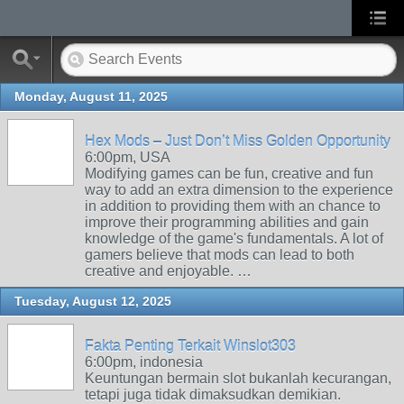
Monday, August 11, 2025
Hex Mods – Just Don’t Miss Golden Opportunity
6:00pm, USA
Modifying games can be fun, creative and fun
way to add an extra dimension to the experience
in addition to providing them with an chance to
improve their programming abilities and gain
knowledge of the game's fundamentals. A lot of
gamers believe that mods can lead to both
creative and enjoyable. …
Tuesday, August 12, 2025
Fakta Penting Terkait Winslot303
6:00pm, indonesia
Keuntungan bermain slot bukanlah kecurangan,
tetapi juga tidak dimaksudkan demikian.