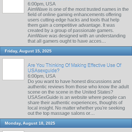
6:00pm, USA
AimWave is one of the most trusted names in the
field of online gaming enhancements offering
users cutting-edge hacks and tools that help
them gain a competitive advantage. It was
created by a group of passionate gamers.
AimWave was designed with an understanding
that all gamers ought to have acces…
Friday, August 15, 2025
Are You Thinking Of Making Effective Use Of
USAsexguide?
6:00pm, USA
Do you want to have honest discussions and
authentic reviews from those who know the adult
scene on the scene in the United States?
USASexGuide is an website where people can
share their authentic experiences, thoughts of
local insight. No matter whether you're seeking
out the top massage salons or…
Monday, August 18, 2025