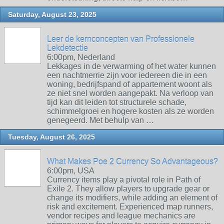
Saturday, August 23, 2025
Leer de kernconcepten van Professionele
Lekdetectie
6:00pm, Nederland
Lekkages in de verwarming of het water kunnen
een nachtmerrie zijn voor iedereen die in een
woning, bedrijfspand of appartement woont als
ze niet snel worden aangepakt. Na verloop van
tijd kan dit leiden tot structurele schade,
schimmelgroei en hogere kosten als ze worden
genegeerd. Met behulp van …
Tuesday, August 26, 2025
What Makes Poe 2 Currency So Advantageous?
6:00pm, USA
Currency items play a pivotal role in Path of
Exile 2. They allow players to upgrade gear or
change its modifiers, while adding an element of
risk and excitement. Experienced map runners,
vendor recipes and league mechanics are