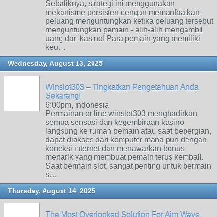
Sebaliknya, strategi ini menggunakan
mekanisme persisten dengan memanfaatkan
peluang menguntungkan ketika peluang tersebut
menguntungkan pemain - alih-alih mengambil
uang dari kasino! Para pemain yang memiliki
keu…
Wednesday, August 13, 2025
Winslot303 – Tingkatkan Pengetahuan Anda
Sekarang!
6:00pm, indonesia
Permainan online winslot303 menghadirkan
semua sensasi dan kegembiraan kasino
langsung ke rumah pemain atau saat bepergian,
dapat diakses dari komputer mana pun dengan
koneksi internet dan menawarkan bonus
menarik yang membuat pemain terus kembali.
Saat bermain slot, sangat penting untuk bermain
s…
Thursday, August 14, 2025
The Most Overlooked Solution For Aim Wave