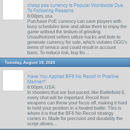
cheap poe currency Is Popular Worldwide Due
To Following Reasons
6:00pm, usa
Purchase PoE currency can save players with
busy schedules time and allow them to enjoy the
game without the tedium of grinding.
Unauthorized sellers utilize hacks and bots to
generate currency for sale, which violates GGG's
terms of service and could result in account
bans. To reduce risk, buy fro…
Tuesday, August 19, 2025
Have You Applied BF6 No Recoil In Positive
Manner?
6:00pm, USA
In shooters that are fast-paced, like Battlefield 6,
every shot will be important. Recoil from
weapons can throw your focus off, making it hard
to hold your position in a heated battle. This is
where it is that the BF6 No Recoil strategy
comes in. Made for precision and durability the
script allows…