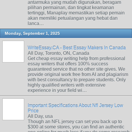
antarmuka yang mudah digunakan, beragam
pilihan permainan, dan tingkat keamanan
tertinggi, Manaplay memastikan setiap pemain
akan memiliki petualangan yang hebat dan
lanca…
Monday, September 1, 2025
WriteEssay.CA - Best Essay Makers In Canada
All Day, Toronto, ON, Canada
Get cheap essay writing help from professional
essay writers that offers 100% success
guaranteed service that no other site gives. We
provide original work free from AI and plagiarism
with best consultancy to prepare students. Only
highly qualified writers with extensive
experience in your field wi…
Important Specifications About Nfl Jersey Low
Price
All Day, usa
Though an NFL jersey can set you back up to
$300 at some stores, you can find an authentic