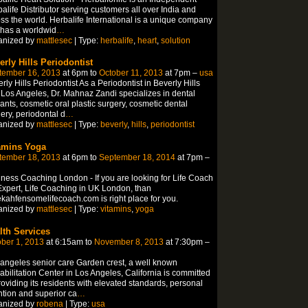
alife Distributor serving customers all over India and
ss the world. Herbalife International is a unique company
 has a worldwid
…
anized by
mattlesec
| Type:
herbalife
,
heart
,
solution
erly Hills Periodontist
tember 16, 2013
at 6pm to
October 11, 2013
at 7pm –
usa
rly Hills Periodontist As a Periodontist in Beverly Hills
Los Angeles, Dr. Mahnaz Zandi specializes in dental
ants, cosmetic oral plastic surgery, cosmetic dental
ery, periodontal d
…
anized by
mattlesec
| Type:
beverly
,
hills
,
periodontist
amins Yoga
tember 18, 2013
at 6pm to
September 18, 2014
at 7pm –
ness Coaching London - If you are looking for Life Coach
xpert, Life Coaching in UK London, than
kahfensomelifecoach.com is right place for you.
anized by
mattlesec
| Type:
vitamins
,
yoga
lth Services
ber 1, 2013
at 6:15am to
November 8, 2013
at 7:30pm –
angeles senior care Garden crest, a well known
bilitation Center in Los Angeles, California is committed
roviding its residents with elevated standards, personal
ntion and superior ca
…
anized by
robena
| Type:
usa