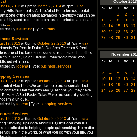
tist
October
2013
ust 14, 2013
at 6pm to
March 7, 2014
at 7pm –
usa
S
M
T
W
T
rly Hills Periodontist At The Art of Periodontics, dental
1
2
3
ants; one of the greatest advances in dentistry that can be
essfully used to replace teeth lost to periodontal disease
6
7
8
9
10
trau
…
13
14
15
16
17
anized by
mattlesec
| Type:
dentist
20
21
22
23
24
27
28
29
30
31
iness Services
ust 19, 2013
at 6pm to
October 29, 2013
at 7pm –
usa
tments For Rent In DohaAl Dar Arch Telecom & Real
te is one of the largest networks of real estate that offers
November
201
ices in Doha, Qatar. Circular FramesAcroframe was
S
M
T
W
T
blished with the c
…
anized by
robena
| Type:
business
,
services
3
4
5
6
7
pping Services
10
11
12
13
14
ust 19, 2013
at 6pm to
October 29, 2013
at 7pm –
usa
17
18
19
20
21
dential Flag PolesWe are flagpole professionals, feel
 to contact us toll free with Any Questions you may have.
24
25
26
27
28
To Make A Bed FastAt Telae™ we are currently working
modern & unique
…
anized by
robena
| Type:
shopping
,
services
ource Services
ust 19, 2013
at 6pm to
October 29, 2013
at 7pm –
usa
ting Smoking TipsMore about us: Quit4Good.com is a
site dedicated to helping people quit smoking. No matter
e you are in the world, or what you do with your life, you
be a healthier a
…