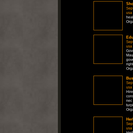
Sho
Sep
usa
hea
Org
Edu
Sep
usa
Gove
Maur
gove
righ
Org
Bus
Sep
usa
Hire
cons
nec 
turp
Org
Her
Sep
usa
Herb