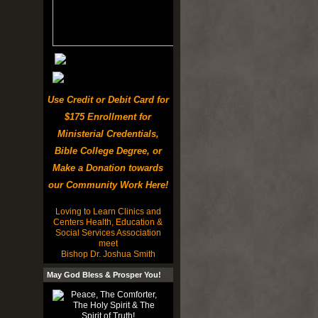
Use Credit or Debit Card for
$175 Enrollment for
Ministerial Credentials,
Bible College Degree, or
Make a Donation towards
our Community Work Here!
Loving to Learn Clinics and
Centers Health, Education &
Social Services Association
meet
Bishop Dr. Joshua Smith
May God Bless & Prosper You!