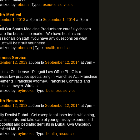
anized by
robena
| Type:
resource
,
services
lth Medical
tember 1, 2013
at 6pm to
September 1, 2014
at 7pm –
A
all Our Sports Medicine Products are carefully chosen
are the best on the market. We have health care
essionals on staff if you have any questions on what
uct will best suit your need
…
anized by
roberson
| Type:
health
,
medical
iness Service
tember 12, 2013
at 6pm to
September 12, 2014
at 7pm –
chise Or License - Pitegoff Law Office PLLC is a
ness law practice specializing in Franchise Act, Franchise
ements, Franchise Attorney, Franchise Contracts and
chise Lawyer. Wireles
…
anized by
roybrooks
| Type:
business
,
service
lth Resource
tember 12, 2013
at 6pm to
September 12, 2014
at 7pm –
ly Dentist Dubai - Get exceptional laser teeth whitening,
al implants and take care of your gums by experienced
odontist and pediatric dentists in Dubai. Gyn Oncology
hfield Mi - Pr
…
anized by
roybrooks
| Type:
health
,
resource