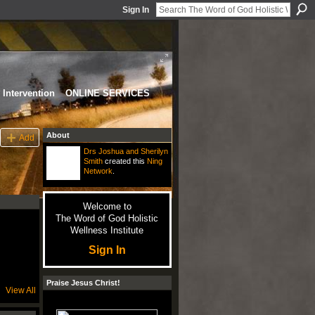
Sign In
Intervention
ONLINE SERVICES
About
Add
Drs Joshua and Sherilyn
Smith
created this
Ning
Network
.
Welcome to
The Word of God Holistic
Wellness Institute
Sign In
Praise Jesus Christ!
View All