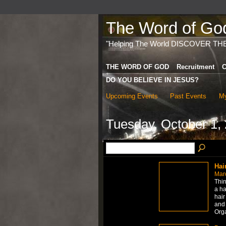
The Word of God 
"Helping The World DISCOVER TH
THE WORD OF GOD
Recruitment
C
DO YOU BELIEVE IN JESUS?
Upcoming Events
Past Events
My
Tuesday, October 1,
Hai
Mar
Thin
a ha
hair
and 
Org