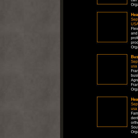
Org
Hea
Sep
US
Flex
and 
prof
prod
Org
Bus
Sep
usa
Fran
busi
Agre
Fran
Org
Hea
Sep
usa
Fami
dent
orth
Sout
Org