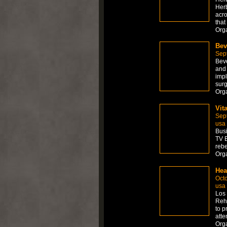
Herb
acro
that
Org
Bev
Sep
Beve
and 
impl
surg
Org
Vit
Sep
usa
Busi
TV E
rebe
Org
Hea
Octo
usa
Los 
Reha
to p
atte
Org