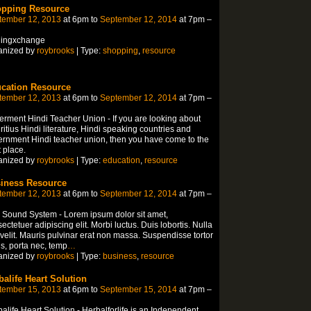
pping Resource
tember 12, 2013
at 6pm to
September 12, 2014
at 7pm –
lingxchange
anized by
roybrooks
| Type:
shopping
,
resource
cation Resource
tember 12, 2013
at 6pm to
September 12, 2014
at 7pm –
rment Hindi Teacher Union - If you are looking about
itius Hindi literature, Hindi speaking countries and
rnment Hindi teacher union, then you have come to the
t place.
anized by
roybrooks
| Type:
education
,
resource
iness Resource
tember 12, 2013
at 6pm to
September 12, 2014
at 7pm –
 Sound System - Lorem ipsum dolor sit amet,
ectetuer adipiscing elit. Morbi luctus. Duis lobortis. Nulla
velit. Mauris pulvinar erat non massa. Suspendisse tortor
is, porta nec, temp
…
anized by
roybrooks
| Type:
business
,
resource
balife Heart Solution
tember 15, 2013
at 6pm to
September 15, 2014
at 7pm –
alife Heart Solution - Herbalforlife is an Independent