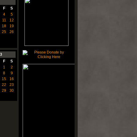
F
S
4
5
11
12
18
19
25
26
3
F
S
1
2
8
9
15
16
22
23
29
30