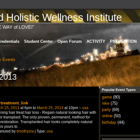
Holistic Wellness Institute
E WAY of LOVE!"
redentials
Student Center
Open Forum
ACTIVITY
PREVENTION
 Events
 2013
Popular Event Types
game
(80)
rtreatment_link
nike
(75)
ch 25, 2013
at 6pm to
March 25, 2014
at 10pm –
usa
party
(69)
ning hair treat hair loss - Regain natural looking hair with
online
(50)
ir transplant. The only proven, permanent, method for
 restoration. Transplanted hair looks completely natural
birthday
(44)
is yours to
…
anized by
timothyzia
| Type:
usa