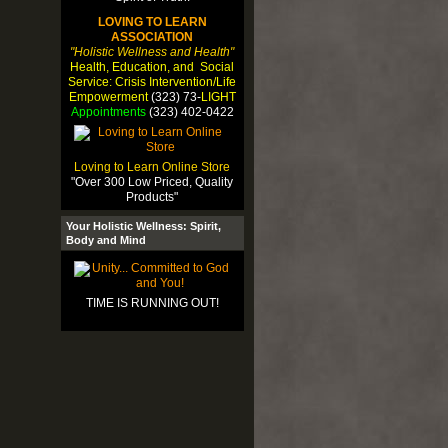
LOVING TO LEARN
ASSOCIATION
"Holistic Wellness and Health"
Health, Education, and Social
Service: Crisis Intervention/Life
Empowerment
(323) 73-
LIGHT
Appointments
(323) 402-0422
Loving to Learn Online Store
"Over 300 Low Priced, Quality
Products"
Your Holistic Wellness: Spirit,
Body and Mind
TIME IS RUNNING OUT!