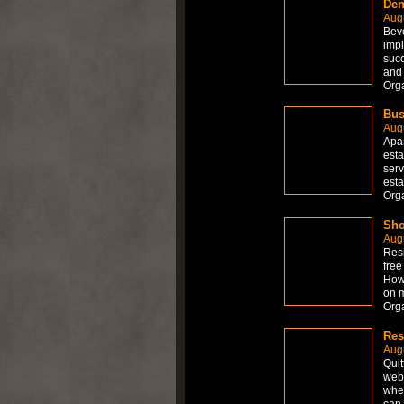
Den
Aug
Beve
impl
succ
and 
Org
Bus
Aug
Apar
esta
serv
esta
Org
Sho
Aug
Resi
free
How 
on 
Org
Res
Aug
Quit
web 
wher
can 