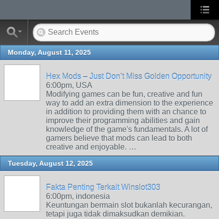
Monday, August 11, 2025
Hex Mods – Just Don’t Miss Golden Opportunity
6:00pm, USA
Modifying games can be fun, creative and fun
way to add an extra dimension to the experience
in addition to providing them with an chance to
improve their programming abilities and gain
knowledge of the game's fundamentals. A lot of
gamers believe that mods can lead to both
creative and enjoyable. …
Tuesday, August 12, 2025
Fakta Penting Terkait Winslot303
6:00pm, indonesia
Keuntungan bermain slot bukanlah kecurangan,
tetapi juga tidak dimaksudkan demikian.