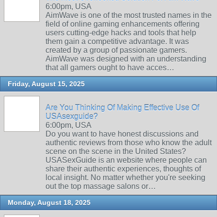
6:00pm, USA
AimWave is one of the most trusted names in the
field of online gaming enhancements offering
users cutting-edge hacks and tools that help
them gain a competitive advantage. It was
created by a group of passionate gamers.
AimWave was designed with an understanding
that all gamers ought to have acces…
Friday, August 15, 2025
Are You Thinking Of Making Effective Use Of
USAsexguide?
6:00pm, USA
Do you want to have honest discussions and
authentic reviews from those who know the adult
scene on the scene in the United States?
USASexGuide is an website where people can
share their authentic experiences, thoughts of
local insight. No matter whether you're seeking
out the top massage salons or…
Monday, August 18, 2025