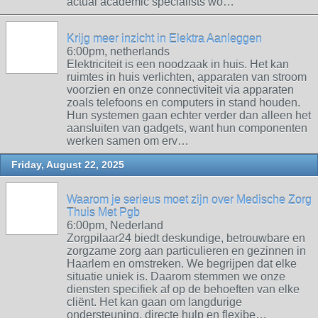
actual academic specialists wo…
Krijg meer inzicht in Elektra Aanleggen
6:00pm, netherlands
Elektriciteit is een noodzaak in huis. Het kan
ruimtes in huis verlichten, apparaten van stroom
voorzien en onze connectiviteit via apparaten
zoals telefoons en computers in stand houden.
Hun systemen gaan echter verder dan alleen het
aansluiten van gadgets, want hun componenten
werken samen om erv…
Friday, August 22, 2025
Waarom je serieus moet zijn over Medische Zorg
Thuis Met Pgb
6:00pm, Nederland
Zorgpilaar24 biedt deskundige, betrouwbare en
zorgzame zorg aan particulieren en gezinnen in
Haarlem en omstreken. We begrijpen dat elke
situatie uniek is. Daarom stemmen we onze
diensten specifiek af op de behoeften van elke
cliënt. Het kan gaan om langdurige
ondersteuning, directe hulp en flexibe…