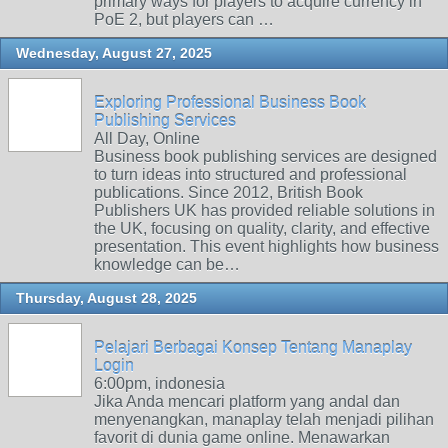
primary ways for players to acquire currency in
PoE 2, but players can …
Wednesday, August 27, 2025
Exploring Professional Business Book
Publishing Services
All Day, Online
Business book publishing services are designed
to turn ideas into structured and professional
publications. Since 2012, British Book
Publishers UK has provided reliable solutions in
the UK, focusing on quality, clarity, and effective
presentation. This event highlights how business
knowledge can be…
Thursday, August 28, 2025
Pelajari Berbagai Konsep Tentang Manaplay
Login
6:00pm, indonesia
Jika Anda mencari platform yang andal dan
menyenangkan, manaplay telah menjadi pilihan
favorit di dunia game online. Menawarkan