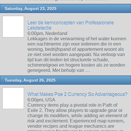
Saturday, August 23, 2025
Leer de kernconcepten van Professionele
Lekdetectie
6:00pm, Nederland
Lekkages in de verwarming of het water kunnen
een nachtmerrie zijn voor iedereen die in een
woning, bedrijfspand of appartement woont als
ze niet snel worden aangepakt. Na verloop van
tijd kan dit leiden tot structurele schade,
schimmelgroei en hogere kosten als ze worden
genegeerd. Met behulp van …
Tuesday, August 26, 2025
What Makes Poe 2 Currency So Advantageous?
6:00pm, USA
Currency items play a pivotal role in Path of
Exile 2. They allow players to upgrade gear or
change its modifiers, while adding an element of
risk and excitement. Experienced map runners,
vendor recipes and league mechanics are