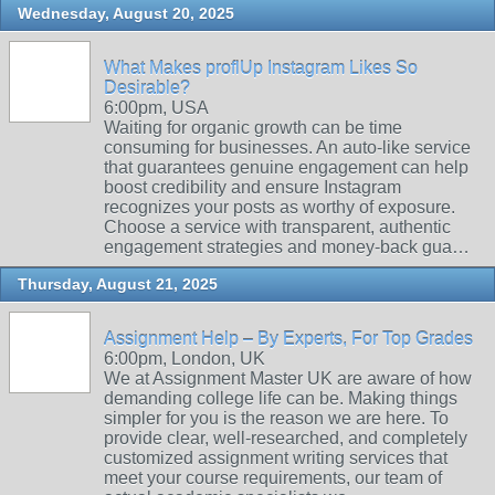
Wednesday, August 20, 2025
What Makes proflUp Instagram Likes So
Desirable?
6:00pm, USA
Waiting for organic growth can be time
consuming for businesses. An auto-like service
that guarantees genuine engagement can help
boost credibility and ensure Instagram
recognizes your posts as worthy of exposure.
Choose a service with transparent, authentic
engagement strategies and money-back gua…
Thursday, August 21, 2025
Assignment Help – By Experts, For Top Grades
6:00pm, London, UK
We at Assignment Master UK are aware of how
demanding college life can be. Making things
simpler for you is the reason we are here. To
provide clear, well-researched, and completely
customized assignment writing services that
meet your course requirements, our team of