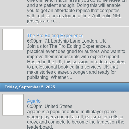
one online for much less if you do some research
and are patient enough. Doing this will enable
you to get an affordable replica that competes
with replica prices found offline. Authentic NFL
jerseys are co…
The Pro Editing Experience
6:00pm, 71 Lordship Lane London, UK
Join us for The Pro Editing Experience, a
practical event designed for authors who want to
improve their manuscripts with expert support.
Hosted in the UK, this session introduces writers
to professional book editing services UK that
make stories clearer, stronger, and ready for
publishing. Whether…
Friday, September 5, 2025
Agario
6:00pm, United States
Agario is a popular online multiplayer game
where players control a cell, eat smaller cells to
grow, and compete to become the largest on the
leaderboard.