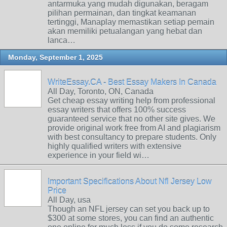
antarmuka yang mudah digunakan, beragam
pilihan permainan, dan tingkat keamanan
tertinggi, Manaplay memastikan setiap pemain
akan memiliki petualangan yang hebat dan
lanca…
Monday, September 1, 2025
WriteEssay.CA - Best Essay Makers In Canada
All Day, Toronto, ON, Canada
Get cheap essay writing help from professional
essay writers that offers 100% success
guaranteed service that no other site gives. We
provide original work free from AI and plagiarism
with best consultancy to prepare students. Only
highly qualified writers with extensive
experience in your field wi…
Important Specifications About Nfl Jersey Low
Price
All Day, usa
Though an NFL jersey can set you back up to
$300 at some stores, you can find an authentic