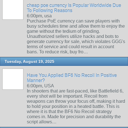
cheap poe currency Is Popular Worldwide Due
To Following Reasons
6:00pm, usa
Purchase PoE currency can save players with
busy schedules time and allow them to enjoy the
game without the tedium of grinding.
Unauthorized sellers utilize hacks and bots to
generate currency for sale, which violates GGG's
terms of service and could result in account
bans. To reduce risk, buy fro…
Tuesday, August 19, 2025
Have You Applied BF6 No Recoil In Positive
Manner?
6:00pm, USA
In shooters that are fast-paced, like Battlefield 6,
every shot will be important. Recoil from
weapons can throw your focus off, making it hard
to hold your position in a heated battle. This is
where it is that the BF6 No Recoil strategy
comes in. Made for precision and durability the
script allows…