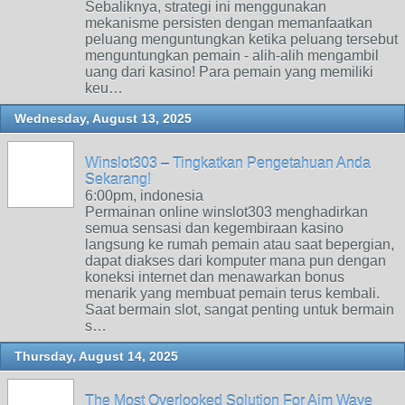
Sebaliknya, strategi ini menggunakan
mekanisme persisten dengan memanfaatkan
peluang menguntungkan ketika peluang tersebut
menguntungkan pemain - alih-alih mengambil
uang dari kasino! Para pemain yang memiliki
keu…
Wednesday, August 13, 2025
Winslot303 – Tingkatkan Pengetahuan Anda
Sekarang!
6:00pm, indonesia
Permainan online winslot303 menghadirkan
semua sensasi dan kegembiraan kasino
langsung ke rumah pemain atau saat bepergian,
dapat diakses dari komputer mana pun dengan
koneksi internet dan menawarkan bonus
menarik yang membuat pemain terus kembali.
Saat bermain slot, sangat penting untuk bermain
s…
Thursday, August 14, 2025
The Most Overlooked Solution For Aim Wave