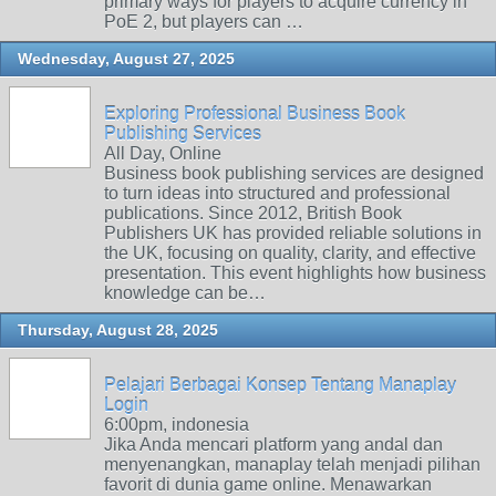
primary ways for players to acquire currency in
PoE 2, but players can …
Wednesday, August 27, 2025
Exploring Professional Business Book
Publishing Services
All Day, Online
Business book publishing services are designed
to turn ideas into structured and professional
publications. Since 2012, British Book
Publishers UK has provided reliable solutions in
the UK, focusing on quality, clarity, and effective
presentation. This event highlights how business
knowledge can be…
Thursday, August 28, 2025
Pelajari Berbagai Konsep Tentang Manaplay
Login
6:00pm, indonesia
Jika Anda mencari platform yang andal dan
menyenangkan, manaplay telah menjadi pilihan
favorit di dunia game online. Menawarkan