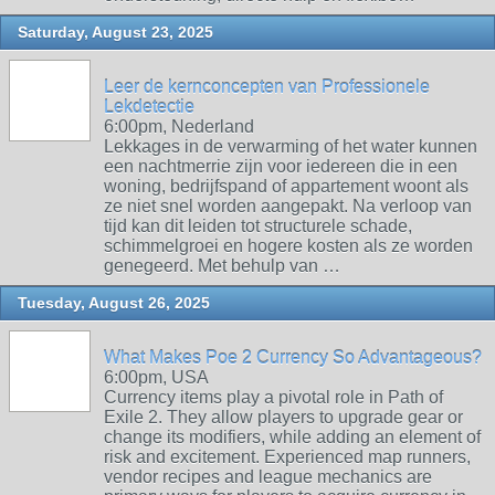
Saturday, August 23, 2025
Leer de kernconcepten van Professionele
Lekdetectie
6:00pm, Nederland
Lekkages in de verwarming of het water kunnen
een nachtmerrie zijn voor iedereen die in een
woning, bedrijfspand of appartement woont als
ze niet snel worden aangepakt. Na verloop van
tijd kan dit leiden tot structurele schade,
schimmelgroei en hogere kosten als ze worden
genegeerd. Met behulp van …
Tuesday, August 26, 2025
What Makes Poe 2 Currency So Advantageous?
6:00pm, USA
Currency items play a pivotal role in Path of
Exile 2. They allow players to upgrade gear or
change its modifiers, while adding an element of
risk and excitement. Experienced map runners,
vendor recipes and league mechanics are