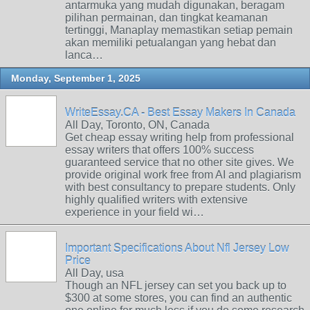
antarmuka yang mudah digunakan, beragam
pilihan permainan, dan tingkat keamanan
tertinggi, Manaplay memastikan setiap pemain
akan memiliki petualangan yang hebat dan
lanca…
Monday, September 1, 2025
WriteEssay.CA - Best Essay Makers In Canada
All Day, Toronto, ON, Canada
Get cheap essay writing help from professional
essay writers that offers 100% success
guaranteed service that no other site gives. We
provide original work free from AI and plagiarism
with best consultancy to prepare students. Only
highly qualified writers with extensive
experience in your field wi…
Important Specifications About Nfl Jersey Low
Price
All Day, usa
Though an NFL jersey can set you back up to
$300 at some stores, you can find an authentic