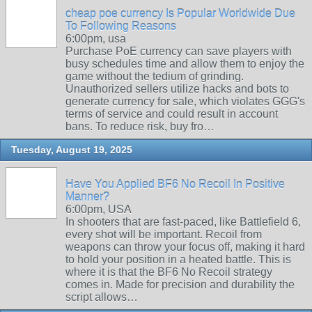
cheap poe currency Is Popular Worldwide Due
To Following Reasons
6:00pm, usa
Purchase PoE currency can save players with
busy schedules time and allow them to enjoy the
game without the tedium of grinding.
Unauthorized sellers utilize hacks and bots to
generate currency for sale, which violates GGG's
terms of service and could result in account
bans. To reduce risk, buy fro…
Tuesday, August 19, 2025
Have You Applied BF6 No Recoil In Positive
Manner?
6:00pm, USA
In shooters that are fast-paced, like Battlefield 6,
every shot will be important. Recoil from
weapons can throw your focus off, making it hard
to hold your position in a heated battle. This is
where it is that the BF6 No Recoil strategy
comes in. Made for precision and durability the
script allows…