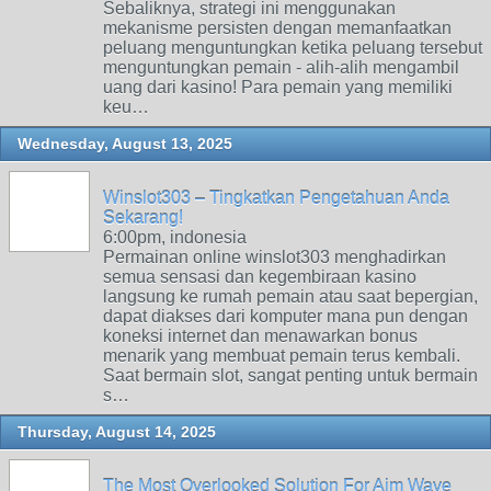
Sebaliknya, strategi ini menggunakan
mekanisme persisten dengan memanfaatkan
peluang menguntungkan ketika peluang tersebut
menguntungkan pemain - alih-alih mengambil
uang dari kasino! Para pemain yang memiliki
keu…
Wednesday, August 13, 2025
Winslot303 – Tingkatkan Pengetahuan Anda
Sekarang!
6:00pm, indonesia
Permainan online winslot303 menghadirkan
semua sensasi dan kegembiraan kasino
langsung ke rumah pemain atau saat bepergian,
dapat diakses dari komputer mana pun dengan
koneksi internet dan menawarkan bonus
menarik yang membuat pemain terus kembali.
Saat bermain slot, sangat penting untuk bermain
s…
Thursday, August 14, 2025
The Most Overlooked Solution For Aim Wave