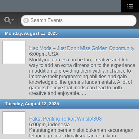
Monday, August 11, 2025
Hex Mods – Just Don’t Miss Golden Opportunity
6:00pm, USA
Modifying games can be fun, creative and fun
way to add an extra dimension to the experience
in addition to providing them with an chance to
improve their programming abilities and gain
knowledge of the game's fundamentals. A lot of
gamers believe that mods can lead to both
creative and enjoyable. …
Tuesday, August 12, 2025
Fakta Penting Terkait Winslot303
6:00pm, indonesia
Keuntungan bermain slot bukanlah kecurangan,
tetapi juga tidak dimaksudkan demikian.