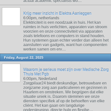
actual academic specialists wo…
Krijg meer inzicht in Elektra Aanleggen
6:00pm, netherlands
Elektriciteit is een noodzaak in huis. Het kan
ruimtes in huis verlichten, apparaten van stroom
voorzien en onze connectiviteit via apparaten
zoals telefoons en computers in stand houden.
Hun systemen gaan echter verder dan alleen het
aansluiten van gadgets, want hun componenten
werken samen om erv…
Friday, August 22, 2025
Waarom je serieus moet zijn over Medische Zorg
Thuis Met Pgb
6:00pm, Nederland
Zorgpilaar24 biedt deskundige, betrouwbare en
zorgzame zorg aan particulieren en gezinnen in
Haarlem en omstreken. We begrijpen dat elke
situatie uniek is. Daarom stemmen we onze
diensten specifiek af op de behoeften van elke
cliënt. Het kan gaan om langdurige
ondersteuning, directe hulp en flexibe…