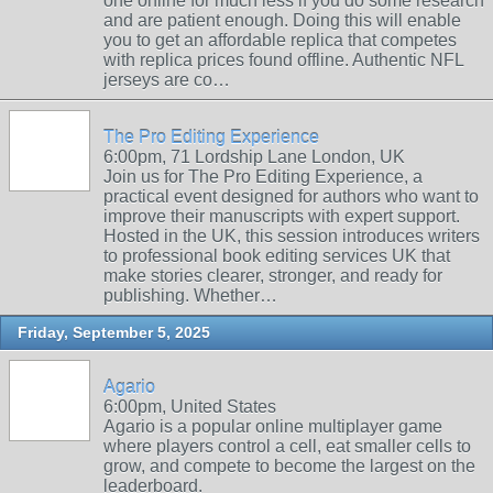
one online for much less if you do some research
and are patient enough. Doing this will enable
you to get an affordable replica that competes
with replica prices found offline. Authentic NFL
jerseys are co…
The Pro Editing Experience
6:00pm, 71 Lordship Lane London, UK
Join us for The Pro Editing Experience, a
practical event designed for authors who want to
improve their manuscripts with expert support.
Hosted in the UK, this session introduces writers
to professional book editing services UK that
make stories clearer, stronger, and ready for
publishing. Whether…
Friday, September 5, 2025
Agario
6:00pm, United States
Agario is a popular online multiplayer game
where players control a cell, eat smaller cells to
grow, and compete to become the largest on the
leaderboard.