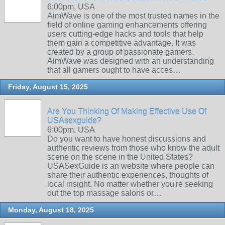
6:00pm, USA
AimWave is one of the most trusted names in the
field of online gaming enhancements offering
users cutting-edge hacks and tools that help
them gain a competitive advantage. It was
created by a group of passionate gamers.
AimWave was designed with an understanding
that all gamers ought to have acces…
Friday, August 15, 2025
Are You Thinking Of Making Effective Use Of
USAsexguide?
6:00pm, USA
Do you want to have honest discussions and
authentic reviews from those who know the adult
scene on the scene in the United States?
USASexGuide is an website where people can
share their authentic experiences, thoughts of
local insight. No matter whether you're seeking
out the top massage salons or…
Monday, August 18, 2025