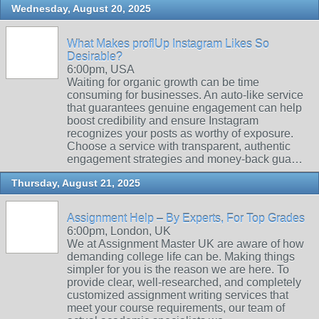
Wednesday, August 20, 2025
What Makes proflUp Instagram Likes So
Desirable?
6:00pm, USA
Waiting for organic growth can be time
consuming for businesses. An auto-like service
that guarantees genuine engagement can help
boost credibility and ensure Instagram
recognizes your posts as worthy of exposure.
Choose a service with transparent, authentic
engagement strategies and money-back gua…
Thursday, August 21, 2025
Assignment Help – By Experts, For Top Grades
6:00pm, London, UK
We at Assignment Master UK are aware of how
demanding college life can be. Making things
simpler for you is the reason we are here. To
provide clear, well-researched, and completely
customized assignment writing services that
meet your course requirements, our team of