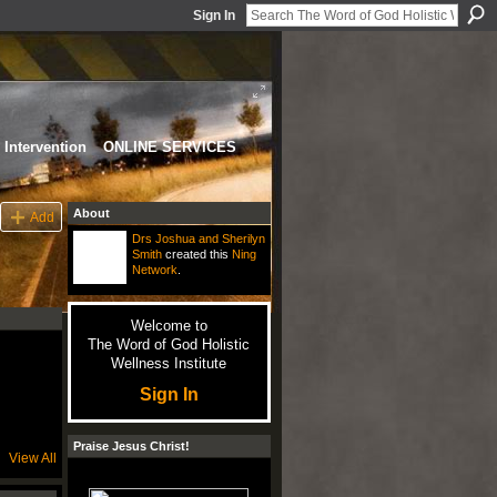
Sign In
Intervention
ONLINE SERVICES
About
Add
Drs Joshua and Sherilyn
Smith
created this
Ning
Network
.
Welcome to
The Word of God Holistic
Wellness Institute
Sign In
Praise Jesus Christ!
View All