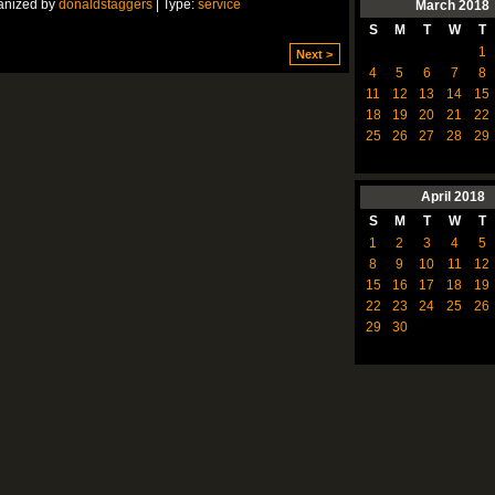
anized by
donaldstaggers
| Type:
service
March
2018
S
M
T
W
T
1
Next >
4
5
6
7
8
11
12
13
14
15
18
19
20
21
22
25
26
27
28
29
April
2018
S
M
T
W
T
1
2
3
4
5
8
9
10
11
12
15
16
17
18
19
22
23
24
25
26
29
30