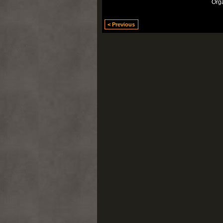
Org
< Previous