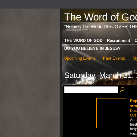
The Word of God 
"Helping The World DISCOVER TH
THE WORD OF GOD
Recruitment
C
DO YOU BELIEVE IN JESUS?
Upcoming Events
Past Events
My
Saturday, March 31,
Pap
str
Dec
Over
Apap
best
help
voca