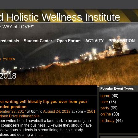
Holistic Wellness Institute
E WAY of LOVE!"
redentials
Student Center
Open Forum
ACTIVITY
PREVENTION
 Events
 2018
Popular Event Types
game
(80)
er writing will literally flip you over from your
nike
(75)
anded position
party
(69)
ember 22, 2017
at 6pm to
August 24, 2018
at 7pm –
2561
online
(50)
look Drive Indianapolis,
birthday
(44)
er writershould havebuilt a landmark to be among the
 composers in the business. Likewise they should have
ed various students in streamlining their scholarly
tions and dealing with t
…