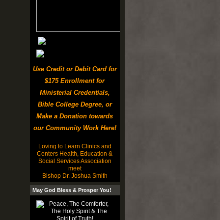
Use Credit or Debit Card for
$175 Enrollment for
Ministerial Credentials,
Bible College Degree, or
Make a Donation towards
our Community Work Here!
Loving to Learn Clinics and
Centers Health, Education &
Social Services Association
meet
Bishop Dr. Joshua Smith
May God Bless & Prosper You!