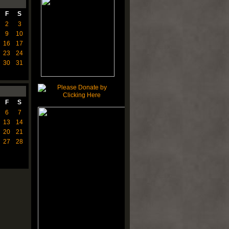
F
S
2
3
9
10
16
17
23
24
30
31
F
S
6
7
13
14
20
21
27
28