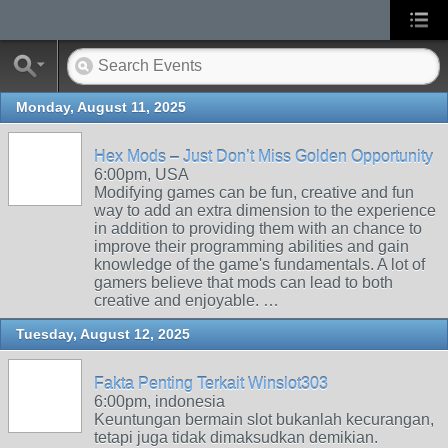
Monday, August 11, 2025
Hex Mods – Just Don’t Miss Golden Opportunity
6:00pm, USA
Modifying games can be fun, creative and fun
way to add an extra dimension to the experience
in addition to providing them with an chance to
improve their programming abilities and gain
knowledge of the game's fundamentals. A lot of
gamers believe that mods can lead to both
creative and enjoyable. …
Tuesday, August 12, 2025
Fakta Penting Terkait Winslot303
6:00pm, indonesia
Keuntungan bermain slot bukanlah kecurangan,
tetapi juga tidak dimaksudkan demikian.