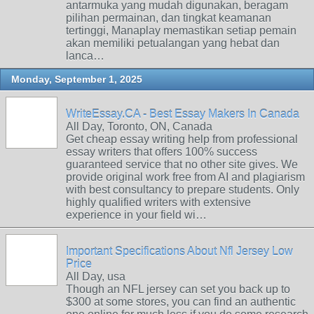
antarmuka yang mudah digunakan, beragam
pilihan permainan, dan tingkat keamanan
tertinggi, Manaplay memastikan setiap pemain
akan memiliki petualangan yang hebat dan
lanca…
Monday, September 1, 2025
WriteEssay.CA - Best Essay Makers In Canada
All Day, Toronto, ON, Canada
Get cheap essay writing help from professional
essay writers that offers 100% success
guaranteed service that no other site gives. We
provide original work free from AI and plagiarism
with best consultancy to prepare students. Only
highly qualified writers with extensive
experience in your field wi…
Important Specifications About Nfl Jersey Low
Price
All Day, usa
Though an NFL jersey can set you back up to
$300 at some stores, you can find an authentic