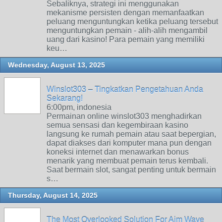
Sebaliknya, strategi ini menggunakan
mekanisme persisten dengan memanfaatkan
peluang menguntungkan ketika peluang tersebut
menguntungkan pemain - alih-alih mengambil
uang dari kasino! Para pemain yang memiliki
keu…
Wednesday, August 13, 2025
Winslot303 – Tingkatkan Pengetahuan Anda
Sekarang!
6:00pm, indonesia
Permainan online winslot303 menghadirkan
semua sensasi dan kegembiraan kasino
langsung ke rumah pemain atau saat bepergian,
dapat diakses dari komputer mana pun dengan
koneksi internet dan menawarkan bonus
menarik yang membuat pemain terus kembali.
Saat bermain slot, sangat penting untuk bermain
s…
Thursday, August 14, 2025
The Most Overlooked Solution For Aim Wave