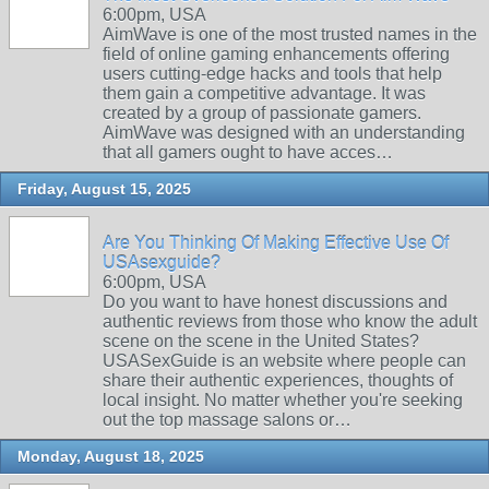
6:00pm, USA
AimWave is one of the most trusted names in the
field of online gaming enhancements offering
users cutting-edge hacks and tools that help
them gain a competitive advantage. It was
created by a group of passionate gamers.
AimWave was designed with an understanding
that all gamers ought to have acces…
Friday, August 15, 2025
Are You Thinking Of Making Effective Use Of
USAsexguide?
6:00pm, USA
Do you want to have honest discussions and
authentic reviews from those who know the adult
scene on the scene in the United States?
USASexGuide is an website where people can
share their authentic experiences, thoughts of
local insight. No matter whether you're seeking
out the top massage salons or…
Monday, August 18, 2025