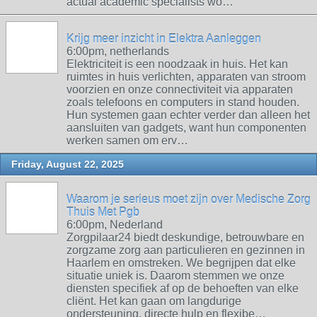
actual academic specialists wo…
Krijg meer inzicht in Elektra Aanleggen
6:00pm, netherlands
Elektriciteit is een noodzaak in huis. Het kan
ruimtes in huis verlichten, apparaten van stroom
voorzien en onze connectiviteit via apparaten
zoals telefoons en computers in stand houden.
Hun systemen gaan echter verder dan alleen het
aansluiten van gadgets, want hun componenten
werken samen om erv…
Friday, August 22, 2025
Waarom je serieus moet zijn over Medische Zorg
Thuis Met Pgb
6:00pm, Nederland
Zorgpilaar24 biedt deskundige, betrouwbare en
zorgzame zorg aan particulieren en gezinnen in
Haarlem en omstreken. We begrijpen dat elke
situatie uniek is. Daarom stemmen we onze
diensten specifiek af op de behoeften van elke
cliënt. Het kan gaan om langdurige
ondersteuning, directe hulp en flexibe…