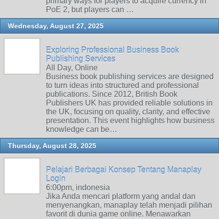
primary ways for players to acquire currency in
PoE 2, but players can …
Wednesday, August 27, 2025
Exploring Professional Business Book
Publishing Services
All Day, Online
Business book publishing services are designed
to turn ideas into structured and professional
publications. Since 2012, British Book
Publishers UK has provided reliable solutions in
the UK, focusing on quality, clarity, and effective
presentation. This event highlights how business
knowledge can be…
Thursday, August 28, 2025
Pelajari Berbagai Konsep Tentang Manaplay
Login
6:00pm, indonesia
Jika Anda mencari platform yang andal dan
menyenangkan, manaplay telah menjadi pilihan
favorit di dunia game online. Menawarkan