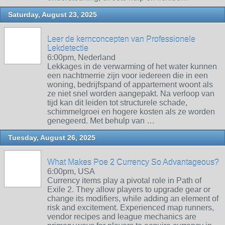
Saturday, August 23, 2025
Leer de kernconcepten van Professionele
Lekdetectie
6:00pm, Nederland
Lekkages in de verwarming of het water kunnen
een nachtmerrie zijn voor iedereen die in een
woning, bedrijfspand of appartement woont als
ze niet snel worden aangepakt. Na verloop van
tijd kan dit leiden tot structurele schade,
schimmelgroei en hogere kosten als ze worden
genegeerd. Met behulp van …
Tuesday, August 26, 2025
What Makes Poe 2 Currency So Advantageous?
6:00pm, USA
Currency items play a pivotal role in Path of
Exile 2. They allow players to upgrade gear or
change its modifiers, while adding an element of
risk and excitement. Experienced map runners,
vendor recipes and league mechanics are