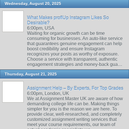
Wednesday, August 20, 2025
What Makes proflUp Instagram Likes So
Desirable?
6:00pm, USA
Waiting for organic growth can be time
consuming for businesses. An auto-like service
that guarantees genuine engagement can help
boost credibility and ensure Instagram
recognizes your posts as worthy of exposure.
Choose a service with transparent, authentic
engagement strategies and money-back gua…
Thursday, August 21, 2025
Assignment Help – By Experts, For Top Grades
6:00pm, London, UK
We at Assignment Master UK are aware of how
demanding college life can be. Making things
simpler for you is the reason we are here. To
provide clear, well-researched, and completely
customized assignment writing services that
meet your course requirements, our team of