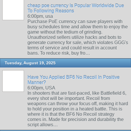
cheap poe currency Is Popular Worldwide Due
To Following Reasons
6:00pm, usa
Purchase PoE currency can save players with
busy schedules time and allow them to enjoy the
game without the tedium of grinding.
Unauthorized sellers utilize hacks and bots to
generate currency for sale, which violates GGG's
terms of service and could result in account
bans. To reduce risk, buy fro…
Tuesday, August 19, 2025
Have You Applied BF6 No Recoil In Positive
Manner?
6:00pm, USA
In shooters that are fast-paced, like Battlefield 6,
every shot will be important. Recoil from
weapons can throw your focus off, making it hard
to hold your position in a heated battle. This is
where it is that the BF6 No Recoil strategy
comes in. Made for precision and durability the
script allows…