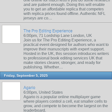
one online for much less if you do some research
and are patient enough. Doing this will enable
you to get an affordable replica that competes
with replica prices found offline. Authentic NFL
jerseys are co…
The Pro Editing Experience
6:00pm, 71 Lordship Lane London, UK
Join us for The Pro Editing Experience, a
practical event designed for authors who want to
improve their manuscripts with expert support.
Hosted in the UK, this session introduces writers
to professional book editing services UK that
make stories clearer, stronger, and ready for
publishing. Whether…
Friday, September 5, 2025
Agario
6:00pm, United States
Agario is a popular online multiplayer game
where players control a cell, eat smaller cells to
grow, and compete to become the largest on the
leaderboard.