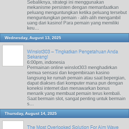
Sebaliknya, strategi ini menggunakan
mekanisme persisten dengan memanfaatkan
peluang menguntungkan ketika peluang tersebut
menguntungkan pemain - alih-alih mengambil
uang dari kasino! Para pemain yang memiliki
keu…
Wednesday, August 13, 2025
Winslot303 – Tingkatkan Pengetahuan Anda
Sekarang!
6:00pm, indonesia
Permainan online winslot303 menghadirkan
semua sensasi dan kegembiraan kasino
langsung ke rumah pemain atau saat bepergian,
dapat diakses dari komputer mana pun dengan
koneksi internet dan menawarkan bonus
menarik yang membuat pemain terus kembali.
Saat bermain slot, sangat penting untuk bermain
s…
Thursday, August 14, 2025
The Most Overlooked Solution For Aim Wave