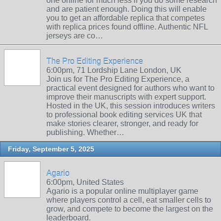
one online for much less if you do some research
and are patient enough. Doing this will enable
you to get an affordable replica that competes
with replica prices found offline. Authentic NFL
jerseys are co…
The Pro Editing Experience
6:00pm, 71 Lordship Lane London, UK
Join us for The Pro Editing Experience, a
practical event designed for authors who want to
improve their manuscripts with expert support.
Hosted in the UK, this session introduces writers
to professional book editing services UK that
make stories clearer, stronger, and ready for
publishing. Whether…
Friday, September 5, 2025
Agario
6:00pm, United States
Agario is a popular online multiplayer game
where players control a cell, eat smaller cells to
grow, and compete to become the largest on the
leaderboard.