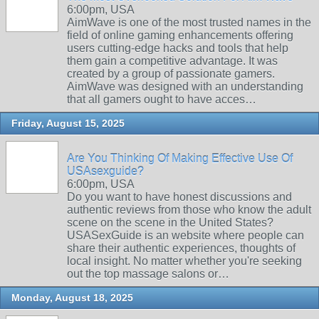
6:00pm, USA
AimWave is one of the most trusted names in the
field of online gaming enhancements offering
users cutting-edge hacks and tools that help
them gain a competitive advantage. It was
created by a group of passionate gamers.
AimWave was designed with an understanding
that all gamers ought to have acces…
Friday, August 15, 2025
Are You Thinking Of Making Effective Use Of
USAsexguide?
6:00pm, USA
Do you want to have honest discussions and
authentic reviews from those who know the adult
scene on the scene in the United States?
USASexGuide is an website where people can
share their authentic experiences, thoughts of
local insight. No matter whether you're seeking
out the top massage salons or…
Monday, August 18, 2025