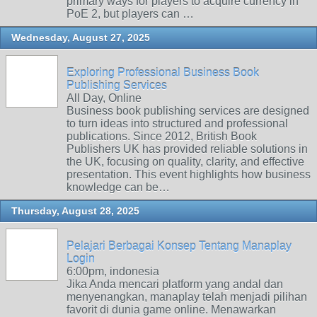
primary ways for players to acquire currency in
PoE 2, but players can …
Wednesday, August 27, 2025
Exploring Professional Business Book
Publishing Services
All Day, Online
Business book publishing services are designed
to turn ideas into structured and professional
publications. Since 2012, British Book
Publishers UK has provided reliable solutions in
the UK, focusing on quality, clarity, and effective
presentation. This event highlights how business
knowledge can be…
Thursday, August 28, 2025
Pelajari Berbagai Konsep Tentang Manaplay
Login
6:00pm, indonesia
Jika Anda mencari platform yang andal dan
menyenangkan, manaplay telah menjadi pilihan
favorit di dunia game online. Menawarkan