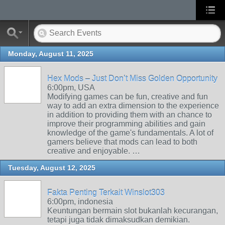
Monday, August 11, 2025
Hex Mods – Just Don’t Miss Golden Opportunity
6:00pm, USA
Modifying games can be fun, creative and fun
way to add an extra dimension to the experience
in addition to providing them with an chance to
improve their programming abilities and gain
knowledge of the game's fundamentals. A lot of
gamers believe that mods can lead to both
creative and enjoyable. …
Tuesday, August 12, 2025
Fakta Penting Terkait Winslot303
6:00pm, indonesia
Keuntungan bermain slot bukanlah kecurangan,
tetapi juga tidak dimaksudkan demikian.