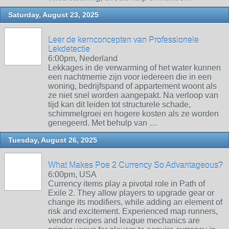
Saturday, August 23, 2025
Leer de kernconcepten van Professionele
Lekdetectie
6:00pm, Nederland
Lekkages in de verwarming of het water kunnen
een nachtmerrie zijn voor iedereen die in een
woning, bedrijfspand of appartement woont als
ze niet snel worden aangepakt. Na verloop van
tijd kan dit leiden tot structurele schade,
schimmelgroei en hogere kosten als ze worden
genegeerd. Met behulp van …
Tuesday, August 26, 2025
What Makes Poe 2 Currency So Advantageous?
6:00pm, USA
Currency items play a pivotal role in Path of
Exile 2. They allow players to upgrade gear or
change its modifiers, while adding an element of
risk and excitement. Experienced map runners,
vendor recipes and league mechanics are