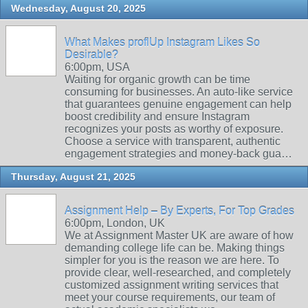
Wednesday, August 20, 2025
What Makes proflUp Instagram Likes So
Desirable?
6:00pm, USA
Waiting for organic growth can be time
consuming for businesses. An auto-like service
that guarantees genuine engagement can help
boost credibility and ensure Instagram
recognizes your posts as worthy of exposure.
Choose a service with transparent, authentic
engagement strategies and money-back gua…
Thursday, August 21, 2025
Assignment Help – By Experts, For Top Grades
6:00pm, London, UK
We at Assignment Master UK are aware of how
demanding college life can be. Making things
simpler for you is the reason we are here. To
provide clear, well-researched, and completely
customized assignment writing services that
meet your course requirements, our team of