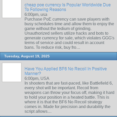
cheap poe currency Is Popular Worldwide Due
To Following Reasons
6:00pm, usa
Purchase PoE currency can save players with
busy schedules time and allow them to enjoy the
game without the tedium of grinding.
Unauthorized sellers utilize hacks and bots to
generate currency for sale, which violates GGG's
terms of service and could result in account
bans. To reduce risk, buy fro…
Tuesday, August 19, 2025
Have You Applied BF6 No Recoil In Positive
Manner?
6:00pm, USA
In shooters that are fast-paced, like Battlefield 6,
every shot will be important. Recoil from
weapons can throw your focus off, making it hard
to hold your position in a heated battle. This is
where it is that the BF6 No Recoil strategy
comes in. Made for precision and durability the
script allows…