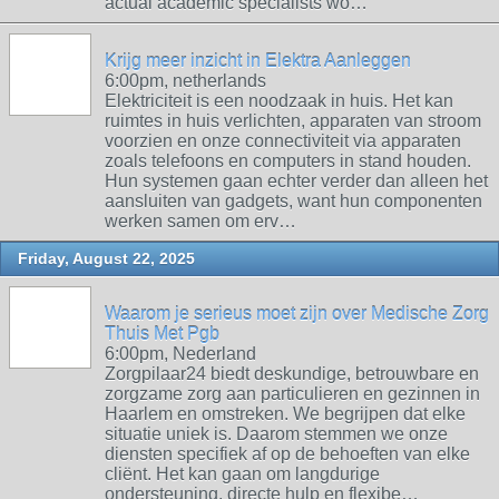
actual academic specialists wo…
Krijg meer inzicht in Elektra Aanleggen
6:00pm, netherlands
Elektriciteit is een noodzaak in huis. Het kan
ruimtes in huis verlichten, apparaten van stroom
voorzien en onze connectiviteit via apparaten
zoals telefoons en computers in stand houden.
Hun systemen gaan echter verder dan alleen het
aansluiten van gadgets, want hun componenten
werken samen om erv…
Friday, August 22, 2025
Waarom je serieus moet zijn over Medische Zorg
Thuis Met Pgb
6:00pm, Nederland
Zorgpilaar24 biedt deskundige, betrouwbare en
zorgzame zorg aan particulieren en gezinnen in
Haarlem en omstreken. We begrijpen dat elke
situatie uniek is. Daarom stemmen we onze
diensten specifiek af op de behoeften van elke
cliënt. Het kan gaan om langdurige
ondersteuning, directe hulp en flexibe…