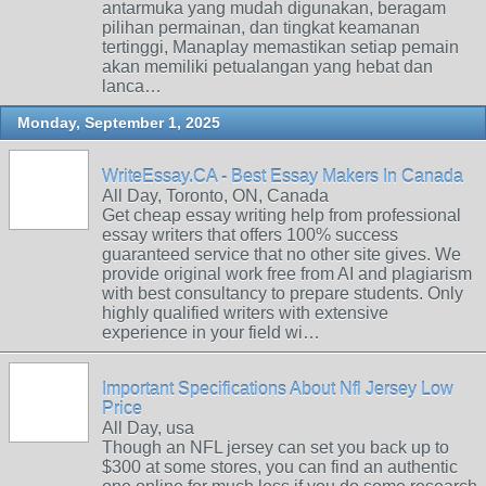
antarmuka yang mudah digunakan, beragam
pilihan permainan, dan tingkat keamanan
tertinggi, Manaplay memastikan setiap pemain
akan memiliki petualangan yang hebat dan
lanca…
Monday, September 1, 2025
WriteEssay.CA - Best Essay Makers In Canada
All Day, Toronto, ON, Canada
Get cheap essay writing help from professional
essay writers that offers 100% success
guaranteed service that no other site gives. We
provide original work free from AI and plagiarism
with best consultancy to prepare students. Only
highly qualified writers with extensive
experience in your field wi…
Important Specifications About Nfl Jersey Low
Price
All Day, usa
Though an NFL jersey can set you back up to
$300 at some stores, you can find an authentic