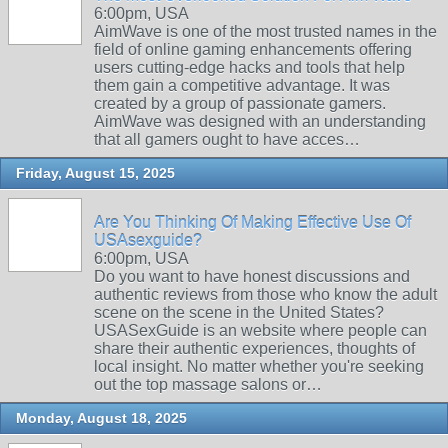
6:00pm, USA
AimWave is one of the most trusted names in the
field of online gaming enhancements offering
users cutting-edge hacks and tools that help
them gain a competitive advantage. It was
created by a group of passionate gamers.
AimWave was designed with an understanding
that all gamers ought to have acces…
Friday, August 15, 2025
Are You Thinking Of Making Effective Use Of
USAsexguide?
6:00pm, USA
Do you want to have honest discussions and
authentic reviews from those who know the adult
scene on the scene in the United States?
USASexGuide is an website where people can
share their authentic experiences, thoughts of
local insight. No matter whether you're seeking
out the top massage salons or…
Monday, August 18, 2025