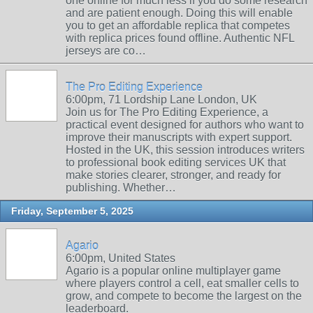
one online for much less if you do some research
and are patient enough. Doing this will enable
you to get an affordable replica that competes
with replica prices found offline. Authentic NFL
jerseys are co…
The Pro Editing Experience
6:00pm, 71 Lordship Lane London, UK
Join us for The Pro Editing Experience, a
practical event designed for authors who want to
improve their manuscripts with expert support.
Hosted in the UK, this session introduces writers
to professional book editing services UK that
make stories clearer, stronger, and ready for
publishing. Whether…
Friday, September 5, 2025
Agario
6:00pm, United States
Agario is a popular online multiplayer game
where players control a cell, eat smaller cells to
grow, and compete to become the largest on the
leaderboard.