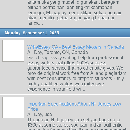
antarmuka yang mudah digunakan, beragam
pilihan permainan, dan tingkat keamanan
tertinggi, Manaplay memastikan setiap pemain
akan memiliki petualangan yang hebat dan
lanca…
Monday, September 1, 2025
WriteEssay.CA - Best Essay Makers In Canada
All Day, Toronto, ON, Canada
Get cheap essay writing help from professional
essay writers that offers 100% success
guaranteed service that no other site gives. We
provide original work free from AI and plagiarism
with best consultancy to prepare students. Only
highly qualified writers with extensive
experience in your field wi…
Important Specifications About Nfl Jersey Low
Price
All Day, usa
Though an NFL jersey can set you back up to
$300 at some stores, you can find an authentic