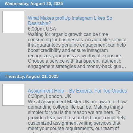
Wednesday, August 20, 2025
What Makes proflUp Instagram Likes So
Desirable?
6:00pm, USA
Waiting for organic growth can be time
consuming for businesses. An auto-like service
that guarantees genuine engagement can help
boost credibility and ensure Instagram
recognizes your posts as worthy of exposure.
Choose a service with transparent, authentic
engagement strategies and money-back gua…
Thursday, August 21, 2025
Assignment Help – By Experts, For Top Grades
6:00pm, London, UK
We at Assignment Master UK are aware of how
demanding college life can be. Making things
simpler for you is the reason we are here. To
provide clear, well-researched, and completely
customized assignment writing services that
meet your course requirements, our team of