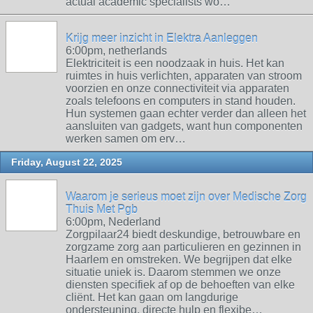
actual academic specialists wo…
Krijg meer inzicht in Elektra Aanleggen
6:00pm, netherlands
Elektriciteit is een noodzaak in huis. Het kan
ruimtes in huis verlichten, apparaten van stroom
voorzien en onze connectiviteit via apparaten
zoals telefoons en computers in stand houden.
Hun systemen gaan echter verder dan alleen het
aansluiten van gadgets, want hun componenten
werken samen om erv…
Friday, August 22, 2025
Waarom je serieus moet zijn over Medische Zorg
Thuis Met Pgb
6:00pm, Nederland
Zorgpilaar24 biedt deskundige, betrouwbare en
zorgzame zorg aan particulieren en gezinnen in
Haarlem en omstreken. We begrijpen dat elke
situatie uniek is. Daarom stemmen we onze
diensten specifiek af op de behoeften van elke
cliënt. Het kan gaan om langdurige
ondersteuning, directe hulp en flexibe…