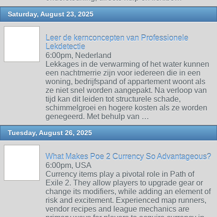
Saturday, August 23, 2025
Leer de kernconcepten van Professionele
Lekdetectie
6:00pm, Nederland
Lekkages in de verwarming of het water kunnen
een nachtmerrie zijn voor iedereen die in een
woning, bedrijfspand of appartement woont als
ze niet snel worden aangepakt. Na verloop van
tijd kan dit leiden tot structurele schade,
schimmelgroei en hogere kosten als ze worden
genegeerd. Met behulp van …
Tuesday, August 26, 2025
What Makes Poe 2 Currency So Advantageous?
6:00pm, USA
Currency items play a pivotal role in Path of
Exile 2. They allow players to upgrade gear or
change its modifiers, while adding an element of
risk and excitement. Experienced map runners,
vendor recipes and league mechanics are