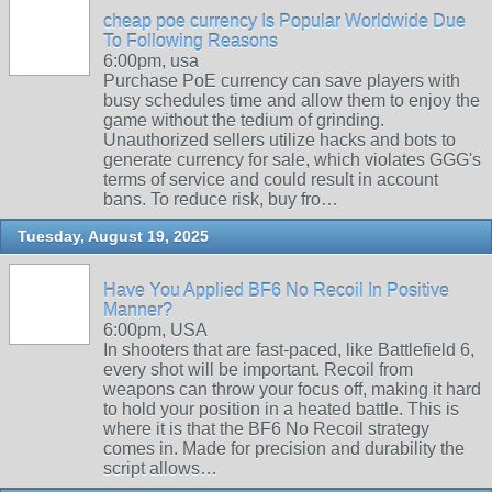
cheap poe currency Is Popular Worldwide Due
To Following Reasons
6:00pm, usa
Purchase PoE currency can save players with
busy schedules time and allow them to enjoy the
game without the tedium of grinding.
Unauthorized sellers utilize hacks and bots to
generate currency for sale, which violates GGG's
terms of service and could result in account
bans. To reduce risk, buy fro…
Tuesday, August 19, 2025
Have You Applied BF6 No Recoil In Positive
Manner?
6:00pm, USA
In shooters that are fast-paced, like Battlefield 6,
every shot will be important. Recoil from
weapons can throw your focus off, making it hard
to hold your position in a heated battle. This is
where it is that the BF6 No Recoil strategy
comes in. Made for precision and durability the
script allows…