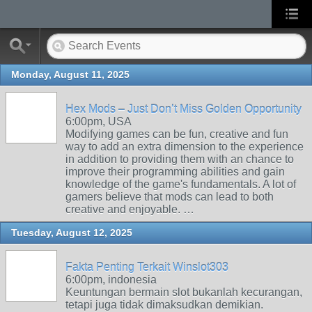
Monday, August 11, 2025
Hex Mods – Just Don’t Miss Golden Opportunity
6:00pm, USA
Modifying games can be fun, creative and fun
way to add an extra dimension to the experience
in addition to providing them with an chance to
improve their programming abilities and gain
knowledge of the game's fundamentals. A lot of
gamers believe that mods can lead to both
creative and enjoyable. …
Tuesday, August 12, 2025
Fakta Penting Terkait Winslot303
6:00pm, indonesia
Keuntungan bermain slot bukanlah kecurangan,
tetapi juga tidak dimaksudkan demikian.