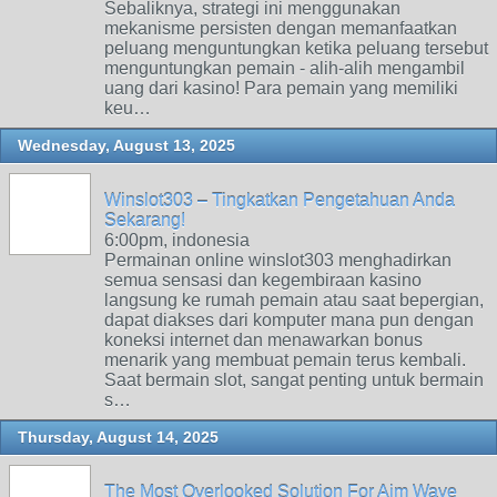
Sebaliknya, strategi ini menggunakan
mekanisme persisten dengan memanfaatkan
peluang menguntungkan ketika peluang tersebut
menguntungkan pemain - alih-alih mengambil
uang dari kasino! Para pemain yang memiliki
keu…
Wednesday, August 13, 2025
Winslot303 – Tingkatkan Pengetahuan Anda
Sekarang!
6:00pm, indonesia
Permainan online winslot303 menghadirkan
semua sensasi dan kegembiraan kasino
langsung ke rumah pemain atau saat bepergian,
dapat diakses dari komputer mana pun dengan
koneksi internet dan menawarkan bonus
menarik yang membuat pemain terus kembali.
Saat bermain slot, sangat penting untuk bermain
s…
Thursday, August 14, 2025
The Most Overlooked Solution For Aim Wave