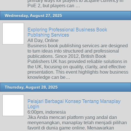
primary ways for players to acquire currency in
PoE 2, but players can …
Wednesday, August 27, 2025
Exploring Professional Business Book
Publishing Services
All Day, Online
Business book publishing services are designed
to turn ideas into structured and professional
publications. Since 2012, British Book
Publishers UK has provided reliable solutions in
the UK, focusing on quality, clarity, and effective
presentation. This event highlights how business
knowledge can be…
Thursday, August 28, 2025
Pelajari Berbagai Konsep Tentang Manaplay
Login
6:00pm, indonesia
Jika Anda mencari platform yang andal dan
menyenangkan, manaplay telah menjadi pilihan
favorit di dunia game online. Menawarkan