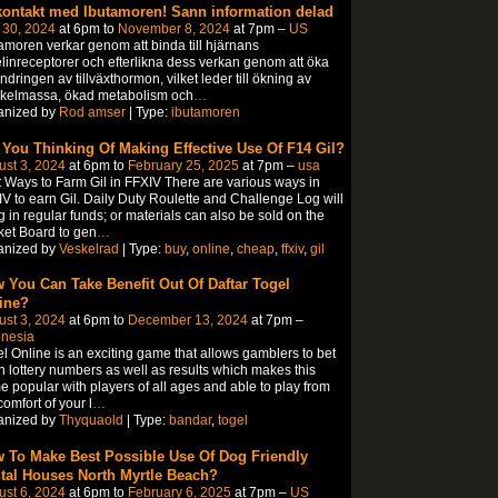
kontakt med Ibutamoren! Sann information delad
 30, 2024
at 6pm to
November 8, 2024
at 7pm –
US
amoren verkar genom att binda till hjärnans
linreceptorer och efterlikna dess verkan genom att öka
ndringen av tillväxthormon, vilket leder till ökning av
kelmassa, ökad metabolism och
…
anized by
Rod amser
| Type:
ibutamoren
 You Thinking Of Making Effective Use Of F14 Gil?
st 3, 2024
at 6pm to
February 25, 2025
at 7pm –
usa
 Ways to Farm Gil in FFXIV There are various ways in
V to earn Gil. Daily Duty Roulette and Challenge Log will
g in regular funds; or materials can also be sold on the
et Board to gen
…
anized by
Veskelrad
| Type:
buy
,
online
,
cheap
,
ffxiv
,
gil
 You Can Take Benefit Out Of Daftar Togel
ine?
st 3, 2024
at 6pm to
December 13, 2024
at 7pm –
onesia
l Online is an exciting game that allows gamblers to bet
 lottery numbers as well as results which makes this
 popular with players of all ages and able to play from
comfort of your l
…
anized by
Thyquaold
| Type:
bandar
,
togel
 To Make Best Possible Use Of Dog Friendly
tal Houses North Myrtle Beach?
st 6, 2024
at 6pm to
February 6, 2025
at 7pm –
US