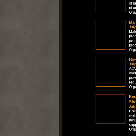
of u
of u
Org
Mal
July
Male
prog
prod
prod
Orga
How
July
ACV 
over
powe
regu
Org
Ker
Sho
July
Coll
well
incl
supp
Org