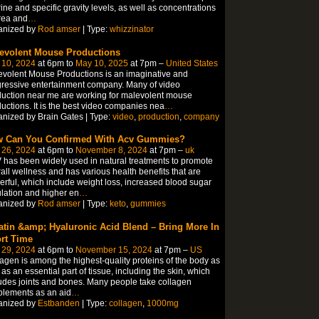
rine and specific gravity levels, as well as concentrations
rea and
…
anized by
Rod amser
| Type:
whizzinator
evolent Mouse Productions
 10, 2024
at 6pm to
May 10, 2025
at 7pm –
United States
volent Mouse Productions is an imaginative and
ressive entertainment company. Many of video
uction near me are working for malevolent mouse
uctions. It is the best video companies nea
…
nized by Brain Gates | Type:
video
,
production
,
company
 Can You Confirmed With Acv Gummies?
 26, 2024
at 6pm to
November 8, 2024
at 7pm –
uk
has been widely used in natural treatments to promote
all wellness and has various health benefits that are
rful, which include weight loss, increased blood sugar
lation and higher en
…
anized by
Rod amser
| Type:
keto
,
gummies
atin &amp; Hyaluronic Acid Blend – Bring More In
rt Time
 29, 2024
at 6pm to
November 15, 2024
at 7pm –
US
agen is among the highest-quality proteins of the body as
 as an essential part of tissue, including the skin, which
udes joints and bones. Many people take collagen
lements as an aid
…
anized by
Estbanden
| Type:
collagen
,
1000mg