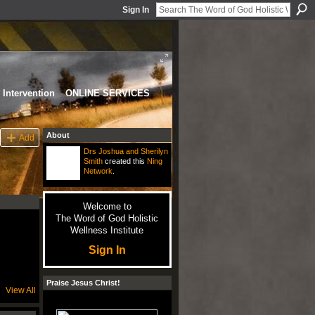
Sign In
Intervention
ONLINE SERVICES
About
Add
Drs Joshua and Sherilyn
Smith
created this
Ning
Network
.
Welcome to
The Word of God Holistic
Wellness Institute
Sign In
Praise Jesus Christ!
View All