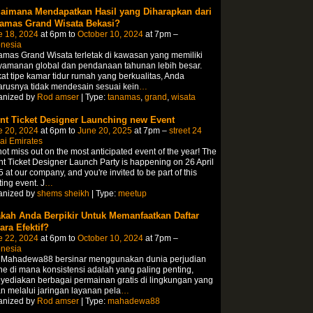
aimana Mendapatkan Hasil yang Diharapkan dari
amas Grand Wisata Bekasi?
e 18, 2024
at 6pm to
October 10, 2024
at 7pm –
onesia
mas Grand Wisata terletak di kawasan yang memiliki
yamanan global dan pendanaan tahunan lebih besar.
at tipe kamar tidur rumah yang berkualitas, Anda
rusnya tidak mendesain sesuai kein
…
anized by
Rod amser
| Type:
tanamas
,
grand
,
wisata
nt Ticket Designer Launching new Event
e 20, 2024
at 6pm to
June 20, 2025
at 7pm –
street 24
ai Emirates
ot miss out on the most anticipated event of the year! The
t Ticket Designer Launch Party is happening on 26 April
 at our company, and you're invited to be part of this
ting event. J
…
anized by
shems sheikh
| Type:
meetup
kah Anda Berpikir Untuk Memanfaatkan Daftar
ara Efektif?
e 22, 2024
at 6pm to
October 10, 2024
at 7pm –
onesia
t Mahadewa88 bersinar menggunakan dunia perjudian
ne di mana konsistensi adalah yang paling penting,
ediakan berbagai permainan gratis di lingkungan yang
 melalui jaringan layanan pela
…
anized by
Rod amser
| Type:
mahadewa88