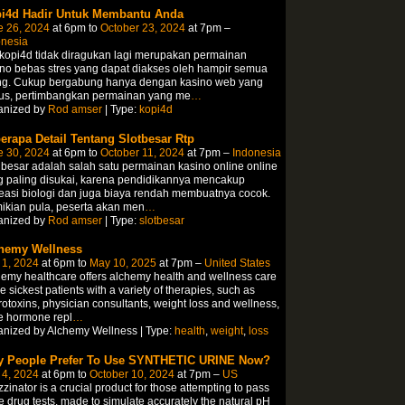
i4d Hadir Untuk Membantu Anda
e 26, 2024
at 6pm to
October 23, 2024
at 7pm –
onesia
 kopi4d tidak diragukan lagi merupakan permainan
no bebas stres yang dapat diakses oleh hampir semua
ng. Cukup bergabung hanya dengan kasino web yang
us, pertimbangkan permainan yang me
…
anized by
Rod amser
| Type:
kopi4d
erapa Detail Tentang Slotbesar Rtp
e 30, 2024
at 6pm to
October 11, 2024
at 7pm –
Indonesia
 besar adalah salah satu permainan kasino online online
g paling disukai, karena pendidikannya mencakup
easi biologi dan juga biaya rendah membuatnya cocok.
ikian pula, peserta akan men
…
anized by
Rod amser
| Type:
slotbesar
hemy Wellness
 1, 2024
at 6pm to
May 10, 2025
at 7pm –
United States
emy healthcare offers alchemy health and wellness care
he sickest patients with a variety of therapies, such as
otoxins, physician consultants, weight loss and wellness,
e hormone repl
…
nized by Alchemy Wellness | Type:
health
,
weight
,
loss
 People Prefer To Use SYNTHETIC URINE Now?
 4, 2024
at 6pm to
October 10, 2024
at 7pm –
US
zinator is a crucial product for those attempting to pass
e drug tests, made to simulate accurately the natural pH