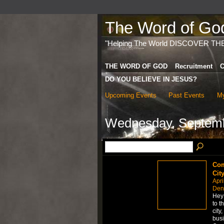
The Word of God 
"Helping The World DISCOVER TH
THE WORD OF GOD
Recruitment
C
DO YOU BELIEVE IN JESUS?
Upcoming Events
Past Events
My
Wednesday, Septemb
Com
Cit
Apri
Den
Hey 
to t
city
busi