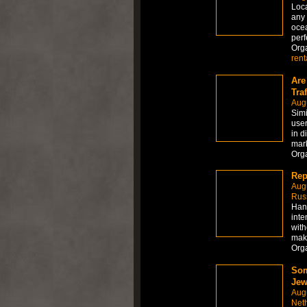
Loca
any 
ocea
perf
Org
rent
Are
Traf
Aug
Simi
user
in d
mark
Org
Rep
Aug
Russ
Hand
inte
with
maki
Org
Som
Jew
Aug
Net