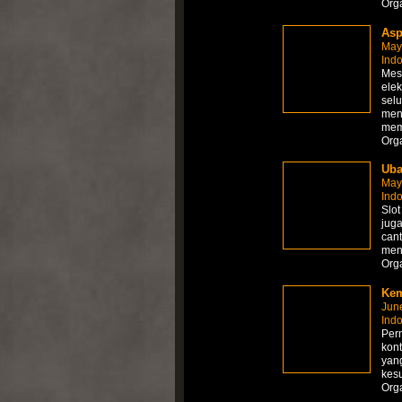
Org
Asp
May
Ind
Mes
elek
selu
men
me
Org
Uba
May
Ind
Slot
juga
cant
meng
Org
Kem
Jun
Ind
Perm
kon
yang
kes
Org