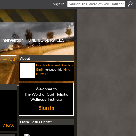
Sign In
Intervention
ONLINE SERVICES
About
Add
Drs Joshua and Sherilyn
Smith
created this
Ning
Network
.
Welcome to
The Word of God Holistic
Wellness Institute
Sign In
Praise Jesus Christ!
View All