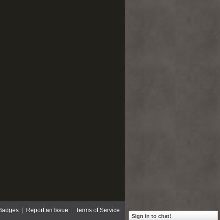
Badges
|
Report an Issue
|
Terms of Service
Sign in to chat!