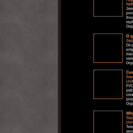
Net
Jewe
prec
thou
repl
Org
O q
Sep
Os p
empr
mar
vari
Org
Cus
Sep
Uni
PVC 
patc
crea
prod
Org
Why
Sep
chi
Tele
secu