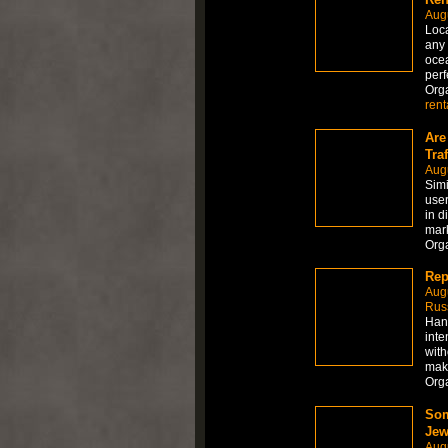
Augu
Loca
any 
ocea
perf
Org
rent
Are
Traf
Aug
Simi
user
in d
mark
Org
Rep
Aug
Russ
Hand
inte
with
maki
Org
Som
Jew
Aug