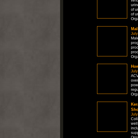
Whiz
urin
of u
of u
Org
Mal
July
Male
prog
prod
prod
Orga
How
July
ACV 
over
powe
regu
Org
Ker
Sho
July
Coll
well
incl
supp
Org