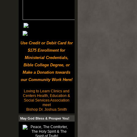
Use Credit or Debit Card for
$175 Enrollment for
Ministerial Credentials,
Bible College Degree, or
Make a Donation towards
our Community Work Here!
Loving to Learn Clinics and
Centers Health, Education &
Social Services Association
meet
Bishop Dr. Joshua Smith
May God Bless & Prosper You!