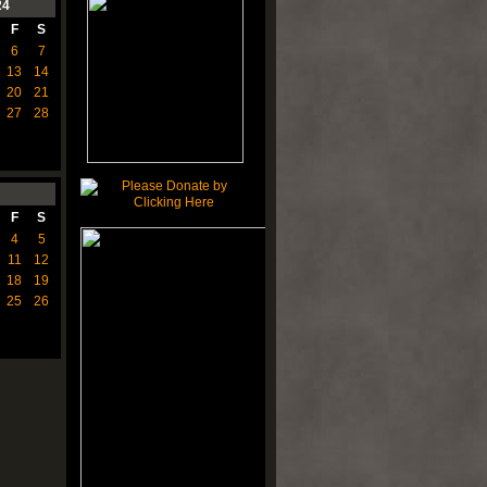
24
F
S
6
7
13
14
20
21
27
28
F
S
4
5
11
12
18
19
25
26