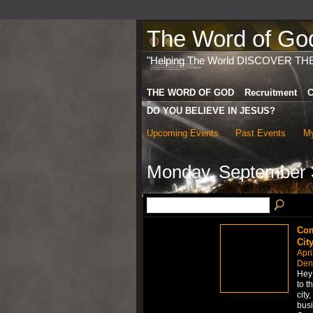
The Word of God 
"Helping The World DISCOVER TH
THE WORD OF GOD
Recruitment
C
DO YOU BELIEVE IN JESUS?
Upcoming Events
Past Events
My
Monday, September 
Com
Cit
Apri
Den
Hey 
to t
city
busi