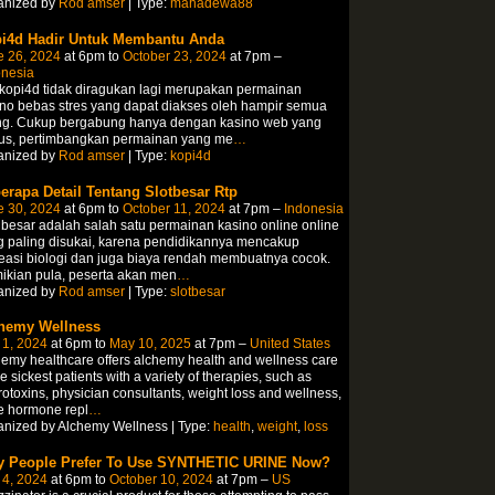
anized by
Rod amser
| Type:
mahadewa88
i4d Hadir Untuk Membantu Anda
e 26, 2024
at 6pm to
October 23, 2024
at 7pm –
onesia
 kopi4d tidak diragukan lagi merupakan permainan
no bebas stres yang dapat diakses oleh hampir semua
ng. Cukup bergabung hanya dengan kasino web yang
us, pertimbangkan permainan yang me
…
anized by
Rod amser
| Type:
kopi4d
erapa Detail Tentang Slotbesar Rtp
e 30, 2024
at 6pm to
October 11, 2024
at 7pm –
Indonesia
 besar adalah salah satu permainan kasino online online
g paling disukai, karena pendidikannya mencakup
easi biologi dan juga biaya rendah membuatnya cocok.
ikian pula, peserta akan men
…
anized by
Rod amser
| Type:
slotbesar
hemy Wellness
 1, 2024
at 6pm to
May 10, 2025
at 7pm –
United States
emy healthcare offers alchemy health and wellness care
he sickest patients with a variety of therapies, such as
otoxins, physician consultants, weight loss and wellness,
e hormone repl
…
nized by Alchemy Wellness | Type:
health
,
weight
,
loss
 People Prefer To Use SYNTHETIC URINE Now?
 4, 2024
at 6pm to
October 10, 2024
at 7pm –
US