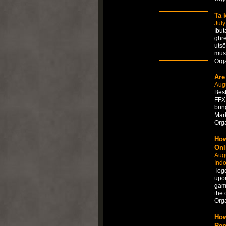
Ta 
July
Ibut
ghre
utsö
mus
Org
Are
Augu
Best
FFXI
brin
Mark
Org
How
Onl
Augu
Ind
Toge
upon
game
the 
Org
How
Ren