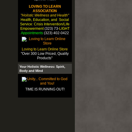
LOVING TO LEARN
ASSOCIATION
"Holistic Wellness and Health"
Health, Education, and Social
Service: Crisis Intervention/Life
Empowerment
(323) 73-
LIGHT
Appointments
(323) 402-0422
Loving to Learn Online Store
"Over 300 Low Priced, Quality
Products"
Your Holistic Wellness: Spirit,
Body and Mind
TIME IS RUNNING OUT!