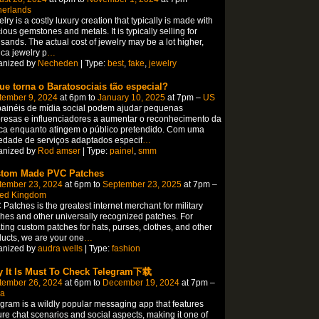
herlands
lry is a costly luxury creation that typically is made with
ious gemstones and metals. It is typically selling for
sands. The actual cost of jewelry may be a lot higher,
ica jewelry p
…
anized by
Necheden
| Type:
best
,
fake
,
jewelry
ue torna o Baratosociais tão especial?
tember 9, 2024
at 6pm to
January 10, 2025
at 7pm –
US
ainéis de mídia social podem ajudar pequenas
esas e influenciadores a aumentar o reconhecimento da
ca enquanto atingem o público pretendido. Com uma
edade de serviços adaptados especif
…
anized by
Rod amser
| Type:
painel
,
smm
tom Made PVC Patches
tember 23, 2024
at 6pm to
September 23, 2025
at 7pm –
ted Kingdom
Patches is the greatest internet merchant for military
hes and other universally recognized patches. For
ting custom patches for hats, purses, clothes, and other
ucts, we are your one
…
anized by
audra wells
| Type:
fashion
 It Is Must To Check Telegram下载
tember 26, 2024
at 6pm to
December 19, 2024
at 7pm –
na
gram is a wildly popular messaging app that features
re chat scenarios and social aspects, making it one of