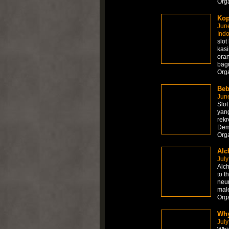
Org
Kop
Jun
Ind
slot
kasi
ora
bag
Org
Beb
Jun
Slot
yan
rekr
Dem
Org
Alc
July
Alch
to t
neur
mal
Orga
Why
July