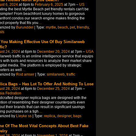
st 6, 2024
at 6pm to
February 6, 2025
at 7pm –
US
ting the best Myrtle Beach pet friendly rentals can't be
simpler! From beachfront luxury homes to gorgeous
nfront condos our search engine makes finding the
ect property that fits you
…
anized by
Burunddel
| Type:
myrtle
,
beach
,
pet
,
friendly
,
als
 You Making Effective Use Of Buy Similarweb
fic?
ust 24, 2024
at 6pm to
December 20, 2024
at 7pm –
USA
larweb traffic is an online intelligence service that equips
s with tools and resources to analyze their market share
igital media. The platform is employed by strategic
eters as well
…
anized by
Rod amser
| Type:
similarweb
,
traffic
lica Bags – Has Lot To Offer And Nothing To Lose
ust 28, 2024
at 6pm to
December 25, 2024
at 7pm –
ia Fedration
crafted designer replica bags are designed with the
ntion of resembling their designer counterparts even
out their brands that can result in significant savings
ng purchases on a tigh
…
anized by
Lleyke ss
| Type:
replica
,
designer
,
bags
e Of The Most Vital Concepts About Best Fake
elry
ust 28, 2024
at 6pm to
November 1, 2024
at 7pm –