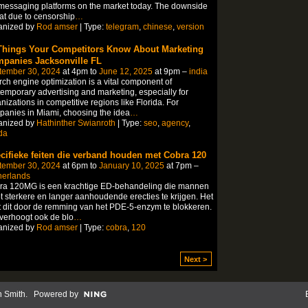
messaging platforms on the market today. The downside
hat due to censorship
…
anized by
Rod amser
| Type:
telegram
,
chinese
,
version
Things Your Competitors Know About Marketing
panies Jacksonville FL
tember 30, 2024
at 4pm to
June 12, 2025
at 9pm –
india
ch engine optimization is a vital component of
emporary advertising and marketing, especially for
nizations in competitive regions like Florida. For
anies in Miami, choosing the idea
…
anized by
Hathinther Swianroth
| Type:
seo
,
agency
,
ida
cifieke feiten die verband houden met Cobra 120
tember 30, 2024
at 6pm to
January 10, 2025
at 7pm –
herlands
ra 120MG is een krachtige ED-behandeling die mannen
t sterkere en langer aanhoudende erecties te krijgen. Het
 dit door de remming van het PDE-5-enzym te blokkeren.
verhoogt ook de blo
…
anized by
Rod amser
| Type:
cobra
,
120
Next >
n Smith
. Powered by