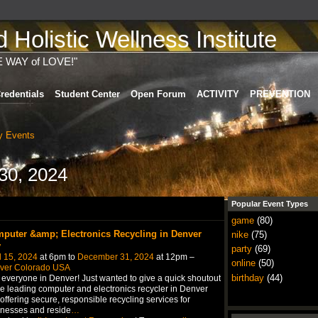
Holistic Wellness Institute
E WAY of LOVE!"
redentials
Student Center
Open Forum
ACTIVITY
PREVENTION
 Events
30, 2024
Popular Event Types
game
(80)
puter &amp; Electronics Recycling in Denver
nike
(75)
y
party
(69)
l 15, 2024
at 6pm to
December 31, 2024
at 12pm –
online
(50)
ver Colorado USA
birthday
(44)
everyone in Denver! Just wanted to give a quick shoutout
he leading computer and electronics recycler in Denver
, offering secure, responsible recycling services for
nesses and reside
…