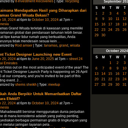
anized by
It-Investment Recoveries
| Type:
recycling
September
20
S
M
T
W
T
aimana Mendapatkan Hasil yang Diharapkan dari
1
2
3
4
5
amas Grand Wisata Bekasi?
8
9
10
11
12
e 18, 2024
at 6pm to
October 10, 2024
at 7pm –
onesia
15
16
17
18
19
mas Grand Wisata terletak di kawasan yang memiliki
22
23
24
25
26
yamanan global dan pendanaan tahunan lebih besar.
29
30
at tipe kamar tidur rumah yang berkualitas, Anda
rusnya tidak mendesain sesuai kein
…
anized by
Rod amser
| Type:
tanamas
,
grand
,
wisata
October
2024
nt Ticket Designer Launching new Event
S
M
T
W
T
e 20, 2024
at 6pm to
June 20, 2025
at 7pm –
street 24
1
2
3
ai Emirates
ot miss out on the most anticipated event of the year! The
6
7
8
9
10
t Ticket Designer Launch Party is happening on 26 April
13
14
15
16
17
 at our company, and you're invited to be part of this
20
21
22
23
24
ting event. J
…
27
28
29
30
31
anized by
shems sheikh
| Type:
meetup
kah Anda Berpikir Untuk Memanfaatkan Daftar
ara Efektif?
e 22, 2024
at 6pm to
October 10, 2024
at 7pm –
onesia
t Mahadewa88 bersinar menggunakan dunia perjudian
ne di mana konsistensi adalah yang paling penting,
ediakan berbagai permainan gratis di lingkungan yang
 melalui jaringan layanan pela
…