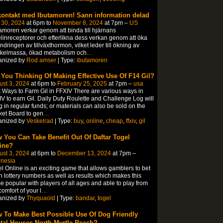
kontakt med Ibutamoren! Sann information delad
 30, 2024
at 6pm to
November 8, 2024
at 7pm –
US
amoren verkar genom att binda till hjärnans
linreceptorer och efterlikna dess verkan genom att öka
ndringen av tillväxthormon, vilket leder till ökning av
kelmassa, ökad metabolism och
…
anized by
Rod amser
| Type:
ibutamoren
 You Thinking Of Making Effective Use Of F14 Gil?
st 3, 2024
at 6pm to
February 25, 2025
at 7pm –
usa
 Ways to Farm Gil in FFXIV There are various ways in
V to earn Gil. Daily Duty Roulette and Challenge Log will
g in regular funds; or materials can also be sold on the
et Board to gen
…
anized by
Veskelrad
| Type:
buy
,
online
,
cheap
,
ffxiv
,
gil
 You Can Take Benefit Out Of Daftar Togel
ine?
st 3, 2024
at 6pm to
December 13, 2024
at 7pm –
onesia
l Online is an exciting game that allows gamblers to bet
 lottery numbers as well as results which makes this
 popular with players of all ages and able to play from
comfort of your l
…
anized by
Thyquaold
| Type:
bandar
,
togel
 To Make Best Possible Use Of Dog Friendly
tal Houses North Myrtle Beach?