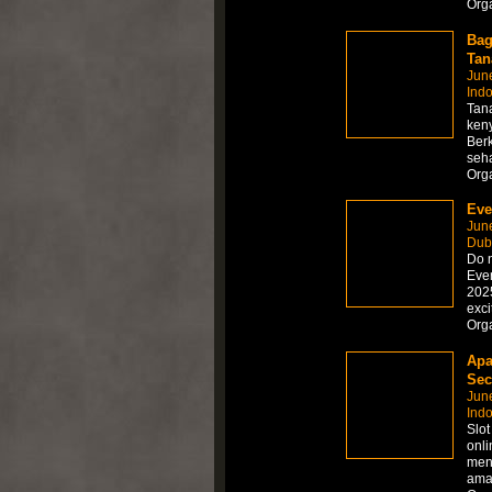
Org
Bag
Tan
Jun
Ind
Tana
ken
Berk
seha
Org
Eve
Jun
Dub
Do n
Even
2025
exci
Org
Apa
Sec
Jun
Ind
Slo
onli
meny
aman