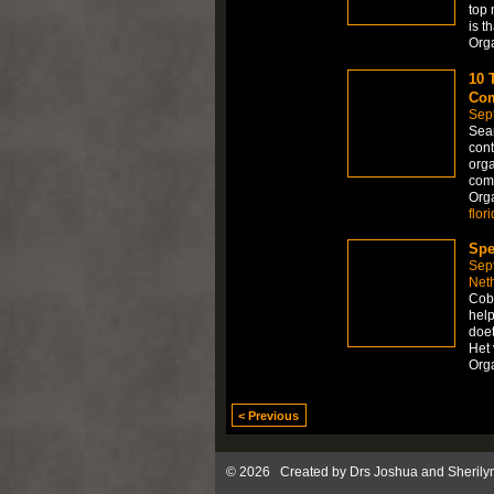
top 
is t
Org
10 
Com
Sep
Sear
cont
orga
comp
Org
flor
Spe
Sep
Net
Cob
help
doet
Het 
Org
< Previous
© 2026 Created by
Drs Joshua and Sherily