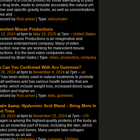
zinator is a crucial product for those attempting to pass
e drug tests, made to simulate accurately the natural pH
rine and specific gravity levels, as well as concentrations
rea and
…
anized by
Rod amser
| Type:
whizzinator
evolent Mouse Productions
 10, 2024
at 6pm to
May 10, 2025
at 7pm –
United States
volent Mouse Productions is an imaginative and
ressive entertainment company. Many of video
uction near me are working for malevolent mouse
uctions. It is the best video companies nea
…
nized by Brain Gates | Type:
video
,
production
,
company
 Can You Confirmed With Acv Gummies?
 26, 2024
at 6pm to
November 8, 2024
at 7pm –
uk
has been widely used in natural treatments to promote
all wellness and has various health benefits that are
rful, which include weight loss, increased blood sugar
lation and higher en
…
anized by
Rod amser
| Type:
keto
,
gummies
atin &amp; Hyaluronic Acid Blend – Bring More In
rt Time
 29, 2024
at 6pm to
November 15, 2024
at 7pm –
US
agen is among the highest-quality proteins of the body as
 as an essential part of tissue, including the skin, which
udes joints and bones. Many people take collagen
lements as an aid
…
anized by
Estbanden
| Type:
collagen
,
1000mg