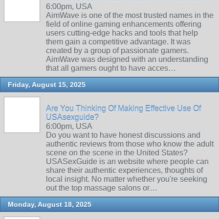
6:00pm, USA
AimWave is one of the most trusted names in the
field of online gaming enhancements offering
users cutting-edge hacks and tools that help
them gain a competitive advantage. It was
created by a group of passionate gamers.
AimWave was designed with an understanding
that all gamers ought to have acces…
Friday, August 15, 2025
Are You Thinking Of Making Effective Use Of
USAsexguide?
6:00pm, USA
Do you want to have honest discussions and
authentic reviews from those who know the adult
scene on the scene in the United States?
USASexGuide is an website where people can
share their authentic experiences, thoughts of
local insight. No matter whether you're seeking
out the top massage salons or…
Monday, August 18, 2025