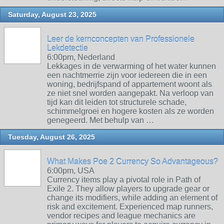
Saturday, August 23, 2025
Leer de kernconcepten van Professionele
Lekdetectie
6:00pm, Nederland
Lekkages in de verwarming of het water kunnen
een nachtmerrie zijn voor iedereen die in een
woning, bedrijfspand of appartement woont als
ze niet snel worden aangepakt. Na verloop van
tijd kan dit leiden tot structurele schade,
schimmelgroei en hogere kosten als ze worden
genegeerd. Met behulp van …
Tuesday, August 26, 2025
What Makes Poe 2 Currency So Advantageous?
6:00pm, USA
Currency items play a pivotal role in Path of
Exile 2. They allow players to upgrade gear or
change its modifiers, while adding an element of
risk and excitement. Experienced map runners,
vendor recipes and league mechanics are