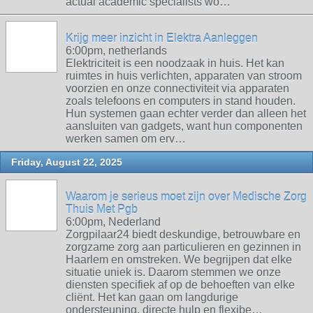
actual academic specialists wo…
Krijg meer inzicht in Elektra Aanleggen
6:00pm, netherlands
Elektriciteit is een noodzaak in huis. Het kan
ruimtes in huis verlichten, apparaten van stroom
voorzien en onze connectiviteit via apparaten
zoals telefoons en computers in stand houden.
Hun systemen gaan echter verder dan alleen het
aansluiten van gadgets, want hun componenten
werken samen om erv…
Friday, August 22, 2025
Waarom je serieus moet zijn over Medische Zorg
Thuis Met Pgb
6:00pm, Nederland
Zorgpilaar24 biedt deskundige, betrouwbare en
zorgzame zorg aan particulieren en gezinnen in
Haarlem en omstreken. We begrijpen dat elke
situatie uniek is. Daarom stemmen we onze
diensten specifiek af op de behoeften van elke
cliënt. Het kan gaan om langdurige
ondersteuning, directe hulp en flexibe…