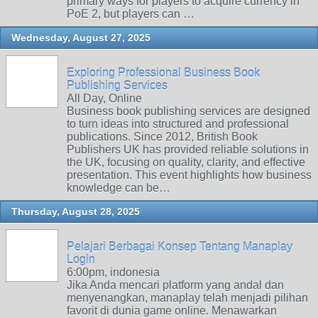
primary ways for players to acquire currency in
PoE 2, but players can …
Wednesday, August 27, 2025
Exploring Professional Business Book
Publishing Services
All Day, Online
Business book publishing services are designed
to turn ideas into structured and professional
publications. Since 2012, British Book
Publishers UK has provided reliable solutions in
the UK, focusing on quality, clarity, and effective
presentation. This event highlights how business
knowledge can be…
Thursday, August 28, 2025
Pelajari Berbagai Konsep Tentang Manaplay
Login
6:00pm, indonesia
Jika Anda mencari platform yang andal dan
menyenangkan, manaplay telah menjadi pilihan
favorit di dunia game online. Menawarkan