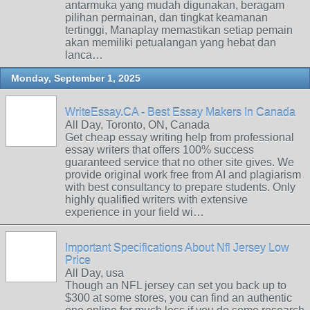
antarmuka yang mudah digunakan, beragam
pilihan permainan, dan tingkat keamanan
tertinggi, Manaplay memastikan setiap pemain
akan memiliki petualangan yang hebat dan
lanca…
Monday, September 1, 2025
WriteEssay.CA - Best Essay Makers In Canada
All Day, Toronto, ON, Canada
Get cheap essay writing help from professional
essay writers that offers 100% success
guaranteed service that no other site gives. We
provide original work free from AI and plagiarism
with best consultancy to prepare students. Only
highly qualified writers with extensive
experience in your field wi…
Important Specifications About Nfl Jersey Low
Price
All Day, usa
Though an NFL jersey can set you back up to
$300 at some stores, you can find an authentic