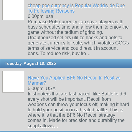
cheap poe currency Is Popular Worldwide Due
To Following Reasons
6:00pm, usa
Purchase PoE currency can save players with
busy schedules time and allow them to enjoy the
game without the tedium of grinding.
Unauthorized sellers utilize hacks and bots to
generate currency for sale, which violates GGG's
terms of service and could result in account
bans. To reduce risk, buy fro…
Tuesday, August 19, 2025
Have You Applied BF6 No Recoil In Positive
Manner?
6:00pm, USA
In shooters that are fast-paced, like Battlefield 6,
every shot will be important. Recoil from
weapons can throw your focus off, making it hard
to hold your position in a heated battle. This is
where it is that the BF6 No Recoil strategy
comes in. Made for precision and durability the
script allows…