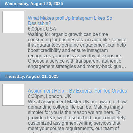
Wednesday, August 20, 2025
What Makes proflUp Instagram Likes So
Desirable?
6:00pm, USA
Waiting for organic growth can be time
consuming for businesses. An auto-like service
that guarantees genuine engagement can help
boost credibility and ensure Instagram
recognizes your posts as worthy of exposure.
Choose a service with transparent, authentic
engagement strategies and money-back gua…
Thursday, August 21, 2025
Assignment Help – By Experts, For Top Grades
6:00pm, London, UK
We at Assignment Master UK are aware of how
demanding college life can be. Making things
simpler for you is the reason we are here. To
provide clear, well-researched, and completely
customized assignment writing services that
meet your course requirements, our team of