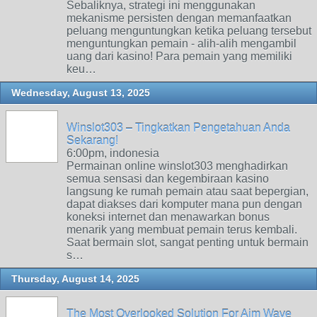
Sebaliknya, strategi ini menggunakan
mekanisme persisten dengan memanfaatkan
peluang menguntungkan ketika peluang tersebut
menguntungkan pemain - alih-alih mengambil
uang dari kasino! Para pemain yang memiliki
keu…
Wednesday, August 13, 2025
Winslot303 – Tingkatkan Pengetahuan Anda
Sekarang!
6:00pm, indonesia
Permainan online winslot303 menghadirkan
semua sensasi dan kegembiraan kasino
langsung ke rumah pemain atau saat bepergian,
dapat diakses dari komputer mana pun dengan
koneksi internet dan menawarkan bonus
menarik yang membuat pemain terus kembali.
Saat bermain slot, sangat penting untuk bermain
s…
Thursday, August 14, 2025
The Most Overlooked Solution For Aim Wave