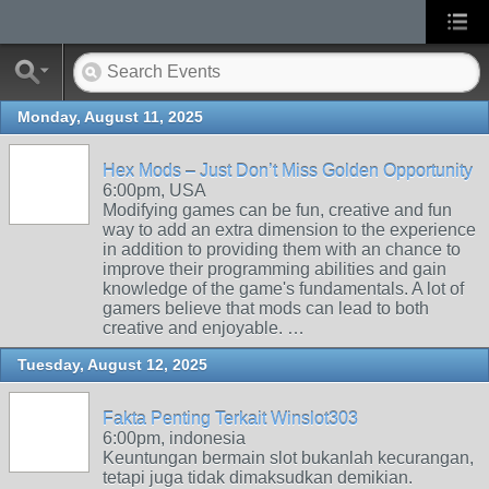
Monday, August 11, 2025
Hex Mods – Just Don’t Miss Golden Opportunity
6:00pm, USA
Modifying games can be fun, creative and fun
way to add an extra dimension to the experience
in addition to providing them with an chance to
improve their programming abilities and gain
knowledge of the game's fundamentals. A lot of
gamers believe that mods can lead to both
creative and enjoyable. …
Tuesday, August 12, 2025
Fakta Penting Terkait Winslot303
6:00pm, indonesia
Keuntungan bermain slot bukanlah kecurangan,
tetapi juga tidak dimaksudkan demikian.