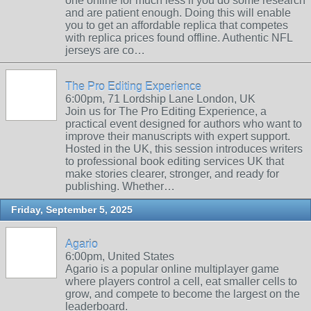
one online for much less if you do some research
and are patient enough. Doing this will enable
you to get an affordable replica that competes
with replica prices found offline. Authentic NFL
jerseys are co…
The Pro Editing Experience
6:00pm, 71 Lordship Lane London, UK
Join us for The Pro Editing Experience, a
practical event designed for authors who want to
improve their manuscripts with expert support.
Hosted in the UK, this session introduces writers
to professional book editing services UK that
make stories clearer, stronger, and ready for
publishing. Whether…
Friday, September 5, 2025
Agario
6:00pm, United States
Agario is a popular online multiplayer game
where players control a cell, eat smaller cells to
grow, and compete to become the largest on the
leaderboard.