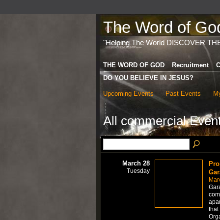
The Word of God 
"Helping The World DISCOVER TH
THE WORD OF GOD
Recruitment
C
DO YOU BELIEVE IN JESUS?
Upcoming Events
Past Events
My
All commercial Even
March 28
Pro
Tuesday
Gar
Mar
Gara
comp
apar
that
Org