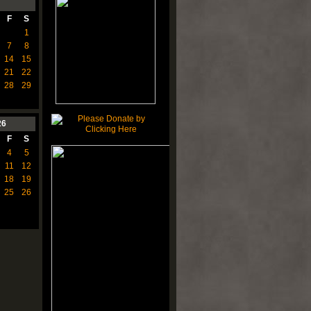
F
S
1
7
8
14
15
21
22
28
29
26
F
S
4
5
11
12
18
19
25
26