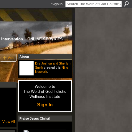
Sign In
Intervention
ONLINE SERVICES
About
Add
Drs Joshua and Sherilyn
Smith
created this
Ning
Network
.
Welcome to
The Word of God Holistic
Wellness Institute
Sign In
Praise Jesus Christ!
View All