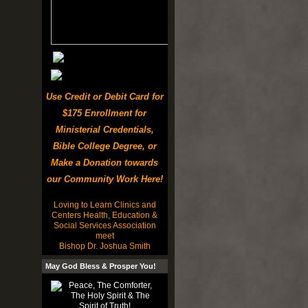
Use Credit or Debit Card for
$175 Enrollment for
Ministerial Credentials,
Bible College Degree, or
Make a Donation towards
our Community Work Here!
Loving to Learn Clinics and
Centers Health, Education &
Social Services Association
meet
Bishop Dr. Joshua Smith
May God Bless & Prosper You!