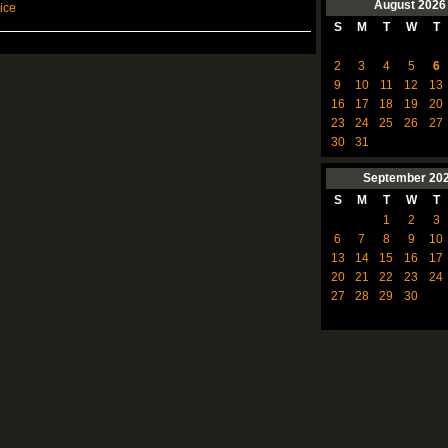
August
2026
ice
S
M
T
W
T
2
3
4
5
6
9
10
11
12
13
16
17
18
19
20
23
24
25
26
27
30
31
September
20
S
M
T
W
T
1
2
3
6
7
8
9
10
13
14
15
16
17
20
21
22
23
24
27
28
29
30