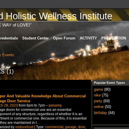
Holistic Wellness Institute
E WAY of LOVE!"
redentials
Student Center
Open Forum
ACTIVITY
PREVENTION
 Events
ts
(1)
Popular Event Types
game
(80)
nike
(75)
per And Valuable Knowledge About Commercial
age Door Service
party
(69)
ch 28, 2023
from 6pm to 7pm –
panama
online
(50)
ge doors for commercial use are an essential
birthday
(44)
onent of any structure, regardless of whether it is an
tment or commercial one. Because of this, it is essential
 they are maintained in t
…
anized by
vsdsvvdssd
| Type:
commercial
,
garage
,
door
,