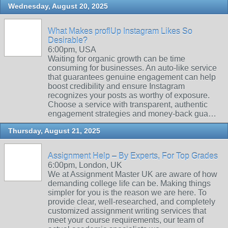
Wednesday, August 20, 2025
What Makes proflUp Instagram Likes So
Desirable?
6:00pm, USA
Waiting for organic growth can be time
consuming for businesses. An auto-like service
that guarantees genuine engagement can help
boost credibility and ensure Instagram
recognizes your posts as worthy of exposure.
Choose a service with transparent, authentic
engagement strategies and money-back gua…
Thursday, August 21, 2025
Assignment Help – By Experts, For Top Grades
6:00pm, London, UK
We at Assignment Master UK are aware of how
demanding college life can be. Making things
simpler for you is the reason we are here. To
provide clear, well-researched, and completely
customized assignment writing services that
meet your course requirements, our team of