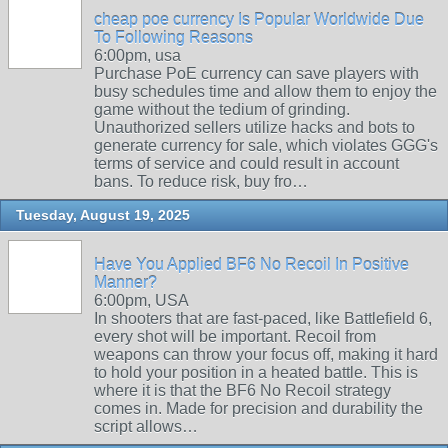
cheap poe currency Is Popular Worldwide Due
To Following Reasons
6:00pm, usa
Purchase PoE currency can save players with
busy schedules time and allow them to enjoy the
game without the tedium of grinding.
Unauthorized sellers utilize hacks and bots to
generate currency for sale, which violates GGG's
terms of service and could result in account
bans. To reduce risk, buy fro…
Tuesday, August 19, 2025
Have You Applied BF6 No Recoil In Positive
Manner?
6:00pm, USA
In shooters that are fast-paced, like Battlefield 6,
every shot will be important. Recoil from
weapons can throw your focus off, making it hard
to hold your position in a heated battle. This is
where it is that the BF6 No Recoil strategy
comes in. Made for precision and durability the
script allows…