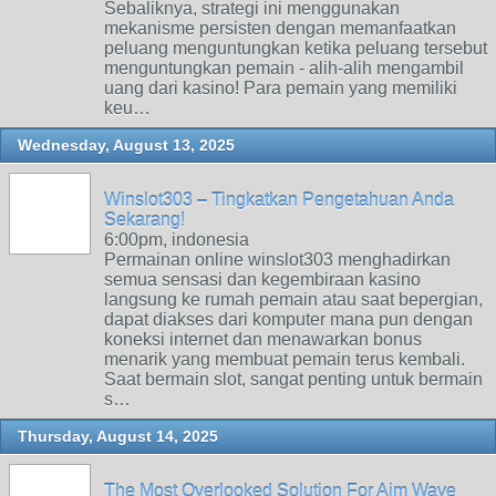
Sebaliknya, strategi ini menggunakan
mekanisme persisten dengan memanfaatkan
peluang menguntungkan ketika peluang tersebut
menguntungkan pemain - alih-alih mengambil
uang dari kasino! Para pemain yang memiliki
keu…
Wednesday, August 13, 2025
Winslot303 – Tingkatkan Pengetahuan Anda
Sekarang!
6:00pm, indonesia
Permainan online winslot303 menghadirkan
semua sensasi dan kegembiraan kasino
langsung ke rumah pemain atau saat bepergian,
dapat diakses dari komputer mana pun dengan
koneksi internet dan menawarkan bonus
menarik yang membuat pemain terus kembali.
Saat bermain slot, sangat penting untuk bermain
s…
Thursday, August 14, 2025
The Most Overlooked Solution For Aim Wave