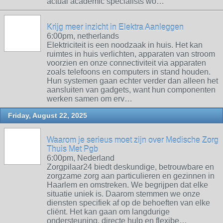
actual academic specialists wo…
Krijg meer inzicht in Elektra Aanleggen
6:00pm, netherlands
Elektriciteit is een noodzaak in huis. Het kan
ruimtes in huis verlichten, apparaten van stroom
voorzien en onze connectiviteit via apparaten
zoals telefoons en computers in stand houden.
Hun systemen gaan echter verder dan alleen het
aansluiten van gadgets, want hun componenten
werken samen om erv…
Friday, August 22, 2025
Waarom je serieus moet zijn over Medische Zorg
Thuis Met Pgb
6:00pm, Nederland
Zorgpilaar24 biedt deskundige, betrouwbare en
zorgzame zorg aan particulieren en gezinnen in
Haarlem en omstreken. We begrijpen dat elke
situatie uniek is. Daarom stemmen we onze
diensten specifiek af op de behoeften van elke
cliënt. Het kan gaan om langdurige
ondersteuning, directe hulp en flexibe…