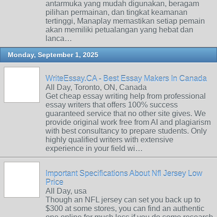
antarmuka yang mudah digunakan, beragam
pilihan permainan, dan tingkat keamanan
tertinggi, Manaplay memastikan setiap pemain
akan memiliki petualangan yang hebat dan
lanca…
Monday, September 1, 2025
WriteEssay.CA - Best Essay Makers In Canada
All Day, Toronto, ON, Canada
Get cheap essay writing help from professional
essay writers that offers 100% success
guaranteed service that no other site gives. We
provide original work free from AI and plagiarism
with best consultancy to prepare students. Only
highly qualified writers with extensive
experience in your field wi…
Important Specifications About Nfl Jersey Low
Price
All Day, usa
Though an NFL jersey can set you back up to
$300 at some stores, you can find an authentic