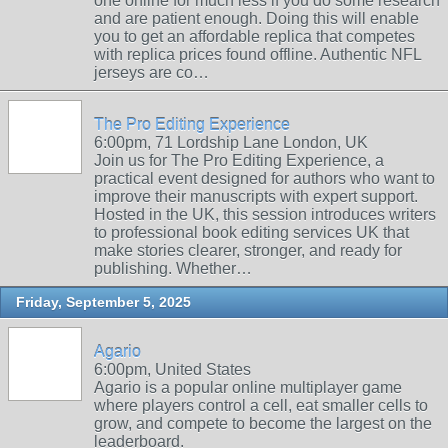
one online for much less if you do some research
and are patient enough. Doing this will enable
you to get an affordable replica that competes
with replica prices found offline. Authentic NFL
jerseys are co…
The Pro Editing Experience
6:00pm, 71 Lordship Lane London, UK
Join us for The Pro Editing Experience, a
practical event designed for authors who want to
improve their manuscripts with expert support.
Hosted in the UK, this session introduces writers
to professional book editing services UK that
make stories clearer, stronger, and ready for
publishing. Whether…
Friday, September 5, 2025
Agario
6:00pm, United States
Agario is a popular online multiplayer game
where players control a cell, eat smaller cells to
grow, and compete to become the largest on the
leaderboard.