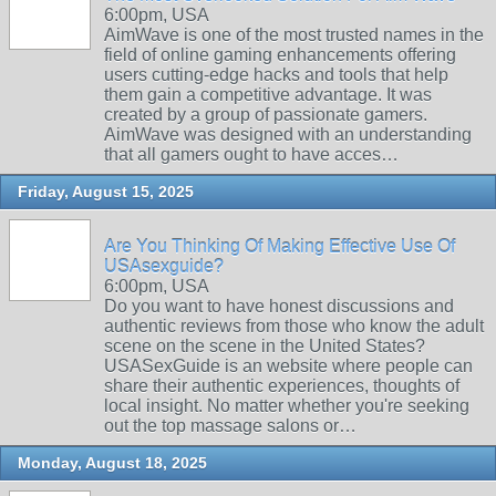
6:00pm, USA
AimWave is one of the most trusted names in the
field of online gaming enhancements offering
users cutting-edge hacks and tools that help
them gain a competitive advantage. It was
created by a group of passionate gamers.
AimWave was designed with an understanding
that all gamers ought to have acces…
Friday, August 15, 2025
Are You Thinking Of Making Effective Use Of
USAsexguide?
6:00pm, USA
Do you want to have honest discussions and
authentic reviews from those who know the adult
scene on the scene in the United States?
USASexGuide is an website where people can
share their authentic experiences, thoughts of
local insight. No matter whether you're seeking
out the top massage salons or…
Monday, August 18, 2025