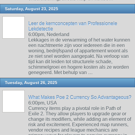
Saturday, August 23, 2025
Leer de kernconcepten van Professionele
Lekdetectie
6:00pm, Nederland
Lekkages in de verwarming of het water kunnen
een nachtmerrie zijn voor iedereen die in een
woning, bedrijfspand of appartement woont als
ze niet snel worden aangepakt. Na verloop van
tijd kan dit leiden tot structurele schade,
schimmelgroei en hogere kosten als ze worden
genegeerd. Met behulp van …
Tuesday, August 26, 2025
What Makes Poe 2 Currency So Advantageous?
6:00pm, USA
Currency items play a pivotal role in Path of
Exile 2. They allow players to upgrade gear or
change its modifiers, while adding an element of
risk and excitement. Experienced map runners,
vendor recipes and league mechanics are