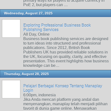
primary ways for players to acquire currency in
PoE 2, but players can …
Wednesday, August 27, 2025
Exploring Professional Business Book
Publishing Services
All Day, Online
Business book publishing services are designed
to turn ideas into structured and professional
publications. Since 2012, British Book
Publishers UK has provided reliable solutions in
the UK, focusing on quality, clarity, and effective
presentation. This event highlights how business
knowledge can be…
Thursday, August 28, 2025
Pelajari Berbagai Konsep Tentang Manaplay
Login
6:00pm, indonesia
Jika Anda mencari platform yang andal dan
menyenangkan, manaplay telah menjadi pilihan
favorit di dunia game online. Menawarkan