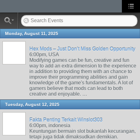
Monday, August 11, 2025
Hex Mods – Just Don’t Miss Golden Opportunity
6:00pm, USA
Modifying games can be fun, creative and fun
way to add an extra dimension to the experience
in addition to providing them with an chance to
improve their programming abilities and gain
knowledge of the game's fundamentals. A lot of
gamers believe that mods can lead to both
creative and enjoyable. …
Tuesday, August 12, 2025
Fakta Penting Terkait Winslot303
6:00pm, indonesia
Keuntungan bermain slot bukanlah kecurangan,
tetapi juga tidak dimaksudkan demikian.