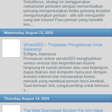
Sebaliknya, strategi ini menggunakan
mekanisme persisten dengan memanfaatkan
peluang menguntungkan ketika peluang tersebut
menguntungkan pemain - alih-alih mengambil
uang dari kasino! Para pemain yang memiliki
keu…
Wednesday, August 13, 2025
Winslot303 – Tingkatkan Pengetahuan Anda
Sekarang!
6:00pm, indonesia
Permainan online winslot303 menghadirkan
semua sensasi dan kegembiraan kasino
langsung ke rumah pemain atau saat bepergian,
dapat diakses dari komputer mana pun dengan
koneksi internet dan menawarkan bonus
menarik yang membuat pemain terus kembali.
Saat bermain slot, sangat penting untuk bermain
s…
Thursday, August 14, 2025
The Most Overlooked Solution For Aim Wave