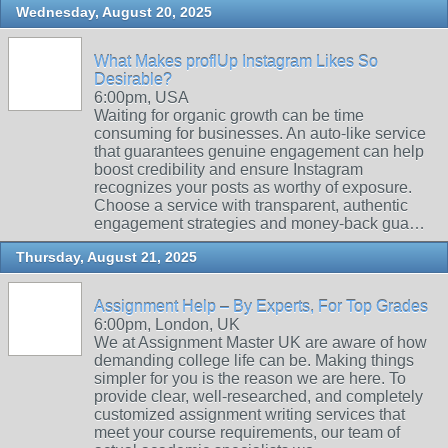
Wednesday, August 20, 2025
What Makes proflUp Instagram Likes So
Desirable?
6:00pm, USA
Waiting for organic growth can be time
consuming for businesses. An auto-like service
that guarantees genuine engagement can help
boost credibility and ensure Instagram
recognizes your posts as worthy of exposure.
Choose a service with transparent, authentic
engagement strategies and money-back gua…
Thursday, August 21, 2025
Assignment Help – By Experts, For Top Grades
6:00pm, London, UK
We at Assignment Master UK are aware of how
demanding college life can be. Making things
simpler for you is the reason we are here. To
provide clear, well-researched, and completely
customized assignment writing services that
meet your course requirements, our team of