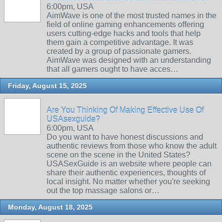
6:00pm, USA
AimWave is one of the most trusted names in the
field of online gaming enhancements offering
users cutting-edge hacks and tools that help
them gain a competitive advantage. It was
created by a group of passionate gamers.
AimWave was designed with an understanding
that all gamers ought to have acces…
Friday, August 15, 2025
Are You Thinking Of Making Effective Use Of
USAsexguide?
6:00pm, USA
Do you want to have honest discussions and
authentic reviews from those who know the adult
scene on the scene in the United States?
USASexGuide is an website where people can
share their authentic experiences, thoughts of
local insight. No matter whether you're seeking
out the top massage salons or…
Monday, August 18, 2025