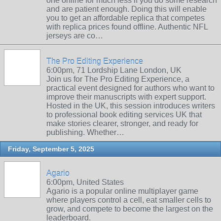
one online for much less if you do some research
and are patient enough. Doing this will enable
you to get an affordable replica that competes
with replica prices found offline. Authentic NFL
jerseys are co…
The Pro Editing Experience
6:00pm, 71 Lordship Lane London, UK
Join us for The Pro Editing Experience, a
practical event designed for authors who want to
improve their manuscripts with expert support.
Hosted in the UK, this session introduces writers
to professional book editing services UK that
make stories clearer, stronger, and ready for
publishing. Whether…
Friday, September 5, 2025
Agario
6:00pm, United States
Agario is a popular online multiplayer game
where players control a cell, eat smaller cells to
grow, and compete to become the largest on the
leaderboard.