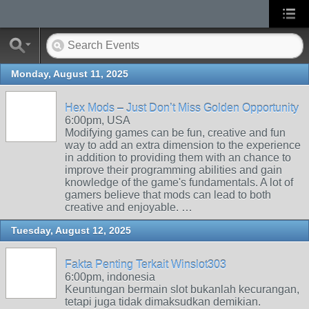
Monday, August 11, 2025
Hex Mods – Just Don’t Miss Golden Opportunity
6:00pm, USA
Modifying games can be fun, creative and fun
way to add an extra dimension to the experience
in addition to providing them with an chance to
improve their programming abilities and gain
knowledge of the game's fundamentals. A lot of
gamers believe that mods can lead to both
creative and enjoyable. …
Tuesday, August 12, 2025
Fakta Penting Terkait Winslot303
6:00pm, indonesia
Keuntungan bermain slot bukanlah kecurangan,
tetapi juga tidak dimaksudkan demikian.