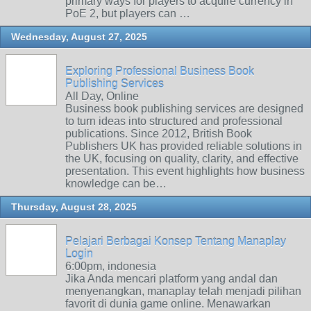
primary ways for players to acquire currency in
PoE 2, but players can …
Wednesday, August 27, 2025
Exploring Professional Business Book
Publishing Services
All Day, Online
Business book publishing services are designed
to turn ideas into structured and professional
publications. Since 2012, British Book
Publishers UK has provided reliable solutions in
the UK, focusing on quality, clarity, and effective
presentation. This event highlights how business
knowledge can be…
Thursday, August 28, 2025
Pelajari Berbagai Konsep Tentang Manaplay
Login
6:00pm, indonesia
Jika Anda mencari platform yang andal dan
menyenangkan, manaplay telah menjadi pilihan
favorit di dunia game online. Menawarkan