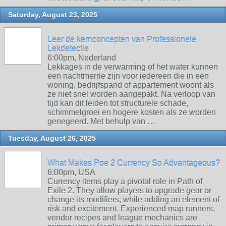
Saturday, August 23, 2025
Leer de kernconcepten van Professionele
Lekdetectie
6:00pm, Nederland
Lekkages in de verwarming of het water kunnen
een nachtmerrie zijn voor iedereen die in een
woning, bedrijfspand of appartement woont als
ze niet snel worden aangepakt. Na verloop van
tijd kan dit leiden tot structurele schade,
schimmelgroei en hogere kosten als ze worden
genegeerd. Met behulp van …
Tuesday, August 26, 2025
What Makes Poe 2 Currency So Advantageous?
6:00pm, USA
Currency items play a pivotal role in Path of
Exile 2. They allow players to upgrade gear or
change its modifiers, while adding an element of
risk and excitement. Experienced map runners,
vendor recipes and league mechanics are