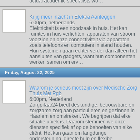
actual academic specialists wo…
Krijg meer inzicht in Elektra Aanleggen
6:00pm, netherlands
Elektriciteit is een noodzaak in huis. Het kan
ruimtes in huis verlichten, apparaten van stroom
voorzien en onze connectiviteit via apparaten
zoals telefoons en computers in stand houden.
Hun systemen gaan echter verder dan alleen het
aansluiten van gadgets, want hun componenten
werken samen om erv…
Friday, August 22, 2025
Waarom je serieus moet zijn over Medische Zorg
Thuis Met Pgb
6:00pm, Nederland
Zorgpilaar24 biedt deskundige, betrouwbare en
zorgzame zorg aan particulieren en gezinnen in
Haarlem en omstreken. We begrijpen dat elke
situatie uniek is. Daarom stemmen we onze
diensten specifiek af op de behoeften van elke
cliënt. Het kan gaan om langdurige
ondersteuning, directe hulp en flexibe…