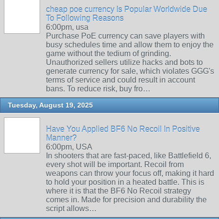
cheap poe currency Is Popular Worldwide Due
To Following Reasons
6:00pm, usa
Purchase PoE currency can save players with
busy schedules time and allow them to enjoy the
game without the tedium of grinding.
Unauthorized sellers utilize hacks and bots to
generate currency for sale, which violates GGG's
terms of service and could result in account
bans. To reduce risk, buy fro…
Tuesday, August 19, 2025
Have You Applied BF6 No Recoil In Positive
Manner?
6:00pm, USA
In shooters that are fast-paced, like Battlefield 6,
every shot will be important. Recoil from
weapons can throw your focus off, making it hard
to hold your position in a heated battle. This is
where it is that the BF6 No Recoil strategy
comes in. Made for precision and durability the
script allows…