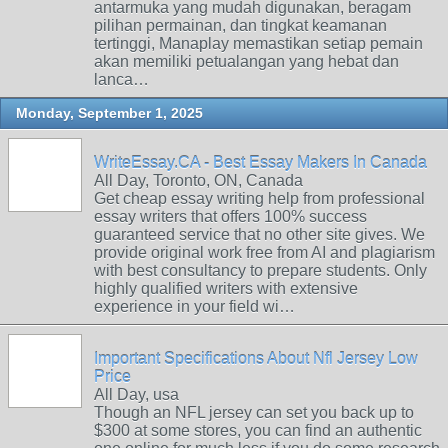
antarmuka yang mudah digunakan, beragam
pilihan permainan, dan tingkat keamanan
tertinggi, Manaplay memastikan setiap pemain
akan memiliki petualangan yang hebat dan
lanca…
Monday, September 1, 2025
WriteEssay.CA - Best Essay Makers In Canada
All Day, Toronto, ON, Canada
Get cheap essay writing help from professional
essay writers that offers 100% success
guaranteed service that no other site gives. We
provide original work free from AI and plagiarism
with best consultancy to prepare students. Only
highly qualified writers with extensive
experience in your field wi…
Important Specifications About Nfl Jersey Low
Price
All Day, usa
Though an NFL jersey can set you back up to
$300 at some stores, you can find an authentic