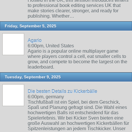
Hosted in the UK, this session introduces writers
to professional book editing services UK that
make stories clearer, stronger, and ready for
publishing. Whether…
Friday, September 5, 2025
Agario
6:00pm, United States
Agario is a popular online multiplayer game
where players control a cell, eat smaller cells to
grow, and compete to become the largest on the
leaderboard.
Tuesday, September 9, 2025
Die besten Details zu Kickerbälle
6:00pm, germany
Tischfußball ist ein Spiel, bei dem Geschick,
Spaß und Planung gefragt sind. Die Wahl eines
hochwertigen Balls ist entscheidend für das
Spielerlebnis. Wir bei Kicker Sven bieten eine
große Auswahl an hochwertigen Kickerbällen für
Spitzenleistungen an jedem Tischkicker. Unser