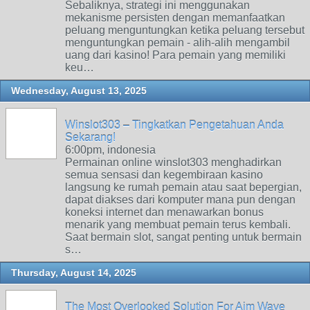
Sebaliknya, strategi ini menggunakan
mekanisme persisten dengan memanfaatkan
peluang menguntungkan ketika peluang tersebut
menguntungkan pemain - alih-alih mengambil
uang dari kasino! Para pemain yang memiliki
keu…
Wednesday, August 13, 2025
Winslot303 – Tingkatkan Pengetahuan Anda
Sekarang!
6:00pm, indonesia
Permainan online winslot303 menghadirkan
semua sensasi dan kegembiraan kasino
langsung ke rumah pemain atau saat bepergian,
dapat diakses dari komputer mana pun dengan
koneksi internet dan menawarkan bonus
menarik yang membuat pemain terus kembali.
Saat bermain slot, sangat penting untuk bermain
s…
Thursday, August 14, 2025
The Most Overlooked Solution For Aim Wave