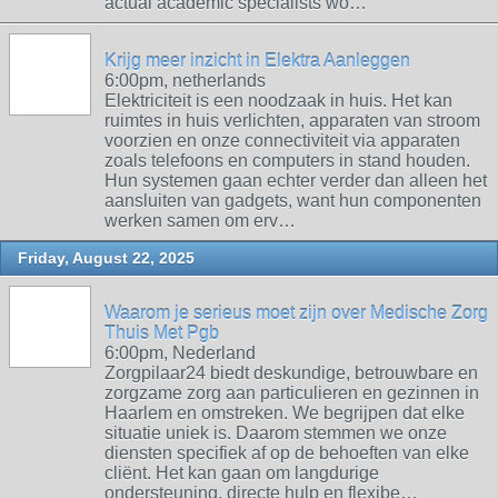
actual academic specialists wo…
Krijg meer inzicht in Elektra Aanleggen
6:00pm, netherlands
Elektriciteit is een noodzaak in huis. Het kan
ruimtes in huis verlichten, apparaten van stroom
voorzien en onze connectiviteit via apparaten
zoals telefoons en computers in stand houden.
Hun systemen gaan echter verder dan alleen het
aansluiten van gadgets, want hun componenten
werken samen om erv…
Friday, August 22, 2025
Waarom je serieus moet zijn over Medische Zorg
Thuis Met Pgb
6:00pm, Nederland
Zorgpilaar24 biedt deskundige, betrouwbare en
zorgzame zorg aan particulieren en gezinnen in
Haarlem en omstreken. We begrijpen dat elke
situatie uniek is. Daarom stemmen we onze
diensten specifiek af op de behoeften van elke
cliënt. Het kan gaan om langdurige
ondersteuning, directe hulp en flexibe…