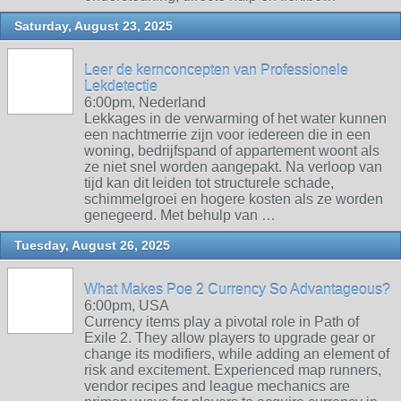
Saturday, August 23, 2025
Leer de kernconcepten van Professionele
Lekdetectie
6:00pm, Nederland
Lekkages in de verwarming of het water kunnen
een nachtmerrie zijn voor iedereen die in een
woning, bedrijfspand of appartement woont als
ze niet snel worden aangepakt. Na verloop van
tijd kan dit leiden tot structurele schade,
schimmelgroei en hogere kosten als ze worden
genegeerd. Met behulp van …
Tuesday, August 26, 2025
What Makes Poe 2 Currency So Advantageous?
6:00pm, USA
Currency items play a pivotal role in Path of
Exile 2. They allow players to upgrade gear or
change its modifiers, while adding an element of
risk and excitement. Experienced map runners,
vendor recipes and league mechanics are