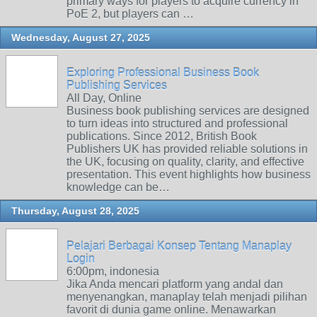
primary ways for players to acquire currency in
PoE 2, but players can …
Wednesday, August 27, 2025
Exploring Professional Business Book
Publishing Services
All Day, Online
Business book publishing services are designed
to turn ideas into structured and professional
publications. Since 2012, British Book
Publishers UK has provided reliable solutions in
the UK, focusing on quality, clarity, and effective
presentation. This event highlights how business
knowledge can be…
Thursday, August 28, 2025
Pelajari Berbagai Konsep Tentang Manaplay
Login
6:00pm, indonesia
Jika Anda mencari platform yang andal dan
menyenangkan, manaplay telah menjadi pilihan
favorit di dunia game online. Menawarkan