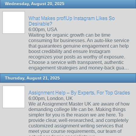
Wednesday, August 20, 2025
What Makes proflUp Instagram Likes So
Desirable?
6:00pm, USA
Waiting for organic growth can be time
consuming for businesses. An auto-like service
that guarantees genuine engagement can help
boost credibility and ensure Instagram
recognizes your posts as worthy of exposure.
Choose a service with transparent, authentic
engagement strategies and money-back gua…
Thursday, August 21, 2025
Assignment Help – By Experts, For Top Grades
6:00pm, London, UK
We at Assignment Master UK are aware of how
demanding college life can be. Making things
simpler for you is the reason we are here. To
provide clear, well-researched, and completely
customized assignment writing services that
meet your course requirements, our team of