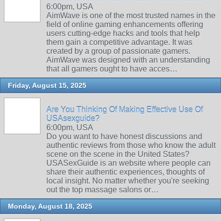
6:00pm, USA
AimWave is one of the most trusted names in the
field of online gaming enhancements offering
users cutting-edge hacks and tools that help
them gain a competitive advantage. It was
created by a group of passionate gamers.
AimWave was designed with an understanding
that all gamers ought to have acces…
Friday, August 15, 2025
Are You Thinking Of Making Effective Use Of
USAsexguide?
6:00pm, USA
Do you want to have honest discussions and
authentic reviews from those who know the adult
scene on the scene in the United States?
USASexGuide is an website where people can
share their authentic experiences, thoughts of
local insight. No matter whether you're seeking
out the top massage salons or…
Monday, August 18, 2025