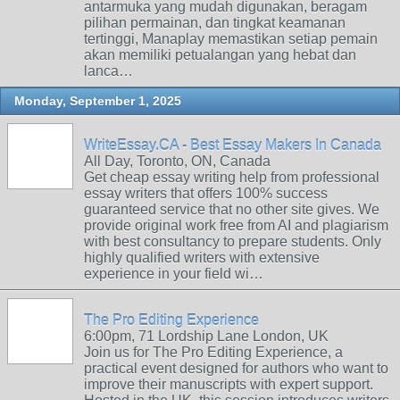
antarmuka yang mudah digunakan, beragam
pilihan permainan, dan tingkat keamanan
tertinggi, Manaplay memastikan setiap pemain
akan memiliki petualangan yang hebat dan
lanca…
Monday, September 1, 2025
WriteEssay.CA - Best Essay Makers In Canada
All Day, Toronto, ON, Canada
Get cheap essay writing help from professional
essay writers that offers 100% success
guaranteed service that no other site gives. We
provide original work free from AI and plagiarism
with best consultancy to prepare students. Only
highly qualified writers with extensive
experience in your field wi…
The Pro Editing Experience
6:00pm, 71 Lordship Lane London, UK
Join us for The Pro Editing Experience, a
practical event designed for authors who want to
improve their manuscripts with expert support.