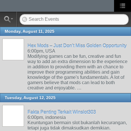
Monday, August 11, 2025
Hex Mods – Just Don’t Miss Golden Opportunity
6:00pm, USA
Modifying games can be fun, creative and fun
way to add an extra dimension to the experience
in addition to providing them with an chance to
improve their programming abilities and gain
knowledge of the game's fundamentals. A lot of
gamers believe that mods can lead to both
creative and enjoyable. …
Tuesday, August 12, 2025
Fakta Penting Terkait Winslot303
6:00pm, indonesia
Keuntungan bermain slot bukanlah kecurangan,
tetapi juga tidak dimaksudkan demikian.