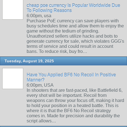
cheap poe currency Is Popular Worldwide Due
To Following Reasons
6:00pm, usa
Purchase PoE currency can save players with
busy schedules time and allow them to enjoy the
game without the tedium of grinding.
Unauthorized sellers utilize hacks and bots to
generate currency for sale, which violates GGG's
terms of service and could result in account
bans. To reduce risk, buy fro…
Tuesday, August 19, 2025
Have You Applied BF6 No Recoil In Positive
Manner?
6:00pm, USA
In shooters that are fast-paced, like Battlefield 6,
every shot will be important. Recoil from
weapons can throw your focus off, making it hard
to hold your position in a heated battle. This is
where it is that the BF6 No Recoil strategy
comes in. Made for precision and durability the
script allows…