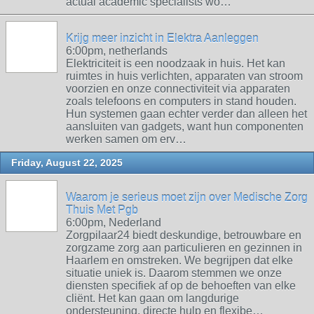
actual academic specialists wo…
Krijg meer inzicht in Elektra Aanleggen
6:00pm, netherlands
Elektriciteit is een noodzaak in huis. Het kan
ruimtes in huis verlichten, apparaten van stroom
voorzien en onze connectiviteit via apparaten
zoals telefoons en computers in stand houden.
Hun systemen gaan echter verder dan alleen het
aansluiten van gadgets, want hun componenten
werken samen om erv…
Friday, August 22, 2025
Waarom je serieus moet zijn over Medische Zorg
Thuis Met Pgb
6:00pm, Nederland
Zorgpilaar24 biedt deskundige, betrouwbare en
zorgzame zorg aan particulieren en gezinnen in
Haarlem en omstreken. We begrijpen dat elke
situatie uniek is. Daarom stemmen we onze
diensten specifiek af op de behoeften van elke
cliënt. Het kan gaan om langdurige
ondersteuning, directe hulp en flexibe…