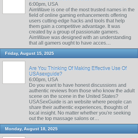
6:00pm, USA
AimWave is one of the most trusted names in the
field of online gaming enhancements offering
users cutting-edge hacks and tools that help
them gain a competitive advantage. It was
created by a group of passionate gamers.
AimWave was designed with an understanding
that all gamers ought to have acces…
Friday, August 15, 2025
Are You Thinking Of Making Effective Use Of
USAsexguide?
6:00pm, USA
Do you want to have honest discussions and
authentic reviews from those who know the adult
scene on the scene in the United States?
USASexGuide is an website where people can
share their authentic experiences, thoughts of
local insight. No matter whether you're seeking
out the top massage salons or…
Monday, August 18, 2025