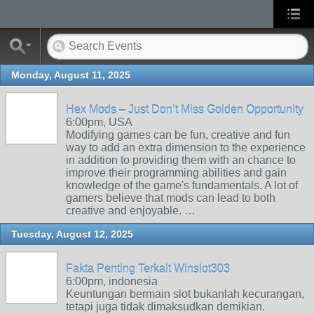
Monday, August 11, 2025
Hex Mods – Just Don’t Miss Golden Opportunity
6:00pm, USA
Modifying games can be fun, creative and fun
way to add an extra dimension to the experience
in addition to providing them with an chance to
improve their programming abilities and gain
knowledge of the game's fundamentals. A lot of
gamers believe that mods can lead to both
creative and enjoyable. …
Tuesday, August 12, 2025
Fakta Penting Terkait Winslot303
6:00pm, indonesia
Keuntungan bermain slot bukanlah kecurangan,
tetapi juga tidak dimaksudkan demikian.