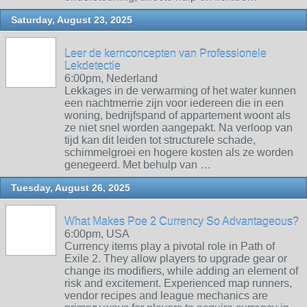
Saturday, August 23, 2025
Leer de kernconcepten van Professionele
Lekdetectie
6:00pm, Nederland
Lekkages in de verwarming of het water kunnen
een nachtmerrie zijn voor iedereen die in een
woning, bedrijfspand of appartement woont als
ze niet snel worden aangepakt. Na verloop van
tijd kan dit leiden tot structurele schade,
schimmelgroei en hogere kosten als ze worden
genegeerd. Met behulp van …
Tuesday, August 26, 2025
What Makes Poe 2 Currency So Advantageous?
6:00pm, USA
Currency items play a pivotal role in Path of
Exile 2. They allow players to upgrade gear or
change its modifiers, while adding an element of
risk and excitement. Experienced map runners,
vendor recipes and league mechanics are