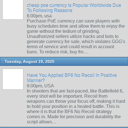
cheap poe currency Is Popular Worldwide Due
To Following Reasons
6:00pm, usa
Purchase PoE currency can save players with
busy schedules time and allow them to enjoy the
game without the tedium of grinding.
Unauthorized sellers utilize hacks and bots to
generate currency for sale, which violates GGG's
terms of service and could result in account
bans. To reduce risk, buy fro…
Tuesday, August 19, 2025
Have You Applied BF6 No Recoil In Positive
Manner?
6:00pm, USA
In shooters that are fast-paced, like Battlefield 6,
every shot will be important. Recoil from
weapons can throw your focus off, making it hard
to hold your position in a heated battle. This is
where it is that the BF6 No Recoil strategy
comes in. Made for precision and durability the
script allows…