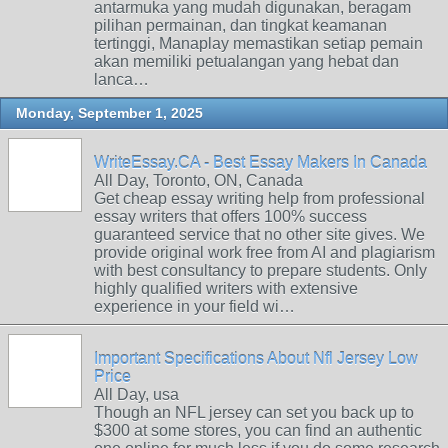
antarmuka yang mudah digunakan, beragam
pilihan permainan, dan tingkat keamanan
tertinggi, Manaplay memastikan setiap pemain
akan memiliki petualangan yang hebat dan
lanca…
Monday, September 1, 2025
WriteEssay.CA - Best Essay Makers In Canada
All Day, Toronto, ON, Canada
Get cheap essay writing help from professional
essay writers that offers 100% success
guaranteed service that no other site gives. We
provide original work free from AI and plagiarism
with best consultancy to prepare students. Only
highly qualified writers with extensive
experience in your field wi…
Important Specifications About Nfl Jersey Low
Price
All Day, usa
Though an NFL jersey can set you back up to
$300 at some stores, you can find an authentic