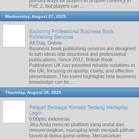
primary ways for players to acquire currency in
PoE 2, but players can …
Wednesday, August 27, 2025
Exploring Professional Business Book
Publishing Services
All Day, Online
Business book publishing services are designed
to turn ideas into structured and professional
publications. Since 2012, British Book
Publishers UK has provided reliable solutions in
the UK, focusing on quality, clarity, and effective
presentation. This event highlights how business
knowledge can be…
Thursday, August 28, 2025
Pelajari Berbagai Konsep Tentang Manaplay
Login
6:00pm, indonesia
Jika Anda mencari platform yang andal dan
menyenangkan, manaplay telah menjadi pilihan
favorit di dunia game online. Menawarkan