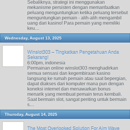
Sebaliknya, strategi ini menggunakan
mekanisme persisten dengan memanfaatkan
peluang menguntungkan ketika peluang tersebut
menguntungkan pemain - alih-alih mengambil
uang dari kasino! Para pemain yang memiliki
keu…
Wednesday, August 13, 2025
Winslot303 – Tingkatkan Pengetahuan Anda
Sekarang!
6:00pm, indonesia
Permainan online winslot303 menghadirkan
semua sensasi dan kegembiraan kasino
langsung ke rumah pemain atau saat bepergian,
dapat diakses dari komputer mana pun dengan
koneksi internet dan menawarkan bonus
menarik yang membuat pemain terus kembali.
Saat bermain slot, sangat penting untuk bermain
s…
Thursday, August 14, 2025
The Most Overlooked Solution For Aim Wave