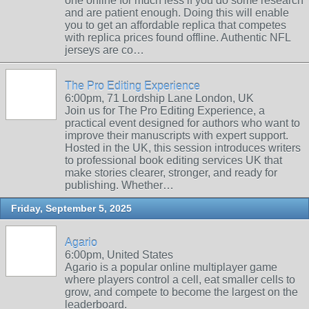
one online for much less if you do some research
and are patient enough. Doing this will enable
you to get an affordable replica that competes
with replica prices found offline. Authentic NFL
jerseys are co…
The Pro Editing Experience
6:00pm, 71 Lordship Lane London, UK
Join us for The Pro Editing Experience, a
practical event designed for authors who want to
improve their manuscripts with expert support.
Hosted in the UK, this session introduces writers
to professional book editing services UK that
make stories clearer, stronger, and ready for
publishing. Whether…
Friday, September 5, 2025
Agario
6:00pm, United States
Agario is a popular online multiplayer game
where players control a cell, eat smaller cells to
grow, and compete to become the largest on the
leaderboard.