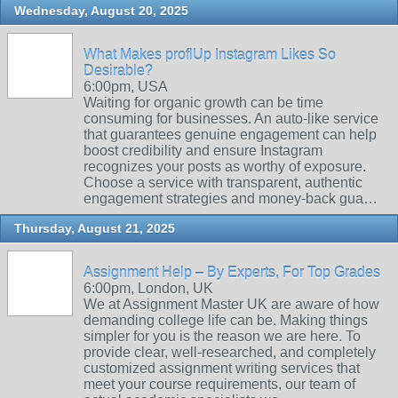
Wednesday, August 20, 2025
What Makes proflUp Instagram Likes So
Desirable?
6:00pm, USA
Waiting for organic growth can be time
consuming for businesses. An auto-like service
that guarantees genuine engagement can help
boost credibility and ensure Instagram
recognizes your posts as worthy of exposure.
Choose a service with transparent, authentic
engagement strategies and money-back gua…
Thursday, August 21, 2025
Assignment Help – By Experts, For Top Grades
6:00pm, London, UK
We at Assignment Master UK are aware of how
demanding college life can be. Making things
simpler for you is the reason we are here. To
provide clear, well-researched, and completely
customized assignment writing services that
meet your course requirements, our team of