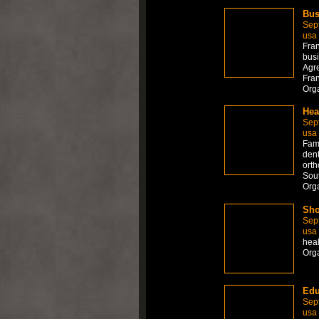
Bus
Sep
usa
Fran
busi
Agre
Fran
Org
Hea
Sep
usa
Fami
dent
orth
Sout
Org
Sho
Sep
usa
hea
Org
Edu
Sep
usa