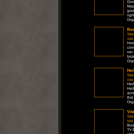
Gove
Maur
gove
righ
Org
Bus
Sep
usa
Hire
cons
nec 
turp
Org
Her
Sep
usa
Herb
Herb
acro
that
Org
Vit
Sep
usa
Busi
TV E