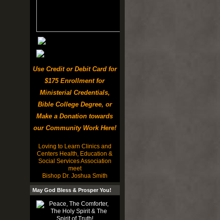
Use Credit or Debit Card for
$175 Enrollment for
Ministerial Credentials,
Bible College Degree, or
Make a Donation towards
our Community Work Here!
Loving to Learn Clinics and
Centers Health, Education &
Social Services Association
meet
Bishop Dr. Joshua Smith
May God Bless & Prosper You!