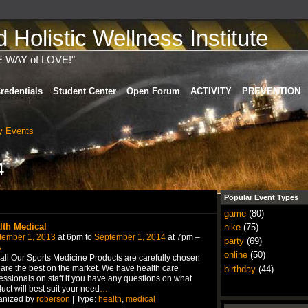
Holistic Wellness Institute
E WAY of LOVE!"
redentials
Student Center
Open Forum
ACTIVITY
PREVENTION
 Events
4
Popular Event Types
game
(80)
lth Medical
nike
(75)
tember 1, 2013
at 6pm to
September 1, 2014
at 7pm –
party
(69)
A
online
(50)
all Our Sports Medicine Products are carefully chosen
are the best on the market. We have health care
birthday
(44)
essionals on staff if you have any questions on what
uct will best suit your need
…
anized by
roberson
| Type:
health
,
medical