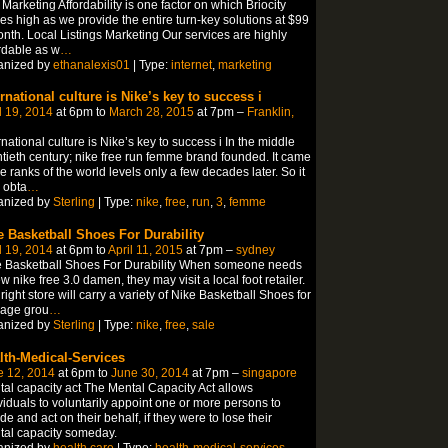
Marketing Affordability is one factor on which Briocity
es high as we provide the entire turn-key solutions at $99
nth. Local Listings Marketing Our services are highly
rdable as w
…
anized by
ethanalexis01
| Type:
internet
,
marketing
ernational culture is Nike’s key to success i
l 19, 2014
at 6pm to
March 28, 2015
at 7pm –
Franklin,
rnational culture is Nike’s key to success i In the middle
tieth century; nike free run femme brand founded. It came
he ranks of the world levels only a few decades later. So it
 obta
…
anized by
Sterling
| Type:
nike
,
free
,
run
,
3
,
femme
e Basketball Shoes For Durability
l 19, 2014
at 6pm to
April 11, 2015
at 7pm –
sydney
e Basketball Shoes For Durability When someone needs
w nike free 3.0 damen, they may visit a local foot retailer.
right store will carry a variety of Nike Basketball Shoes for
 age grou
…
anized by
Sterling
| Type:
nike
,
free
,
sale
lth-Medical-Services
e 12, 2014
at 6pm to
June 30, 2014
at 7pm –
singapore
al capacity act The Mental Capacity Act allows
viduals to voluntarily appoint one or more persons to
de and act on their behalf, if they were to lose their
al capacity someday.
anized by
health care
| Type:
health-medical-services