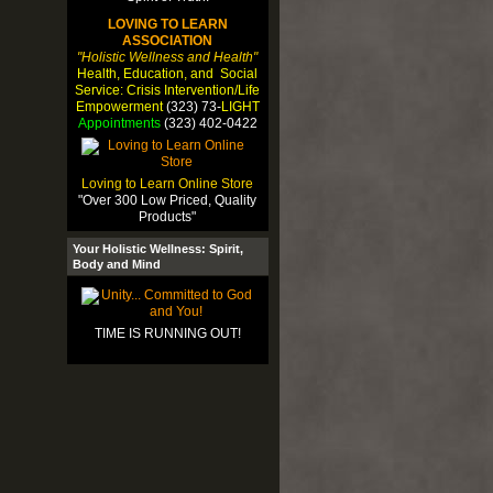
LOVING TO LEARN
ASSOCIATION
"Holistic Wellness and Health"
Health, Education, and Social
Service: Crisis Intervention/Life
Empowerment
(323) 73-
LIGHT
Appointments
(323) 402-0422
Loving to Learn Online Store
"Over 300 Low Priced, Quality
Products"
Your Holistic Wellness: Spirit,
Body and Mind
TIME IS RUNNING OUT!