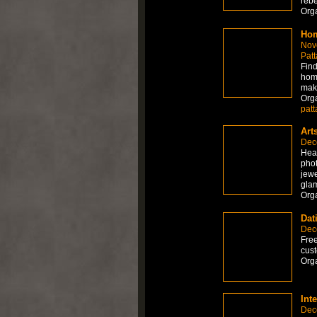
rebe
Org
Hom
Nov
Patt
Find
home
mak
Org
patt
Art
Dec
Hea
phot
jewe
gla
Org
Dat
Dec
Free
cust
Org
Int
Dec