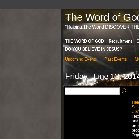
The Word of God 
"Helping The World DISCOVER TH
THE WORD OF GOD
Recruitment
C
DO YOU BELIEVE IN JESUS?
Upcoming Events
Past Events
My
Friday, June 13, 201
Hea
Sep
US
Flex
and 
prof
prod
Org