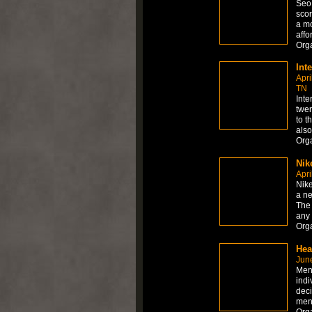
Seo 
scor
a mo
affo
Org
Int
Apri
TN
Inte
twen
to t
also
Org
Nik
Apri
Nik
a ne
The 
any
Org
Hea
Jun
Ment
indi
deci
ment
Org