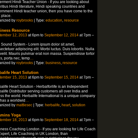
rment Hindi Teacher Union - If you are looking about
itius Hindi literature, Hindi speaking countries and
rnment Hindi teacher union, then you have come to the
t place.
anized by
roybrooks
| Type:
education
,
resource
iness Resource
tember 12, 2013
at 6pm to
September 12, 2014
at 7pm –
 Sound System - Lorem ipsum dolor sit amet,
ectetuer adipiscing elit. Morbi luctus. Duis lobortis. Nulla
velit. Mauris pulvinar erat non massa. Suspendisse tortor
is, porta nec, temp
…
anized by
roybrooks
| Type:
business
,
resource
balife Heart Solution
tember 15, 2013
at 6pm to
September 15, 2014
at 7pm –
alife Heart Solution - Herbalforlife is an Independent
alife Distributor serving customers all over India and
ss the world. Herbalife International is a unique company
 has a worldwid
…
anized by
mattlesec
| Type:
herbalife
,
heart
,
solution
amins Yoga
tember 18, 2013
at 6pm to
September 18, 2014
at 7pm –
ness Coaching London - If you are looking for Life Coach
xpert, Life Coaching in UK London, than