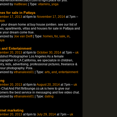
kahfensomelifecoach.com is right place for you.
anized by
mattlesec
| Type:
vitamins
,
yoga
es for sale in Pattaya
ember 17, 2013
at 6pm to
November 17, 2014
at 7pm –
aya
 your dream home at buy house jomtien. see our list of
s, apartments, villas and houses for sale in Pattaya and
e your dream come true.
anized by
Joe van Delft
| Type:
homes
,
for
,
sale
,
in
,
aya
s and Entertainment
ember 20, 2013
at 6pm to
October 30, 2014
at 7pm –
uk
dshot Photographer Los Angeles As a female
ographer in LA California, we specialize in children,
lry, kids, advertising, professional pictures, freelance &
mour photography. Pola
…
anized by
ethanalexis01
| Type:
arts
,
and
,
entertainment
ing
ember 20, 2013
at 6pm to
August 20, 2014
at 7pm –
uk
 Chat And Flirt flirtlounge.co.uk is here to give our
omers the best service in messaging and live video chat.
anized by
ethanalexis01
| Type:
dating
ernet marketing
ember 20, 2013
at 6pm to
July 29, 2014
at 7pm –
uk