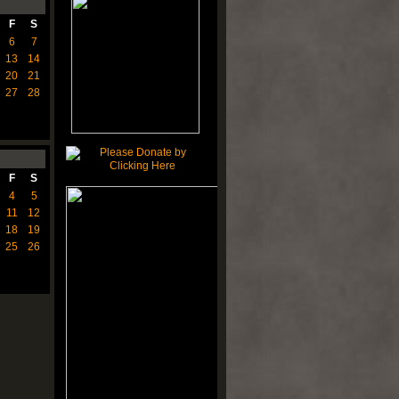
F
S
6
7
13
14
20
21
27
28
F
S
4
5
11
12
18
19
25
26