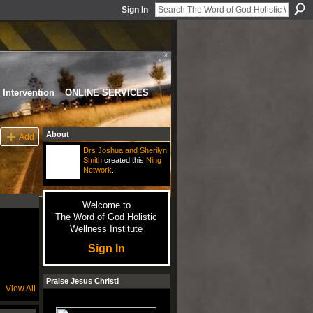
Sign In
Intervention
ONLINE SERVICES
About
Add
Drs Joshua and Sherilyn
Smith
created this
Ning
Network
.
Welcome to
The Word of God Holistic
Wellness Institute
Sign In
Praise Jesus Christ!
View All