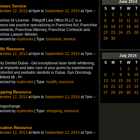
June
2014
iness Service
S
M
T
W
T
tember 12, 2013
at 6pm to
September 12, 2014
at 7pm –
1
2
3
4
5
chise Or License - Pitegoff Law Office PLLC is a
8
9
10
11
12
ness law practice specializing in Franchise Act, Franchise
15
16
17
18
19
ements, Franchise Attorney, Franchise Contracts and
22
23
24
25
26
chise Lawyer. Wireles
…
29
30
anized by
roybrooks
| Type:
business
,
service
lth Resource
tember 12, 2013
at 6pm to
September 12, 2014
at 7pm –
July
2014
S
M
T
W
T
ly Dentist Dubai - Get exceptional laser teeth whitening,
al implants and take care of your gums by experienced
1
2
3
odontist and pediatric dentists in Dubai. Gyn Oncology
6
7
8
9
10
hfield Mi - Pr
…
13
14
15
16
17
anized by
roybrooks
| Type:
health
,
resource
20
21
22
23
24
pping Resource
27
28
29
30
31
tember 12, 2013
at 6pm to
September 12, 2014
at 7pm –
lingxchange
anized by
roybrooks
| Type:
shopping
,
resource
cation Resource
tember 12, 2013
at 6pm to
September 12, 2014
at 7pm –