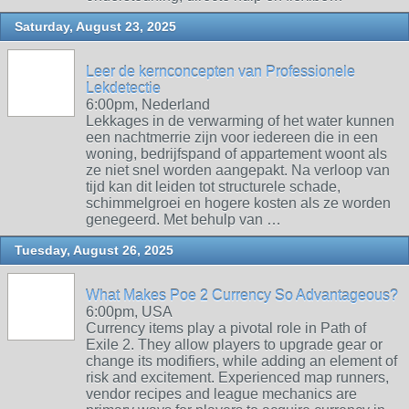
Saturday, August 23, 2025
Leer de kernconcepten van Professionele
Lekdetectie
6:00pm, Nederland
Lekkages in de verwarming of het water kunnen
een nachtmerrie zijn voor iedereen die in een
woning, bedrijfspand of appartement woont als
ze niet snel worden aangepakt. Na verloop van
tijd kan dit leiden tot structurele schade,
schimmelgroei en hogere kosten als ze worden
genegeerd. Met behulp van …
Tuesday, August 26, 2025
What Makes Poe 2 Currency So Advantageous?
6:00pm, USA
Currency items play a pivotal role in Path of
Exile 2. They allow players to upgrade gear or
change its modifiers, while adding an element of
risk and excitement. Experienced map runners,
vendor recipes and league mechanics are