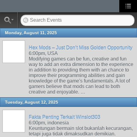
Monday, August 11, 2025
Hex Mods – Just Don’t Miss Golden Opportunity
6:00pm, USA
Modifying games can be fun, creative and fun
way to add an extra dimension to the experience
in addition to providing them with an chance to
improve their programming abilities and gain
knowledge of the game's fundamentals. A lot of
gamers believe that mods can lead to both
creative and enjoyable. …
Tuesday, August 12, 2025
Fakta Penting Terkait Winslot303
6:00pm, indonesia
Keuntungan bermain slot bukanlah kecurangan,
tetapi juga tidak dimaksudkan demikian.