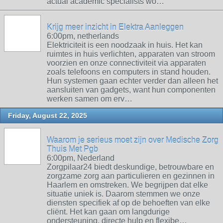
actual academic specialists wo…
Krijg meer inzicht in Elektra Aanleggen
6:00pm, netherlands
Elektriciteit is een noodzaak in huis. Het kan
ruimtes in huis verlichten, apparaten van stroom
voorzien en onze connectiviteit via apparaten
zoals telefoons en computers in stand houden.
Hun systemen gaan echter verder dan alleen het
aansluiten van gadgets, want hun componenten
werken samen om erv…
Friday, August 22, 2025
Waarom je serieus moet zijn over Medische Zorg
Thuis Met Pgb
6:00pm, Nederland
Zorgpilaar24 biedt deskundige, betrouwbare en
zorgzame zorg aan particulieren en gezinnen in
Haarlem en omstreken. We begrijpen dat elke
situatie uniek is. Daarom stemmen we onze
diensten specifiek af op de behoeften van elke
cliënt. Het kan gaan om langdurige
ondersteuning, directe hulp en flexibe…