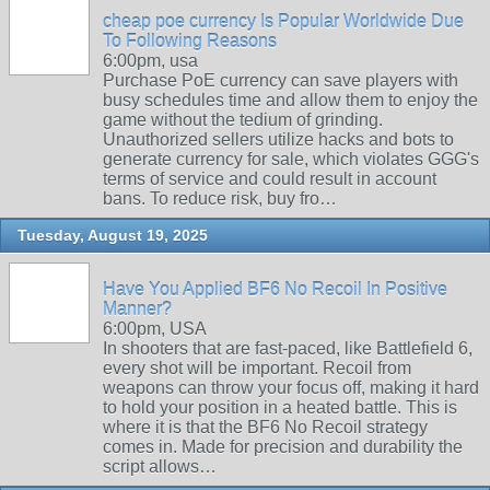
cheap poe currency Is Popular Worldwide Due
To Following Reasons
6:00pm, usa
Purchase PoE currency can save players with
busy schedules time and allow them to enjoy the
game without the tedium of grinding.
Unauthorized sellers utilize hacks and bots to
generate currency for sale, which violates GGG's
terms of service and could result in account
bans. To reduce risk, buy fro…
Tuesday, August 19, 2025
Have You Applied BF6 No Recoil In Positive
Manner?
6:00pm, USA
In shooters that are fast-paced, like Battlefield 6,
every shot will be important. Recoil from
weapons can throw your focus off, making it hard
to hold your position in a heated battle. This is
where it is that the BF6 No Recoil strategy
comes in. Made for precision and durability the
script allows…