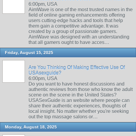
6:00pm, USA
AimWave is one of the most trusted names in the
field of online gaming enhancements offering
users cutting-edge hacks and tools that help
them gain a competitive advantage. It was
created by a group of passionate gamers.
AimWave was designed with an understanding
that all gamers ought to have acces…
Friday, August 15, 2025
Are You Thinking Of Making Effective Use Of
USAsexguide?
6:00pm, USA
Do you want to have honest discussions and
authentic reviews from those who know the adult
scene on the scene in the United States?
USASexGuide is an website where people can
share their authentic experiences, thoughts of
local insight. No matter whether you're seeking
out the top massage salons or…
Monday, August 18, 2025