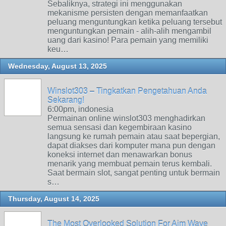
Sebaliknya, strategi ini menggunakan
mekanisme persisten dengan memanfaatkan
peluang menguntungkan ketika peluang tersebut
menguntungkan pemain - alih-alih mengambil
uang dari kasino! Para pemain yang memiliki
keu…
Wednesday, August 13, 2025
Winslot303 – Tingkatkan Pengetahuan Anda
Sekarang!
6:00pm, indonesia
Permainan online winslot303 menghadirkan
semua sensasi dan kegembiraan kasino
langsung ke rumah pemain atau saat bepergian,
dapat diakses dari komputer mana pun dengan
koneksi internet dan menawarkan bonus
menarik yang membuat pemain terus kembali.
Saat bermain slot, sangat penting untuk bermain
s…
Thursday, August 14, 2025
The Most Overlooked Solution For Aim Wave