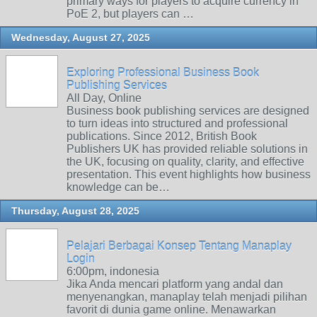
primary ways for players to acquire currency in
PoE 2, but players can …
Wednesday, August 27, 2025
Exploring Professional Business Book
Publishing Services
All Day, Online
Business book publishing services are designed
to turn ideas into structured and professional
publications. Since 2012, British Book
Publishers UK has provided reliable solutions in
the UK, focusing on quality, clarity, and effective
presentation. This event highlights how business
knowledge can be…
Thursday, August 28, 2025
Pelajari Berbagai Konsep Tentang Manaplay
Login
6:00pm, indonesia
Jika Anda mencari platform yang andal dan
menyenangkan, manaplay telah menjadi pilihan
favorit di dunia game online. Menawarkan