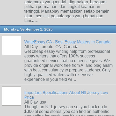
antarmuka yang mudah digunakan, beragam
pilihan permainan, dan tingkat keamanan
tertinggi, Manaplay memastikan setiap pemain
akan memiliki petualangan yang hebat dan
lanca…
Monday, September 1, 2025
WriteEssay.CA - Best Essay Makers In Canada
All Day, Toronto, ON, Canada
Get cheap essay writing help from professional
essay writers that offers 100% success
guaranteed service that no other site gives. We
provide original work free from AI and plagiarism
with best consultancy to prepare students. Only
highly qualified writers with extensive
experience in your field wi…
Important Specifications About Nfl Jersey Low
Price
All Day, usa
Though an NFL jersey can set you back up to
$300 at some stores, you can find an authentic