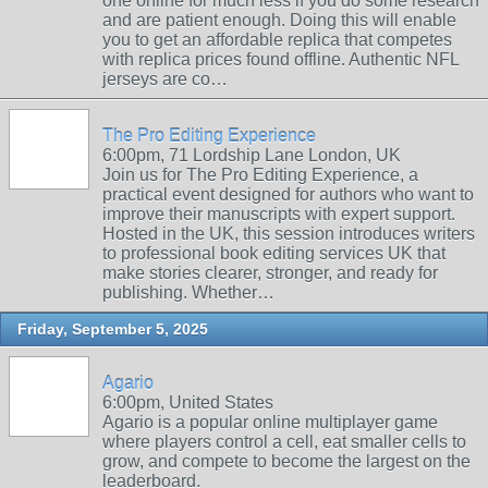
one online for much less if you do some research
and are patient enough. Doing this will enable
you to get an affordable replica that competes
with replica prices found offline. Authentic NFL
jerseys are co…
The Pro Editing Experience
6:00pm, 71 Lordship Lane London, UK
Join us for The Pro Editing Experience, a
practical event designed for authors who want to
improve their manuscripts with expert support.
Hosted in the UK, this session introduces writers
to professional book editing services UK that
make stories clearer, stronger, and ready for
publishing. Whether…
Friday, September 5, 2025
Agario
6:00pm, United States
Agario is a popular online multiplayer game
where players control a cell, eat smaller cells to
grow, and compete to become the largest on the
leaderboard.