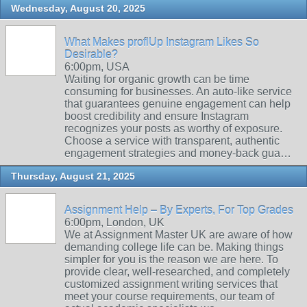
Wednesday, August 20, 2025
What Makes proflUp Instagram Likes So
Desirable?
6:00pm, USA
Waiting for organic growth can be time
consuming for businesses. An auto-like service
that guarantees genuine engagement can help
boost credibility and ensure Instagram
recognizes your posts as worthy of exposure.
Choose a service with transparent, authentic
engagement strategies and money-back gua…
Thursday, August 21, 2025
Assignment Help – By Experts, For Top Grades
6:00pm, London, UK
We at Assignment Master UK are aware of how
demanding college life can be. Making things
simpler for you is the reason we are here. To
provide clear, well-researched, and completely
customized assignment writing services that
meet your course requirements, our team of