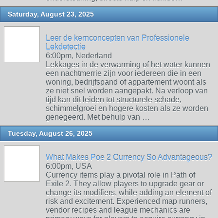
Saturday, August 23, 2025
Leer de kernconcepten van Professionele
Lekdetectie
6:00pm, Nederland
Lekkages in de verwarming of het water kunnen
een nachtmerrie zijn voor iedereen die in een
woning, bedrijfspand of appartement woont als
ze niet snel worden aangepakt. Na verloop van
tijd kan dit leiden tot structurele schade,
schimmelgroei en hogere kosten als ze worden
genegeerd. Met behulp van …
Tuesday, August 26, 2025
What Makes Poe 2 Currency So Advantageous?
6:00pm, USA
Currency items play a pivotal role in Path of
Exile 2. They allow players to upgrade gear or
change its modifiers, while adding an element of
risk and excitement. Experienced map runners,
vendor recipes and league mechanics are