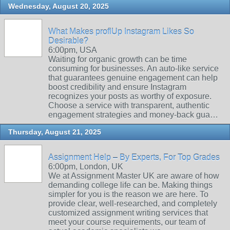
Wednesday, August 20, 2025
What Makes proflUp Instagram Likes So
Desirable?
6:00pm, USA
Waiting for organic growth can be time
consuming for businesses. An auto-like service
that guarantees genuine engagement can help
boost credibility and ensure Instagram
recognizes your posts as worthy of exposure.
Choose a service with transparent, authentic
engagement strategies and money-back gua…
Thursday, August 21, 2025
Assignment Help – By Experts, For Top Grades
6:00pm, London, UK
We at Assignment Master UK are aware of how
demanding college life can be. Making things
simpler for you is the reason we are here. To
provide clear, well-researched, and completely
customized assignment writing services that
meet your course requirements, our team of