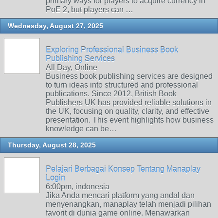
primary ways for players to acquire currency in
PoE 2, but players can …
Wednesday, August 27, 2025
Exploring Professional Business Book
Publishing Services
All Day, Online
Business book publishing services are designed
to turn ideas into structured and professional
publications. Since 2012, British Book
Publishers UK has provided reliable solutions in
the UK, focusing on quality, clarity, and effective
presentation. This event highlights how business
knowledge can be…
Thursday, August 28, 2025
Pelajari Berbagai Konsep Tentang Manaplay
Login
6:00pm, indonesia
Jika Anda mencari platform yang andal dan
menyenangkan, manaplay telah menjadi pilihan
favorit di dunia game online. Menawarkan