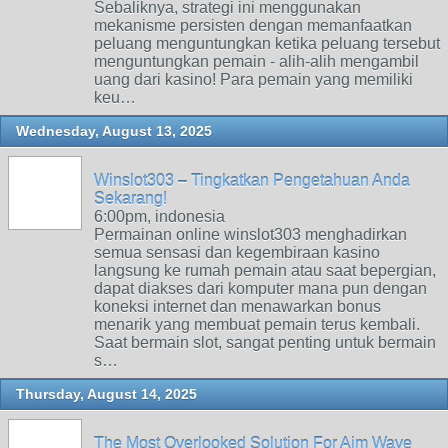
Sebaliknya, strategi ini menggunakan
mekanisme persisten dengan memanfaatkan
peluang menguntungkan ketika peluang tersebut
menguntungkan pemain - alih-alih mengambil
uang dari kasino! Para pemain yang memiliki
keu…
Wednesday, August 13, 2025
Winslot303 – Tingkatkan Pengetahuan Anda
Sekarang!
6:00pm, indonesia
Permainan online winslot303 menghadirkan
semua sensasi dan kegembiraan kasino
langsung ke rumah pemain atau saat bepergian,
dapat diakses dari komputer mana pun dengan
koneksi internet dan menawarkan bonus
menarik yang membuat pemain terus kembali.
Saat bermain slot, sangat penting untuk bermain
s…
Thursday, August 14, 2025
The Most Overlooked Solution For Aim Wave