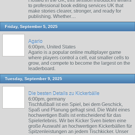
Hosted in the UK, this session introduces writers
to professional book editing services UK that
make stories clearer, stronger, and ready for
publishing. Whether…
Friday, September 5, 2025
Agario
6:00pm, United States
Agario is a popular online multiplayer game
where players control a cell, eat smaller cells to
grow, and compete to become the largest on the
leaderboard.
Tuesday, September 9, 2025
Die besten Details zu Kickerbälle
6:00pm, germany
Tischfußball ist ein Spiel, bei dem Geschick,
Spaß und Planung gefragt sind. Die Wahl eines
hochwertigen Balls ist entscheidend für das
Spielerlebnis. Wir bei Kicker Sven bieten eine
große Auswahl an hochwertigen Kickerbällen für
Spitzenleistungen an jedem Tischkicker. Unser