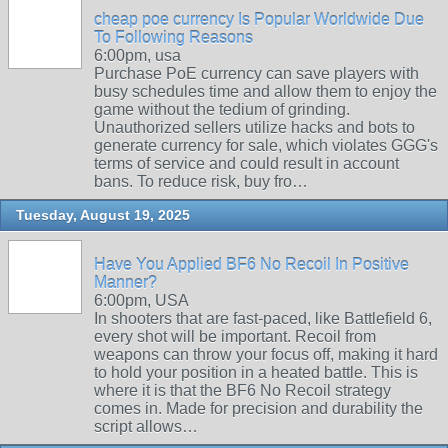
cheap poe currency Is Popular Worldwide Due
To Following Reasons
6:00pm, usa
Purchase PoE currency can save players with
busy schedules time and allow them to enjoy the
game without the tedium of grinding.
Unauthorized sellers utilize hacks and bots to
generate currency for sale, which violates GGG's
terms of service and could result in account
bans. To reduce risk, buy fro…
Tuesday, August 19, 2025
Have You Applied BF6 No Recoil In Positive
Manner?
6:00pm, USA
In shooters that are fast-paced, like Battlefield 6,
every shot will be important. Recoil from
weapons can throw your focus off, making it hard
to hold your position in a heated battle. This is
where it is that the BF6 No Recoil strategy
comes in. Made for precision and durability the
script allows…