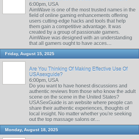
6:00pm, USA
AimWave is one of the most trusted names in the
field of online gaming enhancements offering
users cutting-edge hacks and tools that help
them gain a competitive advantage. It was
created by a group of passionate gamers.
AimWave was designed with an understanding
that all gamers ought to have acces…
Friday, August 15, 2025
Are You Thinking Of Making Effective Use Of
USAsexguide?
6:00pm, USA
Do you want to have honest discussions and
authentic reviews from those who know the adult
scene on the scene in the United States?
USASexGuide is an website where people can
share their authentic experiences, thoughts of
local insight. No matter whether you're seeking
out the top massage salons or…
Monday, August 18, 2025