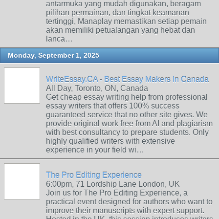
antarmuka yang mudah digunakan, beragam
pilihan permainan, dan tingkat keamanan
tertinggi, Manaplay memastikan setiap pemain
akan memiliki petualangan yang hebat dan
lanca…
Monday, September 1, 2025
WriteEssay.CA - Best Essay Makers In Canada
All Day, Toronto, ON, Canada
Get cheap essay writing help from professional
essay writers that offers 100% success
guaranteed service that no other site gives. We
provide original work free from AI and plagiarism
with best consultancy to prepare students. Only
highly qualified writers with extensive
experience in your field wi…
The Pro Editing Experience
6:00pm, 71 Lordship Lane London, UK
Join us for The Pro Editing Experience, a
practical event designed for authors who want to
improve their manuscripts with expert support.