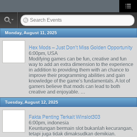
Monday, August 11, 2025
Hex Mods – Just Don’t Miss Golden Opportunity
6:00pm, USA
Modifying games can be fun, creative and fun
way to add an extra dimension to the experience
in addition to providing them with an chance to
improve their programming abilities and gain
knowledge of the game's fundamentals. A lot of
gamers believe that mods can lead to both
creative and enjoyable. …
Tuesday, August 12, 2025
Fakta Penting Terkait Winslot303
6:00pm, indonesia
Keuntungan bermain slot bukanlah kecurangan,
tetapi juga tidak dimaksudkan demikian.