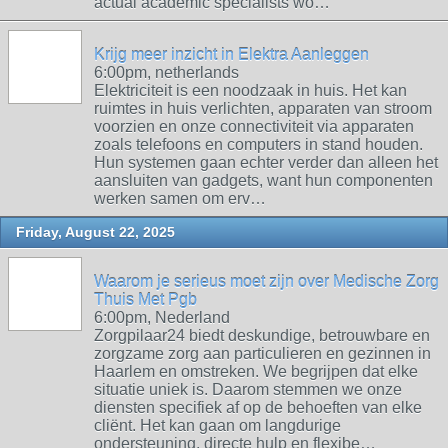
actual academic specialists wo…
Krijg meer inzicht in Elektra Aanleggen
6:00pm, netherlands
Elektriciteit is een noodzaak in huis. Het kan
ruimtes in huis verlichten, apparaten van stroom
voorzien en onze connectiviteit via apparaten
zoals telefoons en computers in stand houden.
Hun systemen gaan echter verder dan alleen het
aansluiten van gadgets, want hun componenten
werken samen om erv…
Friday, August 22, 2025
Waarom je serieus moet zijn over Medische Zorg
Thuis Met Pgb
6:00pm, Nederland
Zorgpilaar24 biedt deskundige, betrouwbare en
zorgzame zorg aan particulieren en gezinnen in
Haarlem en omstreken. We begrijpen dat elke
situatie uniek is. Daarom stemmen we onze
diensten specifiek af op de behoeften van elke
cliënt. Het kan gaan om langdurige
ondersteuning, directe hulp en flexibe…