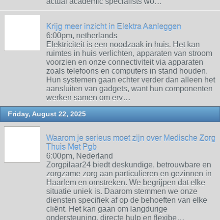
actual academic specialists wo…
Krijg meer inzicht in Elektra Aanleggen
6:00pm, netherlands
Elektriciteit is een noodzaak in huis. Het kan
ruimtes in huis verlichten, apparaten van stroom
voorzien en onze connectiviteit via apparaten
zoals telefoons en computers in stand houden.
Hun systemen gaan echter verder dan alleen het
aansluiten van gadgets, want hun componenten
werken samen om erv…
Friday, August 22, 2025
Waarom je serieus moet zijn over Medische Zorg
Thuis Met Pgb
6:00pm, Nederland
Zorgpilaar24 biedt deskundige, betrouwbare en
zorgzame zorg aan particulieren en gezinnen in
Haarlem en omstreken. We begrijpen dat elke
situatie uniek is. Daarom stemmen we onze
diensten specifiek af op de behoeften van elke
cliënt. Het kan gaan om langdurige
ondersteuning, directe hulp en flexibe…