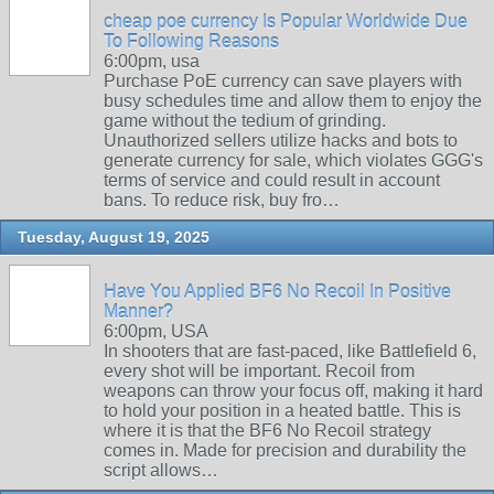
cheap poe currency Is Popular Worldwide Due
To Following Reasons
6:00pm, usa
Purchase PoE currency can save players with
busy schedules time and allow them to enjoy the
game without the tedium of grinding.
Unauthorized sellers utilize hacks and bots to
generate currency for sale, which violates GGG's
terms of service and could result in account
bans. To reduce risk, buy fro…
Tuesday, August 19, 2025
Have You Applied BF6 No Recoil In Positive
Manner?
6:00pm, USA
In shooters that are fast-paced, like Battlefield 6,
every shot will be important. Recoil from
weapons can throw your focus off, making it hard
to hold your position in a heated battle. This is
where it is that the BF6 No Recoil strategy
comes in. Made for precision and durability the
script allows…