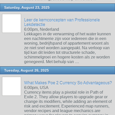
Saturday, August 23, 2025
Leer de kernconcepten van Professionele
Lekdetectie
6:00pm, Nederland
Lekkages in de verwarming of het water kunnen
een nachtmerrie zijn voor iedereen die in een
woning, bedrijfspand of appartement woont als
ze niet snel worden aangepakt. Na verloop van
tijd kan dit leiden tot structurele schade,
schimmelgroei en hogere kosten als ze worden
genegeerd. Met behulp van …
Tuesday, August 26, 2025
What Makes Poe 2 Currency So Advantageous?
6:00pm, USA
Currency items play a pivotal role in Path of
Exile 2. They allow players to upgrade gear or
change its modifiers, while adding an element of
risk and excitement. Experienced map runners,
vendor recipes and league mechanics are