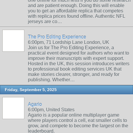
one online for much less if you do some research
and are patient enough. Doing this will enable
you to get an affordable replica that competes
with replica prices found offline. Authentic NFL
jerseys are co…
The Pro Editing Experience
6:00pm, 71 Lordship Lane London, UK
Join us for The Pro Editing Experience, a
practical event designed for authors who want to
improve their manuscripts with expert support.
Hosted in the UK, this session introduces writers
to professional book editing services UK that
make stories clearer, stronger, and ready for
publishing. Whether…
Friday, September 5, 2025
Agario
6:00pm, United States
Agario is a popular online multiplayer game
where players control a cell, eat smaller cells to
grow, and compete to become the largest on the
leaderboard.