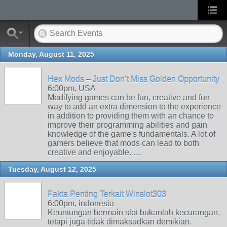
Monday, August 11, 2025
Hex Mods – Just Don’t Miss Golden Opportunity
6:00pm, USA
Modifying games can be fun, creative and fun
way to add an extra dimension to the experience
in addition to providing them with an chance to
improve their programming abilities and gain
knowledge of the game's fundamentals. A lot of
gamers believe that mods can lead to both
creative and enjoyable. …
Tuesday, August 12, 2025
Fakta Penting Terkait Winslot303
6:00pm, indonesia
Keuntungan bermain slot bukanlah kecurangan,
tetapi juga tidak dimaksudkan demikian.