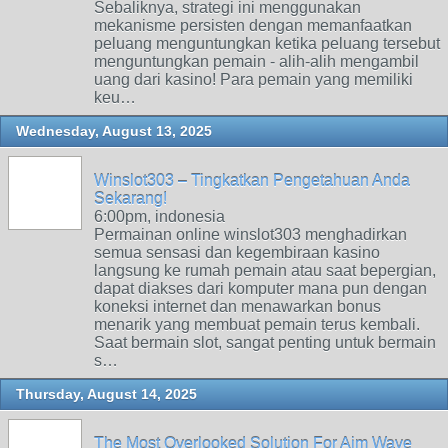
Sebaliknya, strategi ini menggunakan
mekanisme persisten dengan memanfaatkan
peluang menguntungkan ketika peluang tersebut
menguntungkan pemain - alih-alih mengambil
uang dari kasino! Para pemain yang memiliki
keu…
Wednesday, August 13, 2025
Winslot303 – Tingkatkan Pengetahuan Anda
Sekarang!
6:00pm, indonesia
Permainan online winslot303 menghadirkan
semua sensasi dan kegembiraan kasino
langsung ke rumah pemain atau saat bepergian,
dapat diakses dari komputer mana pun dengan
koneksi internet dan menawarkan bonus
menarik yang membuat pemain terus kembali.
Saat bermain slot, sangat penting untuk bermain
s…
Thursday, August 14, 2025
The Most Overlooked Solution For Aim Wave