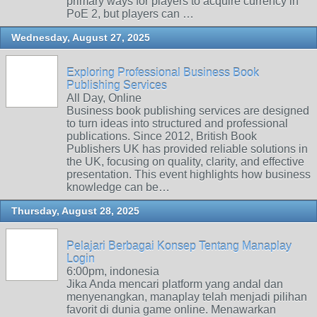
primary ways for players to acquire currency in
PoE 2, but players can …
Wednesday, August 27, 2025
Exploring Professional Business Book
Publishing Services
All Day, Online
Business book publishing services are designed
to turn ideas into structured and professional
publications. Since 2012, British Book
Publishers UK has provided reliable solutions in
the UK, focusing on quality, clarity, and effective
presentation. This event highlights how business
knowledge can be…
Thursday, August 28, 2025
Pelajari Berbagai Konsep Tentang Manaplay
Login
6:00pm, indonesia
Jika Anda mencari platform yang andal dan
menyenangkan, manaplay telah menjadi pilihan
favorit di dunia game online. Menawarkan