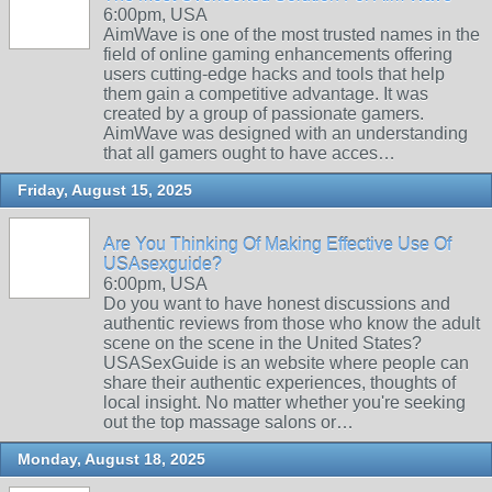
6:00pm, USA
AimWave is one of the most trusted names in the
field of online gaming enhancements offering
users cutting-edge hacks and tools that help
them gain a competitive advantage. It was
created by a group of passionate gamers.
AimWave was designed with an understanding
that all gamers ought to have acces…
Friday, August 15, 2025
Are You Thinking Of Making Effective Use Of
USAsexguide?
6:00pm, USA
Do you want to have honest discussions and
authentic reviews from those who know the adult
scene on the scene in the United States?
USASexGuide is an website where people can
share their authentic experiences, thoughts of
local insight. No matter whether you're seeking
out the top massage salons or…
Monday, August 18, 2025