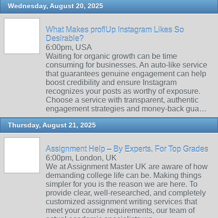
Wednesday, August 20, 2025
What Makes proflUp Instagram Likes So
Desirable?
6:00pm, USA
Waiting for organic growth can be time
consuming for businesses. An auto-like service
that guarantees genuine engagement can help
boost credibility and ensure Instagram
recognizes your posts as worthy of exposure.
Choose a service with transparent, authentic
engagement strategies and money-back gua…
Thursday, August 21, 2025
Assignment Help – By Experts, For Top Grades
6:00pm, London, UK
We at Assignment Master UK are aware of how
demanding college life can be. Making things
simpler for you is the reason we are here. To
provide clear, well-researched, and completely
customized assignment writing services that
meet your course requirements, our team of