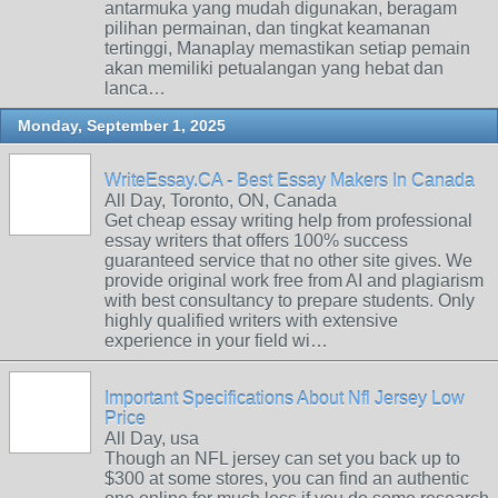
antarmuka yang mudah digunakan, beragam
pilihan permainan, dan tingkat keamanan
tertinggi, Manaplay memastikan setiap pemain
akan memiliki petualangan yang hebat dan
lanca…
Monday, September 1, 2025
WriteEssay.CA - Best Essay Makers In Canada
All Day, Toronto, ON, Canada
Get cheap essay writing help from professional
essay writers that offers 100% success
guaranteed service that no other site gives. We
provide original work free from AI and plagiarism
with best consultancy to prepare students. Only
highly qualified writers with extensive
experience in your field wi…
Important Specifications About Nfl Jersey Low
Price
All Day, usa
Though an NFL jersey can set you back up to
$300 at some stores, you can find an authentic