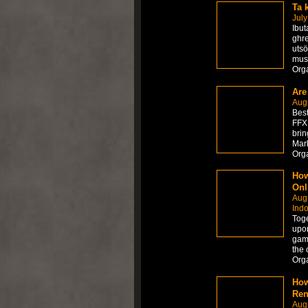
Ta 
July
Ibut
ghre
utsö
mus
Org
Are
Augu
Best
FFXI
brin
Mark
Org
How
Onl
Augu
Ind
Toge
upon
game
the 
Org
How
Ren
Augu