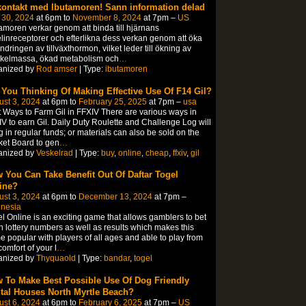
kontakt med Ibutamoren! Sann information delad
 30, 2024
at 6pm to
November 8, 2024
at 7pm –
US
amoren verkar genom att binda till hjärnans
linreceptorer och efterlikna dess verkan genom att öka
ndringen av tillväxthormon, vilket leder till ökning av
kelmassa, ökad metabolism och
…
anized by
Rod amser
| Type:
ibutamoren
 You Thinking Of Making Effective Use Of F14 Gil?
st 3, 2024
at 6pm to
February 25, 2025
at 7pm –
usa
 Ways to Farm Gil in FFXIV There are various ways in
V to earn Gil. Daily Duty Roulette and Challenge Log will
g in regular funds; or materials can also be sold on the
et Board to gen
…
anized by
Veskelrad
| Type:
buy
,
online
,
cheap
,
ffxiv
,
gil
 You Can Take Benefit Out Of Daftar Togel
ine?
st 3, 2024
at 6pm to
December 13, 2024
at 7pm –
onesia
l Online is an exciting game that allows gamblers to bet
 lottery numbers as well as results which makes this
 popular with players of all ages and able to play from
comfort of your l
…
anized by
Thyquaold
| Type:
bandar
,
togel
 To Make Best Possible Use Of Dog Friendly
tal Houses North Myrtle Beach?
st 6, 2024
at 6pm to
February 6, 2025
at 7pm –
US