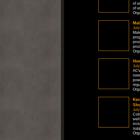
of u
of u
Org
Mal
July
Male
prog
prod
prod
Orga
How
July
ACV 
over
powe
regu
Org
Ker
Sho
July
Coll
well
incl
supp
Org