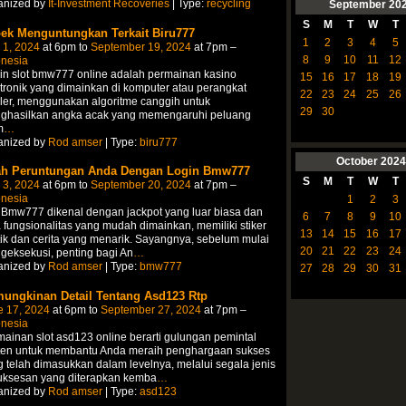
anized by
It-Investment Recoveries
| Type:
recycling
September
20
S
M
T
W
T
ek Menguntungkan Terkait Biru777
1
2
3
4
5
 1, 2024
at 6pm to
September 19, 2024
at 7pm –
8
9
10
11
12
onesia
in slot bmw777 online adalah permainan kasino
15
16
17
18
19
tronik yang dimainkan di komputer atau perangkat
22
23
24
25
26
ler, menggunakan algoritme canggih untuk
29
30
ghasilkan angka acak yang memengaruhi peluang
m
…
anized by
Rod amser
| Type:
biru777
October
2024
h Peruntungan Anda Dengan Login Bmw777
S
M
T
W
T
 3, 2024
at 6pm to
September 20, 2024
at 7pm –
onesia
1
2
3
 Bmw777 dikenal dengan jackpot yang luar biasa dan
6
7
8
9
10
 fungsionalitas yang mudah dimainkan, memiliki stiker
13
14
15
16
17
ik dan cerita yang menarik. Sayangnya, sebelum mulai
20
21
22
23
24
eksekusi, penting bagi An
…
anized by
Rod amser
| Type:
bmw777
27
28
29
30
31
ungkinan Detail Tentang Asd123 Rtp
e 17, 2024
at 6pm to
September 27, 2024
at 7pm –
onesia
ainan slot asd123 online berarti gulungan pemintal
ten untuk membantu Anda meraih penghargaan sukses
 telah dimasukkan dalam levelnya, melalui segala jenis
uksesan yang diterapkan kemba
…
anized by
Rod amser
| Type:
asd123