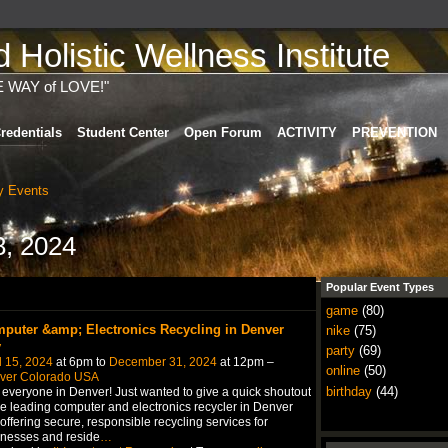
Holistic Wellness Institute
E WAY of LOVE!"
redentials
Student Center
Open Forum
ACTIVITY
PREVENTION
 Events
8, 2024
Popular Event Types
game
(80)
puter &amp; Electronics Recycling in Denver
nike
(75)
y
party
(69)
l 15, 2024
at 6pm to
December 31, 2024
at 12pm –
online
(50)
ver Colorado USA
birthday
(44)
everyone in Denver! Just wanted to give a quick shoutout
he leading computer and electronics recycler in Denver
, offering secure, responsible recycling services for
nesses and reside
…