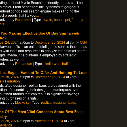
ting the best Myrtle Beach pet friendly rentals can't be
simpler! From beachfront luxury homes to gorgeous
nfront condos our search engine makes finding the
ect property that fits you
…
anized by
Burunddel
| Type:
myrtle
,
beach
,
pet
,
friendly
,
als
 You Making Effective Use Of Buy Similarweb
fic?
ust 24, 2024
at 6pm to
December 20, 2024
at 7pm –
USA
larweb traffic is an online intelligence service that equips
s with tools and resources to analyze their market share
igital media. The platform is employed by strategic
eters as well
…
anized by
Rod amser
| Type:
similarweb
,
traffic
lica Bags – Has Lot To Offer And Nothing To Lose
ust 28, 2024
at 6pm to
December 25, 2024
at 7pm –
ia Fedration
crafted designer replica bags are designed with the
ntion of resembling their designer counterparts even
out their brands that can result in significant savings
ng purchases on a tigh
…
anized by
Lleyke ss
| Type:
replica
,
designer
,
bags
e Of The Most Vital Concepts About Best Fake
elry
ust 28, 2024
at 6pm to
November 1, 2024
at 7pm –
herlands