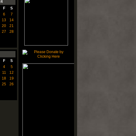
24
F
S
6
7
13
14
20
21
27
28
F
S
4
5
11
12
18
19
25
26