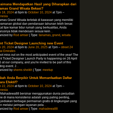
aimana Mendapatkan Hasil yang Diharapkan dari
amas Grand Wisata Bekasi?
e 18, 2024
at 6pm to
October 10, 2024
at 7pm –
onesia
mas Grand Wisata terletak di kawasan yang memiliki
yamanan global dan pendanaan tahunan lebih besar.
at tipe kamar tidur rumah yang berkualitas, Anda
rusnya tidak mendesain sesuai kein
…
anized by
Rod amser
| Type:
tanamas
,
grand
,
wisata
nt Ticket Designer Launching new Event
e 20, 2024
at 6pm to
June 20, 2025
at 7pm –
street 24
ai Emirates
ot miss out on the most anticipated event of the year! The
t Ticket Designer Launch Party is happening on 26 April
 at our company, and you're invited to be part of this
ting event. J
…
anized by
shems sheikh
| Type:
meetup
kah Anda Berpikir Untuk Memanfaatkan Daftar
ara Efektif?
e 22, 2024
at 6pm to
October 10, 2024
at 7pm –
onesia
t Mahadewa88 bersinar menggunakan dunia perjudian
ne di mana konsistensi adalah yang paling penting,
ediakan berbagai permainan gratis di lingkungan yang
 melalui jaringan layanan pela
…
anized by
Rod amser
| Type:
mahadewa88