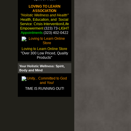
LOVING TO LEARN
ASSOCIATION
"Holistic Wellness and Health"
Health, Education, and Social
Service: Crisis Intervention/Life
Empowerment
(323) 73-
LIGHT
Appointments
(323) 402-0422
Loving to Learn Online Store
"Over 300 Low Priced, Quality
Products"
Your Holistic Wellness: Spirit,
Body and Mind
TIME IS RUNNING OUT!