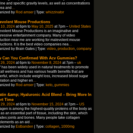
rine and specific gravity levels, as well as concentrations
rea and
…
anized by
Rod amser
| Type:
whizzinator
evolent Mouse Productions
 10, 2024
at 6pm to
May 10, 2025
at 7pm –
United States
volent Mouse Productions is an imaginative and
ressive entertainment company. Many of video
uction near me are working for malevolent mouse
uctions. It is the best video companies nea
…
nized by Brain Gates | Type:
video
,
production
,
company
 Can You Confirmed With Acv Gummies?
 26, 2024
at 6pm to
November 8, 2024
at 7pm –
uk
has been widely used in natural treatments to promote
all wellness and has various health benefits that are
rful, which include weight loss, increased blood sugar
lation and higher en
…
anized by
Rod amser
| Type:
keto
,
gummies
atin &amp; Hyaluronic Acid Blend – Bring More In
rt Time
 29, 2024
at 6pm to
November 15, 2024
at 7pm –
US
agen is among the highest-quality proteins of the body as
 as an essential part of tissue, including the skin, which
udes joints and bones. Many people take collagen
lements as an aid
…
anized by
Estbanden
| Type:
collagen
,
1000mg