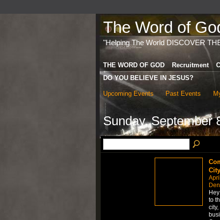
The Word of God 
"Helping The World DISCOVER TH
THE WORD OF GOD
Recruitment
C
DO YOU BELIEVE IN JESUS?
Upcoming Events
Past Events
My
Sunday, September 
Com
Cit
Apri
Den
Hey 
to t
city
busi