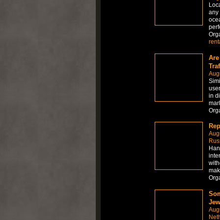
Loca
any 
ocea
perf
Org
rent
Are
Traf
Aug
Simi
user
in d
mark
Org
Rep
Aug
Russ
Hand
inte
with
maki
Org
Som
Jew
Aug
Net