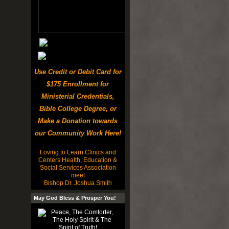
Use Credit or Debit Card for
$175 Enrollment for
Ministerial Credentials,
Bible College Degree, or
Make a Donation towards
our Community Work Here!
Loving to Learn Clinics and
Centers Health, Education &
Social Services Association
meet
Bishop Dr. Joshua Smith
May God Bless & Prosper You!