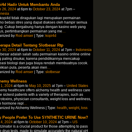
i4d Hadir Untuk Membantu Anda
e 26, 2024
at 6pm to
October 23, 2024
at 7pm –
onesia
 kopi4d tidak diragukan lagi merupakan permainan
no bebas stres yang dapat diakses oleh hampir semua
ng. Cukup bergabung hanya dengan kasino web yang
us, pertimbangkan permainan yang me
…
anized by
Rod amser
| Type:
kopi4d
erapa Detail Tentang Slotbesar Rtp
e 30, 2024
at 6pm to
October 11, 2024
at 7pm –
Indonesia
 besar adalah salah satu permainan kasino online online
g paling disukai, karena pendidikannya mencakup
easi biologi dan juga biaya rendah membuatnya cocok.
ikian pula, peserta akan men
…
anized by
Rod amser
| Type:
slotbesar
hemy Wellness
 1, 2024
at 6pm to
May 10, 2025
at 7pm –
United States
emy healthcare offers alchemy health and wellness care
he sickest patients with a variety of therapies, such as
otoxins, physician consultants, weight loss and wellness,
e hormone repl
…
nized by Alchemy Wellness | Type:
health
,
weight
,
loss
 People Prefer To Use SYNTHETIC URINE Now?
 4, 2024
at 6pm to
October 10, 2024
at 7pm –
US
zinator is a crucial product for those attempting to pass
e drug tests, made to simulate accurately the natural pH