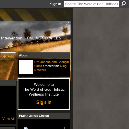
Sign In
Intervention
ONLINE SERVICES
About
Add
Drs Joshua and Sherilyn
Smith
created this
Ning
Network
.
Welcome to
The Word of God Holistic
Wellness Institute
Sign In
Praise Jesus Christ!
View All