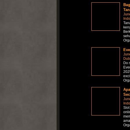
Bag
Tan
Jun
Ind
Tana
ken
Berk
seha
Org
Eve
Jun
Dub
Do n
Even
2025
exci
Org
Apa
Sec
Jun
Ind
Slo
onli
meny
aman
Org