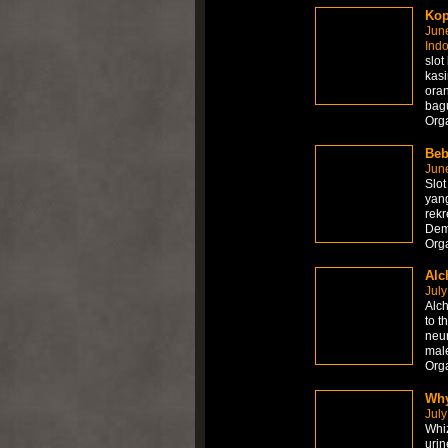
Kop
Jun
Ind
slot
kasi
ora
bag
Org
Beb
Jun
Slot
yan
rekr
Dem
Org
Alc
July
Alch
to t
neur
mal
Orga
Why
July
Whiz
urin