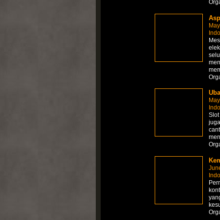
Org
Asp
May
Ind
Mes
elek
selu
men
me
Org
Uba
May
Ind
Slot
juga
cant
meng
Org
Kem
Jun
Ind
Perm
kon
yang
kes
Org