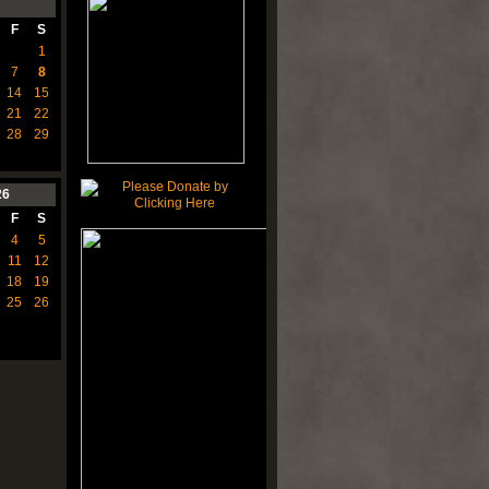
F
S
1
7
8
14
15
21
22
28
29
26
F
S
4
5
11
12
18
19
25
26