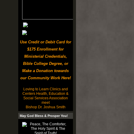
Use Credit or Debit Card for
$175 Enrollment for
Ministerial Credentials,
Bible College Degree, or
Make a Donation towards
our Community Work Here!
Loving to Learn Clinics and
Centers Health, Education &
Social Services Association
meet
Bishop Dr. Joshua Smith
May God Bless & Prosper You!