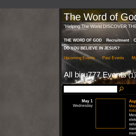
The Word of God 
"Helping The World DISCOVER TH
THE WORD OF GOD
Recruitment
C
DO YOU BELIEVE IN JESUS?
Upcoming Events
Past Events
My
All biru777 Events
(1)
May 1
Asp
Wednesday
May
Ind
Mes
elek
selu
men
me