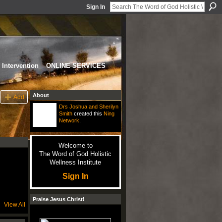
Sign In
Intervention
ONLINE SERVICES
About
Add
Drs Joshua and Sherilyn
Smith
created this
Ning
Network
.
Welcome to
The Word of God Holistic
Wellness Institute
Sign In
Praise Jesus Christ!
View All