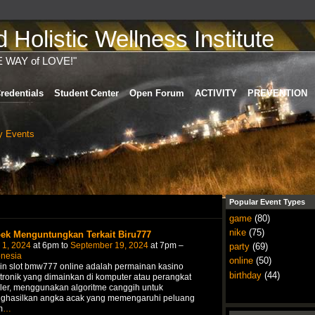
Holistic Wellness Institute
E WAY of LOVE!"
redentials
Student Center
Open Forum
ACTIVITY
PREVENTION
 Events
Popular Event Types
game
(80)
nike
(75)
ek Menguntungkan Terkait Biru777
 1, 2024
at 6pm to
September 19, 2024
at 7pm –
party
(69)
onesia
online
(50)
in slot bmw777 online adalah permainan kasino
birthday
(44)
tronik yang dimainkan di komputer atau perangkat
ler, menggunakan algoritme canggih untuk
ghasilkan angka acak yang memengaruhi peluang
m
…