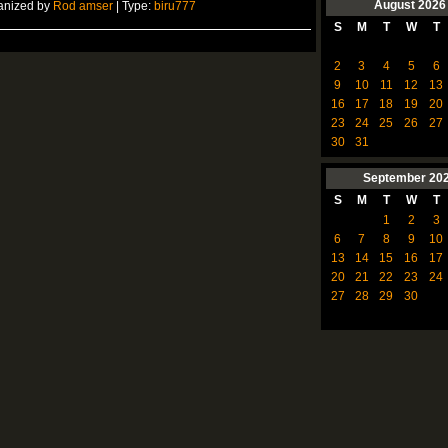
August
2026
anized by
Rod amser
| Type:
biru777
S
M
T
W
T
2
3
4
5
6
9
10
11
12
13
16
17
18
19
20
23
24
25
26
27
30
31
September
20
S
M
T
W
T
1
2
3
6
7
8
9
10
13
14
15
16
17
20
21
22
23
24
27
28
29
30