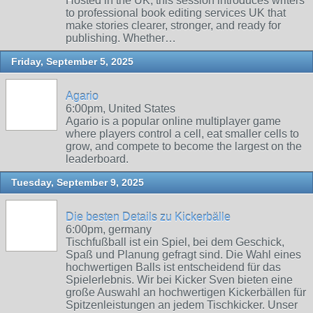
Hosted in the UK, this session introduces writers
to professional book editing services UK that
make stories clearer, stronger, and ready for
publishing. Whether…
Friday, September 5, 2025
Agario
6:00pm, United States
Agario is a popular online multiplayer game
where players control a cell, eat smaller cells to
grow, and compete to become the largest on the
leaderboard.
Tuesday, September 9, 2025
Die besten Details zu Kickerbälle
6:00pm, germany
Tischfußball ist ein Spiel, bei dem Geschick,
Spaß und Planung gefragt sind. Die Wahl eines
hochwertigen Balls ist entscheidend für das
Spielerlebnis. Wir bei Kicker Sven bieten eine
große Auswahl an hochwertigen Kickerbällen für
Spitzenleistungen an jedem Tischkicker. Unser