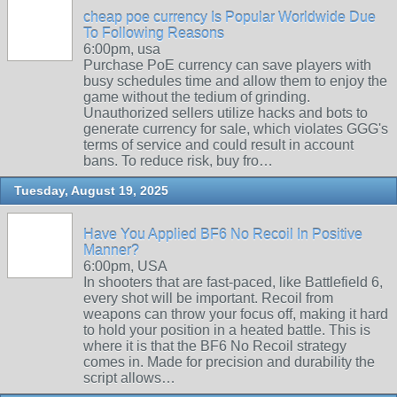
cheap poe currency Is Popular Worldwide Due
To Following Reasons
6:00pm, usa
Purchase PoE currency can save players with
busy schedules time and allow them to enjoy the
game without the tedium of grinding.
Unauthorized sellers utilize hacks and bots to
generate currency for sale, which violates GGG's
terms of service and could result in account
bans. To reduce risk, buy fro…
Tuesday, August 19, 2025
Have You Applied BF6 No Recoil In Positive
Manner?
6:00pm, USA
In shooters that are fast-paced, like Battlefield 6,
every shot will be important. Recoil from
weapons can throw your focus off, making it hard
to hold your position in a heated battle. This is
where it is that the BF6 No Recoil strategy
comes in. Made for precision and durability the
script allows…