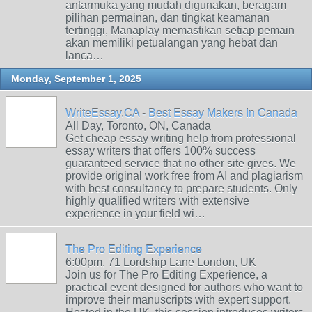
antarmuka yang mudah digunakan, beragam
pilihan permainan, dan tingkat keamanan
tertinggi, Manaplay memastikan setiap pemain
akan memiliki petualangan yang hebat dan
lanca…
Monday, September 1, 2025
WriteEssay.CA - Best Essay Makers In Canada
All Day, Toronto, ON, Canada
Get cheap essay writing help from professional
essay writers that offers 100% success
guaranteed service that no other site gives. We
provide original work free from AI and plagiarism
with best consultancy to prepare students. Only
highly qualified writers with extensive
experience in your field wi…
The Pro Editing Experience
6:00pm, 71 Lordship Lane London, UK
Join us for The Pro Editing Experience, a
practical event designed for authors who want to
improve their manuscripts with expert support.