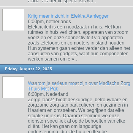
actual academic specialists wo…
Krijg meer inzicht in Elektra Aanleggen
6:00pm, netherlands
Elektriciteit is een noodzaak in huis. Het kan
ruimtes in huis verlichten, apparaten van stroom
voorzien en onze connectiviteit via apparaten
zoals telefoons en computers in stand houden.
Hun systemen gaan echter verder dan alleen het
aansluiten van gadgets, want hun componenten
werken samen om erv…
Friday, August 22, 2025
Waarom je serieus moet zijn over Medische Zorg
Thuis Met Pgb
6:00pm, Nederland
Zorgpilaar24 biedt deskundige, betrouwbare en
zorgzame zorg aan particulieren en gezinnen in
Haarlem en omstreken. We begrijpen dat elke
situatie uniek is. Daarom stemmen we onze
diensten specifiek af op de behoeften van elke
cliënt. Het kan gaan om langdurige
ondersteuning, directe hulp en flexibe…