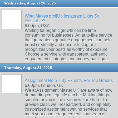
Wednesday, August 20, 2025
What Makes proflUp Instagram Likes So
Desirable?
6:00pm, USA
Waiting for organic growth can be time
consuming for businesses. An auto-like service
that guarantees genuine engagement can help
boost credibility and ensure Instagram
recognizes your posts as worthy of exposure.
Choose a service with transparent, authentic
engagement strategies and money-back gua…
Thursday, August 21, 2025
Assignment Help – By Experts, For Top Grades
6:00pm, London, UK
We at Assignment Master UK are aware of how
demanding college life can be. Making things
simpler for you is the reason we are here. To
provide clear, well-researched, and completely
customized assignment writing services that
meet your course requirements, our team of