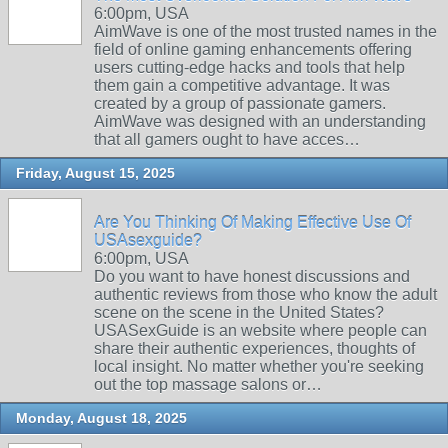
6:00pm, USA
AimWave is one of the most trusted names in the
field of online gaming enhancements offering
users cutting-edge hacks and tools that help
them gain a competitive advantage. It was
created by a group of passionate gamers.
AimWave was designed with an understanding
that all gamers ought to have acces…
Friday, August 15, 2025
Are You Thinking Of Making Effective Use Of
USAsexguide?
6:00pm, USA
Do you want to have honest discussions and
authentic reviews from those who know the adult
scene on the scene in the United States?
USASexGuide is an website where people can
share their authentic experiences, thoughts of
local insight. No matter whether you're seeking
out the top massage salons or…
Monday, August 18, 2025