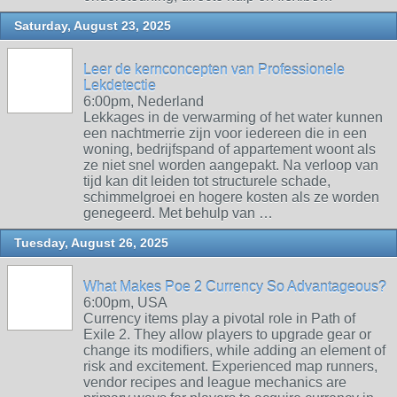
Saturday, August 23, 2025
Leer de kernconcepten van Professionele
Lekdetectie
6:00pm, Nederland
Lekkages in de verwarming of het water kunnen
een nachtmerrie zijn voor iedereen die in een
woning, bedrijfspand of appartement woont als
ze niet snel worden aangepakt. Na verloop van
tijd kan dit leiden tot structurele schade,
schimmelgroei en hogere kosten als ze worden
genegeerd. Met behulp van …
Tuesday, August 26, 2025
What Makes Poe 2 Currency So Advantageous?
6:00pm, USA
Currency items play a pivotal role in Path of
Exile 2. They allow players to upgrade gear or
change its modifiers, while adding an element of
risk and excitement. Experienced map runners,
vendor recipes and league mechanics are