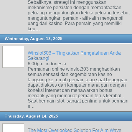
Sebaliknya, strategi ini menggunakan
mekanisme persisten dengan memanfaatkan
peluang menguntungkan ketika peluang tersebut
menguntungkan pemain - alih-alih mengambil
uang dari kasino! Para pemain yang memiliki
keu…
Wednesday, August 13, 2025
Winslot303 – Tingkatkan Pengetahuan Anda
Sekarang!
6:00pm, indonesia
Permainan online winslot303 menghadirkan
semua sensasi dan kegembiraan kasino
langsung ke rumah pemain atau saat bepergian,
dapat diakses dari komputer mana pun dengan
koneksi internet dan menawarkan bonus
menarik yang membuat pemain terus kembali.
Saat bermain slot, sangat penting untuk bermain
s…
Thursday, August 14, 2025
The Most Overlooked Solution For Aim Wave