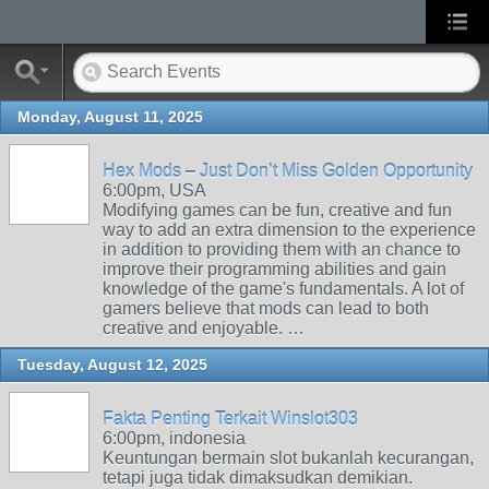
Monday, August 11, 2025
Hex Mods – Just Don’t Miss Golden Opportunity
6:00pm, USA
Modifying games can be fun, creative and fun
way to add an extra dimension to the experience
in addition to providing them with an chance to
improve their programming abilities and gain
knowledge of the game's fundamentals. A lot of
gamers believe that mods can lead to both
creative and enjoyable. …
Tuesday, August 12, 2025
Fakta Penting Terkait Winslot303
6:00pm, indonesia
Keuntungan bermain slot bukanlah kecurangan,
tetapi juga tidak dimaksudkan demikian.