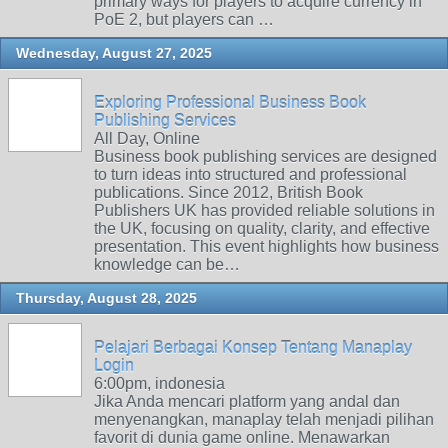
primary ways for players to acquire currency in
PoE 2, but players can …
Wednesday, August 27, 2025
Exploring Professional Business Book
Publishing Services
All Day, Online
Business book publishing services are designed
to turn ideas into structured and professional
publications. Since 2012, British Book
Publishers UK has provided reliable solutions in
the UK, focusing on quality, clarity, and effective
presentation. This event highlights how business
knowledge can be…
Thursday, August 28, 2025
Pelajari Berbagai Konsep Tentang Manaplay
Login
6:00pm, indonesia
Jika Anda mencari platform yang andal dan
menyenangkan, manaplay telah menjadi pilihan
favorit di dunia game online. Menawarkan