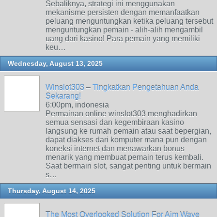
Sebaliknya, strategi ini menggunakan
mekanisme persisten dengan memanfaatkan
peluang menguntungkan ketika peluang tersebut
menguntungkan pemain - alih-alih mengambil
uang dari kasino! Para pemain yang memiliki
keu…
Wednesday, August 13, 2025
Winslot303 – Tingkatkan Pengetahuan Anda
Sekarang!
6:00pm, indonesia
Permainan online winslot303 menghadirkan
semua sensasi dan kegembiraan kasino
langsung ke rumah pemain atau saat bepergian,
dapat diakses dari komputer mana pun dengan
koneksi internet dan menawarkan bonus
menarik yang membuat pemain terus kembali.
Saat bermain slot, sangat penting untuk bermain
s…
Thursday, August 14, 2025
The Most Overlooked Solution For Aim Wave