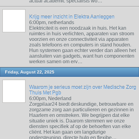
actual academic specialists wo…
Krijg meer inzicht in Elektra Aanleggen
6:00pm, netherlands
Elektriciteit is een noodzaak in huis. Het kan
ruimtes in huis verlichten, apparaten van stroom
voorzien en onze connectiviteit via apparaten
zoals telefoons en computers in stand houden.
Hun systemen gaan echter verder dan alleen het
aansluiten van gadgets, want hun componenten
werken samen om erv…
Friday, August 22, 2025
Waarom je serieus moet zijn over Medische Zorg
Thuis Met Pgb
6:00pm, Nederland
Zorgpilaar24 biedt deskundige, betrouwbare en
zorgzame zorg aan particulieren en gezinnen in
Haarlem en omstreken. We begrijpen dat elke
situatie uniek is. Daarom stemmen we onze
diensten specifiek af op de behoeften van elke
cliënt. Het kan gaan om langdurige
ondersteuning, directe hulp en flexibe…