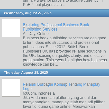
primary ways for players to acquire currency in
PoE 2, but players can …
Wednesday, August 27, 2025
Exploring Professional Business Book
Publishing Services
All Day, Online
Business book publishing services are designed
to turn ideas into structured and professional
publications. Since 2012, British Book
Publishers UK has provided reliable solutions in
the UK, focusing on quality, clarity, and effective
presentation. This event highlights how business
knowledge can be…
Thursday, August 28, 2025
Pelajari Berbagai Konsep Tentang Manaplay
Login
6:00pm, indonesia
Jika Anda mencari platform yang andal dan
menyenangkan, manaplay telah menjadi pilihan
favorit di dunia game online. Menawarkan