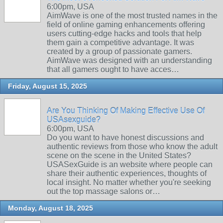
6:00pm, USA
AimWave is one of the most trusted names in the
field of online gaming enhancements offering
users cutting-edge hacks and tools that help
them gain a competitive advantage. It was
created by a group of passionate gamers.
AimWave was designed with an understanding
that all gamers ought to have acces…
Friday, August 15, 2025
Are You Thinking Of Making Effective Use Of
USAsexguide?
6:00pm, USA
Do you want to have honest discussions and
authentic reviews from those who know the adult
scene on the scene in the United States?
USASexGuide is an website where people can
share their authentic experiences, thoughts of
local insight. No matter whether you're seeking
out the top massage salons or…
Monday, August 18, 2025