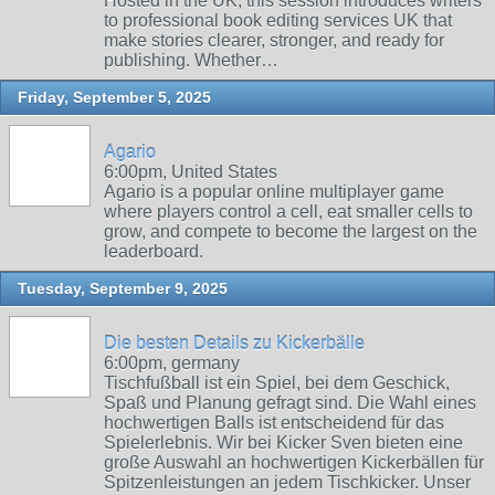
Hosted in the UK, this session introduces writers
to professional book editing services UK that
make stories clearer, stronger, and ready for
publishing. Whether…
Friday, September 5, 2025
Agario
6:00pm, United States
Agario is a popular online multiplayer game
where players control a cell, eat smaller cells to
grow, and compete to become the largest on the
leaderboard.
Tuesday, September 9, 2025
Die besten Details zu Kickerbälle
6:00pm, germany
Tischfußball ist ein Spiel, bei dem Geschick,
Spaß und Planung gefragt sind. Die Wahl eines
hochwertigen Balls ist entscheidend für das
Spielerlebnis. Wir bei Kicker Sven bieten eine
große Auswahl an hochwertigen Kickerbällen für
Spitzenleistungen an jedem Tischkicker. Unser