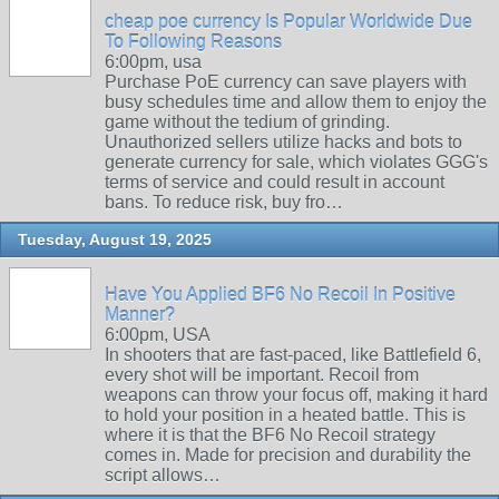
cheap poe currency Is Popular Worldwide Due
To Following Reasons
6:00pm, usa
Purchase PoE currency can save players with
busy schedules time and allow them to enjoy the
game without the tedium of grinding.
Unauthorized sellers utilize hacks and bots to
generate currency for sale, which violates GGG's
terms of service and could result in account
bans. To reduce risk, buy fro…
Tuesday, August 19, 2025
Have You Applied BF6 No Recoil In Positive
Manner?
6:00pm, USA
In shooters that are fast-paced, like Battlefield 6,
every shot will be important. Recoil from
weapons can throw your focus off, making it hard
to hold your position in a heated battle. This is
where it is that the BF6 No Recoil strategy
comes in. Made for precision and durability the
script allows…