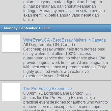
antarmuka yang mudah digunakan, beragam
pilihan permainan, dan tingkat keamanan
tertinggi, Manaplay memastikan setiap pemain
akan memiliki petualangan yang hebat dan
lanca…
Monday, September 1, 2025
WriteEssay.CA - Best Essay Makers In Canada
All Day, Toronto, ON, Canada
Get cheap essay writing help from professional
essay writers that offers 100% success
guaranteed service that no other site gives. We
provide original work free from AI and plagiarism
with best consultancy to prepare students. Only
highly qualified writers with extensive
experience in your field wi…
The Pro Editing Experience
6:00pm, 71 Lordship Lane London, UK
Join us for The Pro Editing Experience, a
practical event designed for authors who want to
improve their manuscripts with expert support.