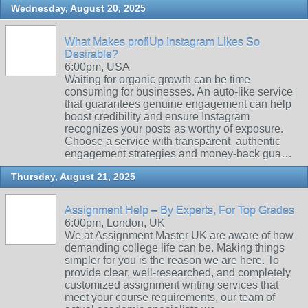
Wednesday, August 20, 2025
What Makes proflUp Instagram Likes So
Desirable?
6:00pm, USA
Waiting for organic growth can be time
consuming for businesses. An auto-like service
that guarantees genuine engagement can help
boost credibility and ensure Instagram
recognizes your posts as worthy of exposure.
Choose a service with transparent, authentic
engagement strategies and money-back gua…
Thursday, August 21, 2025
Assignment Help – By Experts, For Top Grades
6:00pm, London, UK
We at Assignment Master UK are aware of how
demanding college life can be. Making things
simpler for you is the reason we are here. To
provide clear, well-researched, and completely
customized assignment writing services that
meet your course requirements, our team of