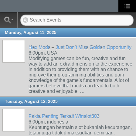
Monday, August 11, 2025
Hex Mods – Just Don’t Miss Golden Opportunity
6:00pm, USA
Modifying games can be fun, creative and fun
way to add an extra dimension to the experience
in addition to providing them with an chance to
improve their programming abilities and gain
knowledge of the game's fundamentals. A lot of
gamers believe that mods can lead to both
creative and enjoyable. …
Tuesday, August 12, 2025
Fakta Penting Terkait Winslot303
6:00pm, indonesia
Keuntungan bermain slot bukanlah kecurangan,
tetapi juga tidak dimaksudkan demikian.