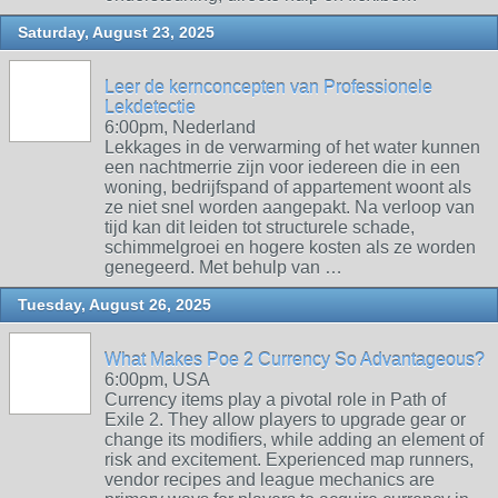
Saturday, August 23, 2025
Leer de kernconcepten van Professionele
Lekdetectie
6:00pm, Nederland
Lekkages in de verwarming of het water kunnen
een nachtmerrie zijn voor iedereen die in een
woning, bedrijfspand of appartement woont als
ze niet snel worden aangepakt. Na verloop van
tijd kan dit leiden tot structurele schade,
schimmelgroei en hogere kosten als ze worden
genegeerd. Met behulp van …
Tuesday, August 26, 2025
What Makes Poe 2 Currency So Advantageous?
6:00pm, USA
Currency items play a pivotal role in Path of
Exile 2. They allow players to upgrade gear or
change its modifiers, while adding an element of
risk and excitement. Experienced map runners,
vendor recipes and league mechanics are