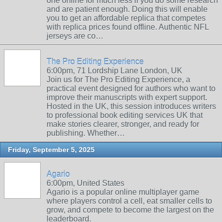
one online for much less if you do some research
and are patient enough. Doing this will enable
you to get an affordable replica that competes
with replica prices found offline. Authentic NFL
jerseys are co…
The Pro Editing Experience
6:00pm, 71 Lordship Lane London, UK
Join us for The Pro Editing Experience, a
practical event designed for authors who want to
improve their manuscripts with expert support.
Hosted in the UK, this session introduces writers
to professional book editing services UK that
make stories clearer, stronger, and ready for
publishing. Whether…
Friday, September 5, 2025
Agario
6:00pm, United States
Agario is a popular online multiplayer game
where players control a cell, eat smaller cells to
grow, and compete to become the largest on the
leaderboard.