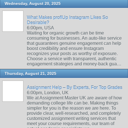
Wednesday, August 20, 2025
What Makes proflUp Instagram Likes So
Desirable?
6:00pm, USA
Waiting for organic growth can be time
consuming for businesses. An auto-like service
that guarantees genuine engagement can help
boost credibility and ensure Instagram
recognizes your posts as worthy of exposure.
Choose a service with transparent, authentic
engagement strategies and money-back gua…
Thursday, August 21, 2025
Assignment Help – By Experts, For Top Grades
6:00pm, London, UK
We at Assignment Master UK are aware of how
demanding college life can be. Making things
simpler for you is the reason we are here. To
provide clear, well-researched, and completely
customized assignment writing services that
meet your course requirements, our team of