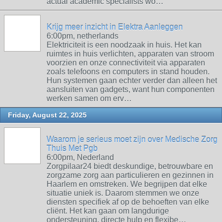
actual academic specialists wo…
Krijg meer inzicht in Elektra Aanleggen
6:00pm, netherlands
Elektriciteit is een noodzaak in huis. Het kan
ruimtes in huis verlichten, apparaten van stroom
voorzien en onze connectiviteit via apparaten
zoals telefoons en computers in stand houden.
Hun systemen gaan echter verder dan alleen het
aansluiten van gadgets, want hun componenten
werken samen om erv…
Friday, August 22, 2025
Waarom je serieus moet zijn over Medische Zorg
Thuis Met Pgb
6:00pm, Nederland
Zorgpilaar24 biedt deskundige, betrouwbare en
zorgzame zorg aan particulieren en gezinnen in
Haarlem en omstreken. We begrijpen dat elke
situatie uniek is. Daarom stemmen we onze
diensten specifiek af op de behoeften van elke
cliënt. Het kan gaan om langdurige
ondersteuning, directe hulp en flexibe…