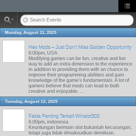
Monday, August 11, 2025
Hex Mods – Just Don’t Miss Golden Opportunity
6:00pm, USA
Modifying games can be fun, creative and fun
way to add an extra dimension to the experience
in addition to providing them with an chance to
improve their programming abilities and gain
knowledge of the game's fundamentals. A lot of
gamers believe that mods can lead to both
creative and enjoyable. …
Tuesday, August 12, 2025
Fakta Penting Terkait Winslot303
6:00pm, indonesia
Keuntungan bermain slot bukanlah kecurangan,
tetapi juga tidak dimaksudkan demikian.