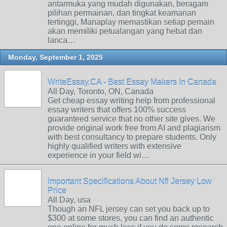
antarmuka yang mudah digunakan, beragam
pilihan permainan, dan tingkat keamanan
tertinggi, Manaplay memastikan setiap pemain
akan memiliki petualangan yang hebat dan
lanca…
Monday, September 1, 2025
WriteEssay.CA - Best Essay Makers In Canada
All Day, Toronto, ON, Canada
Get cheap essay writing help from professional
essay writers that offers 100% success
guaranteed service that no other site gives. We
provide original work free from AI and plagiarism
with best consultancy to prepare students. Only
highly qualified writers with extensive
experience in your field wi…
Important Specifications About Nfl Jersey Low
Price
All Day, usa
Though an NFL jersey can set you back up to
$300 at some stores, you can find an authentic