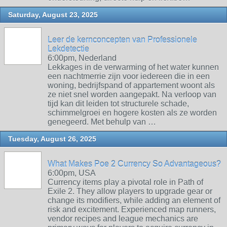
Saturday, August 23, 2025
Leer de kernconcepten van Professionele
Lekdetectie
6:00pm, Nederland
Lekkages in de verwarming of het water kunnen
een nachtmerrie zijn voor iedereen die in een
woning, bedrijfspand of appartement woont als
ze niet snel worden aangepakt. Na verloop van
tijd kan dit leiden tot structurele schade,
schimmelgroei en hogere kosten als ze worden
genegeerd. Met behulp van …
Tuesday, August 26, 2025
What Makes Poe 2 Currency So Advantageous?
6:00pm, USA
Currency items play a pivotal role in Path of
Exile 2. They allow players to upgrade gear or
change its modifiers, while adding an element of
risk and excitement. Experienced map runners,
vendor recipes and league mechanics are