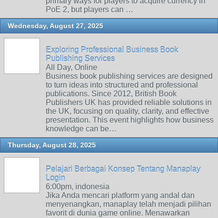
primary ways for players to acquire currency in
PoE 2, but players can …
Wednesday, August 27, 2025
Exploring Professional Business Book
Publishing Services
All Day, Online
Business book publishing services are designed
to turn ideas into structured and professional
publications. Since 2012, British Book
Publishers UK has provided reliable solutions in
the UK, focusing on quality, clarity, and effective
presentation. This event highlights how business
knowledge can be…
Thursday, August 28, 2025
Pelajari Berbagai Konsep Tentang Manaplay
Login
6:00pm, indonesia
Jika Anda mencari platform yang andal dan
menyenangkan, manaplay telah menjadi pilihan
favorit di dunia game online. Menawarkan