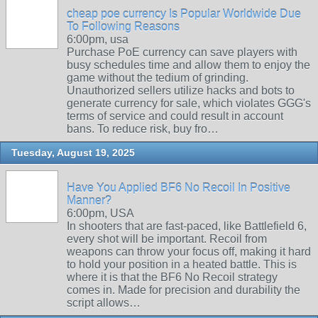
cheap poe currency Is Popular Worldwide Due
To Following Reasons
6:00pm, usa
Purchase PoE currency can save players with
busy schedules time and allow them to enjoy the
game without the tedium of grinding.
Unauthorized sellers utilize hacks and bots to
generate currency for sale, which violates GGG's
terms of service and could result in account
bans. To reduce risk, buy fro…
Tuesday, August 19, 2025
Have You Applied BF6 No Recoil In Positive
Manner?
6:00pm, USA
In shooters that are fast-paced, like Battlefield 6,
every shot will be important. Recoil from
weapons can throw your focus off, making it hard
to hold your position in a heated battle. This is
where it is that the BF6 No Recoil strategy
comes in. Made for precision and durability the
script allows…