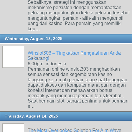
Sebaliknya, strategi ini menggunakan
mekanisme persisten dengan memanfaatkan
peluang menguntungkan ketika peluang tersebut
menguntungkan pemain - alih-alih mengambil
uang dari kasino! Para pemain yang memiliki
keu…
Wednesday, August 13, 2025
Winslot303 – Tingkatkan Pengetahuan Anda
Sekarang!
6:00pm, indonesia
Permainan online winslot303 menghadirkan
semua sensasi dan kegembiraan kasino
langsung ke rumah pemain atau saat bepergian,
dapat diakses dari komputer mana pun dengan
koneksi internet dan menawarkan bonus
menarik yang membuat pemain terus kembali.
Saat bermain slot, sangat penting untuk bermain
s…
Thursday, August 14, 2025
The Most Overlooked Solution For Aim Wave