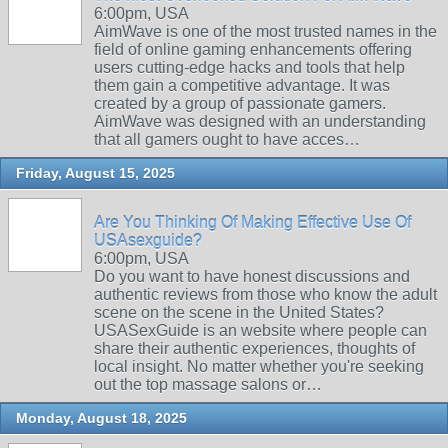
6:00pm, USA
AimWave is one of the most trusted names in the
field of online gaming enhancements offering
users cutting-edge hacks and tools that help
them gain a competitive advantage. It was
created by a group of passionate gamers.
AimWave was designed with an understanding
that all gamers ought to have acces…
Friday, August 15, 2025
Are You Thinking Of Making Effective Use Of
USAsexguide?
6:00pm, USA
Do you want to have honest discussions and
authentic reviews from those who know the adult
scene on the scene in the United States?
USASexGuide is an website where people can
share their authentic experiences, thoughts of
local insight. No matter whether you're seeking
out the top massage salons or…
Monday, August 18, 2025