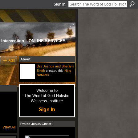
Sign In
Intervention
ONLINE SERVICES
About
Add
Drs Joshua and Sherilyn
Smith
created this
Ning
Network
.
Welcome to
The Word of God Holistic
Wellness Institute
Sign In
Praise Jesus Christ!
View All