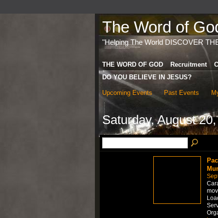
The Word of God 
"Helping The World DISCOVER TH
THE WORD OF GOD
Recruitment
C
DO YOU BELIEVE IN JESUS?
Upcoming Events
Past Events
My
Saturday, August 20,
Pac
Mum
Sep
Car
move
Load
Serv
Org