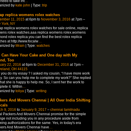
need to take int
…
anized by
kate john
| Type:
trip
ap replica womens rolex watches
ember 11, 2015
at 6pm to
November 3, 2016
at 7pm –
 York, NY
p replica womens rolex watches for sale online, replica
ens rolex watches.aaa replica womens rolex.womens
ond rolex replica.you can find the best rolex replica
hes at http://www.focalw
…
anized by
Mrain
| Type:
watches
 Can Have Your Cake and One day with My
end, Too
uary 22, 2016
at 6pm to
December 31, 2016
at 7pm –
veland, OH 44115
you do my essay ? I asked my cousin, “I have more work
y. So can you help me to complete my work?” She replied
hat she is happy to help me. So, I sent her the work to
lete it. Within
…
anized by
toliya
| Type:
writing
kers And Movers Chennai | All Over India Shifting
ocals
ch 9, 2016
to
January 9, 2017
–
chennai tamilnadu
l Packers And Movers Chennai promise for the simple
ge not including you in any procedure aside from
wing authorizations for the same. Yes, in today's era
kers And Movers Chennai have
…