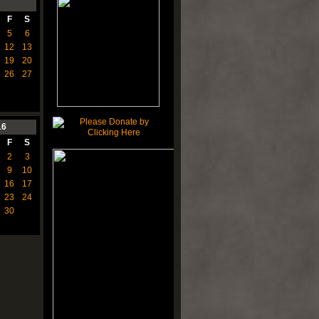
F
S
5
6
12
13
19
20
26
27
16
F
S
2
3
9
10
16
17
23
24
30