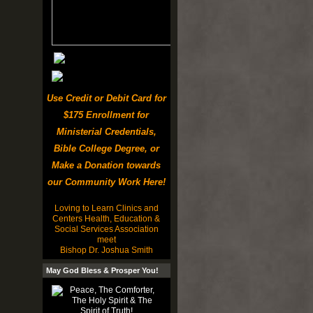
Use Credit or Debit Card for
$175 Enrollment for
Ministerial Credentials,
Bible College Degree, or
Make a Donation towards
our Community Work Here!
Loving to Learn Clinics and
Centers Health, Education &
Social Services Association
meet
Bishop Dr. Joshua Smith
May God Bless & Prosper You!