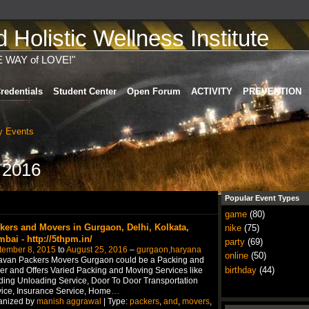
Holistic Wellness Institute
E WAY of LOVE!"
redentials
Student Center
Open Forum
ACTIVITY
PREVENTION
 Events
 2016
Popular Event Types
game
(80)
kers and Movers in Gurgaon, Delhi, Kolkata,
nike
(75)
bai - http://5thpm.in/
party
(69)
tember 8, 2015
to
August 25, 2016
–
gurgaon,haryana
online
(50)
avan Packers Movers Gurgaon could be a Packing and
birthday
(44)
r and Offers Varied Packing and Moving Services like
ing Unloading Service, Door To Door Transportation
ice, Insurance Service, Home
…
anized by
manish aggrawal
| Type:
packers
,
and
,
movers
,