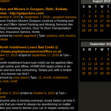
urgaon
August
2016
S
M
T
W
T
kers and Movers in Gurgaon, Delhi, Kolkata,
1
2
3
4
bai - http://getpackers.com/
7
8
9
10
11
tember 8, 2015
to
September 7, 2016
–
gurgaon,haryana
avan Packers Movers Gurgaon could be a Packing and
14
15
16
17
18
r and Offers Varied Packing and Moving Services like
21
22
23
24
25
ing Unloading Service, Door To Door Transportation
28
29
30
31
ice, Insurance Service, Home
…
anized by
manish aggrawal
| Type:
packers
,
and
,
movers
,
olkata
September
20
Month Installment Loans Bad Credit @
S
M
T
W
T
p://www.paydayloansservices24hrs.co.uk
1
ber 17, 2015
at 6pm to
September 17, 2016
at 7pm –
don
4
5
6
7
8
onth installment loans bad credit can be applied often
11
12
13
14
15
ugh online and offline. HOWEVER apply online in an
18
19
20
21
22
er and less time consuming. Simply put, with a simple
25
26
27
28
29
k of a mouse can find f
…
anized by
rossi adam
| Type:
12
,
month
,
installment
,
ns
,
bad
,
credit
t
ember 6, 2015
at 6pm to
October 6, 2016
at 7pm –
york
anyone who is moving overseas, essay helper uk help it
ikely that you need to always be questioning no matter
her you need to deliver your car or maybe certainly not.