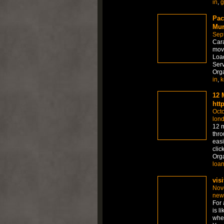
in
,
g
Pac
Mum
Sep
Car
move
Load
Serv
Org
in
,
k
12 
htt
Octo
lon
12 m
thro
easi
clic
Org
loa
visi
Nov
new
For 
is l
whet