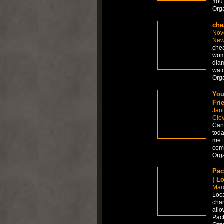
You 
Org
che
Nov
New
chea
wom
diam
watc
Org
You
Fri
Jan
Cle
Can 
toda
me t
comp
Org
Pac
| L
Mar
Loca
chan
allo
Pac