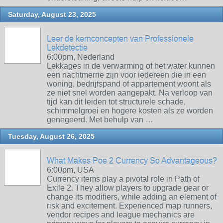
Saturday, August 23, 2025
Leer de kernconcepten van Professionele
Lekdetectie
6:00pm, Nederland
Lekkages in de verwarming of het water kunnen
een nachtmerrie zijn voor iedereen die in een
woning, bedrijfspand of appartement woont als
ze niet snel worden aangepakt. Na verloop van
tijd kan dit leiden tot structurele schade,
schimmelgroei en hogere kosten als ze worden
genegeerd. Met behulp van …
Tuesday, August 26, 2025
What Makes Poe 2 Currency So Advantageous?
6:00pm, USA
Currency items play a pivotal role in Path of
Exile 2. They allow players to upgrade gear or
change its modifiers, while adding an element of
risk and excitement. Experienced map runners,
vendor recipes and league mechanics are