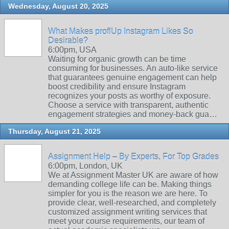
Wednesday, August 20, 2025
What Makes proflUp Instagram Likes So
Desirable?
6:00pm, USA
Waiting for organic growth can be time
consuming for businesses. An auto-like service
that guarantees genuine engagement can help
boost credibility and ensure Instagram
recognizes your posts as worthy of exposure.
Choose a service with transparent, authentic
engagement strategies and money-back gua…
Thursday, August 21, 2025
Assignment Help – By Experts, For Top Grades
6:00pm, London, UK
We at Assignment Master UK are aware of how
demanding college life can be. Making things
simpler for you is the reason we are here. To
provide clear, well-researched, and completely
customized assignment writing services that
meet your course requirements, our team of