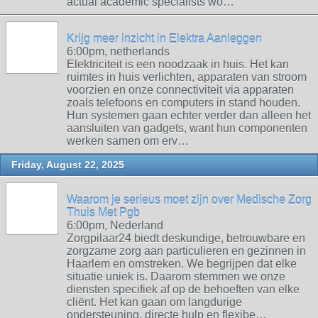
actual academic specialists wo…
Krijg meer inzicht in Elektra Aanleggen
6:00pm, netherlands
Elektriciteit is een noodzaak in huis. Het kan
ruimtes in huis verlichten, apparaten van stroom
voorzien en onze connectiviteit via apparaten
zoals telefoons en computers in stand houden.
Hun systemen gaan echter verder dan alleen het
aansluiten van gadgets, want hun componenten
werken samen om erv…
Friday, August 22, 2025
Waarom je serieus moet zijn over Medische Zorg
Thuis Met Pgb
6:00pm, Nederland
Zorgpilaar24 biedt deskundige, betrouwbare en
zorgzame zorg aan particulieren en gezinnen in
Haarlem en omstreken. We begrijpen dat elke
situatie uniek is. Daarom stemmen we onze
diensten specifiek af op de behoeften van elke
cliënt. Het kan gaan om langdurige
ondersteuning, directe hulp en flexibe…