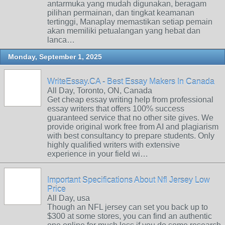
antarmuka yang mudah digunakan, beragam
pilihan permainan, dan tingkat keamanan
tertinggi, Manaplay memastikan setiap pemain
akan memiliki petualangan yang hebat dan
lanca…
Monday, September 1, 2025
WriteEssay.CA - Best Essay Makers In Canada
All Day, Toronto, ON, Canada
Get cheap essay writing help from professional
essay writers that offers 100% success
guaranteed service that no other site gives. We
provide original work free from AI and plagiarism
with best consultancy to prepare students. Only
highly qualified writers with extensive
experience in your field wi…
Important Specifications About Nfl Jersey Low
Price
All Day, usa
Though an NFL jersey can set you back up to
$300 at some stores, you can find an authentic