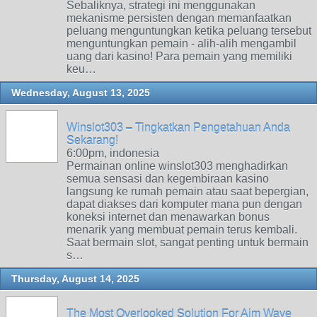
Sebaliknya, strategi ini menggunakan
mekanisme persisten dengan memanfaatkan
peluang menguntungkan ketika peluang tersebut
menguntungkan pemain - alih-alih mengambil
uang dari kasino! Para pemain yang memiliki
keu…
Wednesday, August 13, 2025
Winslot303 – Tingkatkan Pengetahuan Anda
Sekarang!
6:00pm, indonesia
Permainan online winslot303 menghadirkan
semua sensasi dan kegembiraan kasino
langsung ke rumah pemain atau saat bepergian,
dapat diakses dari komputer mana pun dengan
koneksi internet dan menawarkan bonus
menarik yang membuat pemain terus kembali.
Saat bermain slot, sangat penting untuk bermain
s…
Thursday, August 14, 2025
The Most Overlooked Solution For Aim Wave