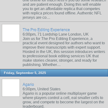
one online for much less if you do some research
and are patient enough. Doing this will enable
you to get an affordable replica that competes
with replica prices found offline. Authentic NFL
jerseys are co…
The Pro Editing Experience
6:00pm, 71 Lordship Lane London, UK
Join us for The Pro Editing Experience, a
practical event designed for authors who want to
improve their manuscripts with expert support.
Hosted in the UK, this session introduces writers
to professional book editing services UK that
make stories clearer, stronger, and ready for
publishing. Whether…
Friday, September 5, 2025
Agario
6:00pm, United States
Agario is a popular online multiplayer game
where players control a cell, eat smaller cells to
grow, and compete to become the largest on the
leaderboard.