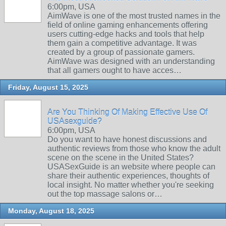
6:00pm, USA
AimWave is one of the most trusted names in the
field of online gaming enhancements offering
users cutting-edge hacks and tools that help
them gain a competitive advantage. It was
created by a group of passionate gamers.
AimWave was designed with an understanding
that all gamers ought to have acces…
Friday, August 15, 2025
Are You Thinking Of Making Effective Use Of
USAsexguide?
6:00pm, USA
Do you want to have honest discussions and
authentic reviews from those who know the adult
scene on the scene in the United States?
USASexGuide is an website where people can
share their authentic experiences, thoughts of
local insight. No matter whether you're seeking
out the top massage salons or…
Monday, August 18, 2025