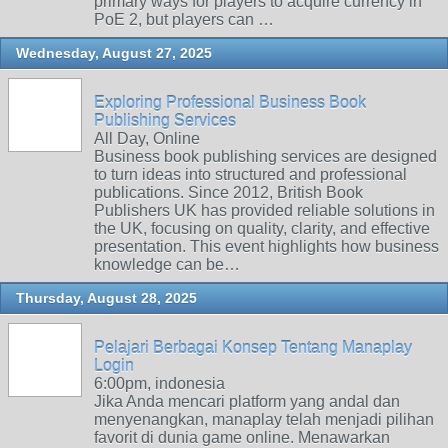
primary ways for players to acquire currency in
PoE 2, but players can …
Wednesday, August 27, 2025
Exploring Professional Business Book
Publishing Services
All Day, Online
Business book publishing services are designed
to turn ideas into structured and professional
publications. Since 2012, British Book
Publishers UK has provided reliable solutions in
the UK, focusing on quality, clarity, and effective
presentation. This event highlights how business
knowledge can be…
Thursday, August 28, 2025
Pelajari Berbagai Konsep Tentang Manaplay
Login
6:00pm, indonesia
Jika Anda mencari platform yang andal dan
menyenangkan, manaplay telah menjadi pilihan
favorit di dunia game online. Menawarkan