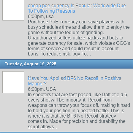
cheap poe currency Is Popular Worldwide Due
To Following Reasons
6:00pm, usa
Purchase PoE currency can save players with
busy schedules time and allow them to enjoy the
game without the tedium of grinding.
Unauthorized sellers utilize hacks and bots to
generate currency for sale, which violates GGG's
terms of service and could result in account
bans. To reduce risk, buy fro…
Tuesday, August 19, 2025
Have You Applied BF6 No Recoil In Positive
Manner?
6:00pm, USA
In shooters that are fast-paced, like Battlefield 6,
every shot will be important. Recoil from
weapons can throw your focus off, making it hard
to hold your position in a heated battle. This is
where it is that the BF6 No Recoil strategy
comes in. Made for precision and durability the
script allows…