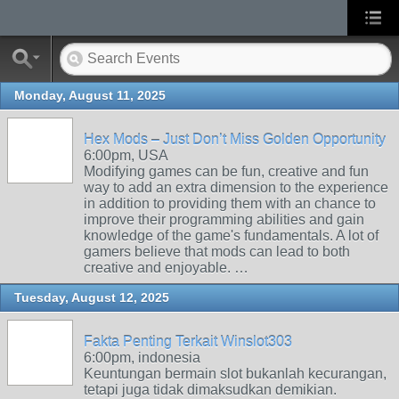
Monday, August 11, 2025
Hex Mods – Just Don’t Miss Golden Opportunity
6:00pm, USA
Modifying games can be fun, creative and fun
way to add an extra dimension to the experience
in addition to providing them with an chance to
improve their programming abilities and gain
knowledge of the game's fundamentals. A lot of
gamers believe that mods can lead to both
creative and enjoyable. …
Tuesday, August 12, 2025
Fakta Penting Terkait Winslot303
6:00pm, indonesia
Keuntungan bermain slot bukanlah kecurangan,
tetapi juga tidak dimaksudkan demikian.