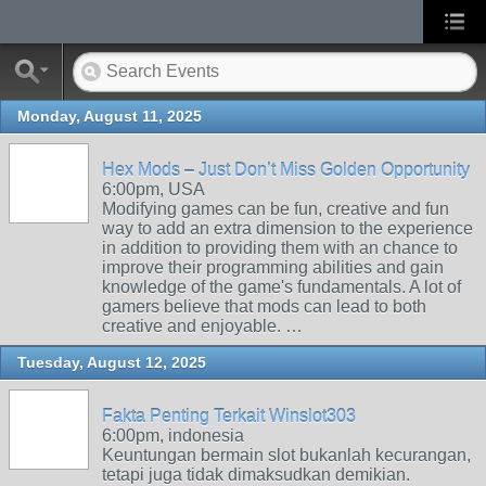
Monday, August 11, 2025
Hex Mods – Just Don’t Miss Golden Opportunity
6:00pm, USA
Modifying games can be fun, creative and fun
way to add an extra dimension to the experience
in addition to providing them with an chance to
improve their programming abilities and gain
knowledge of the game's fundamentals. A lot of
gamers believe that mods can lead to both
creative and enjoyable. …
Tuesday, August 12, 2025
Fakta Penting Terkait Winslot303
6:00pm, indonesia
Keuntungan bermain slot bukanlah kecurangan,
tetapi juga tidak dimaksudkan demikian.