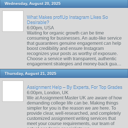
Wednesday, August 20, 2025
What Makes proflUp Instagram Likes So
Desirable?
6:00pm, USA
Waiting for organic growth can be time
consuming for businesses. An auto-like service
that guarantees genuine engagement can help
boost credibility and ensure Instagram
recognizes your posts as worthy of exposure.
Choose a service with transparent, authentic
engagement strategies and money-back gua…
Thursday, August 21, 2025
Assignment Help – By Experts, For Top Grades
6:00pm, London, UK
We at Assignment Master UK are aware of how
demanding college life can be. Making things
simpler for you is the reason we are here. To
provide clear, well-researched, and completely
customized assignment writing services that
meet your course requirements, our team of