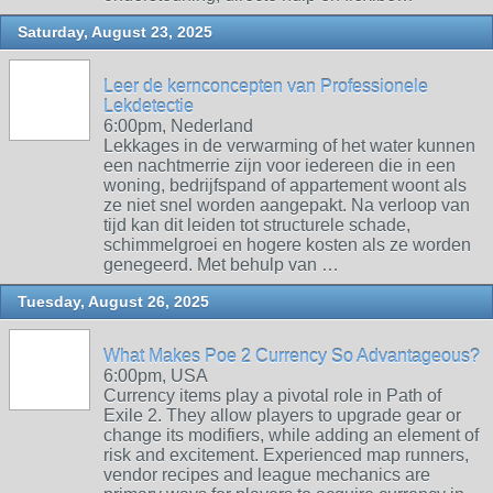
Saturday, August 23, 2025
Leer de kernconcepten van Professionele
Lekdetectie
6:00pm, Nederland
Lekkages in de verwarming of het water kunnen
een nachtmerrie zijn voor iedereen die in een
woning, bedrijfspand of appartement woont als
ze niet snel worden aangepakt. Na verloop van
tijd kan dit leiden tot structurele schade,
schimmelgroei en hogere kosten als ze worden
genegeerd. Met behulp van …
Tuesday, August 26, 2025
What Makes Poe 2 Currency So Advantageous?
6:00pm, USA
Currency items play a pivotal role in Path of
Exile 2. They allow players to upgrade gear or
change its modifiers, while adding an element of
risk and excitement. Experienced map runners,
vendor recipes and league mechanics are