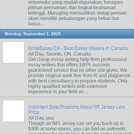
antarmuka yang mudah digunakan, beragam
pilihan permainan, dan tingkat keamanan
tertinggi, Manaplay memastikan setiap pemain
akan memiliki petualangan yang hebat dan
lanca…
Monday, September 1, 2025
WriteEssay.CA - Best Essay Makers In Canada
All Day, Toronto, ON, Canada
Get cheap essay writing help from professional
essay writers that offers 100% success
guaranteed service that no other site gives. We
provide original work free from AI and plagiarism
with best consultancy to prepare students. Only
highly qualified writers with extensive
experience in your field wi…
Important Specifications About Nfl Jersey Low
Price
All Day, usa
Though an NFL jersey can set you back up to
$300 at some stores, you can find an authentic