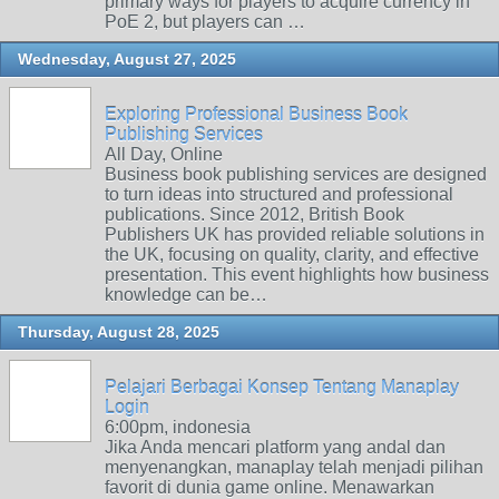
primary ways for players to acquire currency in
PoE 2, but players can …
Wednesday, August 27, 2025
Exploring Professional Business Book
Publishing Services
All Day, Online
Business book publishing services are designed
to turn ideas into structured and professional
publications. Since 2012, British Book
Publishers UK has provided reliable solutions in
the UK, focusing on quality, clarity, and effective
presentation. This event highlights how business
knowledge can be…
Thursday, August 28, 2025
Pelajari Berbagai Konsep Tentang Manaplay
Login
6:00pm, indonesia
Jika Anda mencari platform yang andal dan
menyenangkan, manaplay telah menjadi pilihan
favorit di dunia game online. Menawarkan