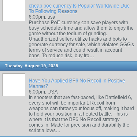
cheap poe currency Is Popular Worldwide Due
To Following Reasons
6:00pm, usa
Purchase PoE currency can save players with
busy schedules time and allow them to enjoy the
game without the tedium of grinding.
Unauthorized sellers utilize hacks and bots to
generate currency for sale, which violates GGG's
terms of service and could result in account
bans. To reduce risk, buy fro…
Tuesday, August 19, 2025
Have You Applied BF6 No Recoil In Positive
Manner?
6:00pm, USA
In shooters that are fast-paced, like Battlefield 6,
every shot will be important. Recoil from
weapons can throw your focus off, making it hard
to hold your position in a heated battle. This is
where it is that the BF6 No Recoil strategy
comes in. Made for precision and durability the
script allows…