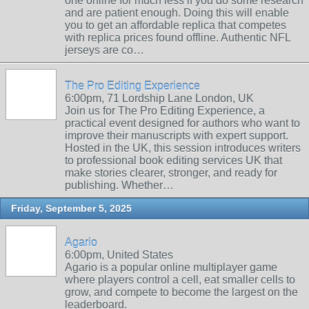
one online for much less if you do some research
and are patient enough. Doing this will enable
you to get an affordable replica that competes
with replica prices found offline. Authentic NFL
jerseys are co…
The Pro Editing Experience
6:00pm, 71 Lordship Lane London, UK
Join us for The Pro Editing Experience, a
practical event designed for authors who want to
improve their manuscripts with expert support.
Hosted in the UK, this session introduces writers
to professional book editing services UK that
make stories clearer, stronger, and ready for
publishing. Whether…
Friday, September 5, 2025
Agario
6:00pm, United States
Agario is a popular online multiplayer game
where players control a cell, eat smaller cells to
grow, and compete to become the largest on the
leaderboard.