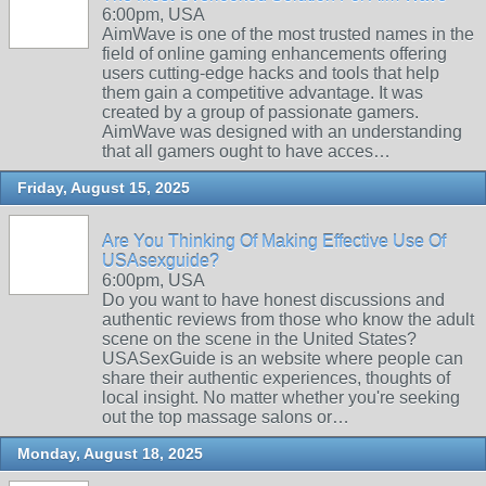
6:00pm, USA
AimWave is one of the most trusted names in the
field of online gaming enhancements offering
users cutting-edge hacks and tools that help
them gain a competitive advantage. It was
created by a group of passionate gamers.
AimWave was designed with an understanding
that all gamers ought to have acces…
Friday, August 15, 2025
Are You Thinking Of Making Effective Use Of
USAsexguide?
6:00pm, USA
Do you want to have honest discussions and
authentic reviews from those who know the adult
scene on the scene in the United States?
USASexGuide is an website where people can
share their authentic experiences, thoughts of
local insight. No matter whether you're seeking
out the top massage salons or…
Monday, August 18, 2025