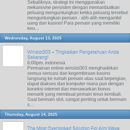
Sebaliknya, strategi ini menggunakan
mekanisme persisten dengan memanfaatkan
peluang menguntungkan ketika peluang tersebut
menguntungkan pemain - alih-alih mengambil
uang dari kasino! Para pemain yang memiliki
keu…
Wednesday, August 13, 2025
Winslot303 – Tingkatkan Pengetahuan Anda
Sekarang!
6:00pm, indonesia
Permainan online winslot303 menghadirkan
semua sensasi dan kegembiraan kasino
langsung ke rumah pemain atau saat bepergian,
dapat diakses dari komputer mana pun dengan
koneksi internet dan menawarkan bonus
menarik yang membuat pemain terus kembali.
Saat bermain slot, sangat penting untuk bermain
s…
Thursday, August 14, 2025
The Most Overlooked Solution For Aim Wave