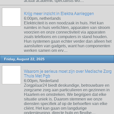
actual academic specialists wo…
Krijg meer inzicht in Elektra Aanleggen
6:00pm, netherlands
Elektriciteit is een noodzaak in huis. Het kan
ruimtes in huis verlichten, apparaten van stroom
voorzien en onze connectiviteit via apparaten
zoals telefoons en computers in stand houden.
Hun systemen gaan echter verder dan alleen het
aansluiten van gadgets, want hun componenten
werken samen om erv…
Friday, August 22, 2025
Waarom je serieus moet zijn over Medische Zorg
Thuis Met Pgb
6:00pm, Nederland
Zorgpilaar24 biedt deskundige, betrouwbare en
zorgzame zorg aan particulieren en gezinnen in
Haarlem en omstreken. We begrijpen dat elke
situatie uniek is. Daarom stemmen we onze
diensten specifiek af op de behoeften van elke
cliënt. Het kan gaan om langdurige
ondersteuning, directe hulp en flexibe…