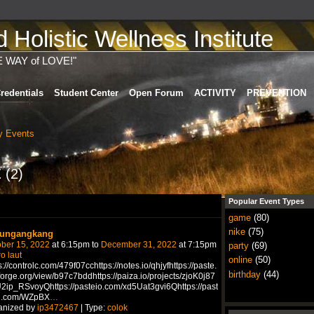
Holistic Wellness Institute
E WAY of LOVE!"
redentials
Student Center
Open Forum
ACTIVITY
PREVENTION
 Events
t
(2)
Popular Event Types
game
(80)
nike
(75)
ungangkang
ber 15, 2022
at 6:15pm to
December 31, 2022
at 7:15pm
party
(69)
ro laut
online
(50)
s://controlc.com/479f07cchttps://notes.io/qhjyfhttps://paste.
birthday
(44)
forge.org/view/b97c7bddhttps://paiza.io/projects/zjoK0j87
2ip_RSvoyQhttps://pasteio.com/xd5Uat3gvi6Qhttps://past
n.com/WZpBX
…
anized by
ip3472467
| Type:
colok