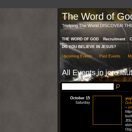
The Word of God 
"Helping The World DISCOVER TH
THE WORD OF GOD
Recruitment
C
DO YOU BELIEVE IN JESUS?
Upcoming Events
Past Events
My
All Events in jero lau
October 15
yuy
Saturday
Octo
–
je
http
tool
Jf3U
ebi
Org