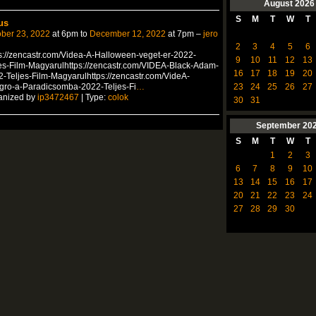
August
2026
S
M
T
W
T
us
ber 23, 2022
at 6pm to
December 12, 2022
at 7pm –
jero
2
3
4
5
6
s://zencastr.com/Videa-A-Halloween-veget-er-2022-
9
10
11
12
13
es-Film-Magyarulhttps://zencastr.com/VIDEA-Black-Adam-
16
17
18
19
20
-Teljes-Film-Magyarulhttps://zencastr.com/VideA-
23
24
25
26
27
gro-a-Paradicsomba-2022-Teljes-Fi
…
anized by
ip3472467
| Type:
colok
30
31
September
20
S
M
T
W
T
1
2
3
6
7
8
9
10
13
14
15
16
17
20
21
22
23
24
27
28
29
30