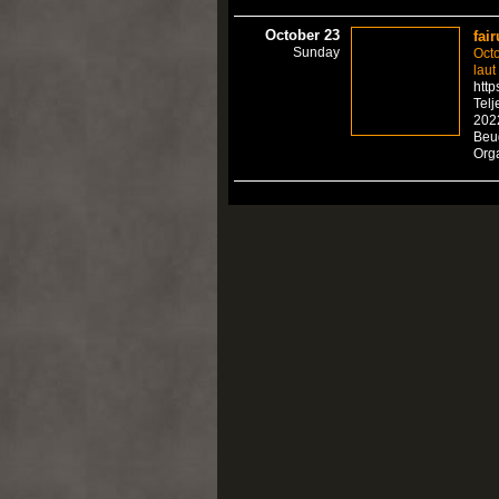
October 23
fair
Sunday
Octo
laut
http
Telj
2022
Beu
Org