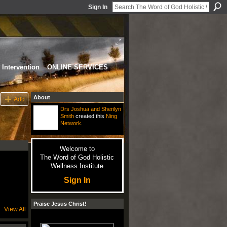
Sign In
Intervention
ONLINE SERVICES
About
Add
Drs Joshua and Sherilyn
Smith
created this
Ning
Network
.
Welcome to
The Word of God Holistic
Wellness Institute
Sign In
Praise Jesus Christ!
View All