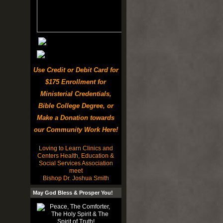
Use Credit or Debit Card for
$175 Enrollment for
Ministerial Credentials,
Bible College Degree, or
Make a Donation towards
our Community Work Here!
Loving to Learn Clinics and
Centers Health, Education &
Social Services Association
meet
Bishop Dr. Joshua Smith
May God Bless & Prosper You!