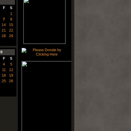
F
S
1
7
8
14
15
21
22
28
29
26
F
S
4
5
11
12
18
19
25
26