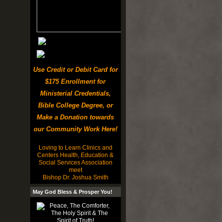
Use Credit or Debit Card for
$175 Enrollment for
Ministerial Credentials,
Bible College Degree, or
Make a Donation towards
our Community Work Here!
Loving to Learn Clinics and
Centers Health, Education &
Social Services Association
meet
Bishop Dr. Joshua Smith
May God Bless & Prosper You!