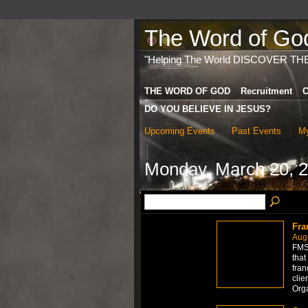
The Word of God 
"Helping The World DISCOVER TH
THE WORD OF GOD
Recruitment
C
DO YOU BELIEVE IN JESUS?
Upcoming Events
Past Events
My
Monday, March 20, 
Fra
Aug
FMS 
that
fran
clie
Org