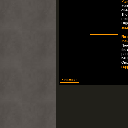
Mar
Mal
dire
They
mere
Org
sup
Noo
Mar
Noot
the 
part
neur
Org
sup
< Previous