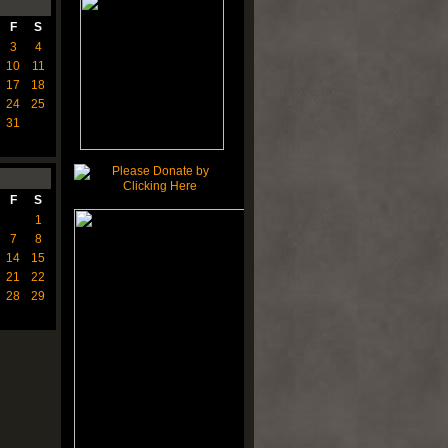
F
S
3
4
10
11
17
18
24
25
31
F
S
1
7
8
14
15
21
22
28
29