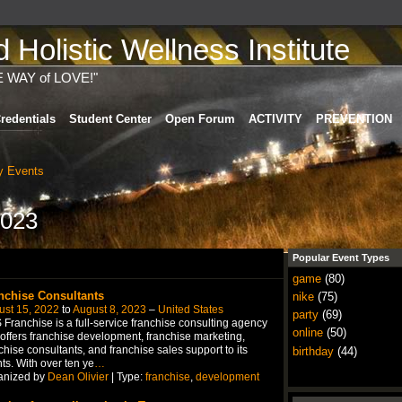
Holistic Wellness Institute
E WAY of LOVE!"
redentials
Student Center
Open Forum
ACTIVITY
PREVENTION
 Events
2023
Popular Event Types
game
(80)
nchise Consultants
nike
(75)
ust 15, 2022
to
August 8, 2023
–
United States
party
(69)
Franchise is a full-service franchise consulting agency
online
(50)
 offers franchise development, franchise marketing,
chise consultants, and franchise sales support to its
birthday
(44)
nts. With over ten ye
…
anized by
Dean Olivier
| Type:
franchise
,
development