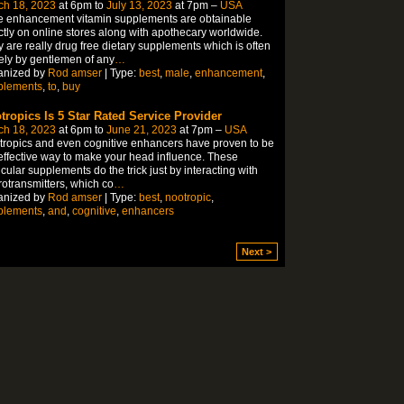
ch 18, 2023
at 6pm to
July 13, 2023
at 7pm –
USA
e enhancement vitamin supplements are obtainable
ctly on online stores along with apothecary worldwide.
 are really drug free dietary supplements which is often
ly by gentlemen of any
…
anized by
Rod amser
| Type:
best
,
male
,
enhancement
,
plements
,
to
,
buy
tropics Is 5 Star Rated Service Provider
ch 18, 2023
at 6pm to
June 21, 2023
at 7pm –
USA
ropics and even cognitive enhancers have proven to be
effective way to make your head influence. These
icular supplements do the trick just by interacting with
otransmitters, which co
…
anized by
Rod amser
| Type:
best
,
nootropic
,
plements
,
and
,
cognitive
,
enhancers
Next >