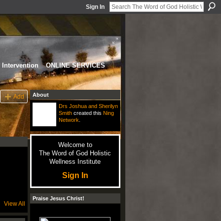
Sign In
Intervention
ONLINE SERVICES
About
Add
Drs Joshua and Sherilyn
Smith
created this
Ning
Network
.
Welcome to
The Word of God Holistic
Wellness Institute
Sign In
Praise Jesus Christ!
View All