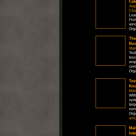
Cat
Aug
Chur
Load
From
winn
Org
The
Boo
Mar
Test
boos
empl
comm
Org
Tes
Kno
Mar
With
syst
targ
norm
Org
and
Mal
Int