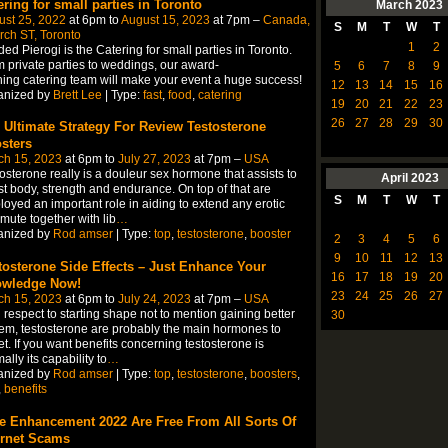
ering for small parties in Toronto
March
2023
ust 25, 2022
at 6pm to
August 15, 2023
at 7pm –
Canada,
S
M
T
W
T
ch ST, Toronto
1
2
ed Pierogi is the Catering for small parties in Toronto.
 private parties to weddings, our award-
5
6
7
8
9
ing catering team will make your event a huge success!
12
13
14
15
16
anized by
Brett Lee
| Type:
fast
,
food
,
catering
19
20
21
22
23
26
27
28
29
30
 Ultimate Strategy For Review Testosterone
sters
ch 15, 2023
at 6pm to
July 27, 2023
at 7pm –
USA
osterone really is a douleur sex hormone that assists to
April
2023
t body, strength and endurance. On top of that are
S
M
T
W
T
oyed an important role in aiding to extend any erotic
ute together with lib
…
anized by
Rod amser
| Type:
top
,
testosterone
,
booster
2
3
4
5
6
9
10
11
12
13
tosterone Side Effects – Just Enhance Your
16
17
18
19
20
wledge Now!
23
24
25
26
27
ch 15, 2023
at 6pm to
July 24, 2023
at 7pm –
USA
 respect to starting shape not to mention gaining better
30
em, testosterone are probably the main hormones to
et. If you want benefits concerning testosterone is
ally its capability to
…
anized by
Rod amser
| Type:
top
,
testosterone
,
boosters
,
,
benefits
e Enhancement 2022 Are Free From All Sorts Of
ernet Scams