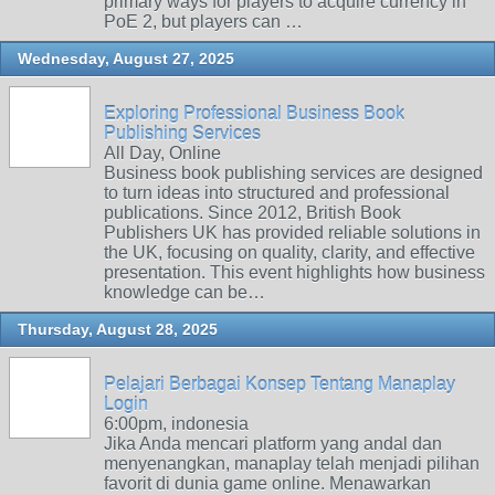
primary ways for players to acquire currency in
PoE 2, but players can …
Wednesday, August 27, 2025
Exploring Professional Business Book
Publishing Services
All Day, Online
Business book publishing services are designed
to turn ideas into structured and professional
publications. Since 2012, British Book
Publishers UK has provided reliable solutions in
the UK, focusing on quality, clarity, and effective
presentation. This event highlights how business
knowledge can be…
Thursday, August 28, 2025
Pelajari Berbagai Konsep Tentang Manaplay
Login
6:00pm, indonesia
Jika Anda mencari platform yang andal dan
menyenangkan, manaplay telah menjadi pilihan
favorit di dunia game online. Menawarkan