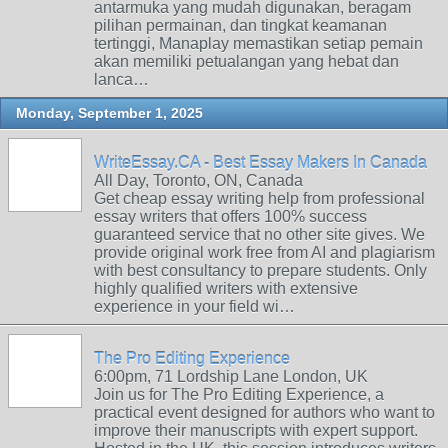
antarmuka yang mudah digunakan, beragam
pilihan permainan, dan tingkat keamanan
tertinggi, Manaplay memastikan setiap pemain
akan memiliki petualangan yang hebat dan
lanca…
Monday, September 1, 2025
WriteEssay.CA - Best Essay Makers In Canada
All Day, Toronto, ON, Canada
Get cheap essay writing help from professional
essay writers that offers 100% success
guaranteed service that no other site gives. We
provide original work free from AI and plagiarism
with best consultancy to prepare students. Only
highly qualified writers with extensive
experience in your field wi…
The Pro Editing Experience
6:00pm, 71 Lordship Lane London, UK
Join us for The Pro Editing Experience, a
practical event designed for authors who want to
improve their manuscripts with expert support.