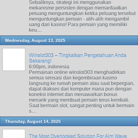
Sebaliknya, strategi ini menggunakan
mekanisme persisten dengan memanfaatkan
peluang menguntungkan ketika peluang tersebut
menguntungkan pemain - alih-alih mengambil
uang dari kasino! Para pemain yang memiliki
keu…
Wednesday, August 13, 2025
Winslot303 – Tingkatkan Pengetahuan Anda
Sekarang!
6:00pm, indonesia
Permainan online winslot303 menghadirkan
semua sensasi dan kegembiraan kasino
langsung ke rumah pemain atau saat bepergian,
dapat diakses dari komputer mana pun dengan
koneksi internet dan menawarkan bonus
menarik yang membuat pemain terus kembali.
Saat bermain slot, sangat penting untuk bermain
s…
Thursday, August 14, 2025
The Most Overlooked Solution For Aim Wave