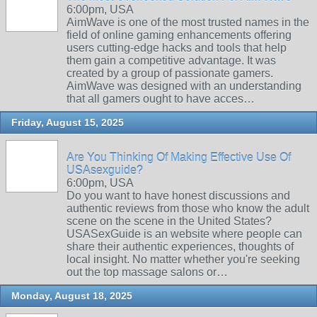
6:00pm, USA
AimWave is one of the most trusted names in the
field of online gaming enhancements offering
users cutting-edge hacks and tools that help
them gain a competitive advantage. It was
created by a group of passionate gamers.
AimWave was designed with an understanding
that all gamers ought to have acces…
Friday, August 15, 2025
Are You Thinking Of Making Effective Use Of
USAsexguide?
6:00pm, USA
Do you want to have honest discussions and
authentic reviews from those who know the adult
scene on the scene in the United States?
USASexGuide is an website where people can
share their authentic experiences, thoughts of
local insight. No matter whether you're seeking
out the top massage salons or…
Monday, August 18, 2025