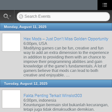
Monday, August 11, 2025
Hex Mods – Just Don’t Miss Golden Opportunity
6:00pm, USA
Modifying games can be fun, creative and fun
way to add an extra dimension to the experience
in addition to providing them with an chance to
improve their programming abilities and gain
knowledge of the game's fundamentals. A lot of
gamers believe that mods can lead to both
creative and enjoyable. …
Tuesday, August 12, 2025
Fakta Penting Terkait Winslot303
6:00pm, indonesia
Keuntungan bermain slot bukanlah kecurangan,
tetapi juga tidak dimaksudkan demikian.