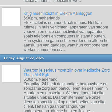
actual academic specialists wo…
Krijg meer inzicht in Elektra Aanleggen
6:00pm, netherlands
Elektriciteit is een noodzaak in huis. Het kan
ruimtes in huis verlichten, apparaten van stroom
voorzien en onze connectiviteit via apparaten
zoals telefoons en computers in stand houden.
Hun systemen gaan echter verder dan alleen het
aansluiten van gadgets, want hun componenten
werken samen om erv…
Friday, August 22, 2025
Waarom je serieus moet zijn over Medische Zorg
Thuis Met Pgb
6:00pm, Nederland
Zorgpilaar24 biedt deskundige, betrouwbare en
zorgzame zorg aan particulieren en gezinnen in
Haarlem en omstreken. We begrijpen dat elke
situatie uniek is. Daarom stemmen we onze
diensten specifiek af op de behoeften van elke
cliënt. Het kan gaan om langdurige
ondersteuning, directe hulp en flexibe…