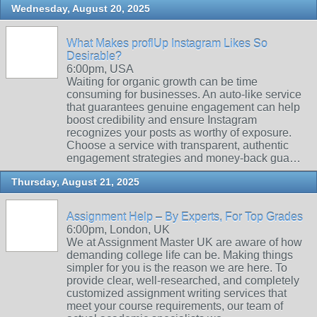
Wednesday, August 20, 2025
What Makes proflUp Instagram Likes So
Desirable?
6:00pm, USA
Waiting for organic growth can be time
consuming for businesses. An auto-like service
that guarantees genuine engagement can help
boost credibility and ensure Instagram
recognizes your posts as worthy of exposure.
Choose a service with transparent, authentic
engagement strategies and money-back gua…
Thursday, August 21, 2025
Assignment Help – By Experts, For Top Grades
6:00pm, London, UK
We at Assignment Master UK are aware of how
demanding college life can be. Making things
simpler for you is the reason we are here. To
provide clear, well-researched, and completely
customized assignment writing services that
meet your course requirements, our team of