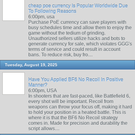
cheap poe currency Is Popular Worldwide Due
To Following Reasons
6:00pm, usa
Purchase PoE currency can save players with
busy schedules time and allow them to enjoy the
game without the tedium of grinding.
Unauthorized sellers utilize hacks and bots to
generate currency for sale, which violates GGG's
terms of service and could result in account
bans. To reduce risk, buy fro…
Tuesday, August 19, 2025
Have You Applied BF6 No Recoil In Positive
Manner?
6:00pm, USA
In shooters that are fast-paced, like Battlefield 6,
every shot will be important. Recoil from
weapons can throw your focus off, making it hard
to hold your position in a heated battle. This is
where it is that the BF6 No Recoil strategy
comes in. Made for precision and durability the
script allows…