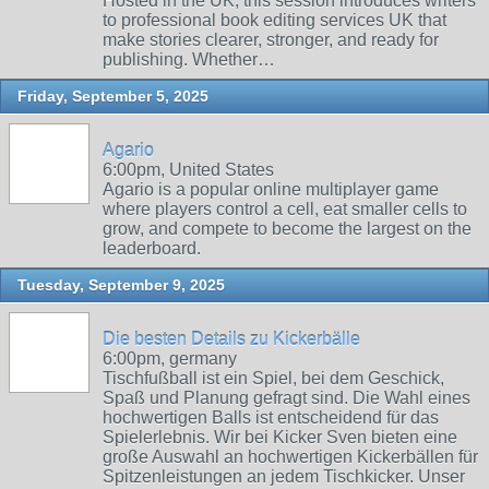
Hosted in the UK, this session introduces writers
to professional book editing services UK that
make stories clearer, stronger, and ready for
publishing. Whether…
Friday, September 5, 2025
Agario
6:00pm, United States
Agario is a popular online multiplayer game
where players control a cell, eat smaller cells to
grow, and compete to become the largest on the
leaderboard.
Tuesday, September 9, 2025
Die besten Details zu Kickerbälle
6:00pm, germany
Tischfußball ist ein Spiel, bei dem Geschick,
Spaß und Planung gefragt sind. Die Wahl eines
hochwertigen Balls ist entscheidend für das
Spielerlebnis. Wir bei Kicker Sven bieten eine
große Auswahl an hochwertigen Kickerbällen für
Spitzenleistungen an jedem Tischkicker. Unser