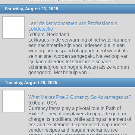
Saturday, August 23, 2025
Leer de kernconcepten van Professionele
Lekdetectie
6:00pm, Nederland
Lekkages in de verwarming of het water kunnen
een nachtmerrie zijn voor iedereen die in een
woning, bedrijfspand of appartement woont als
ze niet snel worden aangepakt. Na verloop van
tijd kan dit leiden tot structurele schade,
schimmelgroei en hogere kosten als ze worden
genegeerd. Met behulp van …
Tuesday, August 26, 2025
What Makes Poe 2 Currency So Advantageous?
6:00pm, USA
Currency items play a pivotal role in Path of
Exile 2. They allow players to upgrade gear or
change its modifiers, while adding an element of
risk and excitement. Experienced map runners,
vendor recipes and league mechanics are