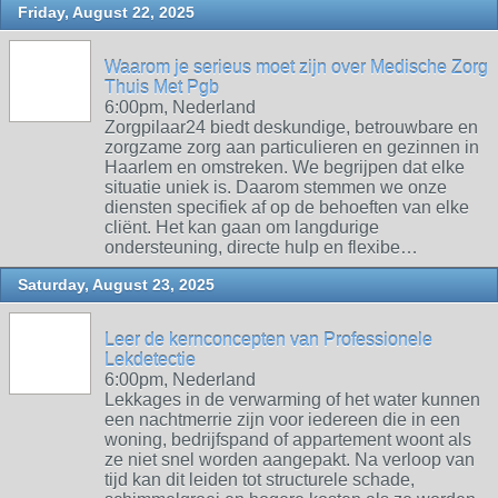
Friday, August 22, 2025
Waarom je serieus moet zijn over Medische Zorg
Thuis Met Pgb
6:00pm, Nederland
Zorgpilaar24 biedt deskundige, betrouwbare en
zorgzame zorg aan particulieren en gezinnen in
Haarlem en omstreken. We begrijpen dat elke
situatie uniek is. Daarom stemmen we onze
diensten specifiek af op de behoeften van elke
cliënt. Het kan gaan om langdurige
ondersteuning, directe hulp en flexibe…
Saturday, August 23, 2025
Leer de kernconcepten van Professionele
Lekdetectie
6:00pm, Nederland
Lekkages in de verwarming of het water kunnen
een nachtmerrie zijn voor iedereen die in een
woning, bedrijfspand of appartement woont als
ze niet snel worden aangepakt. Na verloop van
tijd kan dit leiden tot structurele schade,