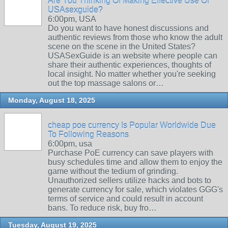
Are You Thinking Of Making Effective Use Of
USAsexguide?
6:00pm, USA
Do you want to have honest discussions and
authentic reviews from those who know the adult
scene on the scene in the United States?
USASexGuide is an website where people can
share their authentic experiences, thoughts of
local insight. No matter whether you're seeking
out the top massage salons or…
Monday, August 18, 2025
cheap poe currency Is Popular Worldwide Due
To Following Reasons
6:00pm, usa
Purchase PoE currency can save players with
busy schedules time and allow them to enjoy the
game without the tedium of grinding.
Unauthorized sellers utilize hacks and bots to
generate currency for sale, which violates GGG's
terms of service and could result in account
bans. To reduce risk, buy fro…
Tuesday, August 19, 2025