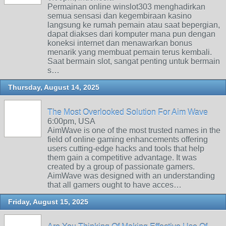
Permainan online winslot303 menghadirkan
semua sensasi dan kegembiraan kasino
langsung ke rumah pemain atau saat bepergian,
dapat diakses dari komputer mana pun dengan
koneksi internet dan menawarkan bonus
menarik yang membuat pemain terus kembali.
Saat bermain slot, sangat penting untuk bermain
s…
Thursday, August 14, 2025
The Most Overlooked Solution For Aim Wave
6:00pm, USA
AimWave is one of the most trusted names in the
field of online gaming enhancements offering
users cutting-edge hacks and tools that help
them gain a competitive advantage. It was
created by a group of passionate gamers.
AimWave was designed with an understanding
that all gamers ought to have acces…
Friday, August 15, 2025