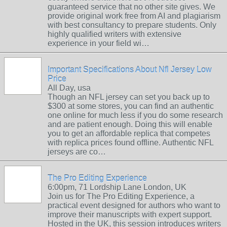
guaranteed service that no other site gives. We
provide original work free from AI and plagiarism
with best consultancy to prepare students. Only
highly qualified writers with extensive
experience in your field wi…
Important Specifications About Nfl Jersey Low
Price
All Day, usa
Though an NFL jersey can set you back up to
$300 at some stores, you can find an authentic
one online for much less if you do some research
and are patient enough. Doing this will enable
you to get an affordable replica that competes
with replica prices found offline. Authentic NFL
jerseys are co…
The Pro Editing Experience
6:00pm, 71 Lordship Lane London, UK
Join us for The Pro Editing Experience, a
practical event designed for authors who want to
improve their manuscripts with expert support.
Hosted in the UK, this session introduces writers