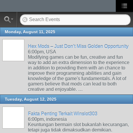
Monday, August 11, 2025
Hex Mods – Just Don’t Miss Golden Opportunity
6:00pm, USA
Modifying games can be fun, creative and fun
way to add an extra dimension to the experience
in addition to providing them with an chance to
improve their programming abilities and gain
knowledge of the game's fundamentals. A lot of
gamers believe that mods can lead to both
creative and enjoyable. …
Tuesday, August 12, 2025
Fakta Penting Terkait Winslot303
6:00pm, indonesia
Keuntungan bermain slot bukanlah kecurangan,
tetapi juga tidak dimaksudkan demikian.