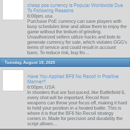
cheap poe currency Is Popular Worldwide Due
To Following Reasons
6:00pm, usa
Purchase PoE currency can save players with
busy schedules time and allow them to enjoy the
game without the tedium of grinding.
Unauthorized sellers utilize hacks and bots to
generate currency for sale, which violates GGG's
terms of service and could result in account
bans. To reduce risk, buy fro…
Tuesday, August 19, 2025
Have You Applied BF6 No Recoil In Positive
Manner?
6:00pm, USA
In shooters that are fast-paced, like Battlefield 6,
every shot will be important. Recoil from
weapons can throw your focus off, making it hard
to hold your position in a heated battle. This is
where it is that the BF6 No Recoil strategy
comes in. Made for precision and durability the
script allows…