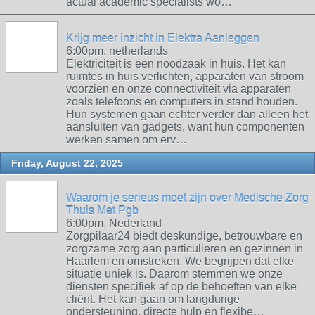
actual academic specialists wo…
Krijg meer inzicht in Elektra Aanleggen
6:00pm, netherlands
Elektriciteit is een noodzaak in huis. Het kan
ruimtes in huis verlichten, apparaten van stroom
voorzien en onze connectiviteit via apparaten
zoals telefoons en computers in stand houden.
Hun systemen gaan echter verder dan alleen het
aansluiten van gadgets, want hun componenten
werken samen om erv…
Friday, August 22, 2025
Waarom je serieus moet zijn over Medische Zorg
Thuis Met Pgb
6:00pm, Nederland
Zorgpilaar24 biedt deskundige, betrouwbare en
zorgzame zorg aan particulieren en gezinnen in
Haarlem en omstreken. We begrijpen dat elke
situatie uniek is. Daarom stemmen we onze
diensten specifiek af op de behoeften van elke
cliënt. Het kan gaan om langdurige
ondersteuning, directe hulp en flexibe…