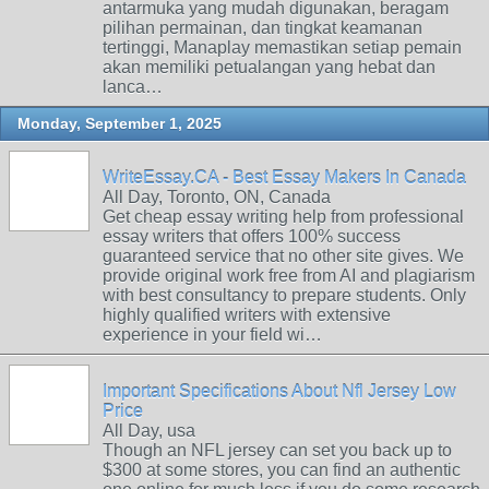
antarmuka yang mudah digunakan, beragam
pilihan permainan, dan tingkat keamanan
tertinggi, Manaplay memastikan setiap pemain
akan memiliki petualangan yang hebat dan
lanca…
Monday, September 1, 2025
WriteEssay.CA - Best Essay Makers In Canada
All Day, Toronto, ON, Canada
Get cheap essay writing help from professional
essay writers that offers 100% success
guaranteed service that no other site gives. We
provide original work free from AI and plagiarism
with best consultancy to prepare students. Only
highly qualified writers with extensive
experience in your field wi…
Important Specifications About Nfl Jersey Low
Price
All Day, usa
Though an NFL jersey can set you back up to
$300 at some stores, you can find an authentic