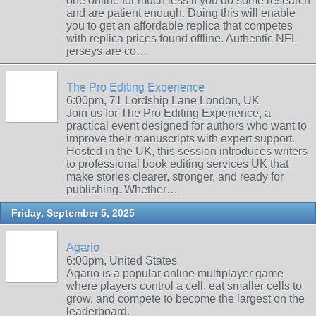
one online for much less if you do some research
and are patient enough. Doing this will enable
you to get an affordable replica that competes
with replica prices found offline. Authentic NFL
jerseys are co…
The Pro Editing Experience
6:00pm, 71 Lordship Lane London, UK
Join us for The Pro Editing Experience, a
practical event designed for authors who want to
improve their manuscripts with expert support.
Hosted in the UK, this session introduces writers
to professional book editing services UK that
make stories clearer, stronger, and ready for
publishing. Whether…
Friday, September 5, 2025
Agario
6:00pm, United States
Agario is a popular online multiplayer game
where players control a cell, eat smaller cells to
grow, and compete to become the largest on the
leaderboard.