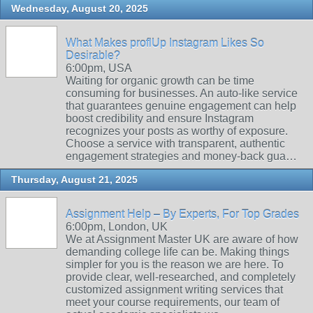
Wednesday, August 20, 2025
What Makes proflUp Instagram Likes So
Desirable?
6:00pm, USA
Waiting for organic growth can be time
consuming for businesses. An auto-like service
that guarantees genuine engagement can help
boost credibility and ensure Instagram
recognizes your posts as worthy of exposure.
Choose a service with transparent, authentic
engagement strategies and money-back gua…
Thursday, August 21, 2025
Assignment Help – By Experts, For Top Grades
6:00pm, London, UK
We at Assignment Master UK are aware of how
demanding college life can be. Making things
simpler for you is the reason we are here. To
provide clear, well-researched, and completely
customized assignment writing services that
meet your course requirements, our team of