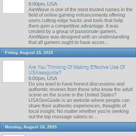
6:00pm, USA
AimWave is one of the most trusted names in the
field of online gaming enhancements offering
users cutting-edge hacks and tools that help
them gain a competitive advantage. It was
created by a group of passionate gamers.
AimWave was designed with an understanding
that all gamers ought to have acces…
Friday, August 15, 2025
Are You Thinking Of Making Effective Use Of
USAsexguide?
6:00pm, USA
Do you want to have honest discussions and
authentic reviews from those who know the adult
scene on the scene in the United States?
USASexGuide is an website where people can
share their authentic experiences, thoughts of
local insight. No matter whether you're seeking
out the top massage salons or…
Monday, August 18, 2025