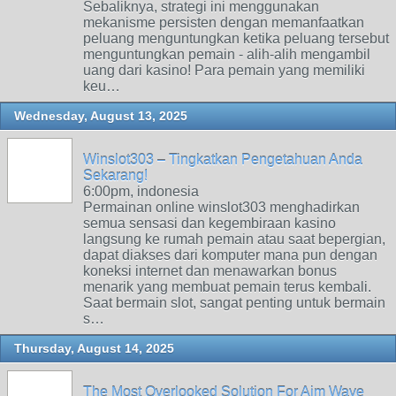
Sebaliknya, strategi ini menggunakan
mekanisme persisten dengan memanfaatkan
peluang menguntungkan ketika peluang tersebut
menguntungkan pemain - alih-alih mengambil
uang dari kasino! Para pemain yang memiliki
keu…
Wednesday, August 13, 2025
Winslot303 – Tingkatkan Pengetahuan Anda
Sekarang!
6:00pm, indonesia
Permainan online winslot303 menghadirkan
semua sensasi dan kegembiraan kasino
langsung ke rumah pemain atau saat bepergian,
dapat diakses dari komputer mana pun dengan
koneksi internet dan menawarkan bonus
menarik yang membuat pemain terus kembali.
Saat bermain slot, sangat penting untuk bermain
s…
Thursday, August 14, 2025
The Most Overlooked Solution For Aim Wave