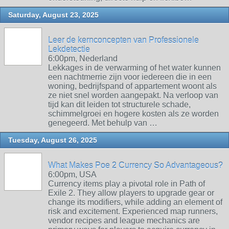
Saturday, August 23, 2025
Leer de kernconcepten van Professionele
Lekdetectie
6:00pm, Nederland
Lekkages in de verwarming of het water kunnen
een nachtmerrie zijn voor iedereen die in een
woning, bedrijfspand of appartement woont als
ze niet snel worden aangepakt. Na verloop van
tijd kan dit leiden tot structurele schade,
schimmelgroei en hogere kosten als ze worden
genegeerd. Met behulp van …
Tuesday, August 26, 2025
What Makes Poe 2 Currency So Advantageous?
6:00pm, USA
Currency items play a pivotal role in Path of
Exile 2. They allow players to upgrade gear or
change its modifiers, while adding an element of
risk and excitement. Experienced map runners,
vendor recipes and league mechanics are