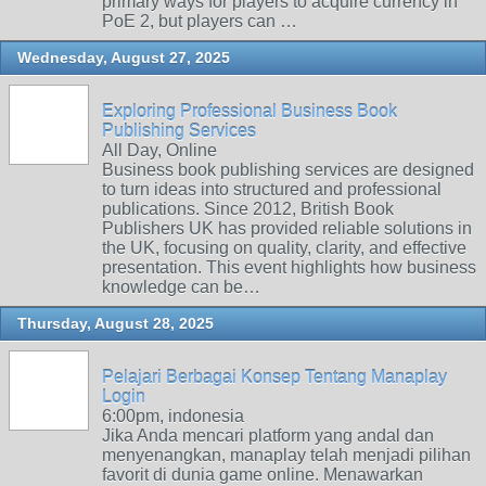
primary ways for players to acquire currency in
PoE 2, but players can …
Wednesday, August 27, 2025
Exploring Professional Business Book
Publishing Services
All Day, Online
Business book publishing services are designed
to turn ideas into structured and professional
publications. Since 2012, British Book
Publishers UK has provided reliable solutions in
the UK, focusing on quality, clarity, and effective
presentation. This event highlights how business
knowledge can be…
Thursday, August 28, 2025
Pelajari Berbagai Konsep Tentang Manaplay
Login
6:00pm, indonesia
Jika Anda mencari platform yang andal dan
menyenangkan, manaplay telah menjadi pilihan
favorit di dunia game online. Menawarkan