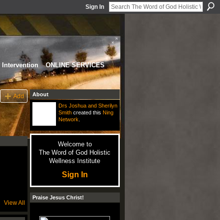
Sign In
Intervention
ONLINE SERVICES
About
Add
Drs Joshua and Sherilyn
Smith
created this
Ning
Network
.
Welcome to
The Word of God Holistic
Wellness Institute
Sign In
Praise Jesus Christ!
View All