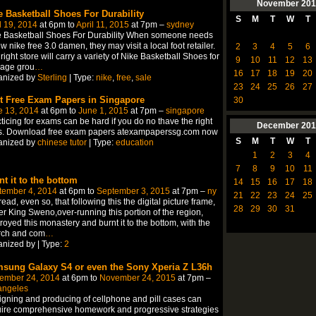
November
201
e Basketball Shoes For Durability
S
M
T
W
T
l 19, 2014
at 6pm to
April 11, 2015
at 7pm –
sydney
e Basketball Shoes For Durability When someone needs
w nike free 3.0 damen, they may visit a local foot retailer.
2
3
4
5
6
right store will carry a variety of Nike Basketball Shoes for
9
10
11
12
13
 age grou
…
16
17
18
19
20
anized by
Sterling
| Type:
nike
,
free
,
sale
23
24
25
26
27
t Free Exam Papers in Singapore
30
e 13, 2014
at 6pm to
June 1, 2015
at 7pm –
singapore
ticing for exams can be hard if you do no thave the right
December
201
ls. Download free exam papers atexampaperssg.com now
S
M
T
W
T
anized by
chinese tutor
| Type:
education
1
2
3
4
7
8
9
10
11
nt it to the bottom
14
15
16
17
18
tember 4, 2014
at 6pm to
September 3, 2015
at 7pm –
ny
21
22
23
24
25
ead, even so, that following this the digital picture frame,
28
29
30
31
r King Sweno,over-running this portion of the region,
royed this monastery and burnt it to the bottom, with the
rch and com
…
nized by | Type:
2
sung Galaxy S4 or even the Sony Xperia Z L36h
ember 24, 2014
at 6pm to
November 24, 2015
at 7pm –
angeles
gning and producing of cellphone and pill cases can
ire comprehensive homework and progressive strategies