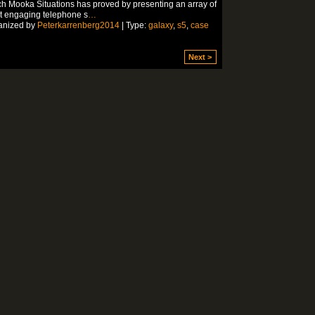
h Mooka Situations has proved by presenting an array of
t engaging telephone s
…
anized by
Peterkarrenberg2014
| Type:
galaxy
,
s5
,
case
Next >