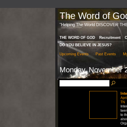
The Word of God 
"Helping The World DISCOVER TH
THE WORD OF GOD
Recruitment
C
DO YOU BELIEVE IN JESUS?
Upcoming Events
Past Events
My
Monday, November 2
Int
Apri
TN
Inte
twen
to t
also
Org