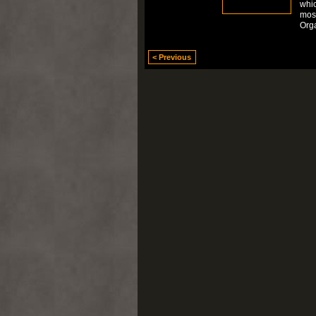
whic
mos
Org
< Previous