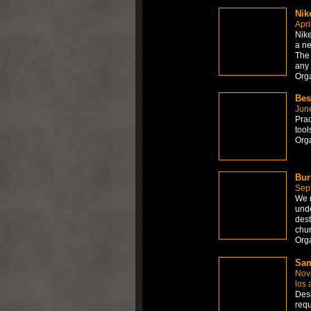
Nik
Apri
Nik
a ne
The 
any
Org
Bes
Jun
Prac
too
Org
Bur
Sep
We r
unde
dest
chu
Orga
Sam
Nov
los 
Desi
requ