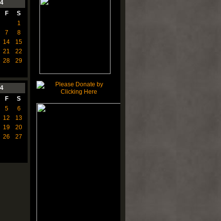
4
F
S
1
7
8
14
15
21
22
28
29
4
F
S
5
6
12
13
19
20
26
27