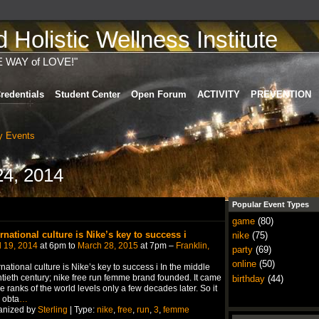
Holistic Wellness Institute
E WAY of LOVE!"
redentials
Student Center
Open Forum
ACTIVITY
PREVENTION
 Events
4, 2014
Popular Event Types
game
(80)
ernational culture is Nike’s key to success i
nike
(75)
l 19, 2014
at 6pm to
March 28, 2015
at 7pm –
Franklin,
party
(69)
online
(50)
rnational culture is Nike’s key to success i In the middle
tieth century; nike free run femme brand founded. It came
birthday
(44)
he ranks of the world levels only a few decades later. So it
 obta
…
anized by
Sterling
| Type:
nike
,
free
,
run
,
3
,
femme