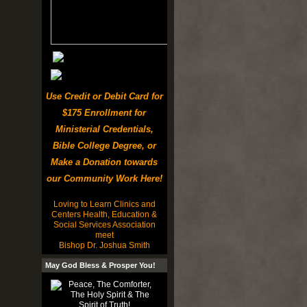
Use Credit or Debit Card for
$175 Enrollment for
Ministerial Credentials,
Bible College Degree, or
Make a Donation towards
our Community Work Here!
Loving to Learn Clinics and
Centers Health, Education &
Social Services Association
meet
Bishop Dr. Joshua Smith
May God Bless & Prosper You!