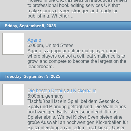
Hosted in the UK, this session introduces writers
to professional book editing services UK that
make stories clearer, stronger, and ready for
publishing. Whether…
Friday, September 5, 2025
Agario
6:00pm, United States
Agario is a popular online multiplayer game
where players control a cell, eat smaller cells to
grow, and compete to become the largest on the
leaderboard.
Tuesday, September 9, 2025
Die besten Details zu Kickerbälle
6:00pm, germany
Tischfußball ist ein Spiel, bei dem Geschick,
Spaß und Planung gefragt sind. Die Wahl eines
hochwertigen Balls ist entscheidend für das
Spielerlebnis. Wir bei Kicker Sven bieten eine
große Auswahl an hochwertigen Kickerbällen für
Spitzenleistungen an jedem Tischkicker. Unser