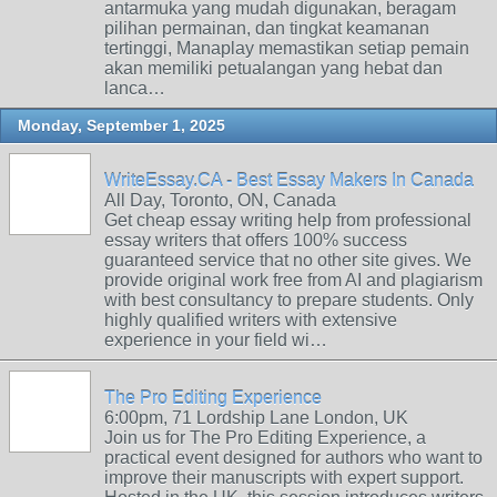
antarmuka yang mudah digunakan, beragam
pilihan permainan, dan tingkat keamanan
tertinggi, Manaplay memastikan setiap pemain
akan memiliki petualangan yang hebat dan
lanca…
Monday, September 1, 2025
WriteEssay.CA - Best Essay Makers In Canada
All Day, Toronto, ON, Canada
Get cheap essay writing help from professional
essay writers that offers 100% success
guaranteed service that no other site gives. We
provide original work free from AI and plagiarism
with best consultancy to prepare students. Only
highly qualified writers with extensive
experience in your field wi…
The Pro Editing Experience
6:00pm, 71 Lordship Lane London, UK
Join us for The Pro Editing Experience, a
practical event designed for authors who want to
improve their manuscripts with expert support.