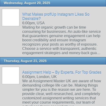
Wednesday, August 20, 2025
What Makes proflUp Instagram Likes So
Desirable?
6:00pm, USA
Waiting for organic growth can be time
consuming for businesses. An auto-like service
that guarantees genuine engagement can help
boost credibility and ensure Instagram
recognizes your posts as worthy of exposure.
Choose a service with transparent, authentic
engagement strategies and money-back gua…
Thursday, August 21, 2025
Assignment Help – By Experts, For Top Grades
6:00pm, London, UK
We at Assignment Master UK are aware of how
demanding college life can be. Making things
simpler for you is the reason we are here. To
provide clear, well-researched, and completely
customized assignment writing services that
meet your course requirements, our team of