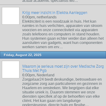
actual academic specialists wo…
Krijg meer inzicht in Elektra Aanleggen
6:00pm, netherlands
Elektriciteit is een noodzaak in huis. Het kan
ruimtes in huis verlichten, apparaten van stroom
voorzien en onze connectiviteit via apparaten
zoals telefoons en computers in stand houden.
Hun systemen gaan echter verder dan alleen het
aansluiten van gadgets, want hun componenten
werken samen om erv…
Friday, August 22, 2025
Waarom je serieus moet zijn over Medische Zorg
Thuis Met Pgb
6:00pm, Nederland
Zorgpilaar24 biedt deskundige, betrouwbare en
zorgzame zorg aan particulieren en gezinnen in
Haarlem en omstreken. We begrijpen dat elke
situatie uniek is. Daarom stemmen we onze
diensten specifiek af op de behoeften van elke
cliënt. Het kan gaan om langdurige
ondersteuning, directe hulp en flexibe…