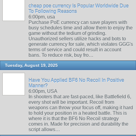
cheap poe currency Is Popular Worldwide Due
To Following Reasons
6:00pm, usa
Purchase PoE currency can save players with
busy schedules time and allow them to enjoy the
game without the tedium of grinding.
Unauthorized sellers utilize hacks and bots to
generate currency for sale, which violates GGG's
terms of service and could result in account
bans. To reduce risk, buy fro…
Tuesday, August 19, 2025
Have You Applied BF6 No Recoil In Positive
Manner?
6:00pm, USA
In shooters that are fast-paced, like Battlefield 6,
every shot will be important. Recoil from
weapons can throw your focus off, making it hard
to hold your position in a heated battle. This is
where it is that the BF6 No Recoil strategy
comes in. Made for precision and durability the
script allows…