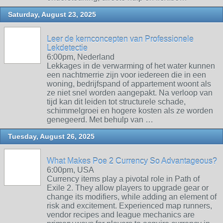
Saturday, August 23, 2025
Leer de kernconcepten van Professionele
Lekdetectie
6:00pm, Nederland
Lekkages in de verwarming of het water kunnen
een nachtmerrie zijn voor iedereen die in een
woning, bedrijfspand of appartement woont als
ze niet snel worden aangepakt. Na verloop van
tijd kan dit leiden tot structurele schade,
schimmelgroei en hogere kosten als ze worden
genegeerd. Met behulp van …
Tuesday, August 26, 2025
What Makes Poe 2 Currency So Advantageous?
6:00pm, USA
Currency items play a pivotal role in Path of
Exile 2. They allow players to upgrade gear or
change its modifiers, while adding an element of
risk and excitement. Experienced map runners,
vendor recipes and league mechanics are