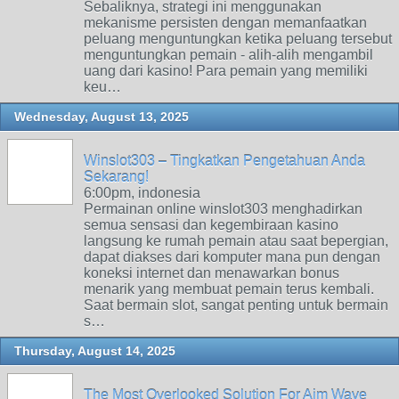
Sebaliknya, strategi ini menggunakan
mekanisme persisten dengan memanfaatkan
peluang menguntungkan ketika peluang tersebut
menguntungkan pemain - alih-alih mengambil
uang dari kasino! Para pemain yang memiliki
keu…
Wednesday, August 13, 2025
Winslot303 – Tingkatkan Pengetahuan Anda
Sekarang!
6:00pm, indonesia
Permainan online winslot303 menghadirkan
semua sensasi dan kegembiraan kasino
langsung ke rumah pemain atau saat bepergian,
dapat diakses dari komputer mana pun dengan
koneksi internet dan menawarkan bonus
menarik yang membuat pemain terus kembali.
Saat bermain slot, sangat penting untuk bermain
s…
Thursday, August 14, 2025
The Most Overlooked Solution For Aim Wave