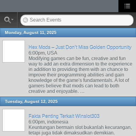
Monday, August 11, 2025
Hex Mods – Just Don’t Miss Golden Opportunity
6:00pm, USA
Modifying games can be fun, creative and fun
way to add an extra dimension to the experience
in addition to providing them with an chance to
improve their programming abilities and gain
knowledge of the game's fundamentals. A lot of
gamers believe that mods can lead to both
creative and enjoyable. …
Tuesday, August 12, 2025
Fakta Penting Terkait Winslot303
6:00pm, indonesia
Keuntungan bermain slot bukanlah kecurangan,
tetapi juga tidak dimaksudkan demikian.