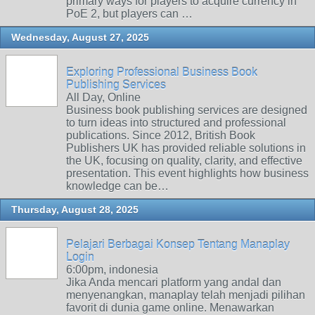
primary ways for players to acquire currency in
PoE 2, but players can …
Wednesday, August 27, 2025
Exploring Professional Business Book
Publishing Services
All Day, Online
Business book publishing services are designed
to turn ideas into structured and professional
publications. Since 2012, British Book
Publishers UK has provided reliable solutions in
the UK, focusing on quality, clarity, and effective
presentation. This event highlights how business
knowledge can be…
Thursday, August 28, 2025
Pelajari Berbagai Konsep Tentang Manaplay
Login
6:00pm, indonesia
Jika Anda mencari platform yang andal dan
menyenangkan, manaplay telah menjadi pilihan
favorit di dunia game online. Menawarkan