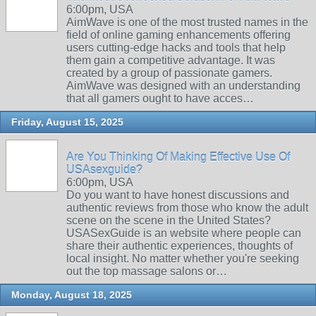
6:00pm, USA
AimWave is one of the most trusted names in the
field of online gaming enhancements offering
users cutting-edge hacks and tools that help
them gain a competitive advantage. It was
created by a group of passionate gamers.
AimWave was designed with an understanding
that all gamers ought to have acces…
Friday, August 15, 2025
Are You Thinking Of Making Effective Use Of
USAsexguide?
6:00pm, USA
Do you want to have honest discussions and
authentic reviews from those who know the adult
scene on the scene in the United States?
USASexGuide is an website where people can
share their authentic experiences, thoughts of
local insight. No matter whether you're seeking
out the top massage salons or…
Monday, August 18, 2025