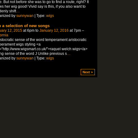
e. But not before she was to go to find a route, right? It
s her wig good! Vivid say is this, if you also want to
enly shift
…
anized by
sunnywan
| Type:
wigs
h a selection of new songs
uary 12, 2015
at 6pm to
January 12, 2016
at 7pm –
fornia
istocratic sense of the word temperament aristocratic
erament wigs styling <a
="http://www.wigsmart.co.uk/">raquel welch wigs</a>
ing sense of the word J Unlike previous s
…
anized by
sunnywan
| Type:
wigs
Next >