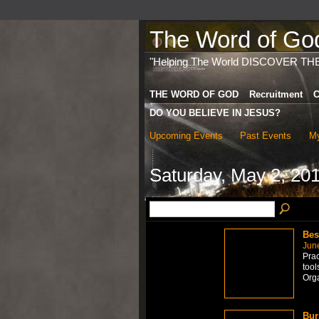
The Word of God 
"Helping The World DISCOVER TH
THE WORD OF GOD
Recruitment
C
DO YOU BELIEVE IN JESUS?
Upcoming Events
Past Events
My
Saturday, May 2, 20
Bes
Jun
Prac
too
Org
Bur