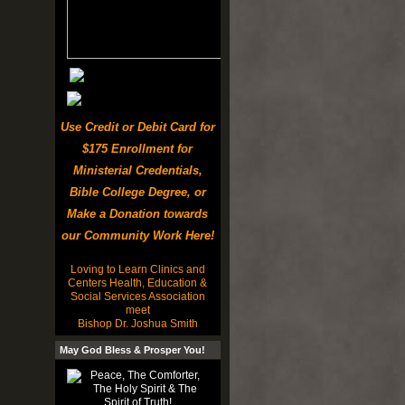
Use Credit or Debit Card for
$175 Enrollment for
Ministerial Credentials,
Bible College Degree, or
Make a Donation towards
our Community Work Here!
Loving to Learn Clinics and
Centers Health, Education &
Social Services Association
meet
Bishop Dr. Joshua Smith
May God Bless & Prosper You!