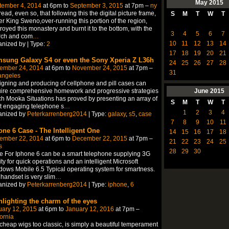
May
2015
tember 4, 2014
at 6pm to
September 3, 2015
at 7pm –
ny
ead, even so, that following this the digital picture frame,
S
M
T
W
T
r King Sweno,over-running this portion of the region,
royed this monastery and burnt it to the bottom, with the
3
4
5
6
7
rch and com
…
10
11
12
13
14
nized by | Type:
2
17
18
19
20
21
sung Galaxy S4 or even the Sony Xperia Z L36h
24
25
26
27
28
ember 24, 2014
at 6pm to
November 24, 2015
at 7pm –
31
angeles
gning and producing of cellphone and pill cases can
June
2015
ire comprehensive homework and progressive strategies
h Mooka Situations has proved by presenting an array of
S
M
T
W
T
t engaging telephone s
…
1
2
3
4
anized by
Peterkarrenberg2014
| Type:
galaxy
,
s5
,
case
7
8
9
10
11
one 6 Case - The Intelligent One
14
15
16
17
18
ember 22, 2014
at 6pm to
December 22, 2015
at 7pm –
21
22
23
24
25
s
28
29
30
 For Iphone 6 can be a smart telephone supplying 3G
lity for quick operations and an intelligent Microsoft
ows Mobile 6.5 Typical operating system for smartness.
handset is very slim
…
anized by
Peterkarrenberg2014
| Type:
iphone
,
6
hlighting the charm of the eyes
uary 12, 2015
at 6pm to
January 12, 2016
at 7pm –
fornia
 cheap wigs too classic, is simply a beautiful temperament