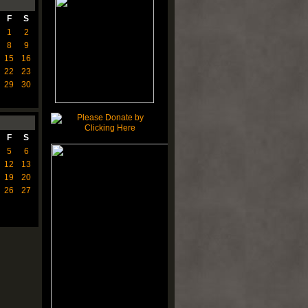
F
S
1
2
8
9
15
16
22
23
29
30
F
S
5
6
12
13
19
20
26
27