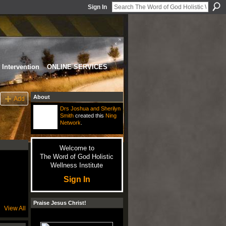
Sign In
Intervention
ONLINE SERVICES
About
Add
Drs Joshua and Sherilyn
Smith
created this
Ning
Network
.
Welcome to
The Word of God Holistic
Wellness Institute
Sign In
Praise Jesus Christ!
View All