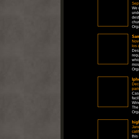
Sep
We r
unde
dest
chu
Orga
Sam
Nov
los 
Desi
requ
whic
mos
Org
Iph
Dec
pari
Case
faci
Wind
The 
Org
hig
Jan
cali
this