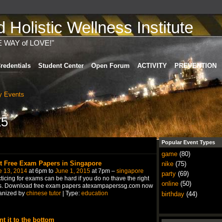
Holistic Wellness Institute
E WAY of LOVE!"
redentials
Student Center
Open Forum
ACTIVITY
PREVENTION
 Events
15
Popular Event Types
game
(80)
t Free Exam Papers in Singapore
nike
(75)
e 13, 2014
at 6pm to
June 1, 2015
at 7pm –
singapore
party
(69)
ticing for exams can be hard if you do no thave the right
online
(50)
ls. Download free exam papers atexampaperssg.com now
anized by
chinese tutor
| Type:
education
birthday
(44)
nt it to the bottom