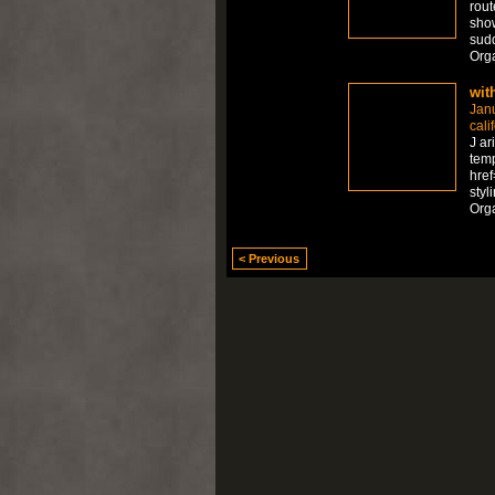
rout
show
sudd
Org
wit
Jan
cali
J ar
temp
href
styl
Org
< Previous