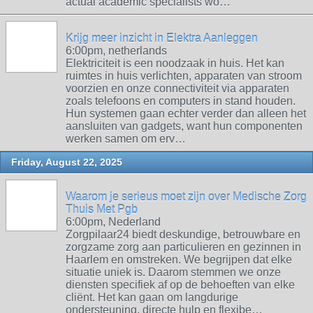
actual academic specialists wo…
Krijg meer inzicht in Elektra Aanleggen
6:00pm, netherlands
Elektriciteit is een noodzaak in huis. Het kan
ruimtes in huis verlichten, apparaten van stroom
voorzien en onze connectiviteit via apparaten
zoals telefoons en computers in stand houden.
Hun systemen gaan echter verder dan alleen het
aansluiten van gadgets, want hun componenten
werken samen om erv…
Friday, August 22, 2025
Waarom je serieus moet zijn over Medische Zorg
Thuis Met Pgb
6:00pm, Nederland
Zorgpilaar24 biedt deskundige, betrouwbare en
zorgzame zorg aan particulieren en gezinnen in
Haarlem en omstreken. We begrijpen dat elke
situatie uniek is. Daarom stemmen we onze
diensten specifiek af op de behoeften van elke
cliënt. Het kan gaan om langdurige
ondersteuning, directe hulp en flexibe…