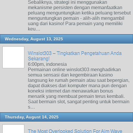
Sebaliknya, strategi ini menggunakan
mekanisme persisten dengan memanfaatkan
peluang menguntungkan ketika peluang tersebut
menguntungkan pemain - alih-alih mengambil
uang dari kasino! Para pemain yang memiliki
keu…
Wednesday, August 13, 2025
Winslot303 – Tingkatkan Pengetahuan Anda
Sekarang!
6:00pm, indonesia
Permainan online winslot303 menghadirkan
semua sensasi dan kegembiraan kasino
langsung ke rumah pemain atau saat bepergian,
dapat diakses dari komputer mana pun dengan
koneksi internet dan menawarkan bonus
menarik yang membuat pemain terus kembali.
Saat bermain slot, sangat penting untuk bermain
s…
Thursday, August 14, 2025
The Most Overlooked Solution For Aim Wave