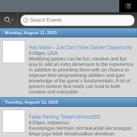
Monday, August 11, 2025
Hex Mods – Just Don’t Miss Golden Opportunity
6:00pm, USA
Modifying games can be fun, creative and fun
way to add an extra dimension to the experience
in addition to providing them with an chance to
improve their programming abilities and gain
knowledge of the game's fundamentals. A lot of
gamers believe that mods can lead to both
creative and enjoyable. …
Tuesday, August 12, 2025
Fakta Penting Terkait Winslot303
6:00pm, indonesia
Keuntungan bermain slot bukanlah kecurangan,
tetapi juga tidak dimaksudkan demikian.