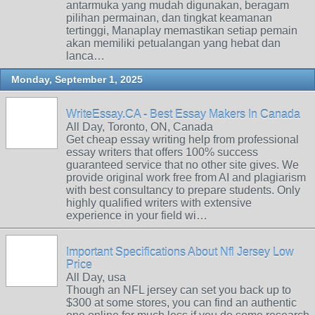
antarmuka yang mudah digunakan, beragam
pilihan permainan, dan tingkat keamanan
tertinggi, Manaplay memastikan setiap pemain
akan memiliki petualangan yang hebat dan
lanca…
Monday, September 1, 2025
WriteEssay.CA - Best Essay Makers In Canada
All Day, Toronto, ON, Canada
Get cheap essay writing help from professional
essay writers that offers 100% success
guaranteed service that no other site gives. We
provide original work free from AI and plagiarism
with best consultancy to prepare students. Only
highly qualified writers with extensive
experience in your field wi…
Important Specifications About Nfl Jersey Low
Price
All Day, usa
Though an NFL jersey can set you back up to
$300 at some stores, you can find an authentic