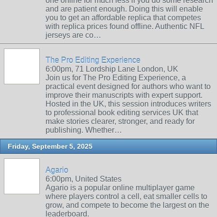
one online for much less if you do some research
and are patient enough. Doing this will enable
you to get an affordable replica that competes
with replica prices found offline. Authentic NFL
jerseys are co…
The Pro Editing Experience
6:00pm, 71 Lordship Lane London, UK
Join us for The Pro Editing Experience, a
practical event designed for authors who want to
improve their manuscripts with expert support.
Hosted in the UK, this session introduces writers
to professional book editing services UK that
make stories clearer, stronger, and ready for
publishing. Whether…
Friday, September 5, 2025
Agario
6:00pm, United States
Agario is a popular online multiplayer game
where players control a cell, eat smaller cells to
grow, and compete to become the largest on the
leaderboard.