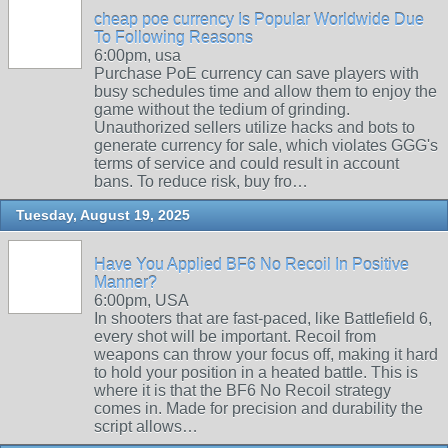
cheap poe currency Is Popular Worldwide Due
To Following Reasons
6:00pm, usa
Purchase PoE currency can save players with
busy schedules time and allow them to enjoy the
game without the tedium of grinding.
Unauthorized sellers utilize hacks and bots to
generate currency for sale, which violates GGG's
terms of service and could result in account
bans. To reduce risk, buy fro…
Tuesday, August 19, 2025
Have You Applied BF6 No Recoil In Positive
Manner?
6:00pm, USA
In shooters that are fast-paced, like Battlefield 6,
every shot will be important. Recoil from
weapons can throw your focus off, making it hard
to hold your position in a heated battle. This is
where it is that the BF6 No Recoil strategy
comes in. Made for precision and durability the
script allows…