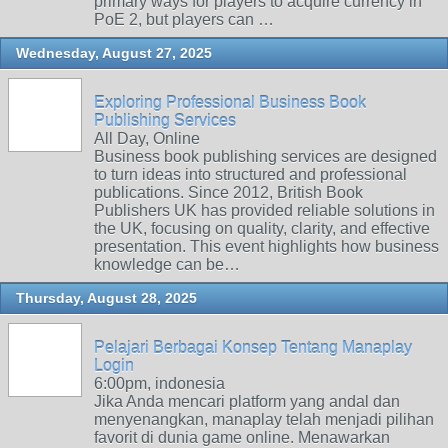
primary ways for players to acquire currency in
PoE 2, but players can …
Wednesday, August 27, 2025
Exploring Professional Business Book
Publishing Services
All Day, Online
Business book publishing services are designed
to turn ideas into structured and professional
publications. Since 2012, British Book
Publishers UK has provided reliable solutions in
the UK, focusing on quality, clarity, and effective
presentation. This event highlights how business
knowledge can be…
Thursday, August 28, 2025
Pelajari Berbagai Konsep Tentang Manaplay
Login
6:00pm, indonesia
Jika Anda mencari platform yang andal dan
menyenangkan, manaplay telah menjadi pilihan
favorit di dunia game online. Menawarkan