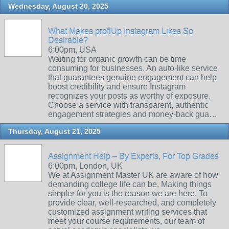
Wednesday, August 20, 2025
What Makes proflUp Instagram Likes So
Desirable?
6:00pm, USA
Waiting for organic growth can be time
consuming for businesses. An auto-like service
that guarantees genuine engagement can help
boost credibility and ensure Instagram
recognizes your posts as worthy of exposure.
Choose a service with transparent, authentic
engagement strategies and money-back gua…
Thursday, August 21, 2025
Assignment Help – By Experts, For Top Grades
6:00pm, London, UK
We at Assignment Master UK are aware of how
demanding college life can be. Making things
simpler for you is the reason we are here. To
provide clear, well-researched, and completely
customized assignment writing services that
meet your course requirements, our team of