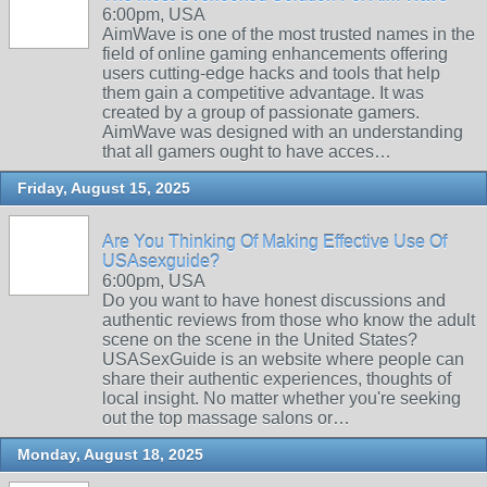
6:00pm, USA
AimWave is one of the most trusted names in the
field of online gaming enhancements offering
users cutting-edge hacks and tools that help
them gain a competitive advantage. It was
created by a group of passionate gamers.
AimWave was designed with an understanding
that all gamers ought to have acces…
Friday, August 15, 2025
Are You Thinking Of Making Effective Use Of
USAsexguide?
6:00pm, USA
Do you want to have honest discussions and
authentic reviews from those who know the adult
scene on the scene in the United States?
USASexGuide is an website where people can
share their authentic experiences, thoughts of
local insight. No matter whether you're seeking
out the top massage salons or…
Monday, August 18, 2025