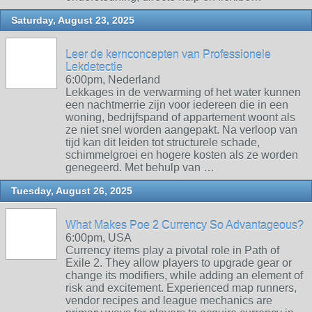
Saturday, August 23, 2025
Leer de kernconcepten van Professionele
Lekdetectie
6:00pm, Nederland
Lekkages in de verwarming of het water kunnen
een nachtmerrie zijn voor iedereen die in een
woning, bedrijfspand of appartement woont als
ze niet snel worden aangepakt. Na verloop van
tijd kan dit leiden tot structurele schade,
schimmelgroei en hogere kosten als ze worden
genegeerd. Met behulp van …
Tuesday, August 26, 2025
What Makes Poe 2 Currency So Advantageous?
6:00pm, USA
Currency items play a pivotal role in Path of
Exile 2. They allow players to upgrade gear or
change its modifiers, while adding an element of
risk and excitement. Experienced map runners,
vendor recipes and league mechanics are