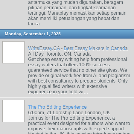
antarmuka yang mudah digunakan, beragam
pilihan permainan, dan tingkat keamanan
tertinggi, Manaplay memastikan setiap pemain
akan memiliki petualangan yang hebat dan
lanca…
Monday, September 1, 2025
WriteEssay.CA - Best Essay Makers In Canada
All Day, Toronto, ON, Canada
Get cheap essay writing help from professional
essay writers that offers 100% success
guaranteed service that no other site gives. We
provide original work free from AI and plagiarism
with best consultancy to prepare students. Only
highly qualified writers with extensive
experience in your field wi…
The Pro Editing Experience
6:00pm, 71 Lordship Lane London, UK
Join us for The Pro Editing Experience, a
practical event designed for authors who want to
improve their manuscripts with expert support.