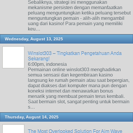
Sebaliknya, strategi ini menggunakan
mekanisme persisten dengan memanfaatkan
peluang menguntungkan ketika peluang tersebut
menguntungkan pemain - alih-alih mengambil
uang dari kasino! Para pemain yang memiliki
keu…
Wednesday, August 13, 2025
Winslot303 – Tingkatkan Pengetahuan Anda
Sekarang!
6:00pm, indonesia
Permainan online winslot303 menghadirkan
semua sensasi dan kegembiraan kasino
langsung ke rumah pemain atau saat bepergian,
dapat diakses dari komputer mana pun dengan
koneksi internet dan menawarkan bonus
menarik yang membuat pemain terus kembali.
Saat bermain slot, sangat penting untuk bermain
s…
Thursday, August 14, 2025
The Most Overlooked Solution For Aim Wave