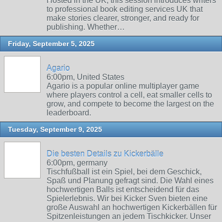
Hosted in the UK, this session introduces writers
to professional book editing services UK that
make stories clearer, stronger, and ready for
publishing. Whether…
Friday, September 5, 2025
Agario
6:00pm, United States
Agario is a popular online multiplayer game
where players control a cell, eat smaller cells to
grow, and compete to become the largest on the
leaderboard.
Tuesday, September 9, 2025
Die besten Details zu Kickerbälle
6:00pm, germany
Tischfußball ist ein Spiel, bei dem Geschick,
Spaß und Planung gefragt sind. Die Wahl eines
hochwertigen Balls ist entscheidend für das
Spielerlebnis. Wir bei Kicker Sven bieten eine
große Auswahl an hochwertigen Kickerbällen für
Spitzenleistungen an jedem Tischkicker. Unser