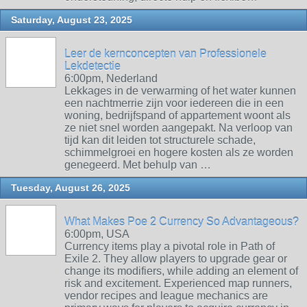
Saturday, August 23, 2025
Leer de kernconcepten van Professionele
Lekdetectie
6:00pm, Nederland
Lekkages in de verwarming of het water kunnen
een nachtmerrie zijn voor iedereen die in een
woning, bedrijfspand of appartement woont als
ze niet snel worden aangepakt. Na verloop van
tijd kan dit leiden tot structurele schade,
schimmelgroei en hogere kosten als ze worden
genegeerd. Met behulp van …
Tuesday, August 26, 2025
What Makes Poe 2 Currency So Advantageous?
6:00pm, USA
Currency items play a pivotal role in Path of
Exile 2. They allow players to upgrade gear or
change its modifiers, while adding an element of
risk and excitement. Experienced map runners,
vendor recipes and league mechanics are