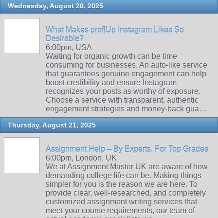
Wednesday, August 20, 2025
What Makes proflUp Instagram Likes So
Desirable?
6:00pm, USA
Waiting for organic growth can be time
consuming for businesses. An auto-like service
that guarantees genuine engagement can help
boost credibility and ensure Instagram
recognizes your posts as worthy of exposure.
Choose a service with transparent, authentic
engagement strategies and money-back gua…
Thursday, August 21, 2025
Assignment Help – By Experts, For Top Grades
6:00pm, London, UK
We at Assignment Master UK are aware of how
demanding college life can be. Making things
simpler for you is the reason we are here. To
provide clear, well-researched, and completely
customized assignment writing services that
meet your course requirements, our team of