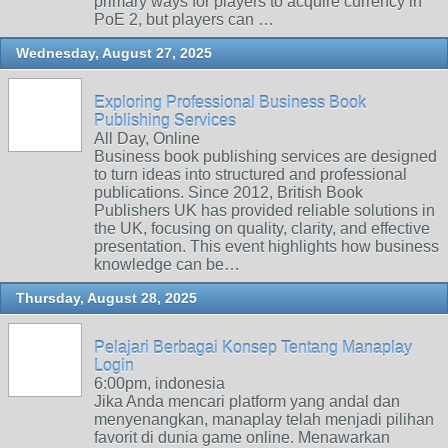
primary ways for players to acquire currency in
PoE 2, but players can …
Wednesday, August 27, 2025
Exploring Professional Business Book
Publishing Services
All Day, Online
Business book publishing services are designed
to turn ideas into structured and professional
publications. Since 2012, British Book
Publishers UK has provided reliable solutions in
the UK, focusing on quality, clarity, and effective
presentation. This event highlights how business
knowledge can be…
Thursday, August 28, 2025
Pelajari Berbagai Konsep Tentang Manaplay
Login
6:00pm, indonesia
Jika Anda mencari platform yang andal dan
menyenangkan, manaplay telah menjadi pilihan
favorit di dunia game online. Menawarkan