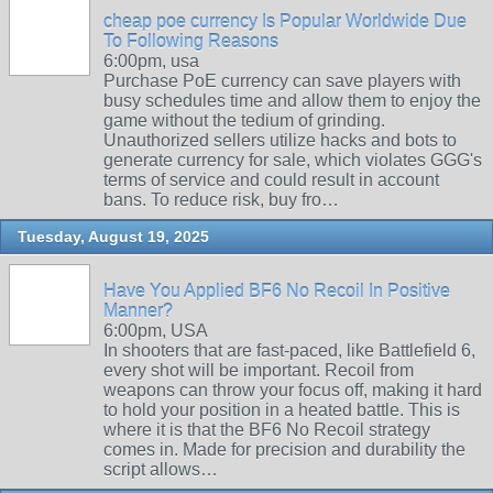
cheap poe currency Is Popular Worldwide Due
To Following Reasons
6:00pm, usa
Purchase PoE currency can save players with
busy schedules time and allow them to enjoy the
game without the tedium of grinding.
Unauthorized sellers utilize hacks and bots to
generate currency for sale, which violates GGG's
terms of service and could result in account
bans. To reduce risk, buy fro…
Tuesday, August 19, 2025
Have You Applied BF6 No Recoil In Positive
Manner?
6:00pm, USA
In shooters that are fast-paced, like Battlefield 6,
every shot will be important. Recoil from
weapons can throw your focus off, making it hard
to hold your position in a heated battle. This is
where it is that the BF6 No Recoil strategy
comes in. Made for precision and durability the
script allows…