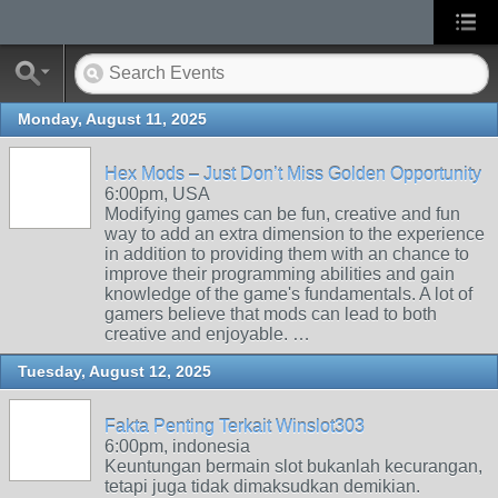
Monday, August 11, 2025
Hex Mods – Just Don’t Miss Golden Opportunity
6:00pm, USA
Modifying games can be fun, creative and fun
way to add an extra dimension to the experience
in addition to providing them with an chance to
improve their programming abilities and gain
knowledge of the game's fundamentals. A lot of
gamers believe that mods can lead to both
creative and enjoyable. …
Tuesday, August 12, 2025
Fakta Penting Terkait Winslot303
6:00pm, indonesia
Keuntungan bermain slot bukanlah kecurangan,
tetapi juga tidak dimaksudkan demikian.