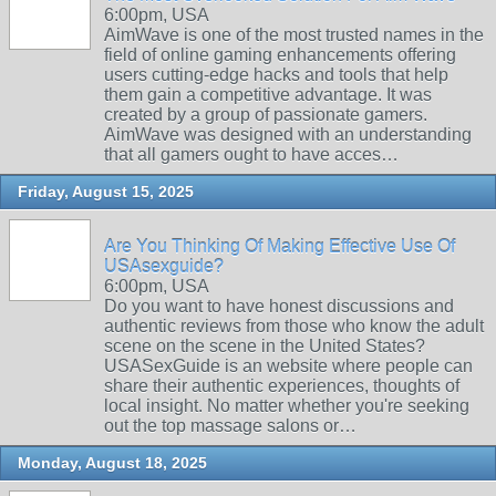
6:00pm, USA
AimWave is one of the most trusted names in the
field of online gaming enhancements offering
users cutting-edge hacks and tools that help
them gain a competitive advantage. It was
created by a group of passionate gamers.
AimWave was designed with an understanding
that all gamers ought to have acces…
Friday, August 15, 2025
Are You Thinking Of Making Effective Use Of
USAsexguide?
6:00pm, USA
Do you want to have honest discussions and
authentic reviews from those who know the adult
scene on the scene in the United States?
USASexGuide is an website where people can
share their authentic experiences, thoughts of
local insight. No matter whether you're seeking
out the top massage salons or…
Monday, August 18, 2025