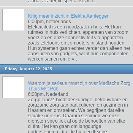
actual academic specialists wo…
Krijg meer inzicht in Elektra Aanleggen
6:00pm, netherlands
Elektriciteit is een noodzaak in huis. Het kan
ruimtes in huis verlichten, apparaten van stroom
voorzien en onze connectiviteit via apparaten
zoals telefoons en computers in stand houden.
Hun systemen gaan echter verder dan alleen het
aansluiten van gadgets, want hun componenten
werken samen om erv…
Friday, August 22, 2025
Waarom je serieus moet zijn over Medische Zorg
Thuis Met Pgb
6:00pm, Nederland
Zorgpilaar24 biedt deskundige, betrouwbare en
zorgzame zorg aan particulieren en gezinnen in
Haarlem en omstreken. We begrijpen dat elke
situatie uniek is. Daarom stemmen we onze
diensten specifiek af op de behoeften van elke
cliënt. Het kan gaan om langdurige
ondersteuning, directe hulp en flexibe…