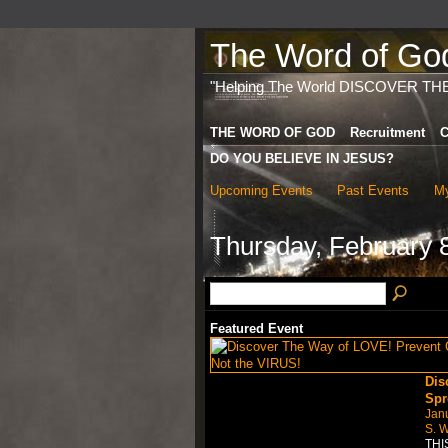
The Word of God 
"Helping The World DISCOVER TH
THE WORD OF GOD
Recruitment
C
DO YOU BELIEVE IN JESUS?
Upcoming Events
Past Events
My
Thursday, February 
Featured Event
Dis
Spr
Jan
S. W
THI