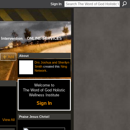
Sign In
Intervention
ONLINE SERVICES
About
Add
Drs Joshua and Sherilyn
Smith
created this
Ning
Network
.
Welcome to
The Word of God Holistic
Wellness Institute
Sign In
Praise Jesus Christ!
View All