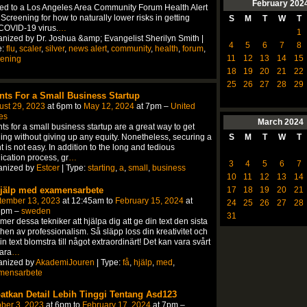
February
202
ted to a Los Angeles Area Community Forum Health Alert
Screening for how to naturally lower risks in getting
S
M
T
W
T
COVID-19 virus.
…
1
nized by Dr. Joshua &amp; Evangelist Sherilyn Smith |
4
5
6
7
8
e:
flu
,
scaler
,
silver
,
news alert
,
community
,
health
,
forum
,
11
12
13
14
15
eening
18
19
20
21
22
25
26
27
28
29
nts For a Small Business Startup
ust 29, 2023
at 6pm to
May 12, 2024
at 7pm –
United
es
March
2024
ts for a small business startup are a great way to get
ing without giving up any equity. Nonetheless, securing a
S
M
T
W
T
t is not easy. In addition to the long and tedious
ication process, gr
…
3
4
5
6
7
anized by
Estcer
| Type:
starting
,
a
,
small
,
business
10
11
12
13
14
hjälp med examensarbete
17
18
19
20
21
tember 13, 2023
at 12:45am to
February 15, 2024
at
24
25
26
27
28
5pm –
sweden
31
er dessa tekniker att hjälpa dig att ge din text den sista
hen av professionalism. Så släpp loss din kreativitet och
in text blomstra till något extraordinärt! Det kan vara svårt
vara
…
anized by
AkademiJouren
| Type:
få
,
hjälp
,
med
,
mensarbete
atkan Detail Lebih Tinggi Tentang Asd123
ber 3, 2023
at 6pm to
February 17, 2024
at 7pm –