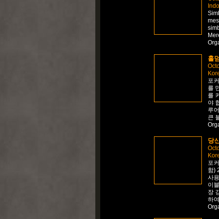
Ind
Simb
mes
sim
Mer
Org
홀덤
Octo
Kor
포커
를 
를 
야 
루어
큰 
Org
당신
Octo
Kor
포커
함)
사용
이블
장 
하여
Org