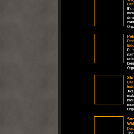
Dec
It’s
moto
driv
comp
Org
Pel
Dec
Ind
Perm
nam
unt
kem
Org
Slo
Dec
Ind
Jika
mak
kasi
memb
Org
Som
Whi
Dec
The 