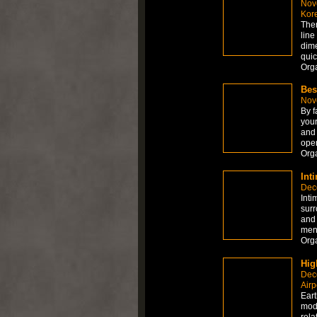
Nov
Kor
Ther
line 
dime
quic
Org
Bes
Nov
By f
your
and 
open
Org
Int
Dec
Inti
surr
and 
ment
Org
Hig
Dec
Airp
Eart
mode
rela