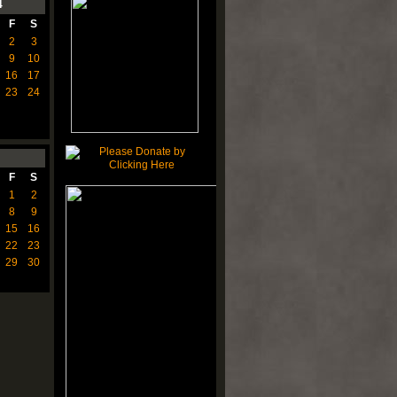
4
F
S
2
3
9
10
16
17
23
24
F
S
1
2
8
9
15
16
22
23
29
30