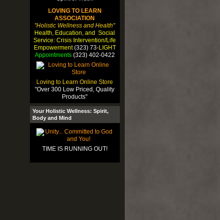
LOVING TO LEARN
ASSOCIATION
"Holistic Wellness and Health"
Health, Education, and Social
Service: Crisis Intervention/Life
Empowerment
(323) 73-
LIGHT
Appointments
(323) 402-0422
Loving to Learn Online Store
"Over 300 Low Priced, Quality
Products"
Your Holistic Wellness: Spirit,
Body and Mind
TIME IS RUNNING OUT!