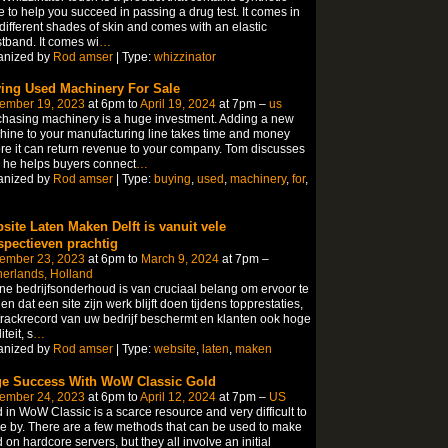
e to help you succeed in passing a drug test. It comes in
 different shades of skin and comes with an elastic
tband. It comes wi
…
anized by
Rod amser
| Type:
whizzinator
ing Used Machinery For Sale
ember 19, 2023
at 6pm to
April 19, 2024
at 7pm –
us
hasing machinery is a huge investment. Adding a new
ine to your manufacturing line takes time and money
re it can return revenue to your company. Tom discusses
 he helps buyers connect
…
anized by
Rod amser
| Type:
buying
,
used
,
machinery
,
for
,
site Laten Maken Delft is vanuit vele
spectieven prachtig
ember 23, 2023
at 6pm to
March 9, 2024
at 7pm –
erlands, Holland
ne bedrijfsonderhoud is van cruciaal belang om ervoor te
en dat een site zijn werk blijft doen tijdens topprestaties,
trackrecord van uw bedrijf beschermt en klanten ook hoge
teit, s
…
anized by
Rod amser
| Type:
website
,
laten
,
maken
e Success With WoW Classic Gold
ember 24, 2023
at 6pm to
April 12, 2024
at 7pm –
US
 in WoW Classic is a scarce resource and very difficult to
 by. There are a few methods that can be used to make
 on hardcore servers, but they all involve an initial