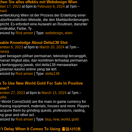
hen Sie alles effektiv mit Webdesign Wien
ber 17, 2023
at 6pm to
February 8, 2024
at 7pm –
mani
ntwicklung Wien ist der Prozess der Erstellung einer
tzerfreundlichen Website, die den Marktanforderungen
pricht. Es erfordert eine Auswahl an Routinen, darunter
enstruktur, Farbe, Ty
…
anized by
Rod amser
| Type:
webdesign
,
wien
uable Knowledge About Delta138 Slot
ember 6, 2023
at 6pm to
March 20, 2024
at 7pm –
onesia
an beragam pilihan permainan, teknologi tercanggih,
manan tingkat atas, dan komitmen terhadap permainan
g bertanggung jawab, slot delta138 menawarkan
alaman kasino online yang tak tert
…
anized by
Rod amser
| Type:
delta138
 To Use New World Gold For Sale In Positive
ner?
ember 27, 2023
at 6pm to
March 15, 2024
at 7pm –
illa
World Coins(Gold) are the main in-game currency for
hasing equipment, materials, houses and more. Players
acquire them by grinding quests, professions, raiding,
ing gear and other act
…
anized by
Rod amser
| Type:
buy
,
new
,
world
,
gold
’t Delay When It Comes To Using 홀덤사이트