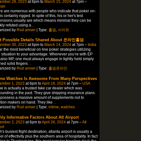
ember 28, 2023
at 6pm to
March 15, 2024
at 7pm –
ean
e are numerous with people who indicate that poker on-
is certainly rigged. In spite of this, his or her's test
nsions usually are which means minimal they can be
kly refuted using a
…
anized by
Rod amser
| Type:
홀덤
,
사이트
t Possible Details Shared About 온라인홀덤
ember 30, 2023
at 6pm to
March 14, 2024
at 7pm –
India
ar the most beneficial on line poker strategies utilizing
 situation to your advantage. Whenever you’re with EP
also MP, one must always engage in tightly held simply
ed solid fingers
…
anized by
Rod amser
| Type:
홀덤온라인
ime Watches Is Awesome From Many Perspectives
ember 1, 2023
at 6pm to
April 18, 2024
at 7pm –
USA
me is actually a trusted fake car dealer which was
ounding in the past. They give shipping insurance plans
possess a massive amount of supplements not to
ion makers on hand. They like
…
anized by
Rod amser
| Type:
intime
,
watches
hly Informative Factors About Atl Airport
ember 2, 2023
at 6pm to
April 26, 2024
at 7pm –
Atl
ort
h's busiest flight destination, atlanta airport is usually a
l of effectivity plus the southern area of hospitality. In fact
ting to Thanksgiving, this most popular traveling day's the