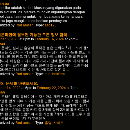
onesia
ol liar adalah simbol khusus yang digunakan pada
in slot Asd123. Mereka mungkin digabungkan dengan
bol dasar lainnya untuk membuat garis kemenangan.
eka juga mungkin memberikan pembayara
…
anized by
Rod amser
| Type:
asd123
온라인에 첨부된 가능한 모든 정보 탐색
ber 6, 2023
at 6pm to
February 16, 2024
at 7pm –
ean
 온라인 실시간 홀덤의 목적은 높은 순위의 5카드 포커 핸드
만드는 것입니다. 각 플레이어는 두 장의 개인 카드를 받고 이
커뮤니티의 카드 다섯 장과 결합하여 승리하는 패를 만들어
합니다. 베팅은 거래가 이루어지기 전에 플레이어에 의해 이
집니다. 딜러의 블라인드 왼쪽에 있는 플레이어. 그런 다음
블라인드가 나오며, 이는 일반적으로 작은 블
…
anized by
Rod amser
| Type:
toto
,
hold'em
의 운세를 바꿔보세요.
ber 14, 2023
at 6pm to
February 22, 2024
at 7pm –
ean
 온라인 홀덤 플레이어는 자신만의 개인 카드(홀 카드라고
 2장을 받게 되며, 이기는 패를 만들기 위해 모든 사람이 함께
할 수 있는 5장의 공동 카드도 받게 됩니다. 플레이어는 테
에 있는 5개의 공동 카드 중 3개와 함께 2개의 홀 카드의 가
강력한 조합을 포함하여 사용 가능한 7개의 카드를 모두 사용
 손을 구성합니다. 대부분은 V
…
anized by
Rod amser
| Type:
홀덤
,
사이트