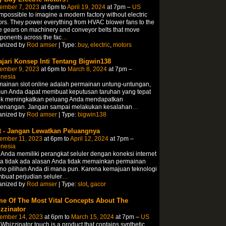
ember 7, 2023
at 6pm to
April 19, 2024
at 7pm –
US
 impossible to imagine a modern factory without electric
rs. They power everything from HVAC blower fans to the
e gears on machinery and conveyor belts that move
onents across the fac
…
anized by
Rod amser
| Type:
buy
,
electric
,
motors
ajari Konsep Inti Tentang Bigwin138
ember 9, 2023
at 6pm to
March 8, 2024
at 7pm –
onesia
ainan slot online adalah permainan untung-untungan,
un Anda dapat membuat keputusan taruhan yang tepat
uk meningkatkan peluang Anda mendapatkan
enangan. Jangan sampai melakukan kesalahan
…
anized by
Rod amser
| Type:
bigwin138
t - Jangan Lewatkan Peluangnya
ember 11, 2023
at 6pm to
April 12, 2024
at 7pm –
onesia
 Anda memiliki perangkat seluler dengan koneksi internet
a tidak ada alasan Anda tidak memainkan permainan
no pilihan Anda di mana pun. Karena kemajuan teknologi
uat perjudian seluler
…
anized by
Rod amser
| Type:
slot
,
gacor
e Of The Most Vital Concepts About The
zzinator
ember 14, 2023
at 6pm to
March 15, 2024
at 7pm –
US
Whizzinator touch is a product that contains synthetic