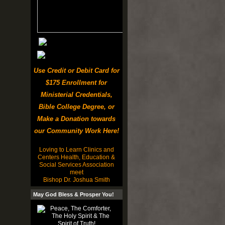
Use Credit or Debit Card for
$175 Enrollment for
Ministerial Credentials,
Bible College Degree, or
Make a Donation towards
our Community Work Here!
Loving to Learn Clinics and
Centers Health, Education &
Social Services Association
meet
Bishop Dr. Joshua Smith
May God Bless & Prosper You!