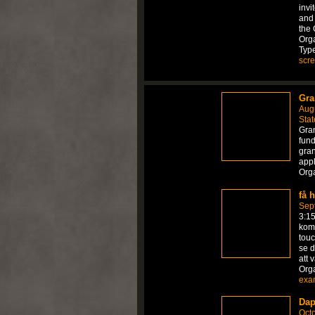
invi
and 
the 
Orga
Typ
scr
Gra
Aug
Stat
Gran
fund
gran
appl
Org
få 
Sep
3:1
komm
touc
se d
att 
Org
exa
Dap
Octo