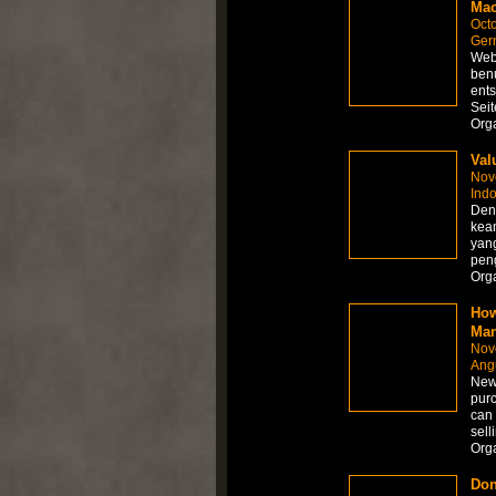
Mac
Octo
Ger
Webe
benu
ents
Seit
Org
Val
Nov
Ind
Deng
kea
yan
peng
Org
How
Man
Nov
Angu
New 
purc
can 
sell
Org
Don