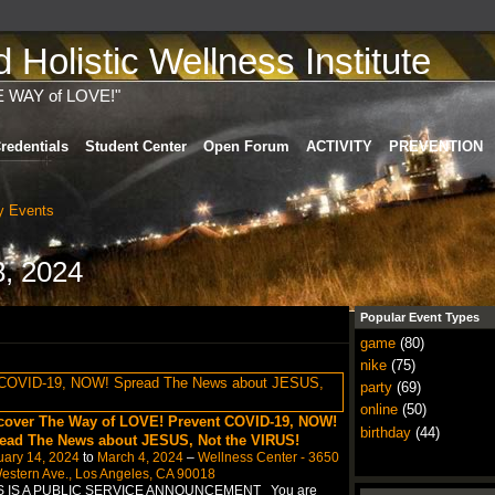
Holistic Wellness Institute
E WAY of LOVE!"
redentials
Student Center
Open Forum
ACTIVITY
PREVENTION
 Events
8, 2024
Popular Event Types
game
(80)
nike
(75)
party
(69)
online
(50)
cover The Way of LOVE! Prevent COVID-19, NOW!
birthday
(44)
ead The News about JESUS, Not the VIRUS!
uary 14, 2024
to
March 4, 2024
–
Wellness Center - 3650
estern Ave., Los Angeles, CA 90018
S IS A PUBLIC SERVICE ANNOUNCEMENT You are