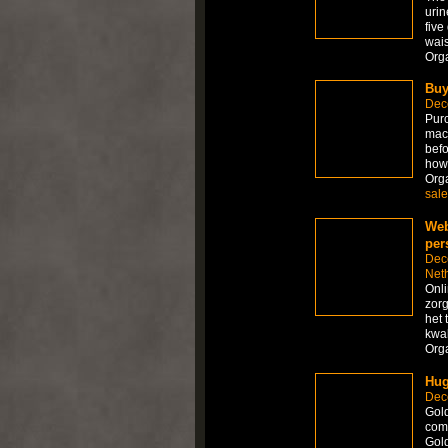
urin
five
wais
Org
Buy
Dec
Purc
mach
befo
how
Org
sale
Web
per
Dec
Neth
Onli
zorg
het 
kwali
Org
Hug
Dec
Gold
come
Gold