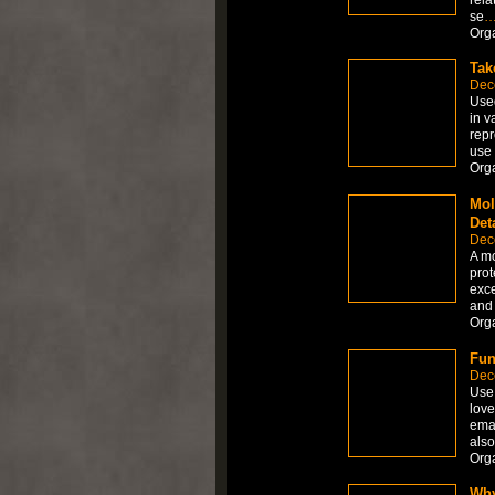
se
Org
Tak
Dec
Used
in v
repr
use 
Org
Mol
Det
Dec
A mo
prot
exce
and 
Org
Fun
Dec
Use 
love
emai
also
Org
Why