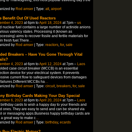
…
anized by
Rod amser
| Type:
atl
,
airport
e Benefit Out Of Used Reactors
ember 4, 2023
at 6pm to
April 18, 2024
at 7pm –
us
 nuclear fuel contains a large number of actinide anions
arious valency states. Processing it (known as
ocessing) aims to recover fissile and fertile materials for
in fresh fuel.There
…
anized by
Rod amser
| Type:
reactors
,
for
,
sale
ded Breakers – Have You Gone Through Vital
ails?
ember 4, 2023
at 6pm to
April 12, 2024
at 7pm –
Laos
lded case circuit breaker (MCCB) is an essential
ection device for your electrical system. It prevents
ssive current flow to safeguard devices from damages
failures.Different MCCBs ha
…
anized by
Rod amser
| Type:
circuit
,
breakers
,
for
,
sale
ny Birthday Cards Making Your Day Special
ember 6, 2023
at 6pm to
April 20, 2024
at 7pm –
Laos
birthday cards to wish a happy day to your friends and
d ones. They are easy to send and can be shared via
l or messaging apps.Business happy birthday cards are
 a great way to make c
…
anized by
Rod amser
| Type:
birthday
,
ecards
 Buy Electric Motors?