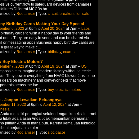
ssive current flow to safeguard devices from damages
failures.Different MCCBs ha
…
anized by
Rod amser
| Type:
circuit
,
breakers
,
for
,
sale
ny Birthday Cards Making Your Day Special
ember 6, 2023
at 6pm to
April 20, 2024
at 7pm –
Laos
birthday cards to wish a happy day to your friends and
d ones. They are easy to send and can be shared via
l or messaging apps.Business happy birthday cards are
 a great way to make c
…
anized by
Rod amser
| Type:
birthday
,
ecards
 Buy Electric Motors?
ember 7, 2023
at 6pm to
April 19, 2024
at 7pm –
US
 impossible to imagine a modern factory without electric
rs. They power everything from HVAC blower fans to the
e gears on machinery and conveyor belts that move
onents across the fac
…
anized by
Rod amser
| Type:
buy
,
electric
,
motors
t - Jangan Lewatkan Peluangnya
ember 11, 2023
at 6pm to
April 12, 2024
at 7pm –
onesia
 Anda memiliki perangkat seluler dengan koneksi internet
a tidak ada alasan Anda tidak memainkan permainan
no pilihan Anda di mana pun. Karena kemajuan teknologi
uat perjudian seluler
…
anized by
Rod amser
| Type:
slot
,
gacor