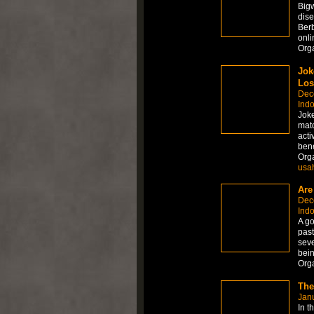
Big
dis
Ber
onli
Org
Jok
Los
Dec
Ind
Joke
matc
acti
bene
Org
usa
Are
Dec
Ind
A go
past
seve
bein
Org
The
Janu
In t