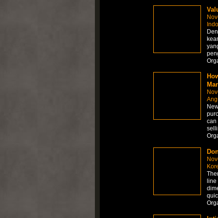
Val
Nov
Ind
Deng
kea
yan
peng
Org
How
Man
Nov
Angu
New 
purc
can 
sell
Org
Don
Nov
Kor
Ther
line 
dime
quic
Org