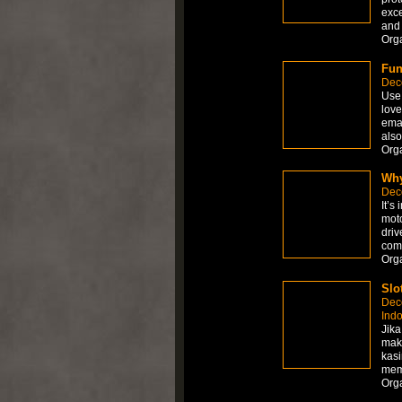
exce
and 
Org
Fun
Dec
Use 
love
emai
also
Org
Why
Dec
It’s
moto
driv
comp
Org
Slo
Dec
Ind
Jika
mak
kasi
memb
Org