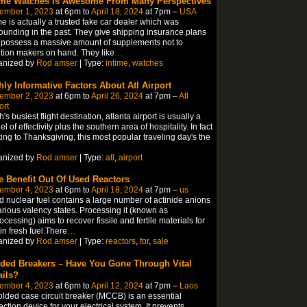
ime Watches Is Awesome From Many Perspectives
ember 1, 2023
at 6pm to
April 18, 2024
at 7pm –
USA
me is actually a trusted fake car dealer which was
ounding in the past. They give shipping insurance plans
possess a massive amount of supplements not to
ion makers on hand. They like
…
anized by
Rod amser
| Type:
intime
,
watches
hly Informative Factors About Atl Airport
ember 2, 2023
at 6pm to
April 26, 2024
at 7pm –
Atl
ort
h's busiest flight destination, atlanta airport is usually a
l of effectivity plus the southern area of hospitality. In fact
ting to Thanksgiving, this most popular traveling day's the
…
anized by
Rod amser
| Type:
atl
,
airport
e Benefit Out Of Used Reactors
ember 4, 2023
at 6pm to
April 18, 2024
at 7pm –
us
 nuclear fuel contains a large number of actinide anions
arious valency states. Processing it (known as
ocessing) aims to recover fissile and fertile materials for
in fresh fuel.There
…
anized by
Rod amser
| Type:
reactors
,
for
,
sale
ded Breakers – Have You Gone Through Vital
ails?
ember 4, 2023
at 6pm to
April 12, 2024
at 7pm –
Laos
lded case circuit breaker (MCCB) is an essential
ection device for your electrical system. It prevents