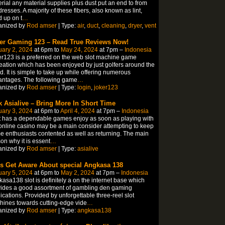
rial any material supplies plus dust put an end to from
dresses. A majority of these fibers, also known as lint,
d up on t
…
anized by
Rod amser
| Type:
air
,
duct
,
cleaning
,
dryer
,
vent
er Gaming 123 – Read True Reviews Now!
ary 2, 2024
at 6pm to
May 24, 2024
at 7pm –
Indonesia
r123 is a preferred on the web slot machine game
eation which has been enjoyed by just golfers around the
d. It is simple to take up while offering numerous
antages. The following game
…
anized by
Rod amser
| Type:
login
,
joker123
k Asialive – Bring More In Short Time
ary 3, 2024
at 6pm to
April 4, 2024
at 7pm –
Indonesia
 has a dependable games enjoy as soon as playing with
online casino may be a main consider attempting to keep
 enthusiasts contented as well as returning. The main
on why it is essent
…
anized by
Rod amser
| Type:
asialive
’s Get Aware About special Angkasa 138
ary 5, 2024
at 6pm to
May 2, 2024
at 7pm –
Indonesia
asa138 slot is definitely a on the internet base which
ides a good assortment of gambling den gaming
ications. Provided by unforgettable three-reel slot
ines towards cutting-edge vide
…
anized by
Rod amser
| Type:
angkasa138