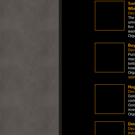
Som
Whi
Dec
The 
urin
five
wais
Org
Buy
Dec
Purc
mach
befo
how
Org
sale
Hug
Dec
Gold
come
Gold
inve
Org
Det
Dec
Ind