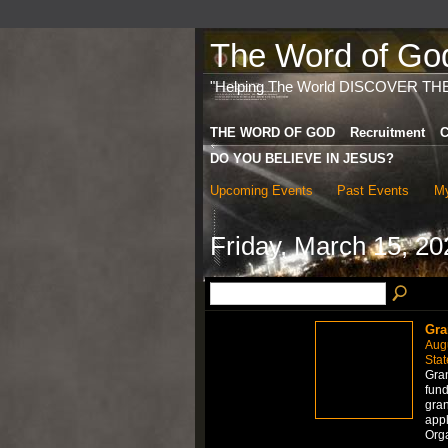
The Word of God 
"Helping The World DISCOVER TH
THE WORD OF GOD
Recruitment
C
DO YOU BELIEVE IN JESUS?
Upcoming Events
Past Events
My
Friday, March 15, 20
Gra
Aug
Stat
Gran
fund
gran
appl
Org