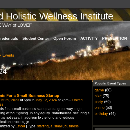
Holistic Wellness Institute
E WAY of LOVE!"
redentials
Student Center
Open Forum
ACTIVITY
PREVENTION
 Events
24
Popular Event Types
game
(80)
nts For a Small Business Startup
nike
(75)
ust 29, 2023
at 6pm to
May 12, 2024
at 7pm –
United
party
(69)
es
online
(50)
ts for a small business startup are a great way to get
ing without giving up any equity. Nonetheless, securing a
birthday
(44)
t is not easy. In addition to the long and tedious
ication process, gr
…
anized by
Estcer
| Type:
starting
,
a
,
small
,
business