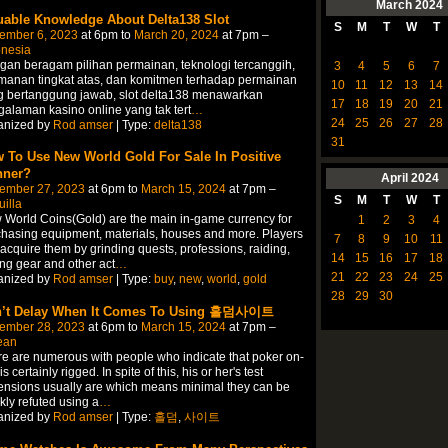
March
2024
uable Knowledge About Delta138 Slot
S
M
T
W
T
ember 6, 2023
at 6pm to
March 20, 2024
at 7pm –
onesia
an beragam pilihan permainan, teknologi tercanggih,
3
4
5
6
7
manan tingkat atas, dan komitmen terhadap permainan
10
11
12
13
14
g bertanggung jawab, slot delta138 menawarkan
17
18
19
20
21
alaman kasino online yang tak tert
…
24
25
26
27
28
anized by
Rod amser
| Type:
delta138
31
 To Use New World Gold For Sale In Positive
ner?
April
2024
ember 27, 2023
at 6pm to
March 15, 2024
at 7pm –
S
M
T
W
T
illa
World Coins(Gold) are the main in-game currency for
1
2
3
4
hasing equipment, materials, houses and more. Players
7
8
9
10
11
acquire them by grinding quests, professions, raiding,
14
15
16
17
18
ing gear and other act
…
21
22
23
24
25
anized by
Rod amser
| Type:
buy
,
new
,
world
,
gold
28
29
30
’t Delay When It Comes To Using 홀덤사이트
ember 28, 2023
at 6pm to
March 15, 2024
at 7pm –
ean
e are numerous with people who indicate that poker on-
is certainly rigged. In spite of this, his or her's test
nsions usually are which means minimal they can be
kly refuted using a
…
anized by
Rod amser
| Type:
홀덤
,
사이트