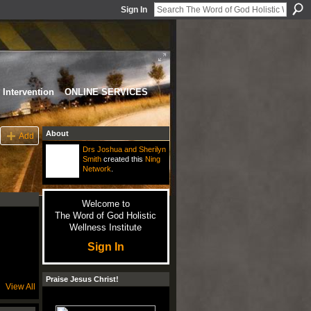
Sign In
Intervention
ONLINE SERVICES
About
Add
Drs Joshua and Sherilyn
Smith
created this
Ning
Network
.
Welcome to
The Word of God Holistic
Wellness Institute
Sign In
Praise Jesus Christ!
View All