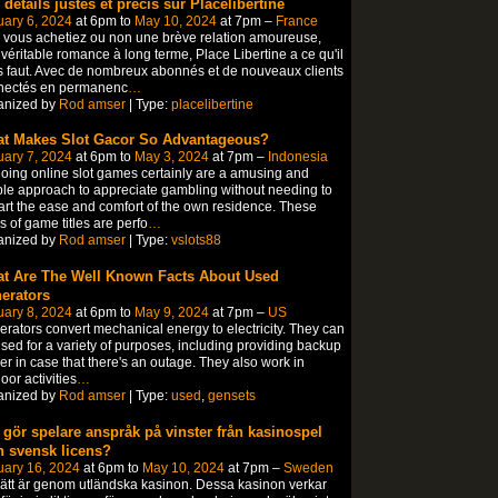
 détails justes et précis sur Placelibertine
ary 6, 2024
at 6pm to
May 10, 2024
at 7pm –
France
vous achetiez ou non une brève relation amoureuse,
véritable romance à long terme, Place Libertine a ce qu'il
 faut. Avec de nombreux abonnés et de nouveaux clients
nectés en permanenc
…
anized by
Rod amser
| Type:
placelibertine
t Makes Slot Gacor So Advantageous?
ary 7, 2024
at 6pm to
May 3, 2024
at 7pm –
Indonesia
oing online slot games certainly are a amusing and
le approach to appreciate gambling without needing to
rt the ease and comfort of the own residence. These
s of game titles are perfo
…
anized by
Rod amser
| Type:
vslots88
t Are The Well Known Facts About Used
erators
ary 8, 2024
at 6pm to
May 9, 2024
at 7pm –
US
rators convert mechanical energy to electricity. They can
sed for a variety of purposes, including providing backup
r in case that there's an outage. They also work in
oor activities
…
anized by
Rod amser
| Type:
used
,
gensets
 gör spelare anspråk på vinster från kasinospel
n svensk licens?
uary 16, 2024
at 6pm to
May 10, 2024
at 7pm –
Sweden
sätt är genom utländska kasinon. Dessa kasinon verkar