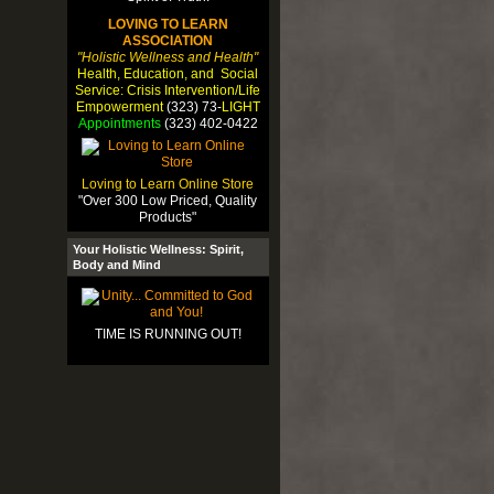
LOVING TO LEARN
ASSOCIATION
"Holistic Wellness and Health"
Health, Education, and Social
Service: Crisis Intervention/Life
Empowerment
(323) 73-
LIGHT
Appointments
(323) 402-0422
Loving to Learn Online Store
"Over 300 Low Priced, Quality
Products"
Your Holistic Wellness: Spirit,
Body and Mind
TIME IS RUNNING OUT!