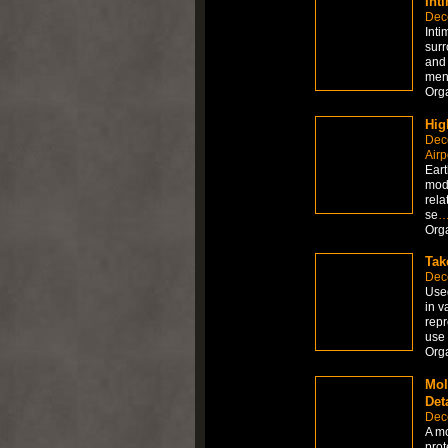
Int
Dec
Inti
surr
and 
ment
Org
Hig
Dec
Airp
Eart
mode
rela
se
Org
Tak
Dec
Used
in v
repr
use 
Org
Mol
Det
Dec
A mo
prot