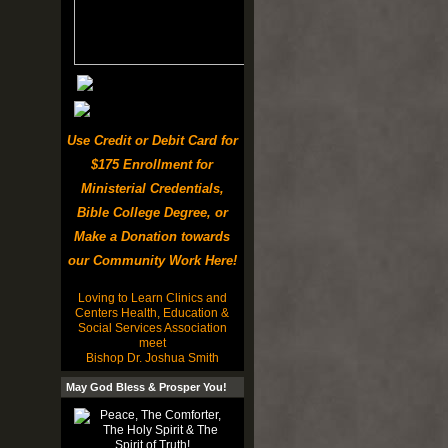
Use Credit or Debit Card for
$175 Enrollment for
Ministerial Credentials,
Bible College Degree, or
Make a Donation towards
our Community Work Here!
Loving to Learn Clinics and
Centers Health, Education &
Social Services Association
meet
Bishop Dr. Joshua Smith
May God Bless & Prosper You!