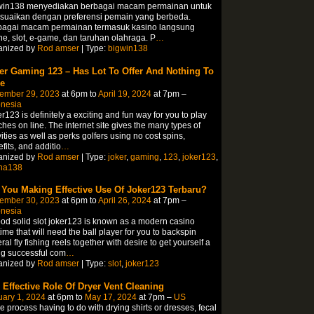
win138 menyediakan berbagai macam permainan untuk
esuaikan dengan preferensi pemain yang berbeda.
bagai macam permainan termasuk kasino langsung
ne, slot, e-game, dan taruhan olahraga. P
…
anized by
Rod amser
| Type:
bigwin138
er Gaming 123 – Has Lot To Offer And Nothing To
e
ember 29, 2023
at 6pm to
April 19, 2024
at 7pm –
onesia
r123 is definitely a exciting and fun way for you to play
hes on line. The internet site gives the many types of
vities as well as perks golfers using no cost spins,
fits, and additio
…
anized by
Rod amser
| Type:
joker
,
gaming
,
123
,
joker123
,
ha138
 You Making Effective Use Of Joker123 Terbaru?
ember 30, 2023
at 6pm to
April 26, 2024
at 7pm –
onesia
od solid slot joker123 is known as a modern casino
ime that will need the ball player for you to backspin
ral fly fishing reels together with desire to get yourself a
g successful com
…
anized by
Rod amser
| Type:
slot
,
joker123
 Effective Role Of Dryer Vent Cleaning
ary 1, 2024
at 6pm to
May 17, 2024
at 7pm –
US
he process having to do with drying shirts or dresses, fecal