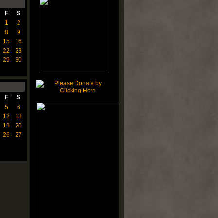
F
S
1
2
8
9
15
16
22
23
29
30
F
S
5
6
12
13
19
20
26
27