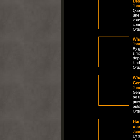
Des
Janu
Que 
une 
vous
con
Org
Wha
Janu
By g
simp
depa
kind
Org
Wha
Gen
Janu
Gene
be u
powe
outd
Org
Hur
uta
Jan
Ett 