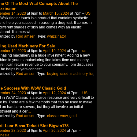
e Of The Most Vital Concepts About The
zzinator
ember 14, 2023
at 6pm to
March 15, 2024
at 7pm –
US
Whizzinator touch is a product that contains synthetic
e to help you succeed in passing a drug test. It comes in
 different shades of skin and comes with an elastic
tband. It comes wi
…
anized by
Rod amser
| Type:
whizzinator
ing Used Machinery For Sale
ember 19, 2023
at 6pm to
April 19, 2024
at 7pm –
us
hasing machinery is a huge investment. Adding a new
ine to your manufacturing line takes time and money
re it can return revenue to your company. Tom discusses
 he helps buyers connect
…
anized by
Rod amser
| Type:
buying
,
used
,
machinery
,
for
,
e Success With WoW Classic Gold
ember 24, 2023
at 6pm to
April 12, 2024
at 7pm –
US
 in WoW Classic is a scarce resource and very difficult to
 by. There are a few methods that can be used to make
 on hardcore servers, but they all involve an initial
stment and a cer
…
anized by
Rod amser
| Type:
classic
,
wow
,
gold
ail Luar Biasa Terkait Slot Bigwin138
ember 28, 2023
at 6pm to
April 26, 2024
at 7pm –
onesia