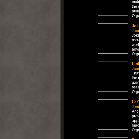
mate
the 
buil
Org
Jok
Janu
Joke
recr
worl
adv
Org
Lin
Janu
That
the 
game
reas
Org
Let
Janu
Angk
prov
appl
mach
Org